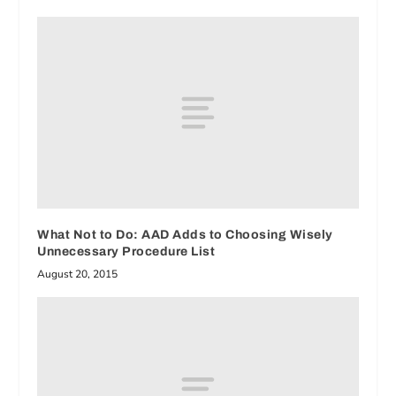
What Not to Do: AAD Adds to Choosing Wisely
Unnecessary Procedure List
August 20, 2015