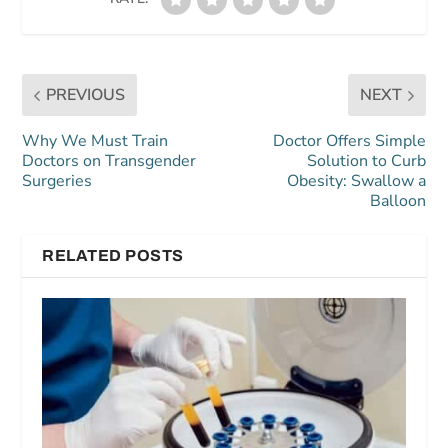
PREVIOUS
NEXT
Why We Must Train
Doctor Offers Simple
Doctors on Transgender
Solution to Curb
Surgeries
Obesity: Swallow a
Balloon
RELATED POSTS