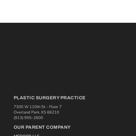
PLASTIC SURGERY PRACTICE
7300 W 110th St – Floor 7
Overland Park, KS 66210
(913) 955-2600
OUR PARENT COMPANY