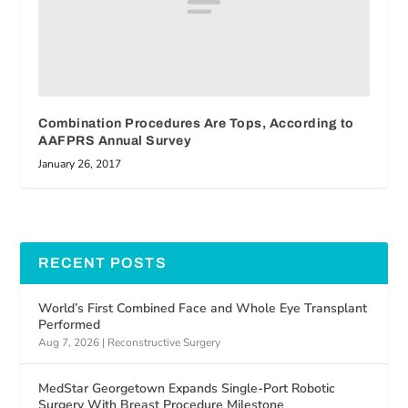
Combination Procedures Are Tops, According to
AAFPRS Annual Survey
January 26, 2017
RECENT POSTS
World’s First Combined Face and Whole Eye Transplant
Performed
Aug 7, 2026
|
Reconstructive Surgery
MedStar Georgetown Expands Single-Port Robotic
Surgery With Breast Procedure Milestone