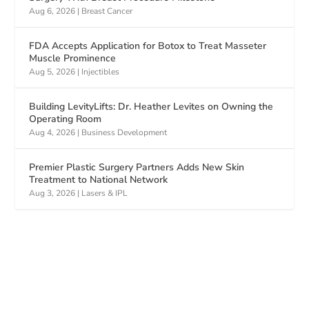
Aug 6, 2026
|
Breast Cancer
FDA Accepts Application for Botox to Treat Masseter
Muscle Prominence
Aug 5, 2026
|
Injectibles
Building LevityLifts: Dr. Heather Levites on Owning the
Operating Room
Aug 4, 2026
|
Business Development
Premier Plastic Surgery Partners Adds New Skin
Treatment to National Network
Aug 3, 2026
|
Lasers & IPL