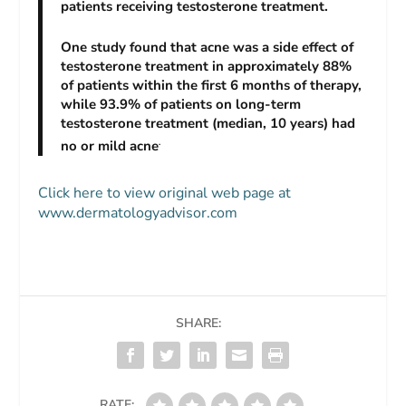
patients receiving testosterone treatment.
One study found that acne was a side effect of
testosterone treatment in approximately 88%
of patients within the first 6 months of therapy,
while 93.9% of patients on long-term
testosterone treatment (median, 10 years) had
no or mild acne
.
Click here to view original web page at
www.dermatologyadvisor.com
SHARE:
RATE: