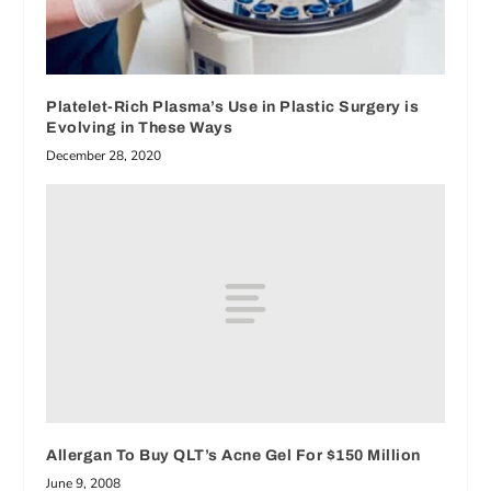
Platelet-Rich Plasma’s Use in Plastic Surgery is
Evolving in These Ways
December 28, 2020
Allergan To Buy QLT’s Acne Gel For $150 Million
June 9, 2008