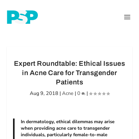
Expert Roundtable: Ethical Issues
in Acne Care for Transgender
Patients
Aug 9, 2018
|
Acne
|
0
|
In dermatology, ethical dilemmas may arise
when providing acne care to transgender
individuals, particularly female-to-male