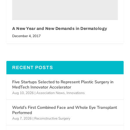
A New Year and New Demands in Dermatology
December 4, 2017
RECENT POSTS
Five Startups Selected to Represent Plastic Surgery in
MedTech Innovator Accelerator
Aug 10, 2026
|
Association News
,
Innovations
World’s First Combined Face and Whole Eye Transplant
Performed
Aug 7, 2026
|
Reconstructive Surgery