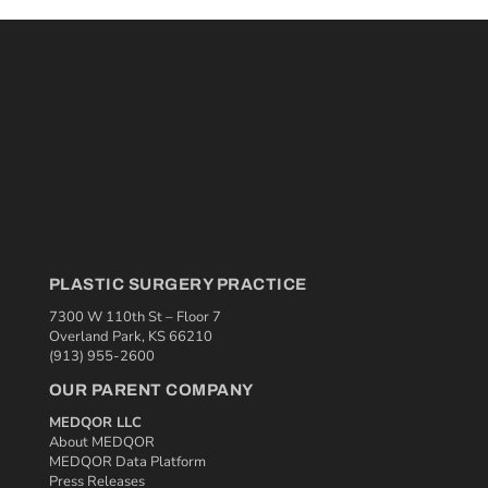
PLASTIC SURGERY PRACTICE
7300 W 110th St – Floor 7
Overland Park, KS 66210
(913) 955-2600
OUR PARENT COMPANY
MEDQOR LLC
About MEDQOR
MEDQOR Data Platform
Press Releases