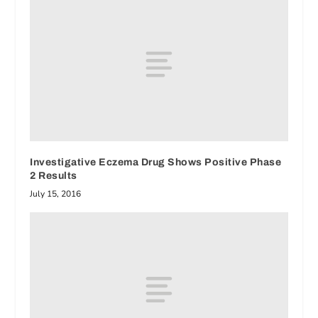
Investigative Eczema Drug Shows Positive Phase
2 Results
July 15, 2016