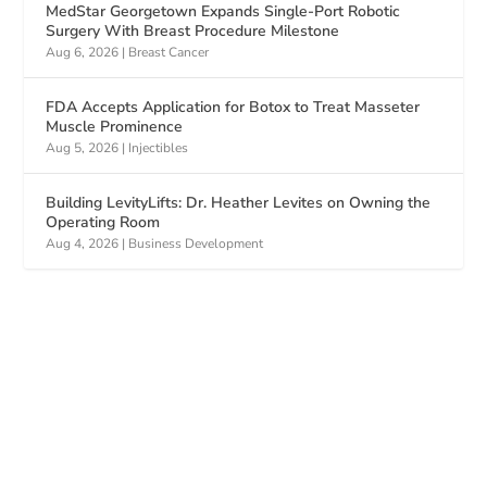
MedStar Georgetown Expands Single-Port Robotic
Surgery With Breast Procedure Milestone
Aug 6, 2026
|
Breast Cancer
FDA Accepts Application for Botox to Treat Masseter
Muscle Prominence
Aug 5, 2026
|
Injectibles
Building LevityLifts: Dr. Heather Levites on Owning the
Operating Room
Aug 4, 2026
|
Business Development