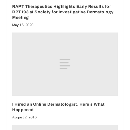
RAPT Therapeutics Highlights Early Results for
RPT193 at Society for Investigative Dermatology
Meeting
May 15, 2020
I Hired an Online Dermatologist. Here’s What
Happened
August 2, 2016