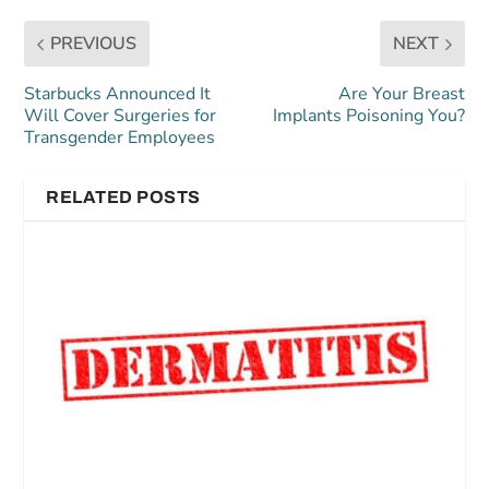
PREVIOUS
NEXT
Starbucks Announced It
Are Your Breast
Will Cover Surgeries for
Implants Poisoning You?
Transgender Employees
RELATED POSTS