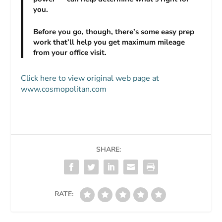
you.
Before you go, though, there’s some easy prep
work that’ll help you get maximum mileage
from your office visit.
Click here to view original web page at
www.cosmopolitan.com
SHARE:
RATE: