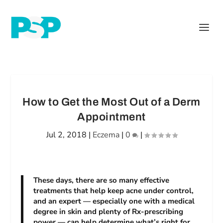
How to Get the Most Out of a Derm
Appointment
Jul 2, 2018
|
Eczema
|
0
|
These days, there are so many effective
treatments that help keep acne under control,
and an expert — especially one with a medical
degree in skin and plenty of Rx-prescribing
power — can help determine what’s right for