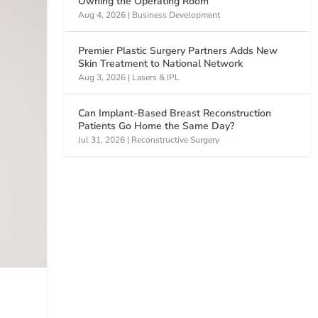
Owning the Operating Room
Aug 4, 2026
|
Business Development
Premier Plastic Surgery Partners Adds New
Skin Treatment to National Network
Aug 3, 2026
|
Lasers & IPL
Can Implant-Based Breast Reconstruction
Patients Go Home the Same Day?
Jul 31, 2026
|
Reconstructive Surgery