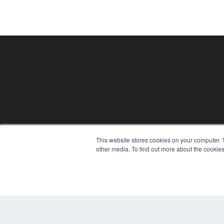
PLASTIC SURGERY PRACTICE
This website stores cookies on your computer. 
7300 W 110th St – Floor 7
other media. To find out more about the cookies
Overland Park, KS 66210
(913) 955-2600
OUR PARENT COMPANY
MEDQOR LLC
About MEDQOR
MEDQOR Data Platform
Press Releases