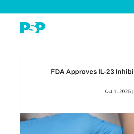
FDA Approves IL-23 Inhibit
Oct 1, 2025