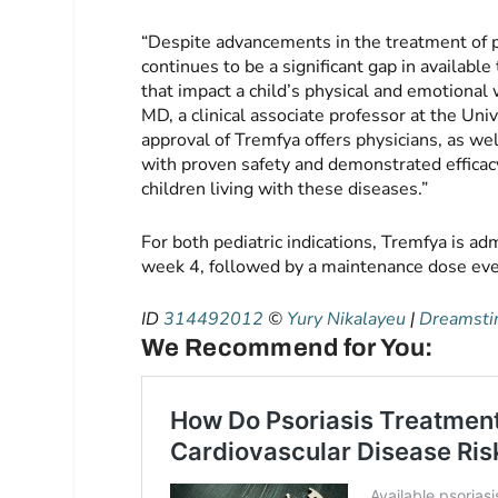
“Despite advancements in the treatment of ped
continues to be a significant gap in availab
that impact a child’s physical and emotional 
MD, a clinical associate professor at the Univ
approval of Tremfya offers physicians, as we
with proven safety and demonstrated efficac
children living with these diseases.”
For both pediatric indications, Tremfya is a
week 4, followed by a maintenance dose eve
ID
314492012
©
Yury Nikalayeu
|
Dreamst
We Recommend for You: