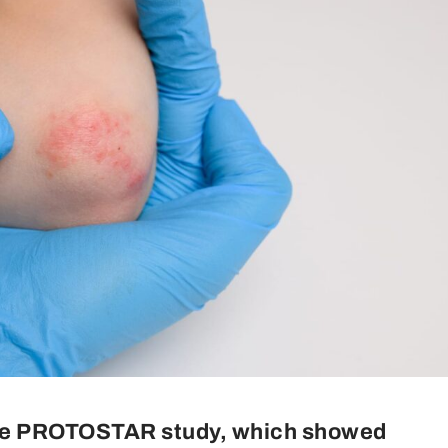
the PROTOSTAR study, which showed