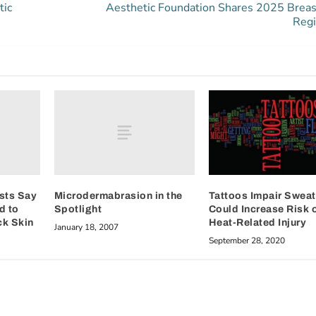
tic
Aesthetic Foundation Shares 2025 Breas
Regi
sts Say
Microdermabrasion in the
Tattoos Impair Sweat
d to
Spotlight
Could Increase Risk 
ck Skin
Heat-Related Injury
January 18, 2007
September 28, 2020