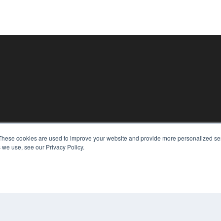
KEY RESOURCES
These cookies are used to improve your website and provide more personalized ser
Podcasts
 we use, see our Privacy Policy.
Webinars
White Papers
Videos
HELPFUL LINKS
Media Solutions Kit
Subscribe Now