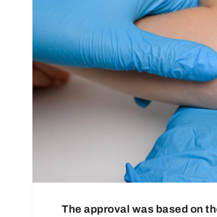
The approval was based on 