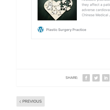
SHARE:
PREVIOUS