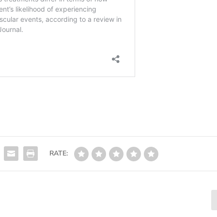
RATE: