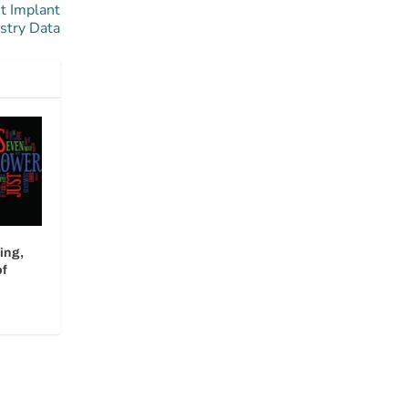
t Implant
stry Data
ing,
of