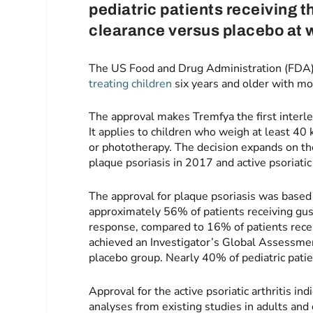
pediatric patients receiving t
clearance versus placebo at 
The US Food and Drug Administration (FDA)
treating children
six years and older with mod
The approval makes Tremfya the first interleu
It applies to children who weigh at least 40 
or phototherapy. The decision expands on th
plaque psoriasis in 2017 and active psoriatic 
The approval for plaque psoriasis was based
approximately 56% of patients receiving gus
response, compared to 16% of patients recei
achieved an Investigator’s Global Assessment
placebo group. Nearly 40% of pediatric pati
Approval for the active psoriatic arthritis i
analyses from existing studies in adults and 