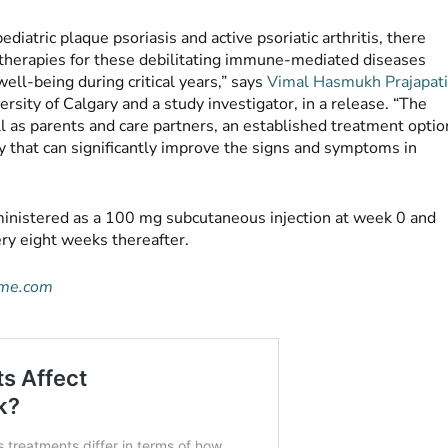
iatric plaque psoriasis and active psoriatic arthritis, there
le therapies for these debilitating immune-mediated diseases
well-being during critical years,” says
Vimal Hasmukh Prajapat
ersity of Calgary and a study investigator, in a release. “The
ll as parents and care partners, an established treatment optio
y that can significantly improve the signs and symptoms in
dministered as a 100 mg subcutaneous injection at week 0 and
ry eight weeks thereafter.
ime.com