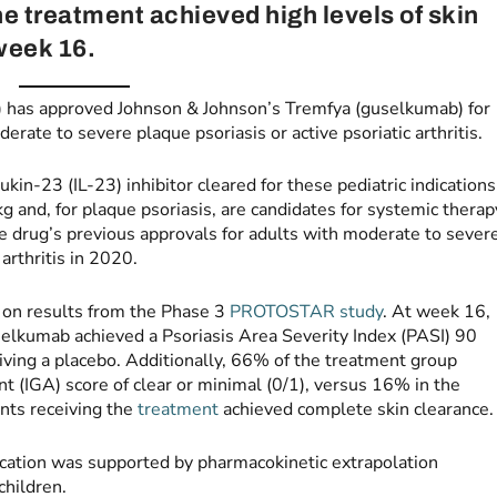
he treatment achieved high levels of skin
week 16.
 has approved Johnson & Johnson’s Tremfya (guselkumab) for
erate to severe plaque psoriasis or active psoriatic arthritis.
kin-23 (IL-23) inhibitor cleared for these pediatric indications
kg and, for plaque psoriasis, are candidates for systemic therap
e drug’s previous approvals for adults with moderate to sever
arthritis in 2020.
 on results from the Phase 3
PROTOSTAR study
. At week 16,
elkumab achieved a Psoriasis Area Severity Index (PASI) 90
ving a placebo. Additionally, 66% of the treatment group
 (IGA) score of clear or minimal (0/1), versus 16% in the
ents receiving the
treatment
achieved complete skin clearance.
ndication was supported by pharmacokinetic extrapolation
children.