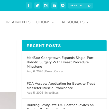
TREATMENT SOLUTIONS
RESOURCES
RECENT POSTS
MedStar Georgetown Expands Single-Port
Robotic Surgery With Breast Procedure
Milestone
Aug 6, 2026
|
Breast Cancer
FDA Accepts Application for Botox to Treat
Masseter Muscle Prominence
Aug 5, 2026
|
Injectibles
Building LevityLifts: Dr. Heather Levites on