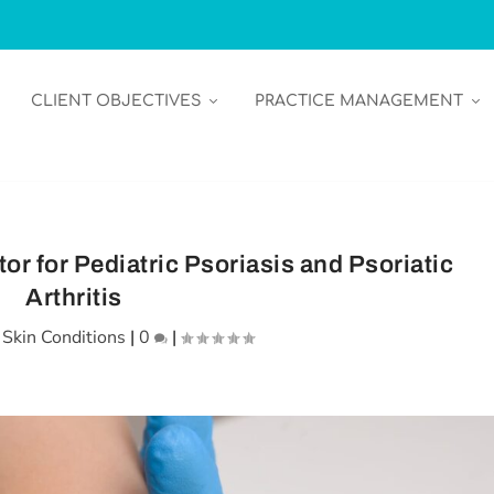
CLIENT OBJECTIVES
PRACTICE MANAGEMENT
or for Pediatric Psoriasis and Psoriatic
Arthritis
|
Skin Conditions
|
0
|