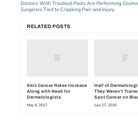
Doctors With Troubled Pasts Are Performing Cosme
Surgeries Tied to Crippling Pain and Injury
RELATED POSTS
Skin Cancer Rates Increase
Half of Dermatologi
Along with Need for
They Weren’t Traine
Dermatologists
Spot Cancer on Bla
May 4, 2017
July 27, 2016