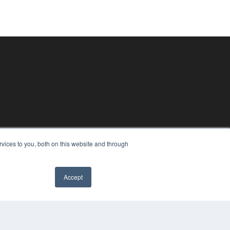
vices to you, both on this website and through
Accept
COPYRIGHT
PRIVACY POLICY
TERMS OF SERVICE