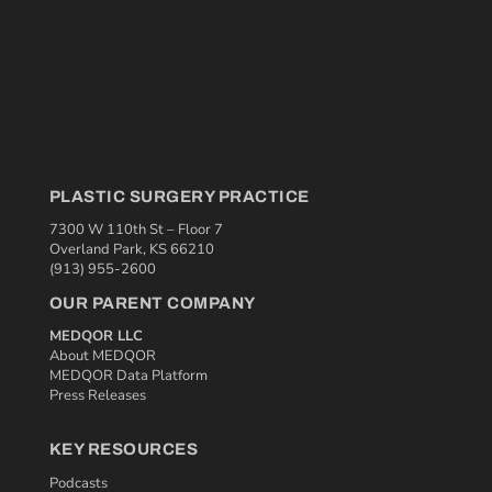
PLASTIC SURGERY PRACTICE
7300 W 110th St – Floor 7
Overland Park, KS 66210
(913) 955-2600
OUR PARENT COMPANY
MEDQOR LLC
About MEDQOR
MEDQOR Data Platform
Press Releases
KEY RESOURCES
Podcasts