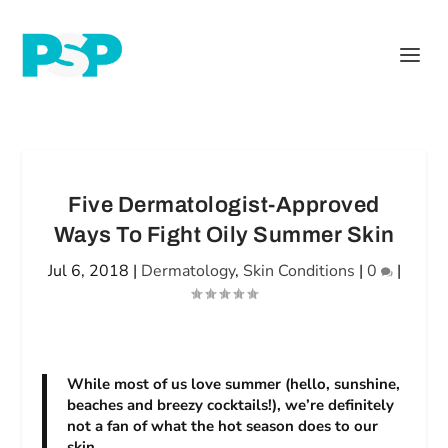
Five Dermatologist-Approved
Ways To Fight Oily Summer Skin
Jul 6, 2018
|
Dermatology
,
Skin Conditions
|
0
|
While most of us love summer (hello, sunshine,
beaches and breezy cocktails!), we’re definitely
not a fan of what the hot season does to our
skin.