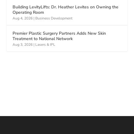
Building LevityLifts: Dr. Heather Levites on Owning the
Operating Room
Aug 4, 2026
|
Business Development
Premier Plastic Surgery Partners Adds New Skin
Treatment to National Network
Aug 3, 2026
|
Lasers & IPL