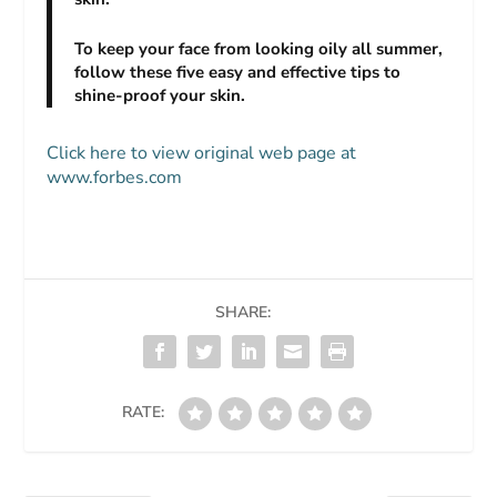
To keep your face from looking oily all summer,
follow these five easy and effective tips to
shine-proof your skin.
Click here to view original web page at
www.forbes.com
SHARE:
RATE: