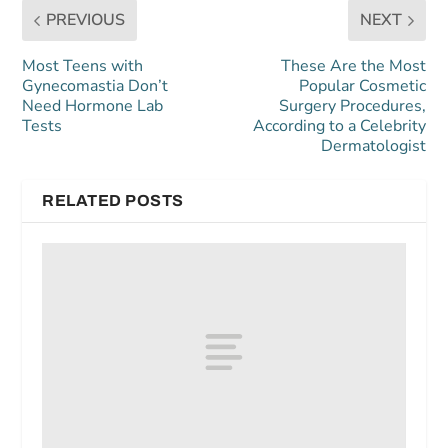
PREVIOUS
NEXT
Most Teens with
These Are the Most
Gynecomastia Don’t
Popular Cosmetic
Need Hormone Lab
Surgery Procedures,
Tests
According to a Celebrity
Dermatologist
RELATED POSTS