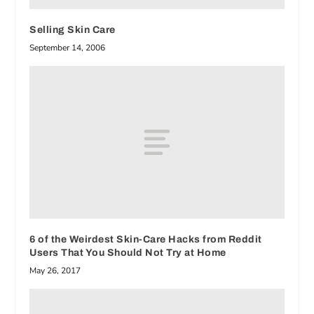
Selling Skin Care
September 14, 2006
6 of the Weirdest Skin-Care Hacks from Reddit
Users That You Should Not Try at Home
May 26, 2017