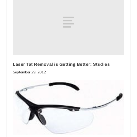
Laser Tat Removal is Getting Better: Studies
September 29, 2012