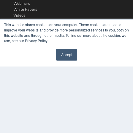
Webinars
White Papers
Videos
This website stores cookies on your computer. These cookies are used to
HELPFUL LINKS
improve your website and provide more personalized services to you, both on
Media Solutions Kit
this website and through other media. To find out more about the cookies we
Subscribe Now
use, see our Privacy Policy.
Contact Us
Accept
COPYRIGHT
PRIVACY POLICY
TERMS OF SERVICE
© 2024 MEDQOR LLC. ALL RIGHTS RESERVED