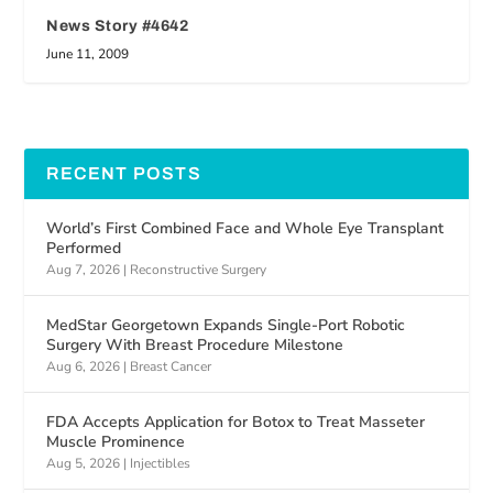
News Story #4642
June 11, 2009
RECENT POSTS
World’s First Combined Face and Whole Eye Transplant
Performed
Aug 7, 2026
|
Reconstructive Surgery
MedStar Georgetown Expands Single-Port Robotic
Surgery With Breast Procedure Milestone
Aug 6, 2026
|
Breast Cancer
FDA Accepts Application for Botox to Treat Masseter
Muscle Prominence
Aug 5, 2026
|
Injectibles