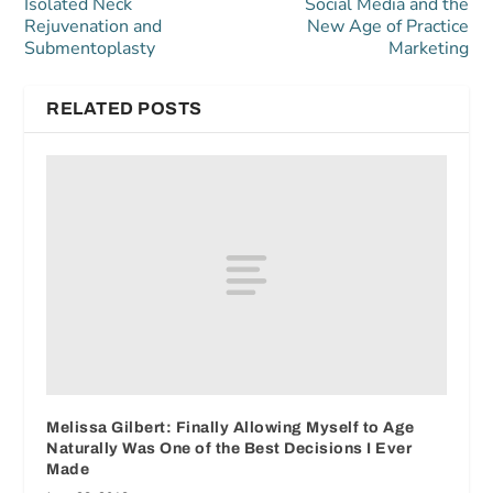
Isolated Neck
Social Media and the
Rejuvenation and
New Age of Practice
Submentoplasty
Marketing
RELATED POSTS
Melissa Gilbert: Finally Allowing Myself to Age
Naturally Was One of the Best Decisions I Ever
Made