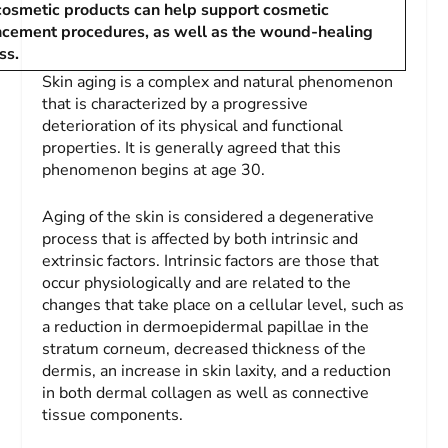
cosmetic products can help support cosmetic
cement procedures, as well as the wound-healing
ss.
Skin aging is a complex and natural phenomenon
that is characterized by a progressive
deterioration of its physical and functional
properties. It is generally agreed that this
phenomenon begins at age 30.
Aging of the skin is considered a degenerative
process that is affected by both intrinsic and
extrinsic factors. Intrinsic factors are those that
occur physiologically and are related to the
changes that take place on a cellular level, such as
a reduction in dermoepidermal papillae in the
stratum corneum, decreased thickness of the
dermis, an increase in skin laxity, and a reduction
in both dermal collagen as well as connective
tissue components.