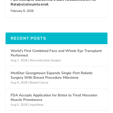
RelabotulinumtoxinA
February 6, 2026
RECENT POSTS
World’s First Combined Face and Whole Eye Transplant
Performed
Aug 7, 2026
|
Reconstructive Surgery
MedStar Georgetown Expands Single-Port Robotic
Surgery With Breast Procedure Milestone
Aug 6, 2026
|
Breast Cancer
FDA Accepts Application for Botox to Treat Masseter
Muscle Prominence
Aug 5, 2026
|
Injectibles