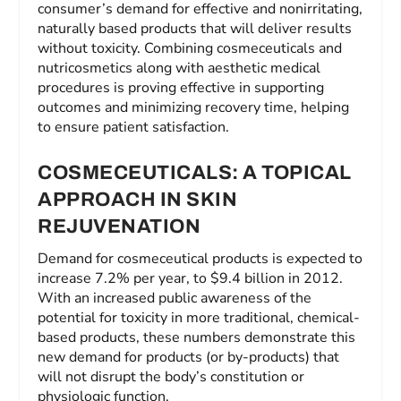
consumer’s demand for effective and nonirritating,
naturally based products that will deliver results
without toxicity. Combining cosmeceuticals and
nutricosmetics along with aesthetic medical
procedures is proving effective in supporting
outcomes and minimizing recovery time, helping
to ensure patient satisfaction.
COSMECEUTICALS: A TOPICAL
APPROACH IN SKIN
REJUVENATION
Demand for cosmeceutical products is expected to
increase 7.2% per year, to $9.4 billion in 2012.
With an increased public awareness of the
potential for toxicity in more traditional, chemical-
based products, these numbers demonstrate this
new demand for products (or by-products) that
will not disrupt the body’s constitution or
physiologic function.