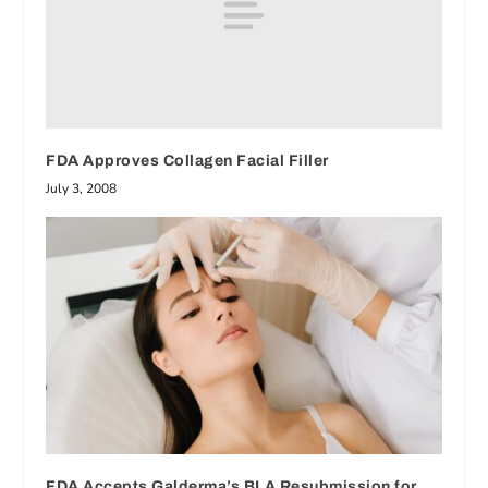
FDA Approves Collagen Facial Filler
July 3, 2008
FDA Accepts Galderma’s BLA Resubmission for