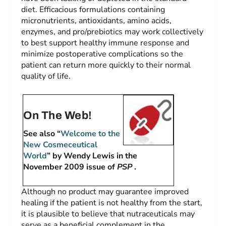
diet. Efficacious formulations containing
micronutrients, antioxidants, amino acids,
enzymes, and pro/prebiotics may work collectively
to best support healthy immune response and
minimize postoperative complications so the
patient can return more quickly to their normal
quality of life.
On The Web!
See also “
Welcome to the
New Cosmeceutical
World
” by Wendy Lewis in the
November 2009 issue of
PSP
.
Although no product may guarantee improved
healing if the patient is not healthy from the start,
it is plausible to believe that nutraceuticals may
serve as a beneficial complement in the