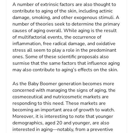
A number of extrinsic factors are also thought to
contribute to aging of the skin, including actinic
damage, smoking, and other exogenous stimuli. A
number of theories seek to determine the primary
causes of aging overall. While aging is the result
of multifactorial events, the occurrence of
inflammation, free radical damage, and oxidative
stress all seem to play a role in the predominant
ones. Some of these scientific proposals also
surmise that the same factors that influence aging
may also contribute to aging’s effects on the skin.
As the Baby Boomer generation becomes more
concerned with managing the signs of aging, the
cosmeceutical and nutricosmetic markets are
responding to this need. These markets are
becoming an important area of growth to watch.
Moreover, it is interesting to note that younger
demographics, aged 20 and younger, are also
interested in aging—notably, from a preventive