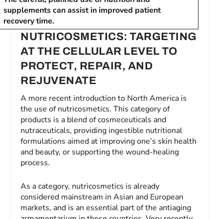
supplements can assist in improved patient
recovery time.
NUTRICOSMETICS: TARGETING
AT THE CELLULAR LEVEL TO
PROTECT, REPAIR, AND
REJUVENATE
A more recent introduction to North America is
the use of nutricosmetics. This category of
products is a blend of cosmeceuticals and
nutraceuticals, providing ingestible nutritional
formulations aimed at improving one’s skin health
and beauty, or supporting the wound-healing
process.
As a category, nutricosmetics is already
considered mainstream in Asian and European
markets, and is an essential part of the antiaging
armamentarium in these countries. Very recently,