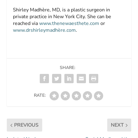
Shirley Madhère, MD,
is a plastic surgeon in
private practice in New York City. She can be
reached via
www.thenewaesthete.com
or
www.drshirleymadhère.com
.
SHARE:
RATE:
PREVIOUS
NEXT