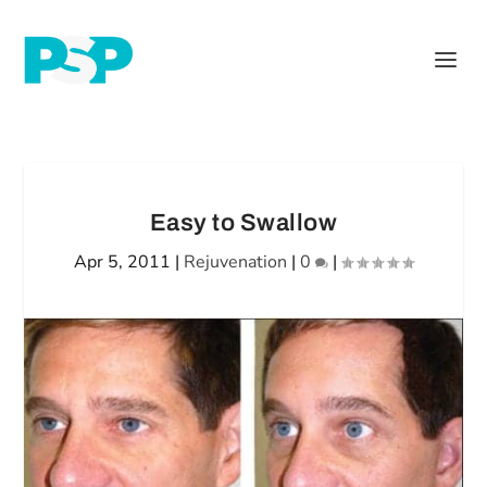
Easy to Swallow
Apr 5, 2011
|
Rejuvenation
|
0
|