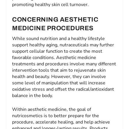
promoting healthy skin cell turnover.
CONCERNING AESTHETIC
MEDICINE PROCEDURES
While sound nutrition and a healthy lifestyle
support healthy aging, nutraceuticals may further
support cellular function to create the most
favorable conditions. Aesthetic medicine
treatments and procedures involve many different
intervention tools that aim to rejuvenate skin
health and beauty. However, they can involve
some level of manipulation that will increase
oxidative stress and offset the radical/antioxidant
balance in the body.
Within aesthetic medicine, the goal of
nutricosmetics is to better prepare for the
procedure, accelerate healing, and help achieve
enhanced and longer-lasting results. Products