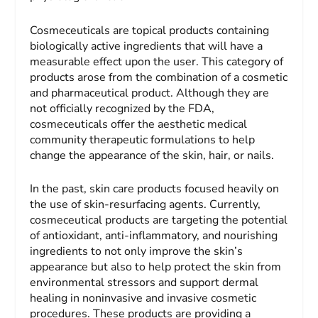
Cosmeceuticals are topical products containing
biologically active ingredients that will have a
measurable effect upon the user. This category of
products arose from the combination of a cosmetic
and pharmaceutical product. Although they are
not officially recognized by the FDA,
cosmeceuticals offer the aesthetic medical
community therapeutic formulations to help
change the appearance of the skin, hair, or nails.
In the past, skin care products focused heavily on
the use of skin-resurfacing agents. Currently,
cosmeceutical products are targeting the potential
of antioxidant, anti-inflammatory, and nourishing
ingredients to not only improve the skin’s
appearance but also to help protect the skin from
environmental stressors and support dermal
healing in noninvasive and invasive cosmetic
procedures. These products are providing a