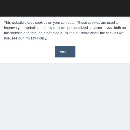
This website stores cookies on your computer. These cookies are used to
improve your website and provide more personalized services to you, both on
this website and through other media. To find out more about the cookies we
use, see our Privacy Policy.
Accept
PLASTIC SURGERY PRACTICE
7300 W 110th St – Floor 7
Overland Park, KS 66210
(913) 955-2600
OUR PARENT COMPANY
MEDQOR LLC
About MEDQOR
MEDQOR Data Platform
Press Releases