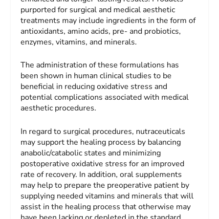
purported for surgical and medical aesthetic
treatments may include ingredients in the form of
antioxidants, amino acids, pre- and probiotics,
enzymes, vitamins, and minerals.
The administration of these formulations has
been shown in human clinical studies to be
beneficial in reducing oxidative stress and
potential complications associated with medical
aesthetic procedures.
In regard to surgical procedures, nutraceuticals
may support the healing process by balancing
anabolic/catabolic states and minimizing
postoperative oxidative stress for an improved
rate of recovery. In addition, oral supplements
may help to prepare the preoperative patient by
supplying needed vitamins and minerals that will
assist in the healing process that otherwise may
have been lacking or depleted in the standard