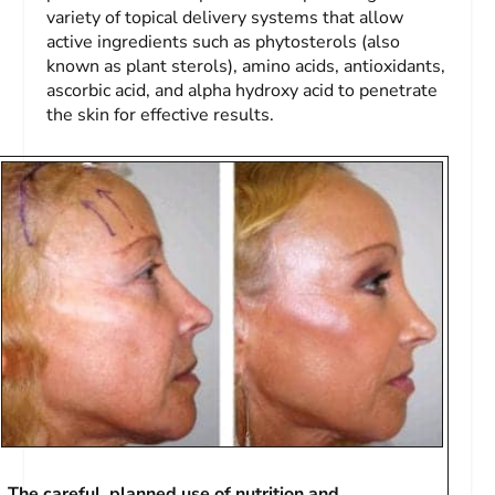
variety of topical delivery systems that allow
active ingredients such as phytosterols (also
known as plant sterols), amino acids, antioxidants,
ascorbic acid, and alpha hydroxy acid to penetrate
the skin for effective results.
The careful, planned use of nutrition and