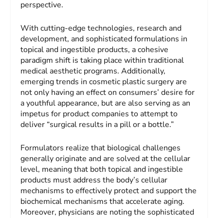
perspective.
With cutting-edge technologies, research and
development, and sophisticated formulations in
topical and ingestible products, a cohesive
paradigm shift is taking place within traditional
medical aesthetic programs. Additionally,
emerging trends in cosmetic plastic surgery are
not only having an effect on consumers’ desire for
a youthful appearance, but are also serving as an
impetus for product companies to attempt to
deliver “surgical results in a pill or a bottle.”
Formulators realize that biological challenges
generally originate and are solved at the cellular
level, meaning that both topical and ingestible
products must address the body’s cellular
mechanisms to effectively protect and support the
biochemical mechanisms that accelerate aging.
Moreover, physicians are noting the sophisticated