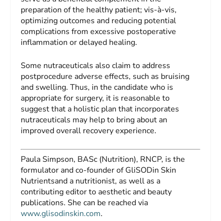
preparation of the healthy patient; vis-à-vis,
optimizing outcomes and reducing potential
complications from excessive postoperative
inflammation or delayed healing.
Some nutraceuticals also claim to address
postprocedure adverse effects, such as bruising
and swelling. Thus, in the candidate who is
appropriate for surgery, it is reasonable to
suggest that a holistic plan that incorporates
nutraceuticals may help to bring about an
improved overall recovery experience.
Paula Simpson, BASc (Nutrition), RNCP,
is the
formulator and co-founder of GliSODin Skin
Nutrientsand a nutritionist, as well as a
contributing editor to aesthetic and beauty
publications. She can be reached via
www.glisodinskin.com
.