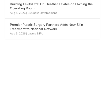
Building LevityLifts: Dr. Heather Levites on Owning the
Operating Room
Aug 4, 2026
|
Business Development
Premier Plastic Surgery Partners Adds New Skin
Treatment to National Network
Aug 3, 2026
|
Lasers & IPL