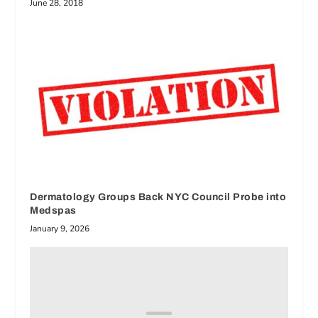
June 28, 2018
Dermatology Groups Back NYC Council Probe into
Medspas
January 9, 2026