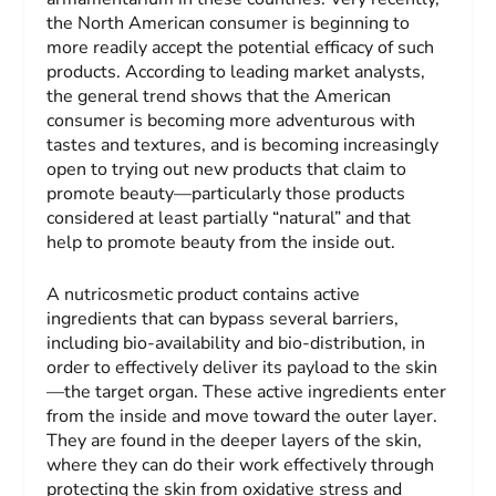
the North American consumer is beginning to
more readily accept the potential efficacy of such
products. According to leading market analysts,
the general trend shows that the American
consumer is becoming more adventurous with
tastes and textures, and is becoming increasingly
open to trying out new products that claim to
promote beauty—particularly those products
considered at least partially “natural” and that
help to promote beauty from the inside out.
A nutricosmetic product contains active
ingredients that can bypass several barriers,
including bio-availability and bio-distribution, in
order to effectively deliver its payload to the skin
—the target organ. These active ingredients enter
from the inside and move toward the outer layer.
They are found in the deeper layers of the skin,
where they can do their work effectively through
protecting the skin from oxidative stress and