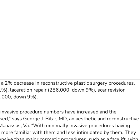
 a 2% decrease in reconstructive plastic surgery procedures,
1%), laceration repair (286,000, down 9%), scar revision
2,000, down 9%).
ly invasive procedure numbers have increased and the
ed,” says George J. Bitar, MD, an aesthetic and reconstructive
d Manassas, Va. “With minimally invasive procedures having
e more familiar with them and less intimidated by them. They
pensive than major cosmetic procedures, such as a facelift, with