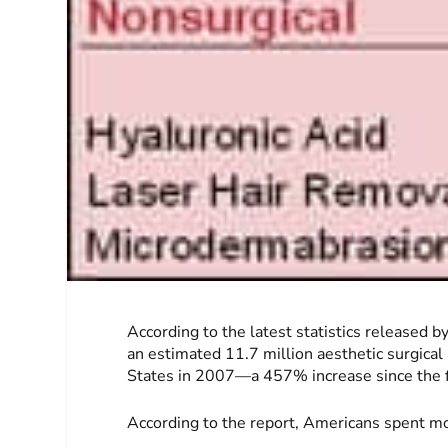
According to the latest statistics released 
an estimated 11.7 million aesthetic surgica
States in 2007—a 457% increase since the fi
According to the report, Americans spent mo