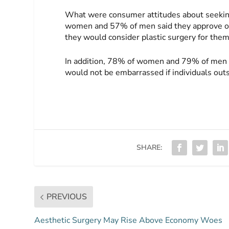
What were consumer attitudes about seekin
women and 57% of men said they approve of
they would consider plastic surgery for them
In addition, 78% of women and 79% of men sai
would not be embarrassed if individuals outs
SHARE:
PREVIOUS
Aesthetic Surgery May Rise Above Economy Woes