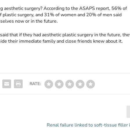
g aesthetic surgery? According to the ASAPS report, 56% of
 plastic surgery, and 31% of women and 20% of men said
selves now or in the future.
d that if they had aesthetic plastic surgery in the future, the
ide their immediate family and close friends knew about it.
RATE:
Renal failure linked to soft-tissue filler 