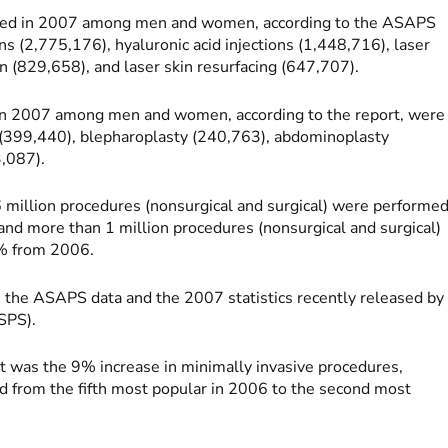
rmed in 2007 among men and women, according to the ASAPS
ns (2,775,176), hyaluronic acid injections (1,448,716), laser
 (829,658), and laser skin resurfacing (647,707).
 in 2007 among men and women, according to the report, were
 (399,440), blepharoplasty (240,763), abdominoplasty
3,087).
6 million procedures (nonsurgical and surgical) were performe
more than 1 million procedures (nonsurgical and surgical)
% from 2006.
 the ASAPS data and the 2007 statistics recently released by
SPS).
t was the 9% increase in minimally invasive procedures,
ped from the fifth most popular in 2006 to the second most