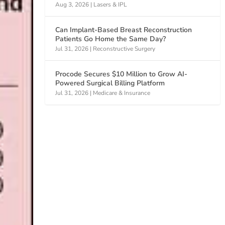
Aug 3, 2026
|
Lasers & IPL
Can Implant-Based Breast Reconstruction
Patients Go Home the Same Day?
Jul 31, 2026
|
Reconstructive Surgery
Procode Secures $10 Million to Grow AI-
Powered Surgical Billing Platform
Jul 31, 2026
|
Medicare & Insurance