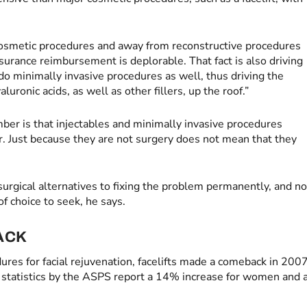
osmetic procedures and away from reconstructive procedures
nsurance reimbursement is deplorable. That fact is also driving
o minimally invasive procedures as well, thus driving the
uronic acids, as well as other fillers, up the roof.”
er is that injectables and minimally invasive procedures
ar. Just because they are not surgery does not mean that they
surgical alternatives to fixing the problem permanently, and no
of choice to seek, he says.
ACK
dures for facial rejuvenation, facelifts made a comeback in 200
tatistics by the ASPS report a 14% increase for women and 