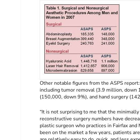
Other notable figures from the ASPS report:
including tumor removal (3.9 million, down 
(150,000, down 9%), and hand surgery (14
“It is not surprising to me that the minimal
reconstructive surgery numbers have decreas
plastic surgeon who practices in Fairfax an
been on the market a few years, patients ar
are relatively easy to do, quick, and less ex