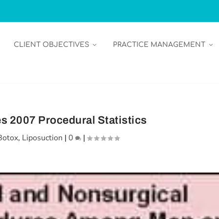
CLIENT OBJECTIVES
PRACTICE MANAGEMENT
 2007 Procedural Statistics
Botox
,
Liposuction
|
0
|