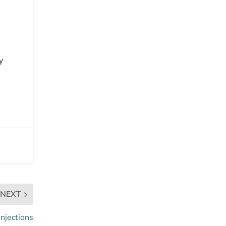
y
NEXT
injections