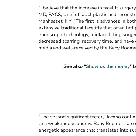
“I believe that the increase in facelift surger
MD, FACS, chief of facial plastic and reconst
Manhasset, NY. “The first is advances in both
extensive traditional facelifts that often lef
endoscopic technology, midface lifting surge
decreased scarring, recovery time, and have 
media and well-received by the Baby Boomer
See also “
Show us the money
” 
“The second significant factor,” Jacono conti
to a weakened economy. Baby Boomers are em
energetic appearance that translates into su