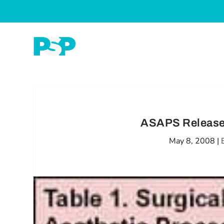
ASAPS Releases
May 8, 2008
|