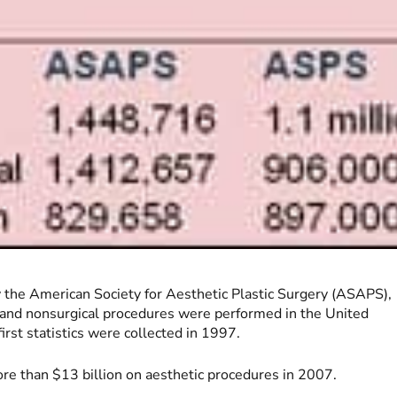
by the American Society for Aesthetic Plastic Surgery (ASAPS),
l and nonsurgical procedures were performed in the United
rst statistics were collected in 1997.
re than $13 billion on aesthetic procedures in 2007.