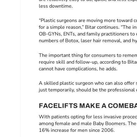
less downtime.
“Plastic surgeons are moving more toward c
for a simple reason,” Bitar continues. “The i
OB-GYNs, ENTs, and family practitioners to d
numbers of Botox, laser hair removal, and hyal
The important thing for consumers to rememb
require skill and follow-up, according to Bit
cannot have complications, he adds.
A skilled plastic surgeon who can also offer 
just temporarily, should be the professional 
FACELIFTS MAKE A COMEB
With patients opting for less invasive proce
among female and male Baby Boomers. The s
16% increase for men since 2006.