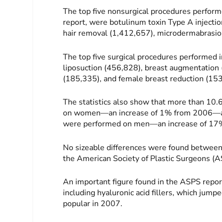
The top five nonsurgical procedures perfo
report, were botulinum toxin Type A injectio
hair removal (1,412,657), microdermabrasion
The top five surgical procedures performed
liposuction (456,828), breast augmentation
(185,335), and female breast reduction (15
The statistics also show that more than 10.
on women—an increase of 1% from 2006—and 
were performed on men—an increase of 17
No sizeable differences were found between
the American Society of Plastic Surgeons (A
An important figure found in the ASPS repor
including hyaluronic acid fillers, which jum
popular in 2007.