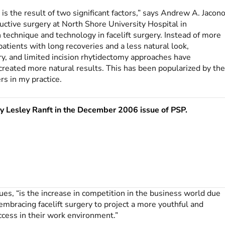
y is the result of two significant factors,” says Andrew A. Jacono
ructive surgery at North Shore University Hospital in
 technique and technology in facelift surgery. Instead of more
t patients with long recoveries and a less natural look,
ry, and limited incision rhytidectomy approaches have
created more natural results. This has been popularized by th
s in my practice.
by Lesley Ranft in the December 2006 issue of
PSP
.
nues, “is the increase in competition in the business world due
bracing facelift surgery to project a more youthful and
ccess in their work environment.”