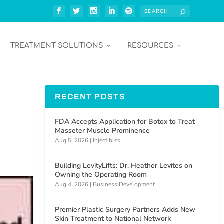
TREATMENT SOLUTIONS
RESOURCES
RECENT POSTS
FDA Accepts Application for Botox to Treat
Masseter Muscle Prominence
Aug 5, 2026
|
Injectibles
Building LevityLifts: Dr. Heather Levites on
Owning the Operating Room
Aug 4, 2026
|
Business Development
Premier Plastic Surgery Partners Adds New
Skin Treatment to National Network