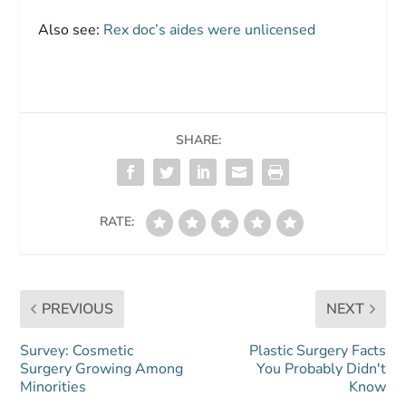
Also see:
Rex doc’s aides were unlicensed
SHARE:
RATE:
PREVIOUS
NEXT
Survey: Cosmetic
Plastic Surgery Facts
Surgery Growing Among
You Probably Didn't
Minorities
Know