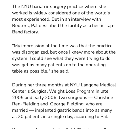
The NYU bariatric surgery practice where she
worked is widely considered one of the world’s
most experienced. But in an interview with
Reuters, Pal described the facility as a hectic Lap-
Band factory.
"My impression at the time was that the practice
was disorganized, but once I knew more about the
system, I could see what they were trying to do
was get as many patients on to the operating
table as possible," she said.
During her three months at NYU Langone Medical
Center’s Surgical Weight Loss Program in late
2005 and early 2006, two surgeons — Christine
Ren-Fielding and George Fielding, who are
married — implanted gastric bands into as many
as 20 patients in a single day, according to Pal.