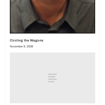
Circling the Wagons
November 9, 2008