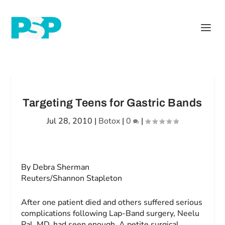
Targeting Teens for Gastric Bands
Jul 28, 2010
|
Botox
|
0
|
By Debra Sherman
Reuters/Shannon Stapleton
After one patient died and others suffered serious
complications following Lap-Band surgery, Neelu
Pal, MD, had seen enough. A petite surgical