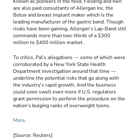
Known as pioneers in the field, Fielding and Ren
are also paid consultants of Allergan Inc, the
Botox and breast implant maker which is the
leading manufacturer of the gastric band. Though
rivals have been gaining, Allergan’s Lap-Band still
commands more than two-thirds of a $300
million to $400 million market.
To critics, Pal’s allegations — some of which were
corroborated by a New York State Health
Department investigation around that time —
underline the potential risks that go along with
the industry’s rapid growth. And the business
could soon swell even more if U.S. regulators
grant permission to perform the procedure on the
nation’s bulging ranks of overweight teens.
More
.
[Source: Reuters]