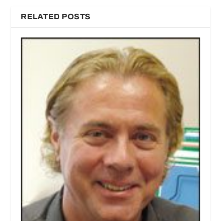
RELATED POSTS