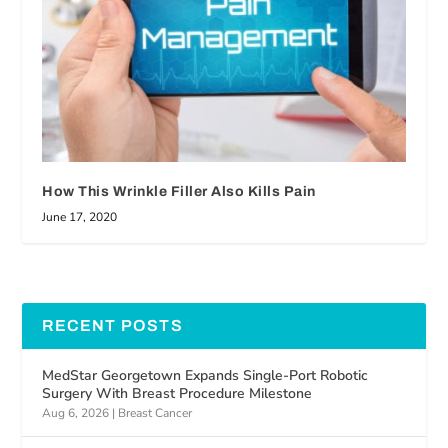
How This Wrinkle Filler Also Kills Pain
June 17, 2020
RECENT POSTS
MedStar Georgetown Expands Single-Port Robotic
Surgery With Breast Procedure Milestone
Aug 6, 2026
|
Breast Cancer