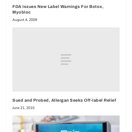
FDA Issues New Label Warnings For Botox,
Myobloc
August 4, 2009
Sued and Probed, Allergan Seeks Off-label Relief
June 21, 2010