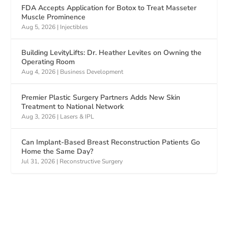
FDA Accepts Application for Botox to Treat Masseter
Muscle Prominence
Aug 5, 2026
|
Injectibles
Building LevityLifts: Dr. Heather Levites on Owning the
Operating Room
Aug 4, 2026
|
Business Development
Premier Plastic Surgery Partners Adds New Skin
Treatment to National Network
Aug 3, 2026
|
Lasers & IPL
Can Implant-Based Breast Reconstruction Patients Go
Home the Same Day?
Jul 31, 2026
|
Reconstructive Surgery