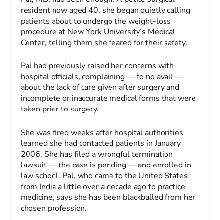
resident now aged 40, she began quietly calling
patients about to undergo the weight-loss
procedure at New York University’s Medical
Center, telling them she feared for their safety.
Pal had previously raised her concerns with
hospital officials, complaining — to no avail —
about the lack of care given after surgery and
incomplete or inaccurate medical forms that were
taken prior to surgery.
She was fired weeks after hospital authorities
learned she had contacted patients in January
2006. She has filed a wrongful termination
lawsuit — the case is pending — and enrolled in
law school. Pal, who came to the United States
from India a little over a decade ago to practice
medicine, says she has been blackballed from her
chosen profession.