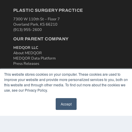
PLASTIC SURGERY PRACTICE
7300 W 110th St – Floor 7
Overland Park, KS 66210
(913) 955-2600
OUR PARENT COMPANY
MEDQOR LLC
About MEDQOR
MEDQOR Data Platform
Press Releases
This website stores cookies on your computer. These cookies are used to
KEY RESOURCES
improve your website and provide more personalized services to you, both on
this website and through other media. To find out more about the cookies we
Podcasts
use, see our Privacy Policy.
Webinars
White Papers
Accept
Videos
HELPFUL LINKS
Media Solutions Kit
Subscribe Now