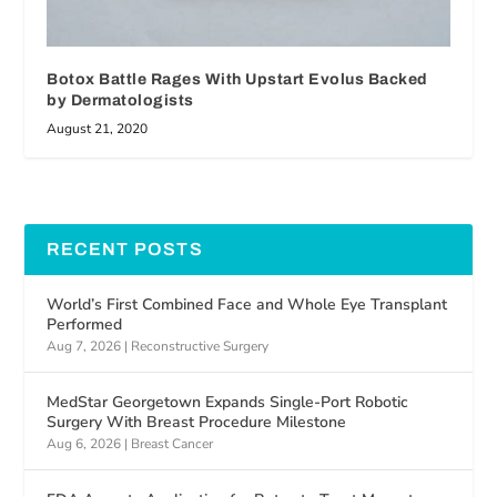
Botox Battle Rages With Upstart Evolus Backed
by Dermatologists
August 21, 2020
RECENT POSTS
World’s First Combined Face and Whole Eye Transplant
Performed
Aug 7, 2026
|
Reconstructive Surgery
MedStar Georgetown Expands Single-Port Robotic
Surgery With Breast Procedure Milestone
Aug 6, 2026
|
Breast Cancer