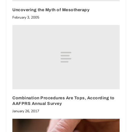
Uncovering the Myth of Mesotherapy
February 3, 2005
Combination Procedures Are Tops, According to
AAFPRS Annual Survey
January 26, 2017