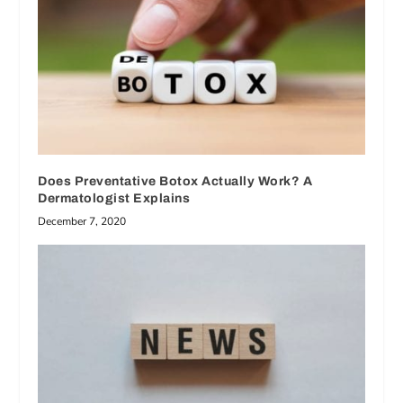
Does Preventative Botox Actually Work? A
Dermatologist Explains
December 7, 2020