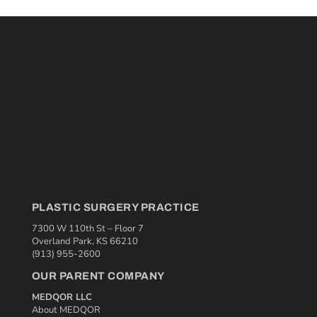
PLASTIC SURGERY PRACTICE
7300 W 110th St – Floor 7
Overland Park, KS 66210
(913) 955-2600
OUR PARENT COMPANY
MEDQOR LLC
About MEDQOR