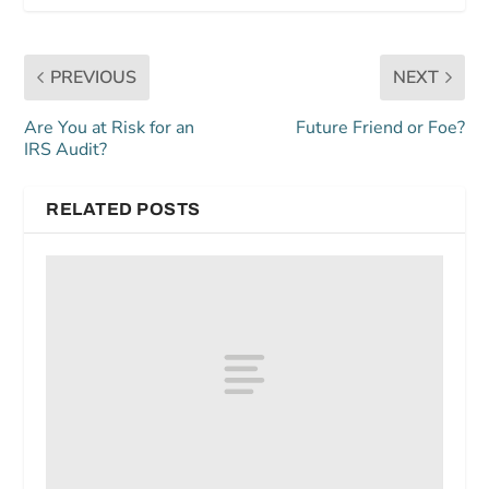
PREVIOUS
NEXT
Are You at Risk for an
Future Friend or Foe?
IRS Audit?
RELATED POSTS