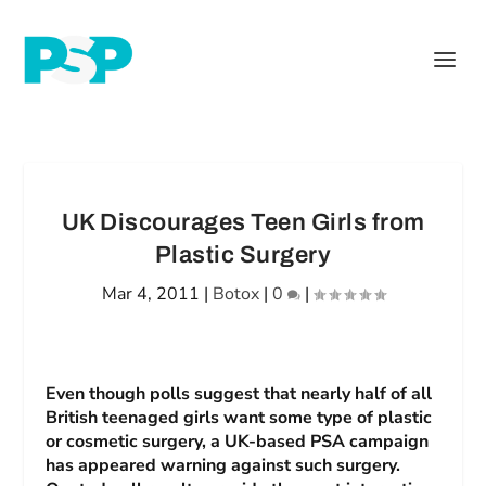
UK Discourages Teen Girls from
Plastic Surgery
Mar 4, 2011
|
Botox
|
0
|
Even though polls suggest that nearly half of all
British teenaged girls want some type of plastic
or cosmetic surgery, a UK-based PSA campaign
has appeared warning against such surgery.