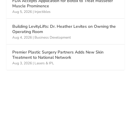
FDA Accepts Application for Botox to Treat Masseter
Muscle Prominence
Aug 5, 2026
|
Injectibles
Building LevityLifts: Dr. Heather Levites on Owning the
Operating Room
Aug 4, 2026
|
Business Development
Premier Plastic Surgery Partners Adds New Skin
Treatment to National Network
Aug 3, 2026
|
Lasers & IPL