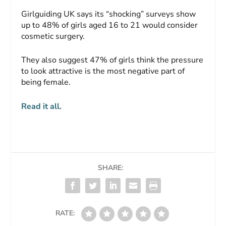
Girlguiding UK says its “shocking” surveys show
up to 48% of girls aged 16 to 21 would consider
cosmetic surgery.
They also suggest 47% of girls think the pressure
to look attractive is the most negative part of
being female.
Read it all.
SHARE:
RATE: