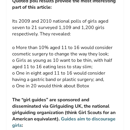
Quoted poll results provide the most interesting
part of this article:
Its 2009 and 2010 national polls of girls aged
seven to 21 surveyed 1,109 and 1,200 girls
respectively. They revealed:
o More than 10% aged 11 to 16 would consider
cosmetic surgery to change the way they look;
o Girls as young as 10 want to be thin, with half
aged 11 to 16 eating less to stay slim;
o One in eight aged 11 to 16 would consider
having a gastric band or plastic surgery; and,
o One in 20 would think about Botox
The “girl guides” are sponsored and
disseminated via Girlguiding UK, the national
girlguiding organization (think Girl Scouts for an
American equivalent).
Guides aim to discourage
girls
: