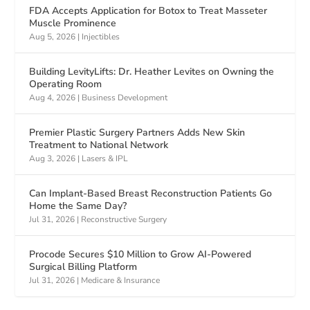
FDA Accepts Application for Botox to Treat Masseter
Muscle Prominence
Aug 5, 2026
|
Injectibles
Building LevityLifts: Dr. Heather Levites on Owning the
Operating Room
Aug 4, 2026
|
Business Development
Premier Plastic Surgery Partners Adds New Skin
Treatment to National Network
Aug 3, 2026
|
Lasers & IPL
Can Implant-Based Breast Reconstruction Patients Go
Home the Same Day?
Jul 31, 2026
|
Reconstructive Surgery
Procode Secures $10 Million to Grow AI-Powered
Surgical Billing Platform
Jul 31, 2026
|
Medicare & Insurance