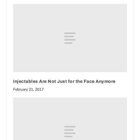
Injectables Are Not Just for the Face Anymore
February 21, 2017