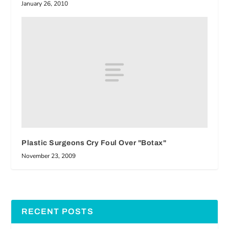
January 26, 2010
Plastic Surgeons Cry Foul Over "Botax"
November 23, 2009
RECENT POSTS