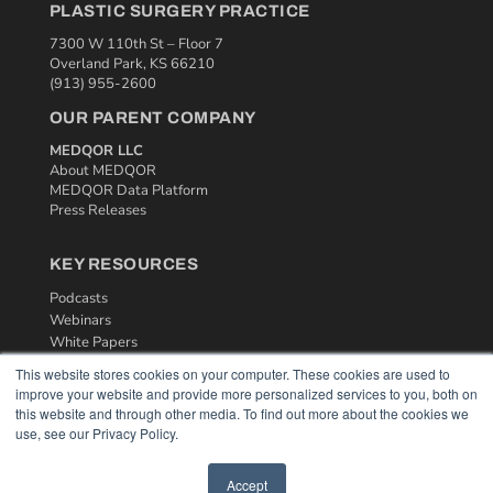
PLASTIC SURGERY PRACTICE
7300 W 110th St – Floor 7
Overland Park, KS 66210
(913) 955-2600
OUR PARENT COMPANY
MEDQOR LLC
About MEDQOR
MEDQOR Data Platform
Press Releases
KEY RESOURCES
Podcasts
Webinars
White Papers
Videos
This website stores cookies on your computer. These cookies are used to
improve your website and provide more personalized services to you, both on
HELPFUL LINKS
this website and through other media. To find out more about the cookies we
use, see our Privacy Policy.
Media Solutions Kit
Subscribe Now
Contact Us
Accept