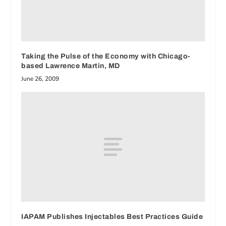
Taking the Pulse of the Economy with Chicago-
based Lawrence Martin, MD
June 26, 2009
IAPAM Publishes Injectables Best Practices Guide