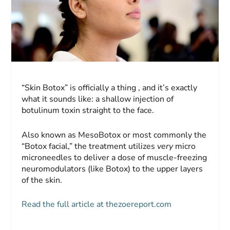
“Skin Botox” is officially a thing , and it’s exactly
what it sounds like: a shallow injection of
botulinum toxin straight to the face.
Also known as MesoBotox or most commonly the
“Botox facial,” the treatment utilizes
very
micro
microneedles to deliver a dose of muscle-freezing
neuromodulators (like Botox) to the upper layers
of the skin.
Read the full article at thezoereport.com