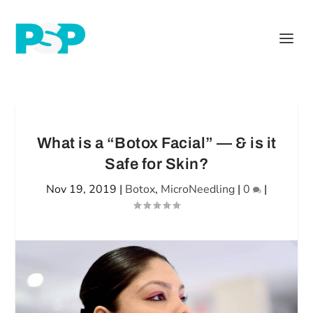
What is a “Botox Facial” — & is it
Safe for Skin?
Nov 19, 2019
|
Botox
,
MicroNeedling
|
0
|