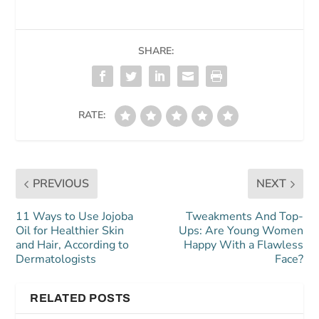
SHARE:
RATE:
PREVIOUS
NEXT
11 Ways to Use Jojoba
Tweakments And Top-
Oil for Healthier Skin
Ups: Are Young Women
and Hair, According to
Happy With a Flawless
Dermatologists
Face?
RELATED POSTS