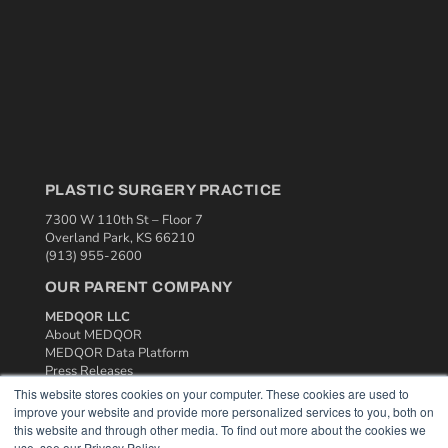
PLASTIC SURGERY PRACTICE
7300 W 110th St – Floor 7
Overland Park, KS 66210
(913) 955-2600
OUR PARENT COMPANY
MEDQOR LLC
About MEDQOR
MEDQOR Data Platform
Press Releases
This website stores cookies on your computer. These cookies are used to
improve your website and provide more personalized services to you, both on
KEY RESOURCES
this website and through other media. To find out more about the cookies we
use, see our Privacy Policy.