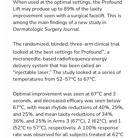
When used at the optimal settings, the Profound
Lift may produce up to 89% of the laxity
improvement seen with a surgical facelift. This is
among the main findings of a new study in
Dermatologic Surgery Journal
.
The randomized, blinded, three-arm clinical trial
™
looked at the best settings for Profound
, a
microneedle-based radiofrequency energy
delivery system that has been called an
“injectable laser.” The study looked at a series of
temperatures from 52–57°C to 67°C.
Optimal improvement was seen at 67°C and 3
seconds, and decreased efficacy was seen below
67°C, with mean rhytide reductions of 40%, 29%,
and 25%, and mean laxity reductions of 34%,
36%, and 25% in Arms 3 (67°C), 2 (62°C), and 1
(52°C to 57°C), respectively. A 100% response
rate was observed for all subjects treated at 62°C