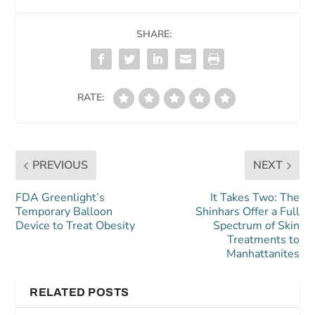
SHARE:
RATE:
PREVIOUS
NEXT
FDA Greenlight’s
It Takes Two: The
Temporary Balloon
Shinhars Offer a Full
Device to Treat Obesity
Spectrum of Skin
Treatments to
Manhattanites
RELATED POSTS