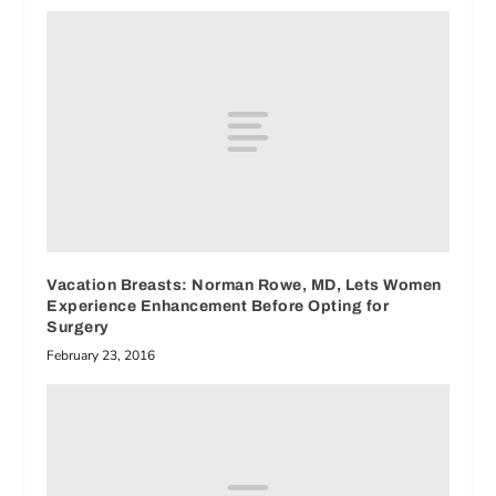
Vacation Breasts: Norman Rowe, MD, Lets Women
Experience Enhancement Before Opting for
Surgery
February 23, 2016