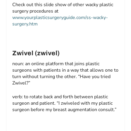
Check out this slide show of other wacky plastic
surgery procedures at
www.yourplasticsurgeryguide.com/ss-wacky-
surgery.htm
Zwivel (zwivel)
noun: an online platform that joins plastic
surgeons with patients in a way that allows one to
turn without turning the other. “Have you tried
Zwivel?”
verb: to rotate back and forth between plastic
surgeon and patient. “I zwiveled with my plastic
surgeon before my breast augmentation consult.”