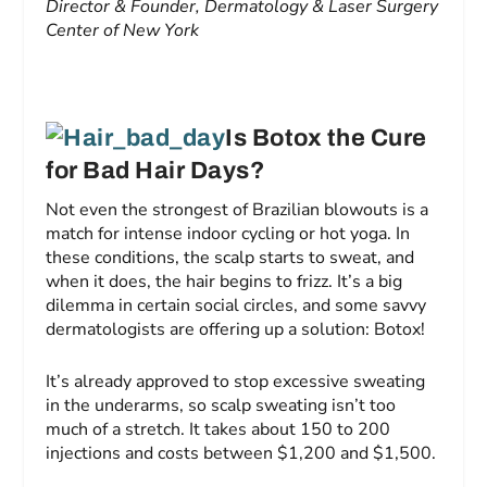
Director & Founder, Dermatology & Laser Surgery
Center of New York
Is Botox the Cure
for Bad Hair Days?
Not even the strongest of Brazilian blowouts is a
match for intense indoor cycling or hot yoga. In
these conditions, the scalp starts to sweat, and
when it does, the hair begins to frizz. It’s a big
dilemma in certain social circles, and some savvy
dermatologists are offering up a solution: Botox!
It’s already approved to stop excessive sweating
in the underarms, so scalp sweating isn’t too
much of a stretch. It takes about 150 to 200
injections and costs between $1,200 and $1,500.