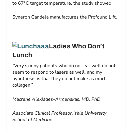
to 67°C target temperature, the study showed.
Syneron Candela manufactures the Profound Lift.
Ladies Who Don’t
Lunch
“Very skinny patients who do not eat well do not
seem to respond to lasers as well, and my
hypothesis is that they do not make as much
collagen.”
Macrene Alexiades-Armenakas, MD, PhD
Associate Clinical Professor, Yale University
School of Medicine