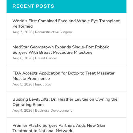
RECENT POSTS
World’s First Combined Face and Whole Eye Transplant
Performed
Aug 7, 2026
|
Reconstructive Surgery
MedStar Georgetown Expands Single-Port Robotic
Surgery With Breast Procedure Milestone
Aug 6, 2026
|
Breast Cancer
FDA Accepts Application for Botox to Treat Masseter
Muscle Prominence
Aug 5, 2026
|
Injectibles
Building LevityLifts: Dr. Heather Levites on Owning the
Operating Room
Aug 4, 2026
|
Business Development
Premier Plastic Surgery Partners Adds New Skin
Treatment to National Network