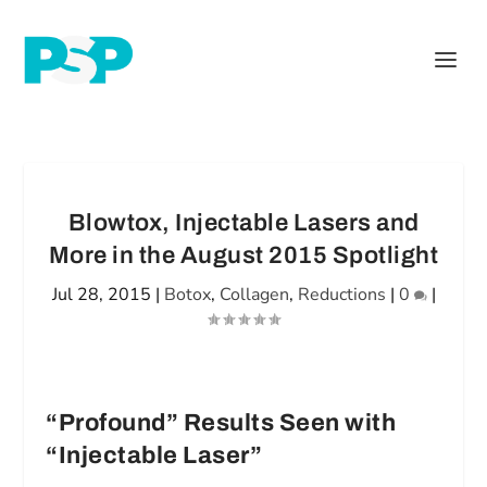
Blowtox, Injectable Lasers and
More in the August 2015 Spotlight
Jul 28, 2015
|
Botox
,
Collagen
,
Reductions
|
0
|
“Profound” Results Seen with
“Injectable Laser”