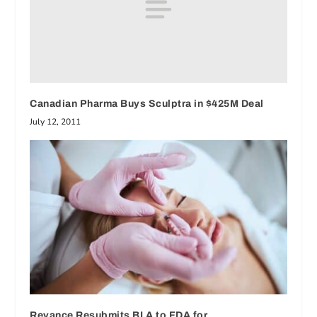
Canadian Pharma Buys Sculptra in $425M Deal
July 12, 2011
Revance Resubmits BLA to FDA for