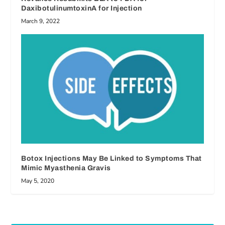
DaxibotulinumtoxinA for Injection
March 9, 2022
Botox Injections May Be Linked to Symptoms That
Mimic Myasthenia Gravis
May 5, 2020