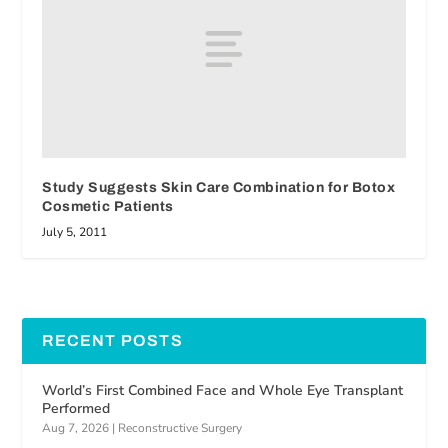
Study Suggests Skin Care Combination for Botox
Cosmetic Patients
July 5, 2011
RECENT POSTS
World’s First Combined Face and Whole Eye Transplant
Performed
Aug 7, 2026
|
Reconstructive Surgery