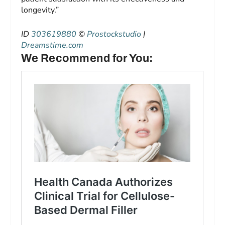
longevity.”
ID
303619880
©
Prostockstudio
|
Dreamstime.com
We Recommend for You: