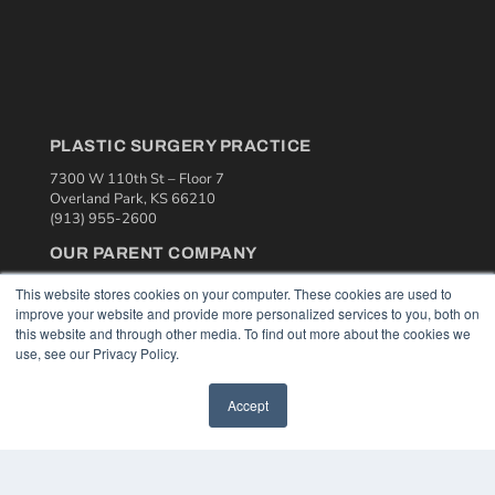
PLASTIC SURGERY PRACTICE
7300 W 110th St – Floor 7
Overland Park, KS 66210
(913) 955-2600
OUR PARENT COMPANY
MEDQOR LLC
This website stores cookies on your computer. These cookies are used to
About MEDQOR
improve your website and provide more personalized services to you, both on
MEDQOR Data Platform
this website and through other media. To find out more about the cookies we
Press Releases
use, see our Privacy Policy.
KEY RESOURCES
Accept
Podcasts
Webinars
White Papers