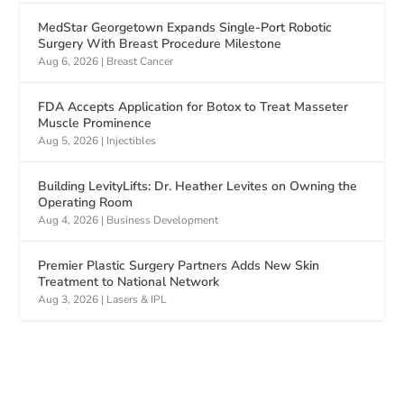
MedStar Georgetown Expands Single-Port Robotic
Surgery With Breast Procedure Milestone
Aug 6, 2026
|
Breast Cancer
FDA Accepts Application for Botox to Treat Masseter
Muscle Prominence
Aug 5, 2026
|
Injectibles
Building LevityLifts: Dr. Heather Levites on Owning the
Operating Room
Aug 4, 2026
|
Business Development
Premier Plastic Surgery Partners Adds New Skin
Treatment to National Network
Aug 3, 2026
|
Lasers & IPL