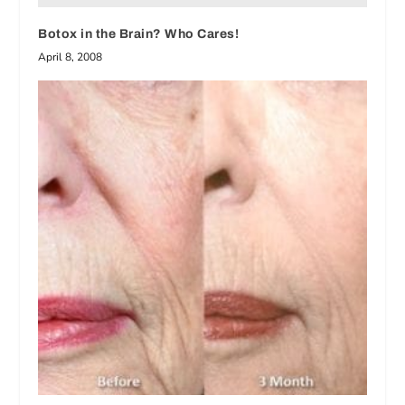
Botox in the Brain? Who Cares!
April 8, 2008