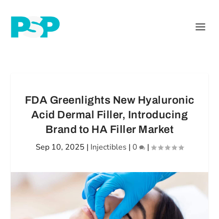
FDA Greenlights New Hyaluronic
Acid Dermal Filler, Introducing
Brand to HA Filler Market
Sep 10, 2025
|
Injectibles
|
0
|