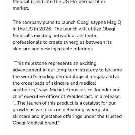
Medical brand into the US HA dermal filler
market.
The company plans to launch Obagi saypha MagIQ
in the US in 2026. The launch will utilize Obagi
Medical’s existing network of aesthetic
professionals to create synergies between its
skincare and new injectable offerings.
“This milestone represents an exciting
advancement in our long-term strategy to become
the world’s leading dermatological megabrand at
the crossroads of skincare and medical
aesthetics,” says Michel Brousset, co-founder and
chief executive officer of Waldencast, in a release.
“…The launch of this product is a catalyst for our
growth as we focus on delivering synergistic
skincare and injectable offerings under the trusted
Obagi Medical brand.”