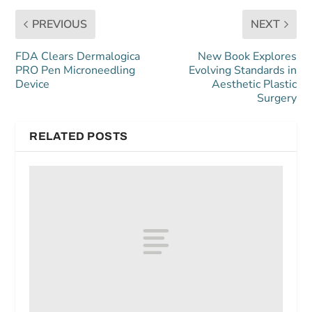
PREVIOUS
NEXT
FDA Clears Dermalogica
New Book Explores
PRO Pen Microneedling
Evolving Standards in
Device
Aesthetic Plastic
Surgery
RELATED POSTS