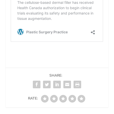
SHARE:
RATE: