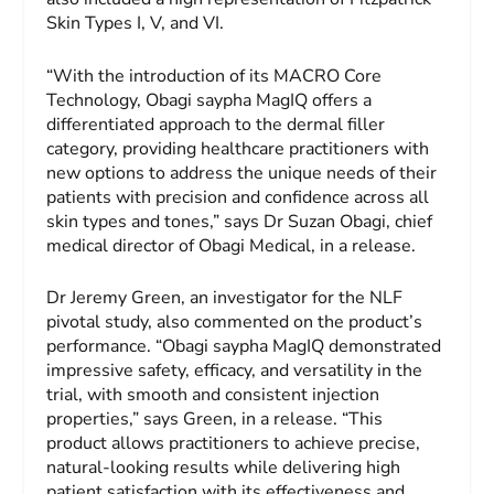
Skin Types I, V, and VI.
“With the introduction of its MACRO Core
Technology, Obagi saypha MagIQ offers a
differentiated approach to the dermal filler
category, providing healthcare practitioners with
new options to address the unique needs of their
patients with precision and confidence across all
skin types and tones,” says Dr Suzan Obagi, chief
medical director of Obagi Medical, in a release.
Dr Jeremy Green, an investigator for the NLF
pivotal study, also commented on the product’s
performance. “Obagi saypha MagIQ demonstrated
impressive safety, efficacy, and versatility in the
trial, with smooth and consistent injection
properties,” says Green, in a release. “This
product allows practitioners to achieve precise,
natural-looking results while delivering high
patient satisfaction with its effectiveness and