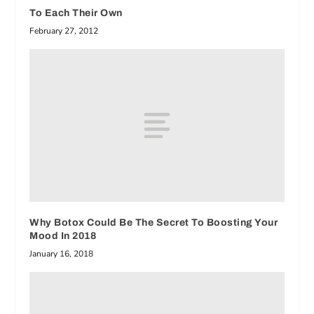
To Each Their Own
February 27, 2012
Why Botox Could Be The Secret To Boosting Your
Mood In 2018
January 16, 2018