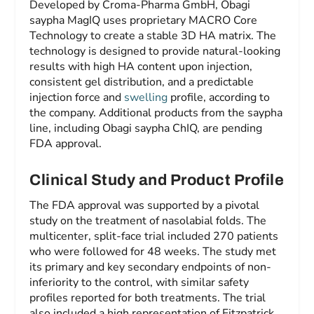
Developed by Croma-Pharma GmbH, Obagi
saypha MagIQ uses proprietary MACRO Core
Technology to create a stable 3D HA matrix. The
technology is designed to provide natural-looking
results with high HA content upon injection,
consistent gel distribution, and a predictable
injection force and
swelling
profile, according to
the company. Additional products from the saypha
line, including Obagi saypha ChIQ, are pending
FDA approval.
Clinical Study and Product Profile
The FDA approval was supported by a pivotal
study on the treatment of nasolabial folds. The
multicenter, split-face trial included 270 patients
who were followed for 48 weeks. The study met
its primary and key secondary endpoints of non-
inferiority to the control, with similar safety
profiles reported for both treatments. The trial
also included a high representation of Fitzpatrick