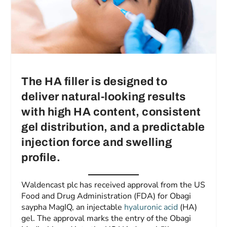
The HA filler is designed to
deliver natural-looking results
with high HA content, consistent
gel distribution, and a predictable
injection force and swelling
profile.
Waldencast plc has received approval from the US
Food and Drug Administration (FDA) for Obagi
saypha MagIQ, an injectable
hyaluronic acid
(HA)
gel. The approval marks the entry of the Obagi