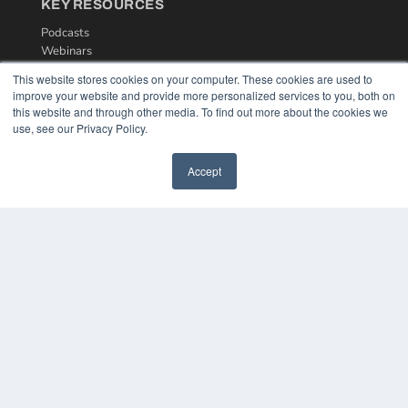
KEY RESOURCES
Podcasts
Webinars
White Papers
This website stores cookies on your computer. These cookies are used to
Videos
improve your website and provide more personalized services to you, both on
this website and through other media. To find out more about the cookies we
HELPFUL LINKS
use, see our Privacy Policy.
Media Solutions Kit
Subscribe Now
Accept
Contact Us
COPYRIGHT
PRIVACY POLICY
TERMS OF SERVICE