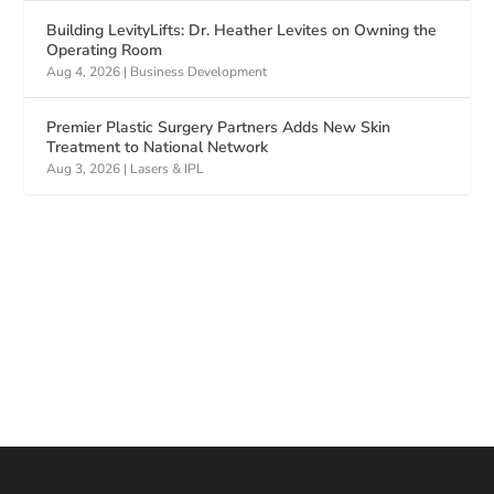
Building LevityLifts: Dr. Heather Levites on Owning the
Operating Room
Aug 4, 2026
|
Business Development
Premier Plastic Surgery Partners Adds New Skin
Treatment to National Network
Aug 3, 2026
|
Lasers & IPL