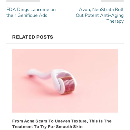
FDA Dings Lancome on
Avon, NeoStrata Roll
their Genifique Ads
Out Potent Anti-Aging
Therapy
RELATED POSTS
From Acne Scars To Uneven Texture, This Is The
Treatment To Try For Smooth Skin