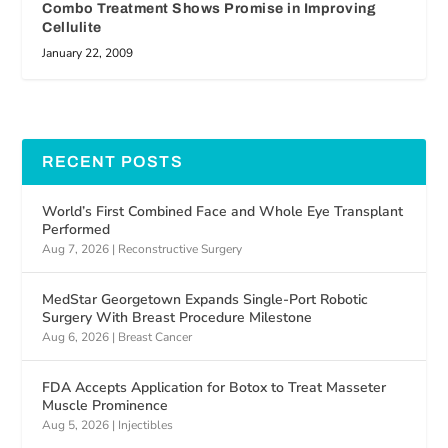
Combo Treatment Shows Promise in Improving
Cellulite
January 22, 2009
RECENT POSTS
World’s First Combined Face and Whole Eye Transplant
Performed
Aug 7, 2026
|
Reconstructive Surgery
MedStar Georgetown Expands Single-Port Robotic
Surgery With Breast Procedure Milestone
Aug 6, 2026
|
Breast Cancer
FDA Accepts Application for Botox to Treat Masseter
Muscle Prominence
Aug 5, 2026
|
Injectibles