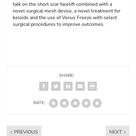
talk on the short scar facelift combined with a
novel surgical mesh device, a novel treatment for
keloids and the use of Venus Freeze with select
surgical procedures to improve outcomes.
SHARE:
RATE:
PREVIOUS
NEXT