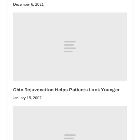
December 6, 2021
Chin Rejuvenation Helps Patients Look Younger
January 15, 2007