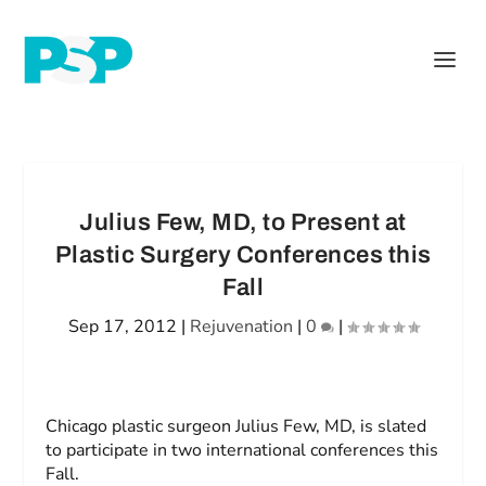
Julius Few, MD, to Present at
Plastic Surgery Conferences this
Fall
Sep 17, 2012
|
Rejuvenation
|
0
|
Chicago plastic surgeon Julius Few, MD, is slated
to participate in two international conferences this
Fall.