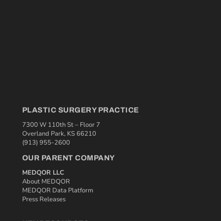
PLASTIC SURGERY PRACTICE
7300 W 110th St – Floor 7
Overland Park, KS 66210
(913) 955-2600
OUR PARENT COMPANY
MEDQOR LLC
About MEDQOR
MEDQOR Data Platform
Press Releases