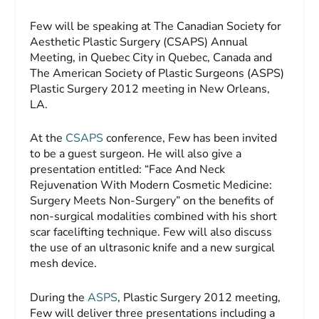
Few will be speaking at The Canadian Society for
Aesthetic Plastic Surgery (CSAPS) Annual
Meeting, in Quebec City in Quebec, Canada and
The American Society of Plastic Surgeons (ASPS)
Plastic Surgery 2012 meeting in New Orleans,
LA.
At the
CSAPS
conference, Few has been invited
to be a guest surgeon. He will also give a
presentation entitled: “Face And Neck
Rejuvenation With Modern Cosmetic Medicine:
Surgery Meets Non-Surgery” on the benefits of
non-surgical modalities combined with his short
scar facelifting technique. Few will also discuss
the use of an ultrasonic knife and a new surgical
mesh device.
During the
ASPS
, Plastic Surgery 2012 meeting,
Few will deliver three presentations including a