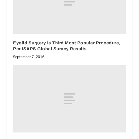
Eyelid Surgery is Third Most Popular Procedure,
Per ISAPS Global Survey Results
September 7, 2016