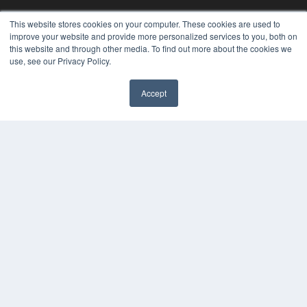
KEY RESOURCES
This website stores cookies on your computer. These cookies are used to
improve your website and provide more personalized services to you, both on
Podcasts
this website and through other media. To find out more about the cookies we
Webinars
use, see our Privacy Policy.
White Papers
Videos
Accept
HELPFUL LINKS
Media Solutions Kit
Subscribe Now
Contact Us
COPYRIGHT
PRIVACY POLICY
TERMS OF SERVICE