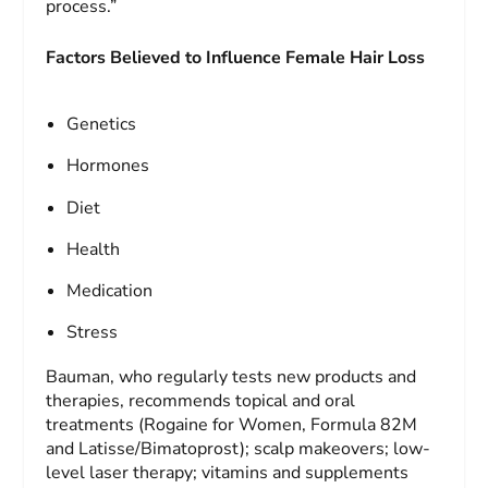
process.”
Factors Believed to Influence Female Hair Loss
Genetics
Hormones
Diet
Health
Medication
Stress
Bauman, who regularly tests new products and
therapies, recommends topical and oral
treatments (Rogaine for Women, Formula 82M
and Latisse/Bimatoprost); scalp makeovers; low-
level laser therapy; vitamins and supplements