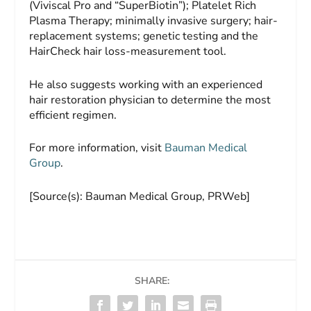
(Viviscal Pro and “SuperBiotin”); Platelet Rich
Plasma Therapy; minimally invasive surgery; hair-
replacement systems; genetic testing and the
HairCheck hair loss-measurement tool.
He also suggests working with an experienced
hair restoration physician to determine the most
efficient regimen.
For more information, visit
Bauman Medical
Group
.
[Source(s): Bauman Medical Group, PRWeb]
SHARE: