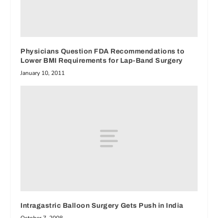
Physicians Question FDA Recommendations to
Lower BMI Requirements for Lap-Band Surgery
January 10, 2011
Intragastric Balloon Surgery Gets Push in India