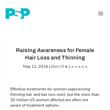
Raising Awareness for Female
Hair Loss and Thinning
May 11, 2016
|
Diet
|
0
|
Effective treatments for women experiencing
thinning hair and hair loss exist, but the more than
30 million US women affected are often not
aware of treatment options.