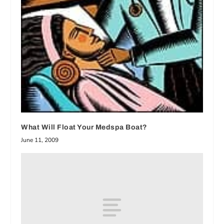
What Will Float Your Medspa Boat?
June 11, 2009