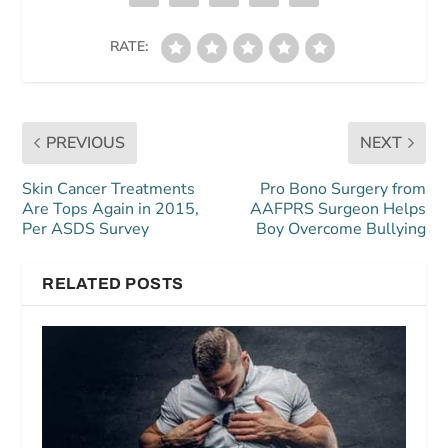
RATE:
PREVIOUS
NEXT
Skin Cancer Treatments
Pro Bono Surgery from
Are Tops Again in 2015,
AAFPRS Surgeon Helps
Per ASDS Survey
Boy Overcome Bullying
RELATED POSTS