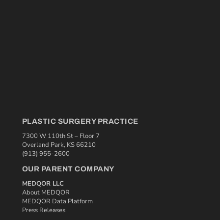
PLASTIC SURGERY PRACTICE
7300 W 110th St – Floor 7
Overland Park, KS 66210
(913) 955-2600
OUR PARENT COMPANY
MEDQOR LLC
About MEDQOR
MEDQOR Data Platform
Press Releases