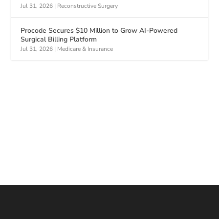
Jul 31, 2026
|
Reconstructive Surgery
Procode Secures $10 Million to Grow AI-Powered
Surgical Billing Platform
Jul 31, 2026
|
Medicare & Insurance