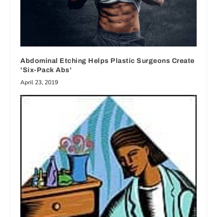
Abdominal Etching Helps Plastic Surgeons Create
'Six-Pack Abs'
April 23, 2019