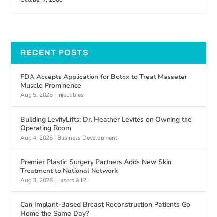
October 7, 2008
RECENT POSTS
FDA Accepts Application for Botox to Treat Masseter
Muscle Prominence
Aug 5, 2026
|
Injectibles
Building LevityLifts: Dr. Heather Levites on Owning the
Operating Room
Aug 4, 2026
|
Business Development
Premier Plastic Surgery Partners Adds New Skin
Treatment to National Network
Aug 3, 2026
|
Lasers & IPL
Can Implant-Based Breast Reconstruction Patients Go
Home the Same Day?