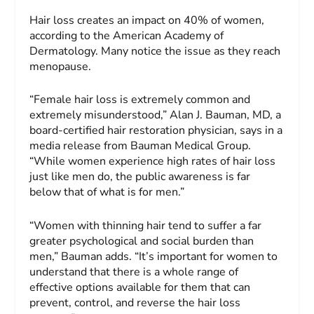
Hair loss creates an impact on 40% of women,
according to the American Academy of
Dermatology. Many notice the issue as they reach
menopause.
“Female hair loss is extremely common and
extremely misunderstood,” Alan J. Bauman, MD, a
board-certified hair restoration physician, says in a
media release from Bauman Medical Group.
“While women experience high rates of hair loss
just like men do, the public awareness is far
below that of what is for men.”
“Women with thinning hair tend to suffer a far
greater psychological and social burden than
men,” Bauman adds. “It’s important for women to
understand that there is a whole range of
effective options available for them that can
prevent, control, and reverse the hair loss