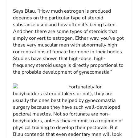
Says Blau, “How much estrogen is produced
depends on the particular type of ste­roid
substance used and how often it’s being taken.
And then there are some types of ste­roids that
simply convert to estrogen. Either way, you’ve got
these very muscular men with abnormally high
concentrations of fe­male hormone in their bodies.
Studies have shown that high-dose, high-
frequency steroid usage is directly proportional to
the probable development of gynecomastia.”
Fortunately for
bodybuilders (steroid takers or not), they are
usually the ones best helped by gynecomastia
surgery because they have such well-developed
pectoral muscles. Not so fortunate are non-
bodybuilders, unless they commit to a regimen of
physical training to develop their pectorals. But
Blau contends that even sedentary men will look