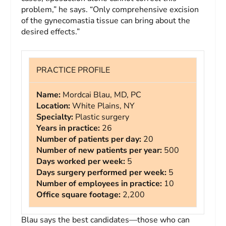
problem,” he says. “Only comprehensive excision
of the gynecomastia tissue can bring about the
desired effects.”
PRACTICE PROFILE
Name:
Mordcai Blau, MD, PC
Location:
White Plains, NY
Specialty:
Plastic surgery
Years in practice:
26
Number of patients per day:
20
Number of new patients per year:
500
Days worked per week:
5
Days surgery performed per week:
5
Number of employees in practice:
10
Office square footage:
2,200
Blau says the best candidates—those who can