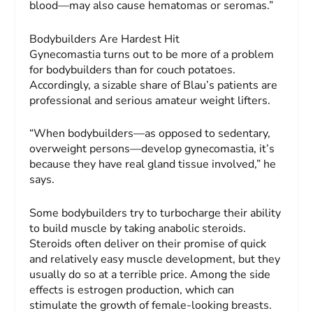
blood—may also cause hematomas or seromas.”
Bodybuilders Are Hardest Hit
Gynecomastia turns out to be more of a problem
for bodybuilders than for couch potatoes.
Accordingly, a sizable share of Blau’s patients are
professional and serious amateur weight lifters.
“When bodybuilders—as opposed to sedentary,
overweight persons—develop gynecomastia, it’s
because they have real gland tissue involved,” he
says.
Some bodybuilders try to turbocharge their ability
to build muscle by taking anabolic steroids.
Steroids often deliver on their promise of quick
and relatively easy muscle development, but they
usually do so at a terrible price. Among the side
effects is estrogen production, which can
stimulate the growth of female-looking breasts.