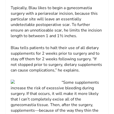
Typically, Blau likes to begin a gynecomastia
surgery with a periareolar incision, because this
particular site will leave an essentially
undetectable postoperative scar. To further
ensure an unnoticeable scar, he limits the incision
length to between 1 and 1½ inches.
Blau tells patients to halt their use of all dietary
supplements for 2 weeks prior to surgery and to
stay off them for 2 weeks following surgery. “If
not stopped prior to surgery, dietary supplements
can cause complications,” he explains.
“Some supplements
increase the risk of excessive bleeding during
surgery. If that occurs, it will make it more likely
that I can’t completely excise all of the
gynecomastia tissue. Then, after the surgery,
supplements—because of the way they thin the