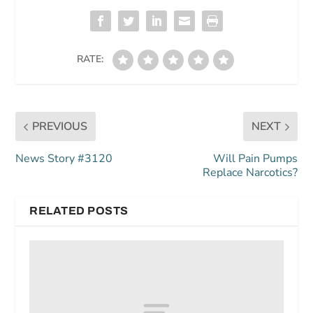
RATE:
PREVIOUS
NEXT
News Story #3120
Will Pain Pumps
Replace Narcotics?
RELATED POSTS