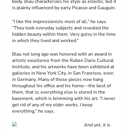
body. Blau characterizes his style as eclectic, but it
is plainly influenced by early Picasso and Gauguin.
“I like the impressionists most of all,” he says.
“They took everyday subjects and revealed the
hidden beauty within them. Very gutsy in the time
in which they lived and worked.”
Blau not long ago was honored with an award in
artistic excellence from the Ruben Dario Cultural
Institute, and his artworks have been exhibited at
galleries in New York City, in San Francisco, even
in Germany. Many of those pieces now hang
throughout his office and his home—the best of
them, that is; everything else is stored in the
basement, which is brimming with his art. “I never
get rid of any of my older works. I keep
everything,” he says.
And yet, it is