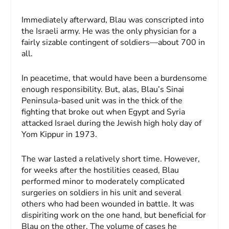
Immediately afterward, Blau was conscripted into
the Israeli army. He was the only physician for a
fairly sizable contingent of soldiers—about 700 in
all.
In peacetime, that would have been a burdensome
enough responsibility. But, alas, Blau’s Sinai
Peninsula-based unit was in the thick of the
fighting that broke out when Egypt and Syria
attacked Israel during the Jewish high holy day of
Yom Kippur in 1973.
The war lasted a relatively short time. How­ever,
for weeks after the hostilities ceased, Blau
performed minor to moderately complicated
surgeries on soldiers in his unit and several
others who had been wounded in battle. It was
dispiriting work on the one hand, but beneficial for
Blau on the other. The volume of cases he