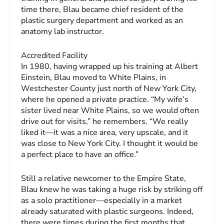
time there, Blau became chief resident of the
plastic surgery department and worked as an
anatomy lab instructor.
Accredited Facility
In 1980, having wrapped up his training at Albert
Einstein, Blau moved to White Plains, in
Westchester County just north of New York City,
where he opened a private practice. “My wife’s
sister lived near White Plains, so we would often
drive out for visits,” he remembers. “We really
liked it—it was a nice area, very upscale, and it
was close to New York City. I thought it would be
a perfect place to have an office.”
Still a relative newcomer to the Empire State,
Blau knew he was taking a huge risk by striking off
as a solo practitioner—especially in a market
already saturated with plastic surgeons. Indeed,
there were times during the first months that