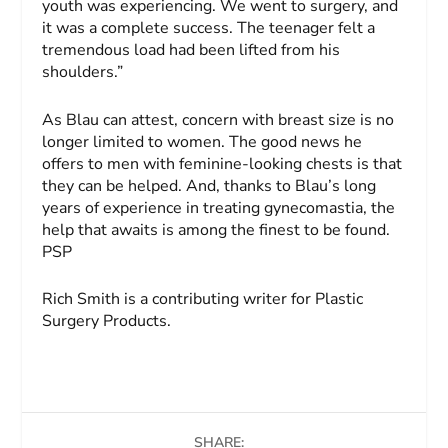
youth was experiencing. We went to surgery, and
it was a complete success. The teenager felt a
tremendous load had been lifted from his
shoulders.”
As Blau can attest, concern with breast size is no
longer limited to women. The good news he
offers to men with feminine-looking chests is that
they can be helped. And, thanks to Blau’s long
years of experience in treating gynecomastia, the
help that awaits is among the finest to be found.
PSP
Rich Smith
is a contributing writer for Plastic
Surgery Products.
SHARE: