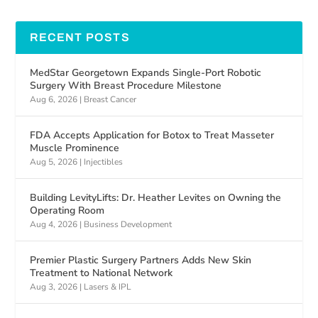
RECENT POSTS
MedStar Georgetown Expands Single-Port Robotic
Surgery With Breast Procedure Milestone
Aug 6, 2026
|
Breast Cancer
FDA Accepts Application for Botox to Treat Masseter
Muscle Prominence
Aug 5, 2026
|
Injectibles
Building LevityLifts: Dr. Heather Levites on Owning the
Operating Room
Aug 4, 2026
|
Business Development
Premier Plastic Surgery Partners Adds New Skin
Treatment to National Network
Aug 3, 2026
|
Lasers & IPL