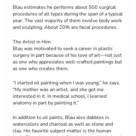
Blau estimates he performs about 500 surgical
procedures of all types during the span of a typical
year. The vast majority of them involve body work
and sculpting. About 20% are facial procedures.
The Artist in Him
Blau was motivated to seek a career in plastic
surgery in part because of his love of art—not just
as one who appreciates well-crafted paintings but
as one who creates them.
“I started oil painting when I was young,” he says.
“My mother was an artist, and she got me
interested in it. In medical school, I learned
anatomy in part by painting it.”
In addition to oil paints, Blau also dabbles in
watercolors and charcoal as well as stone and
clay. His favorite subject matter is the human