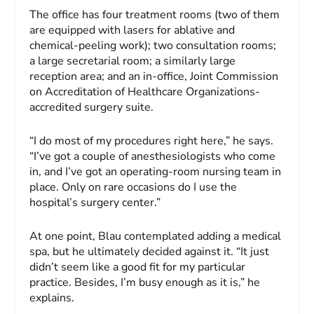
The office has four treatment rooms (two of them
are equipped with lasers for ablative and
chemical-peeling work); two consultation rooms;
a large secretarial room; a similarly large
reception area; and an in-office, Joint Commission
on Accreditation of Healthcare Organizations-
accredited surgery suite.
“I do most of my procedures right here,” he says.
“I’ve got a couple of anesthesiologists who come
in, and I’ve got an operating-room nursing team in
place. Only on rare occasions do I use the
hospital’s surgery center.”
At one point, Blau contemplated adding a medical
spa, but he ultimately decided against it. “It just
didn’t seem like a good fit for my particular
practice. Besides, I’m busy enough as it is,” he
explains.