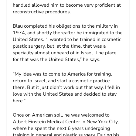
handled allowed him to become very proficient at
reconstructive procedures.
Blau completed his obligations to the military in
1974, and shortly thereafter he immigrated to the
United States. “I wanted to be trained in cosmetic
plastic surgery, but, at the time, that was a
speciality almost unheard of in Israel. The place
for that was the United States,” he says.
“My idea was to come to America for training,
return to Israel, and start a cosmetic practice
there. But it just didn’t work out that way. I fell in
love with the United States and decided to stay
here.”
Once on American soil, he was welcomed to
Albert Einstein Medical Center in New York City,
where he spent the next 6 years undergoing
training in general and plastic surgery. During his