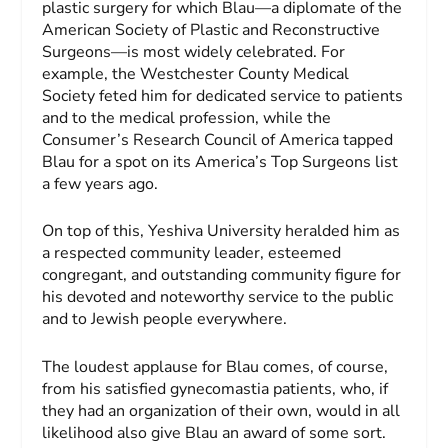
plastic surgery for which Blau—a diplomate of the
American Society of Plastic and Reconstructive
Surgeons—is most widely celebrated. For
example, the Westchester County Medical
Society feted him for dedicated service to patients
and to the medical profession, while the
Consumer’s Re­search Council of Amer­ica tapped
Blau for a spot on its America’s Top Surgeons list
a few years ago.
On top of this, Yeshiva Uni­versity heralded him as
a respected community leader, esteemed
congregant, and outstanding community figure for
his devoted and noteworthy service to the public
and to Jewish people everywhere.
The loudest applause for Blau comes, of course,
from his satisfied gynecomastia patients, who, if
they had an organization of their own, would in all
likelihood also give Blau an award of some sort.