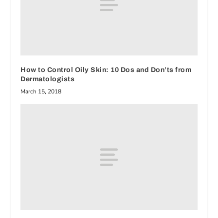
How to Control Oily Skin: 10 Dos and Don’ts from
Dermatologists
March 15, 2018