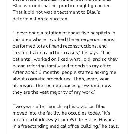
Blau worried that his practice might go under.
That it did not was a testament to Blau’s
determination to succeed.
“I developed a rotation of about five hospitals in
this area where I worked the emergency rooms,
performed lots of hand reconstructions, and
treated trauma and burn cases,” he says. “The
patients I worked on liked what I did, and so they
began referring family and friends to my office.
After about 6 months, people started asking me
about cosmetic procedures. Then, every year
afterward, the cosmetic cases grew, until now
they are the vast majority of my work.”
Two years after launching his practice, Blau
moved into the facility he occupies today. “It’s
located a block away from White Plains Hospital
in a freestanding medical office building,” he says.