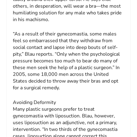
others, in desperation, will wear a bra—the most
humiliating solution for any male who takes pride
in his machismo.
“As a result of their gynecomastia, some males
feel so embarrassed that they withdraw from
social contact and lapse into deep bouts of self-
pity,” Blau reports. “Only when the psychological
pressure becomes too much to bear do many of
these men seek the help of a plastic surgeon.” In
2005, some 18,000 men across the United
States decided to throw away their bras and opt
for a surgical remedy.
Avoiding Deformity
Many plastic surgeons prefer to treat
gynecomastia with liposuction. Blau, however,
uses liposuction as an adjunctive, not a primary,
intervention. “In two thirds of the gynecomastia
cases, liposuction alone cannot correct this