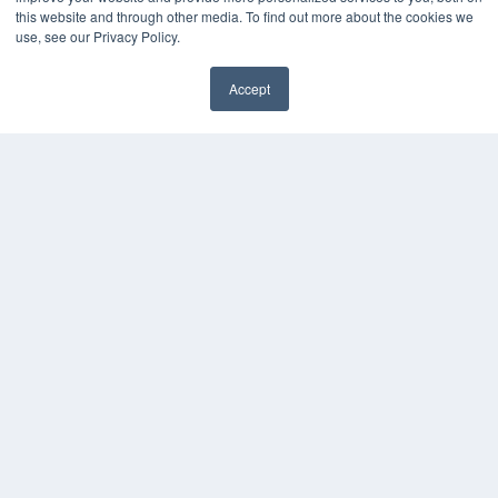
this website and through other media. To find out more about the cookies we
use, see our Privacy Policy.
Accept