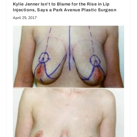
Kylie Jenner Isn’t to Blame for the Rise in Lip
Injections, Says a Park Avenue Plastic Surgeon
April 25, 2017