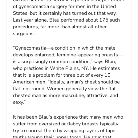
of gynecomastia surgery for men in the United
States, but it certainly has turned out that way.
Last year alone, Blau performed about 175 such
procedures, far more than almost all other
surgeons.
“Gynecomastia—a condition in which the male
develops enlarged, feminine-appearing breasts—
is a surprisingly common condition,” says Blau,
who practices in White Plains, NY. He estimates
that it is a problem for three out of every 10
American men. “Ideally, a man’s chest should be
flat, not round. Women generally view the flat-
chested man as more masculine, attractive, and
sexy.”
It has been Blau’s experience that many men who
suffer from oversized or flabby breasts typically
try to conceal them by wrapping layers of tape
tautly around their upper torso. He says that