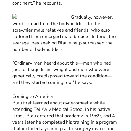
continent,” he recounts.
Gradually, however,
word spread from the bodybuilders to their
scrawnier male relatives and friends, who also
suffered from enlarged male breasts. In time, the
average Joes seeking Blau’s help surpassed the
number of bodybuilders.
“Ordinary men heard about this—men who had
just lost significant weight and men who were
genetically predisposed toward the condition—
and they started coming too,” he says.
Coming to America
Blau first learned about gynecomastia while
attending Tel Aviv Medical School in his native
Israel. Blau entered that academy in 1969, and 4
years later he completed his training in a program
that included a year of plastic surgery instruction.