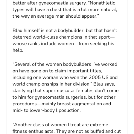
better after gynecomastia surgery. “Nonathletic
types will have a chest that is a lot more natural,
the way an average man should appear.”
Blau himself is not a bodybuilder, but that hasn’t
deterred world-class champions in that sport—
whose ranks include women—from seeking his
help.
“Several of the women bodybuilders I’ve worked
on have gone on to claim important titles,
including one woman who won the 2005 US and
world championships in her division,” Blau says,
clarifying that supermuscular females don’t come
to him for gynecomastia surgeries, but for other
procedures—mainly breast augmentation and
mid- to lower-body liposuction.
“Another class of women I treat are extreme
fitness enthusiasts. They are not as buffed and cut