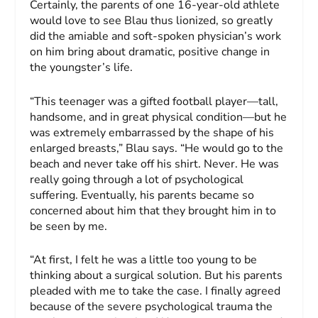
Certainly, the parents of one 16-year-old athlete
would love to see Blau thus lionized, so greatly
did the amiable and soft-spoken physician’s work
on him bring about dramatic, positive change in
the youngster’s life.
“This teenager was a gifted football player—tall,
handsome, and in great physical condition—but he
was extremely embarrassed by the shape of his
enlarged breasts,” Blau says. “He would go to the
beach and never take off his shirt. Never. He was
really going through a lot of psychological
suffering. Eventually, his parents became so
concerned about him that they brought him in to
be seen by me.
“At first, I felt he was a little too young to be
thinking about a surgical solution. But his parents
pleaded with me to take the case. I finally agreed
because of the severe psychological trauma the