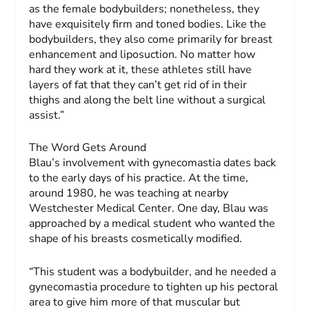
as the female bodybuilders; nonetheless, they
have exquisitely firm and toned bodies. Like the
bodybuilders, they also come primarily for breast
enhancement and liposuction. No matter how
hard they work at it, these athletes still have
layers of fat that they can’t get rid of in their
thighs and along the belt line without a surgical
assist.”
The Word Gets Around
Blau’s involvement with gynecomastia dates back
to the early days of his practice. At the time,
around 1980, he was teaching at nearby
Westchester Medical Center. One day, Blau was
approached by a medical student who wanted the
shape of his breasts cosmetically modified.
“This student was a bodybuilder, and he needed a
gynecomastia procedure to tighten up his pectoral
area to give him more of that muscular but