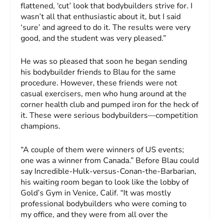
flattened, ‘cut’ look that bodybuilders strive for. I
wasn’t all that enthusiastic about it, but I said
‘sure’ and agreed to do it. The results were very
good, and the student was very pleased.”
He was so pleased that soon he began sending
his bodybuilder friends to Blau for the same
procedure. However, these friends were not
casual exercisers, men who hung around at the
corner health club and pumped iron for the heck of
it. These were serious bodybuilders—competition
champions.
“A couple of them were winners of US events;
one was a winner from Canada.” Before Blau could
say Incredible-Hulk-versus-Conan-the-Barbarian,
his waiting room began to look like the lobby of
Gold’s Gym in Venice, Calif. “It was mostly
professional bodybuilders who were coming to
my office, and they were from all over the