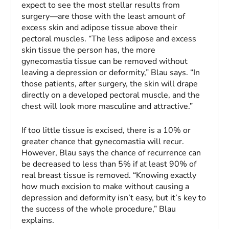
expect to see the most stellar results from
surgery—are those with the least amount of
excess skin and adipose tissue above their
pectoral muscles. “The less adipose and excess
skin tissue the person has, the more
gynecomastia tissue can be removed without
leaving a depression or deformity,” Blau says. “In
those patients, after surgery, the skin will drape
directly on a developed pectoral muscle, and the
chest will look more masculine and attractive.”
If too little tissue is excised, there is a 10% or
greater chance that gynecomastia will recur.
However, Blau says the chance of recurrence can
be decreased to less than 5% if at least 90% of
real breast tissue is removed. “Knowing exactly
how much excision to make without causing a
depression and deformity isn’t easy, but it’s key to
the success of the whole procedure,” Blau
explains.