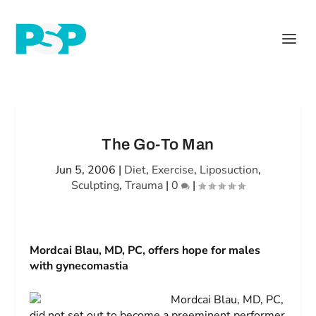
The Go-To Man
Jun 5, 2006
|
Diet
,
Exercise
,
Liposuction
,
Sculpting
,
Trauma
|
0
|
Mordcai Blau, MD, PC, offers hope for males
with gynecomastia
Mordcai Blau, MD, PC,
did not set out to become a preeminent performer