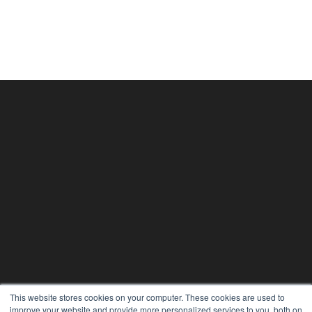
This website stores cookies on your computer. These cookies are used to
improve your website and provide more personalized services to you, both on