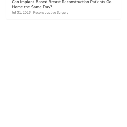
Can Implant-Based Breast Reconstruction Patients Go
Home the Same Day?
Jul 31, 2026
|
Reconstructive Surgery