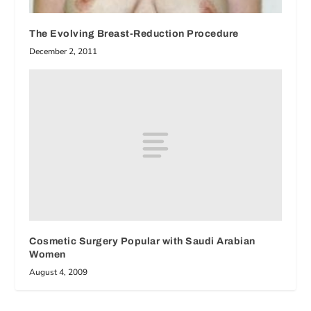
The Evolving Breast-Reduction Procedure
December 2, 2011
Cosmetic Surgery Popular with Saudi Arabian
Women
August 4, 2009