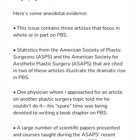
Here’s some anecdotal evidence:
• This issue contains three articles that focus in
whole or in part on PBS.
• Statistics from the American Society of Plastic
Surgeons (ASPS) and the American Society for
Aesthetic Plastic Surgery (ASAPS) that are cited
in two of these articles illustrate the dramatic rise
in PBS.
• One physician whom I approached for an article
on another plastic surgery topic told me he
couldn’t do it—his “spare” time was being
devoted to writing a book chapter on PBS.
• A large number of scientific papers presented
and courses taught during the ASAPS’ recent