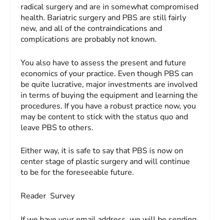
radical surgery and are in somewhat compromised
health. Bariatric surgery and PBS are still fairly
new, and all of the contraindications and
complications are probably not known.
You also have to assess the present and future
economics of your practice. Even though PBS can
be quite lucrative, major investments are involved
in terms of buying the equipment and learning the
procedures. If you have a robust practice now, you
may be content to stick with the status quo and
leave PBS to others.
Either way, it is safe to say that PBS is now on
center stage of plastic surgery and will continue
to be for the foreseeable future.
Reader Survey
If we have your email address, we will be sending