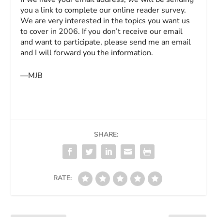
you a link to complete our online reader survey.
We are very interested in the topics you want us
to cover in 2006. If you don’t receive our email
and want to participate, please send me an email
and I will forward you the information.
—MJB
SHARE:
RATE: