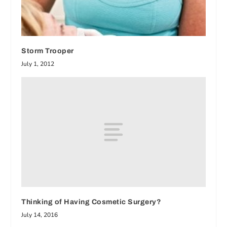
Storm Trooper
July 1, 2012
Thinking of Having Cosmetic Surgery?
July 14, 2016