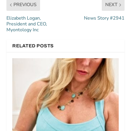
PREVIOUS
NEXT
Elizabeth Logan,
News Story #2941
President and CEO,
Myontology Inc
RELATED POSTS