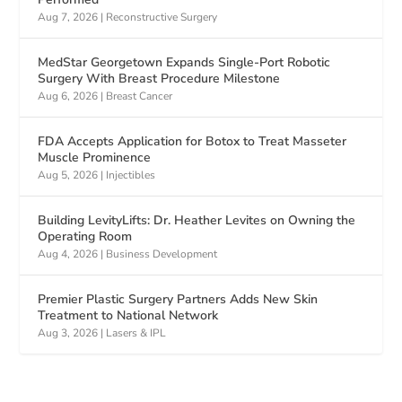
Aug 7, 2026
|
Reconstructive Surgery
MedStar Georgetown Expands Single-Port Robotic
Surgery With Breast Procedure Milestone
Aug 6, 2026
|
Breast Cancer
FDA Accepts Application for Botox to Treat Masseter
Muscle Prominence
Aug 5, 2026
|
Injectibles
Building LevityLifts: Dr. Heather Levites on Owning the
Operating Room
Aug 4, 2026
|
Business Development
Premier Plastic Surgery Partners Adds New Skin
Treatment to National Network
Aug 3, 2026
|
Lasers & IPL