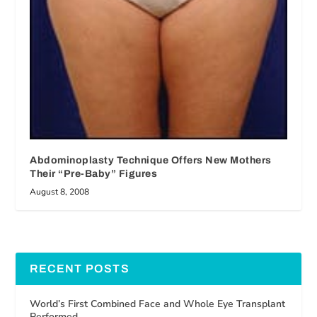
Abdominoplasty Technique Offers New Mothers
Their “Pre-Baby” Figures
August 8, 2008
RECENT POSTS
World’s First Combined Face and Whole Eye Transplant
Performed