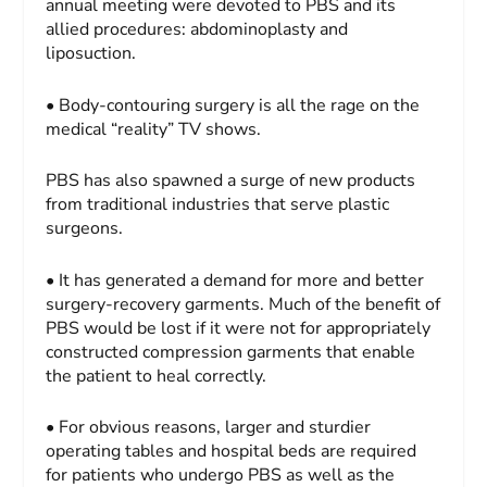
annual meeting were devoted to PBS and its
allied procedures: abdominoplasty and
liposuction.
• Body-contouring surgery is all the rage on the
medical “reality” TV shows.
PBS has also spawned a surge of new products
from traditional industries that serve plastic
surgeons.
• It has generated a demand for more and better
surgery-recovery garments. Much of the benefit of
PBS would be lost if it were not for appropriately
constructed compression garments that enable
the patient to heal correctly.
• For obvious reasons, larger and sturdier
operating tables and hospital beds are required
for patients who undergo PBS as well as the