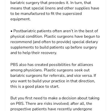
bariatric surgery that precedes it. In turn, that
means that special linens and other supplies have
to be manufactured to fit the supersized
equipment.
• Postbariatric patients often aren’t in the best of
physical condition. Plastic surgeons have begun to
recommend (and often to provide) special dietary
supplements to build patients up before surgery
and to help their recovery.
PBS also has created possibilities for alliances
among physicians. Plastic surgeons seek out
bariatric surgeons for referrals, and vice versa. If
you want to build your practice in that direction,
this is a good place to start.
But you first need to make a decision about taking
on PBS. There are risks involved; after all, the
prospective patients have recently undergone