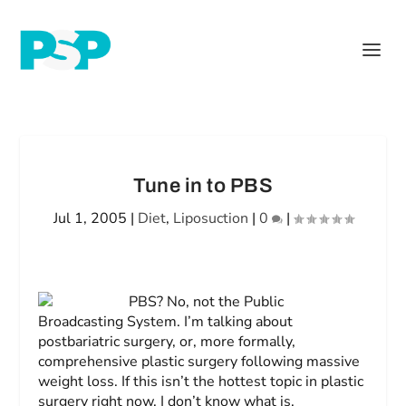
Tune in to PBS
Jul 1, 2005
|
Diet
,
Liposuction
|
0
|
PBS? No, not the Public
Broadcasting System. I’m talking about
postbariatric surgery, or, more formally,
comprehensive plastic surgery following massive
weight loss. If this isn’t the hottest topic in plastic
surgery right now, I don’t know what is.