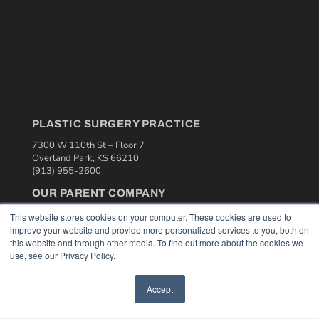
PLASTIC SURGERY PRACTICE
7300 W 110th St – Floor 7
Overland Park, KS 66210
(913) 955-2600
OUR PARENT COMPANY
MEDQOR LLC
This website stores cookies on your computer. These cookies are used to
About MEDQOR
improve your website and provide more personalized services to you, both on
MEDQOR Data Platform
this website and through other media. To find out more about the cookies we
Press Releases
use, see our Privacy Policy.
KEY RESOURCES
Accept
Podcasts