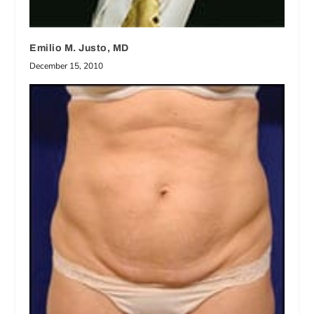
Emilio M. Justo, MD
December 15, 2010