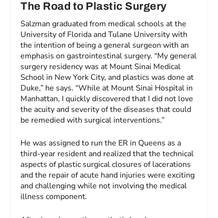
The Road to Plastic Surgery
Salzman graduated from medical schools at the
University of Florida and Tulane University with
the intention of being a general surgeon with an
emphasis on gastrointestinal surgery. “My general
surgery residency was at Mount Sinai Medical
School in New York City, and plastics was done at
Duke,” he says. “While at Mount Sinai Hospital in
Manhattan, I quickly discovered that I did not love
the acuity and severity of the diseases that could
be remedied with surgical interventions.”
He was assigned to run the ER in Queens as a
third-year resident and realized that the technical
aspects of plastic surgical closures of lacerations
and the repair of acute hand injuries were exciting
and challenging while not involving the medical
illness component.