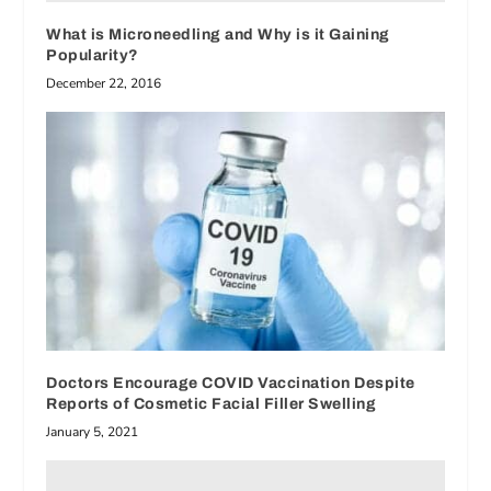
What is Microneedling and Why is it Gaining
Popularity?
December 22, 2016
Doctors Encourage COVID Vaccination Despite
Reports of Cosmetic Facial Filler Swelling
January 5, 2021