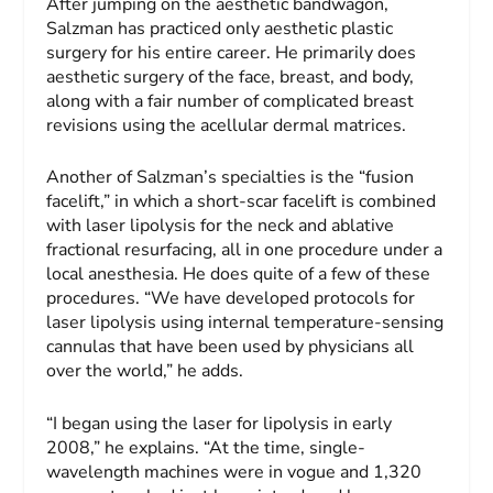
After jumping on the aesthetic bandwagon,
Salzman has practiced only aesthetic plastic
surgery for his entire career. He primarily does
aesthetic surgery of the face, breast, and body,
along with a fair number of complicated breast
revisions using the acellular dermal matrices.
Another of Salzman’s specialties is the “fusion
facelift,” in which a short-scar facelift is combined
with laser lipolysis for the neck and ablative
fractional resurfacing, all in one procedure under a
local anesthesia. He does quite of a few of these
procedures. “We have developed protocols for
laser lipolysis using internal temperature-sensing
cannulas that have been used by physicians all
over the world,” he adds.
“I began using the laser for lipolysis in early
2008,” he explains. “At the time, single-
wavelength machines were in vogue and 1,320