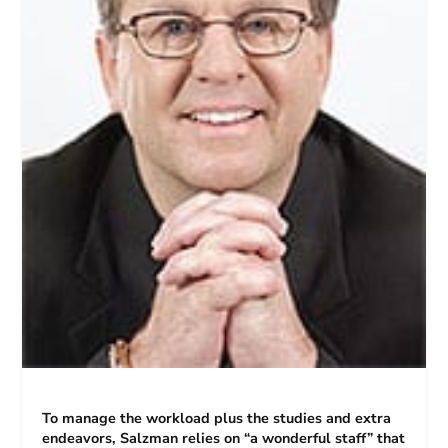
To manage the workload plus the studies and extra
endeavors, Salzman relies on “a wonderful staff” that