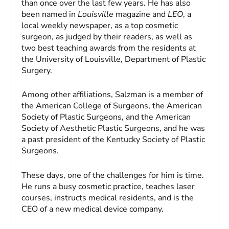
than once over the last few years. He has also
been named in
Louisville
magazine and
LEO
, a
local weekly newspaper, as a top cosmetic
surgeon, as judged by their readers, as well as
two best teaching awards from the residents at
the University of Louisville, Department of Plastic
Surgery.
Among other affiliations, Salzman is a member of
the American College of Surgeons, the American
Society of Plastic Surgeons, and the American
Society of Aesthetic Plastic Surgeons, and he was
a past president of the Kentucky Society of Plastic
Surgeons.
These days, one of the challenges for him is time.
He runs a busy cosmetic practice, teaches laser
courses, instructs medical residents, and is the
CEO of a new medical device company.