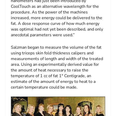
nanometers had just been introduced by
CoolTouch as an alternative wavelength for the
procedure. As the power of the machines
increased, more energy could be delivered to the
fat. A dose response curve of how much energy
was optimal had not yet been described, and only
anecdotal parameters were used.”
Salzman began to measure the volume of the fat
using triceps skin fold thickness calipers and
measurements of length and width of the treated
area. Using an experimentally derived value for
the amount of heat necessary to raise the
temperature of 1 cc of fat 1° Centigrade, an
estimate of the amount of energy to heat to a
certain temperature could be made.