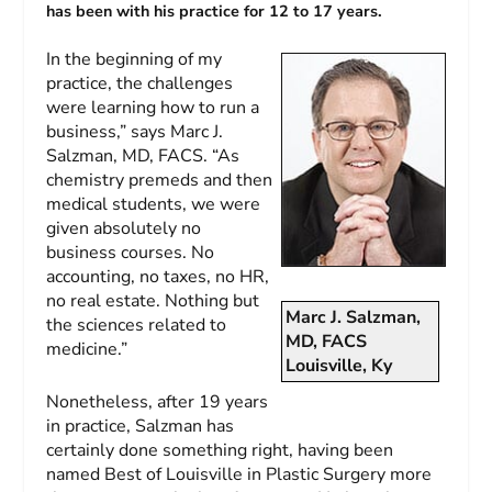
has been with his practice for 12 to 17 years.
In the beginning of my
practice, the challenges
were learning how to run a
business,” says Marc J.
Salzman, MD, FACS. “As
chemistry premeds and then
medical students, we were
given absolutely no
business courses. No
accounting, no taxes, no HR,
no real estate. Nothing but
Marc J. Salzman,
the sciences related to
MD, FACS
medicine.”
Louisville, Ky
Nonetheless, after 19 years
in practice, Salzman has
certainly done something right, having been
named Best of Louisville in Plastic Surgery more