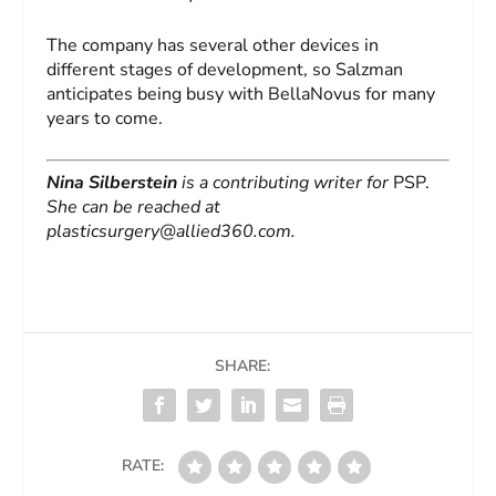
The company has several other devices in
different stages of development, so Salzman
anticipates being busy with BellaNovus for many
years to come.
Nina Silberstein
is a contributing writer for
PSP.
She can be reached at
plasticsurgery@allied360.com
.
SHARE:
RATE: