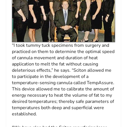
“I took tummy tuck specimens from surgery and
practiced on them to determine the optimal speed
of cannula movement and duration of heat
application to melt the fat without causing
deleterious effects,” he says. “Sciton allowed me
to participate in the development of a
temperature-sensing cannula called TempAssure.
This device allowed me to calibrate the amount of
energy necessary to heat the volume of fat to my
desired temperatures; thereby safe parameters of
temperatures both deep and superficial were
established.