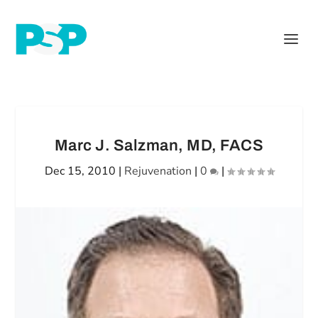
Marc J. Salzman, MD, FACS
Dec 15, 2010
|
Rejuvenation
|
0
|