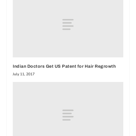
Indian Doctors Get US Patent for Hair Regrowth
July 11, 2017