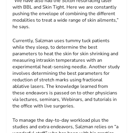
“We have also had the Sciton resurfacing laser
with BBL and Skin Tight. Here we are constantly
pushing the envelope of combining the different
modalities to treat a wide range of skin ailments,”
he says.
Currently, Salzman uses tummy tuck patients
while they sleep, to determine the best
parameters to heat the skin for skin shrinking and
measuring intraskin temperatures with an
experimental heat-sensing needle. Another study
involves determining the best parameters for
reduction of stretch marks using fractional
ablative lasers. The knowledge learned from
these endeavors is passed on to other physicians
via lectures, seminars, Webinars, and tutorials in
the office with live surgeries.
To manage the day-to-day workload plus the
studies and extra endeavors, Salzman relies on “a