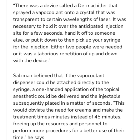
“There was a device called a Dermachiller that
sprayed a vapocoolant onto a crystal that was
transparent to certain wavelengths of laser. It was
necessary to hold it over the anticipated injection
site for a few seconds, hand it off to someone
else, or put it down to then pick up your syringe
for the injection. Either two people were needed
or it was a laborious repetition of up and down
with the device.”
Salzman believed that if the vapocoolant
dispenser could be attached directly to the
syringe, a one-handed application of the topical
anesthetic could be delivered and the injectable
subsequently placed in a matter of seconds. “This
would obviate the need for creams and make the
treatment times minutes instead of 45 minutes,
freeing up the resources and personnel to
perform more procedures for a better use of their
time,” he says.