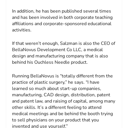
In addition, he has been published several times
and has been involved in both corporate teaching
affiliations and corporate-sponsored educational
activities.
If that weren’t enough, Salzman is also the CEO of
BellaNovus Development Co LLC, a medical
design and manufacturing company that is also
behind his Ouchless Needle product.
Running BellaNovus is “totally different from the
practice of plastic surgery,” he says. “I have
learned so much about start-up companies,
manufacturing, CAD design, distribution, patent
and patent law, and raising of capital, among many
other skills. It’s a different feeling to attend
medical meetings and be behind the booth trying
to sell physicians on your product that you
invented and use yourself.”