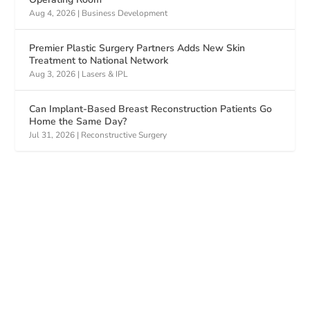
Aug 4, 2026
|
Business Development
Premier Plastic Surgery Partners Adds New Skin
Treatment to National Network
Aug 3, 2026
|
Lasers & IPL
Can Implant-Based Breast Reconstruction Patients Go
Home the Same Day?
Jul 31, 2026
|
Reconstructive Surgery