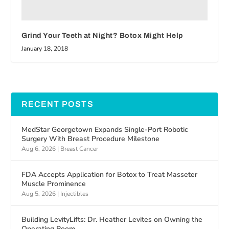
Grind Your Teeth at Night? Botox Might Help
January 18, 2018
RECENT POSTS
MedStar Georgetown Expands Single-Port Robotic
Surgery With Breast Procedure Milestone
Aug 6, 2026
|
Breast Cancer
FDA Accepts Application for Botox to Treat Masseter
Muscle Prominence
Aug 5, 2026
|
Injectibles
Building LevityLifts: Dr. Heather Levites on Owning the
Operating Room