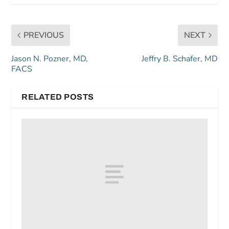
PREVIOUS
NEXT
Jason N. Pozner, MD,
Jeffry B. Schafer, MD
FACS
RELATED POSTS