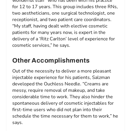
wonderful staff” who has been with his practice
for 12 to 17 years. This group includes three RNs,
two aestheticians, one surgical technologist, one
receptionist, and two patient care coordinators.
“My staff, having dealt with elective cosmetic
patients for many years now, is expert in the
delivery of a ‘Ritz Carlton’ level of experience for
cosmetic services,” he says.
Other Accomplishments
Out of the necessity to deliver a more pleasant
injectable experience for his patients, Salzman
developed the Ouchless Needle. “Creams are
messy, require removal of makeup, and take
considerable time to work. They also hinder the
spontaneous delivery of cosmetic injectables for
first-time users who did not plan into their
schedule the time necessary for them to work,” he
says.