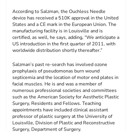
According to Salzman, the Ouchless Needle
device has received a 510K approval in the United
States and a CE mark in the European Union. The
manufacturing facility is in Louisville and is
certified, as well, he says, adding, “We anticipate a
US introduction in the first quarter of 2011, with
worldwide distribution shortly thereafter.”
Salzman’s past re-search has involved ozone
prophylaxis of pseudomonas burn wound
septicemia and the location of motor end plates in
facial muscles. He is and was a member of
numerous professional societies and committees
such as the American Society for Aesthetic Plastic
Surgery, Residents and Fellows. Teaching
appointments have included clinical assistant
professor of plastic surgery at the University of
Louisville, Division of Plastic and Reconstructive
Surgery, Department of Surgery.