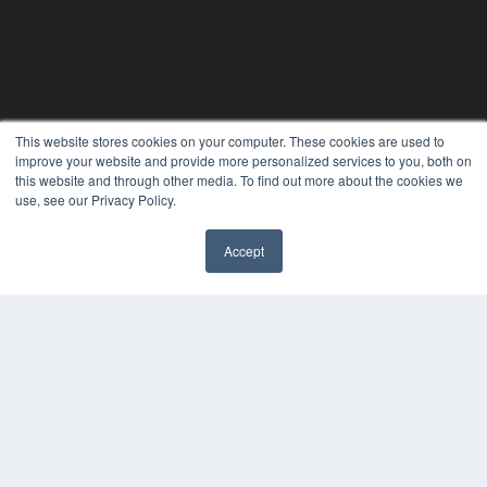
This website stores cookies on your computer. These cookies are used to
improve your website and provide more personalized services to you, both on
this website and through other media. To find out more about the cookies we
use, see our Privacy Policy.
Accept
PLASTIC SURGERY PRACTICE
7300 W 110th St – Floor 7
Overland Park, KS 66210
(913) 955-2600
OUR PARENT COMPANY
MEDQOR LLC
About MEDQOR
MEDQOR Data Platform
Press Releases