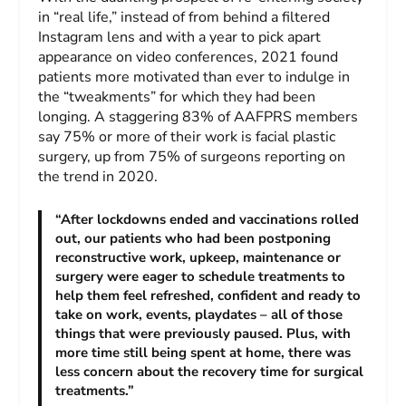
in “real life,” instead of from behind a filtered
Instagram lens and with a year to pick apart
appearance on video conferences, 2021 found
patients more motivated than ever to indulge in
the “tweakments” for which they had been
longing. A staggering 83% of AAFPRS members
say 75% or more of their work is facial plastic
surgery, up from 75% of surgeons reporting on
the trend in 2020.
“After lockdowns ended and vaccinations rolled
out, our patients who had been postponing
reconstructive work, upkeep, maintenance or
surgery were eager to schedule treatments to
help them feel refreshed, confident and ready to
take on work, events, playdates – all of those
things that were previously paused. Plus, with
more time still being spent at home, there was
less concern about the recovery time for surgical
treatments.”