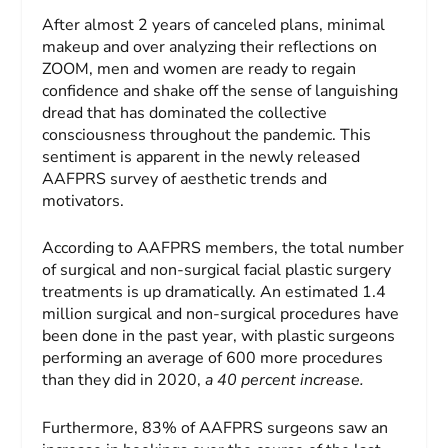
After almost 2 years of canceled plans, minimal
makeup and over analyzing their reflections on
ZOOM, men and women are ready to regain
confidence and shake off the sense of languishing
dread that has dominated the collective
consciousness throughout the pandemic. This
sentiment is apparent in the newly released
AAFPRS survey of aesthetic trends and
motivators.
According to AAFPRS members, the total number
of surgical and non-surgical facial plastic surgery
treatments is up dramatically. An estimated 1.4
million surgical and non-surgical procedures have
been done in the past year, with plastic surgeons
performing an average of 600 more procedures
than they did in 2020,
a 40 percent increase.
Furthermore, 83% of AAFPRS surgeons saw an