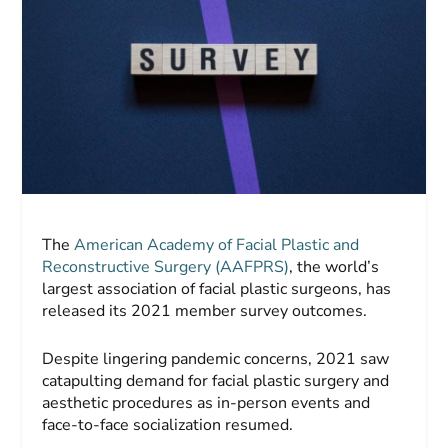
The
American Academy of Facial Plastic and
Reconstructive Surgery (AAFPRS)
, the world’s
largest association of facial plastic surgeons, has
released its 2021 member survey outcomes.
Despite lingering pandemic concerns, 2021 saw
catapulting demand for facial plastic surgery and
aesthetic procedures as in-person events and
face-to-face socialization resumed.