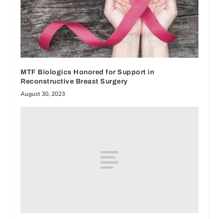
MTF Biologics Honored for Support in
Reconstructive Breast Surgery
August 30, 2023