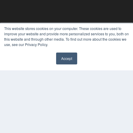
This website stores cookies on your computer. These cookies are used to
improve your website and provide more personalized services to you, both on
this website and through other media. To find out more about the cookies we
PLASTIC SURGERY PRACTICE
use, see our Privacy Policy.
7300 W 110th St – Floor 7
Overland Park, KS 66210
Accept
(913) 955-2600
OUR PARENT COMPANY
MEDQOR LLC
About MEDQOR
MEDQOR Data Platform
Press Releases
KEY RESOURCES
Podcasts
Webinars