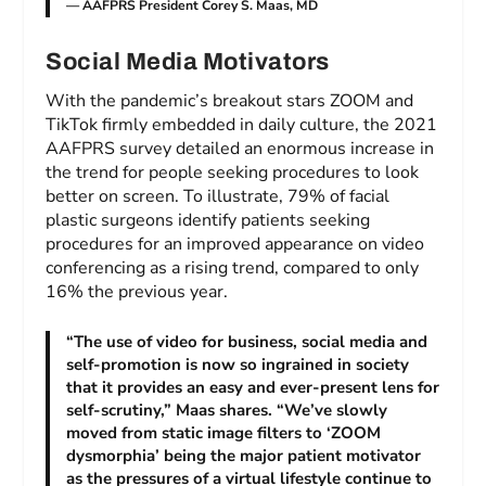
— AAFPRS President Corey S. Maas, MD
Social Media Motivators
With the pandemic’s breakout stars ZOOM and
TikTok firmly embedded in daily culture, the 2021
AAFPRS survey detailed an enormous increase in
the trend for people seeking procedures to look
better on screen. To illustrate, 79% of facial
plastic surgeons identify patients seeking
procedures for an improved appearance on video
conferencing as a rising trend, compared to only
16% the previous year.
“The use of video for business, social media and
self-promotion is now so ingrained in society
that it provides an easy and ever-present lens for
self-scrutiny,” Maas shares. “We’ve slowly
moved from static image filters to ‘ZOOM
dysmorphia’ being the major patient motivator
as the pressures of a virtual lifestyle continue to