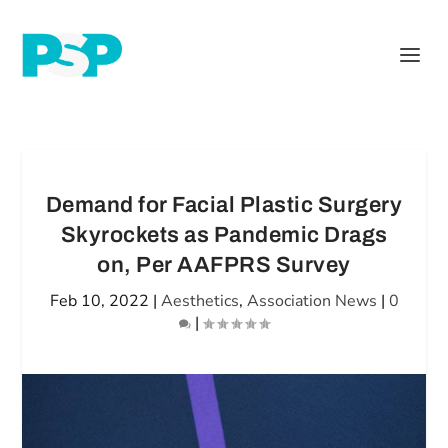
Demand for Facial Plastic Surgery
Skyrockets as Pandemic Drags
on, Per AAFPRS Survey
Feb 10, 2022
|
Aesthetics
,
Association News
|
0
|