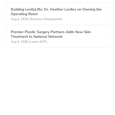
Building LevityLifts: Dr. Heather Levites on Owning the
Operating Room
Aug 4, 2026
|
Business Development
Premier Plastic Surgery Partners Adds New Skin
Treatment to National Network
Aug 3, 2026
|
Lasers & IPL