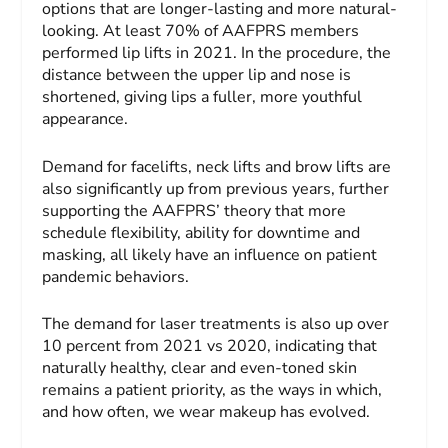
options that are longer-lasting and more natural-
looking. At least 70% of AAFPRS members
performed lip lifts in 2021. In the procedure, the
distance between the upper lip and nose is
shortened, giving lips a fuller, more youthful
appearance.
Demand for facelifts, neck lifts and brow lifts are
also significantly up from previous years, further
supporting the AAFPRS’ theory that more
schedule flexibility, ability for downtime and
masking, all likely have an influence on patient
pandemic behaviors.
The demand for laser treatments is also up over
10 percent from 2021 vs 2020, indicating that
naturally healthy, clear and even-toned skin
remains a patient priority, as the ways in which,
and how often, we wear makeup has evolved.