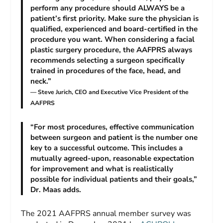
perform any procedure should ALWAYS be a
patient’s first priority. Make sure the physician is
qualified, experienced and board-certified in the
procedure you want. When considering a facial
plastic surgery procedure, the AAFPRS always
recommends selecting a surgeon specifically
trained in procedures of the face, head, and
neck.”
— Steve Jurich, CEO and Executive Vice President of the
AAFPRS
“For most procedures, effective communication
between surgeon and patient is the number one
key to a successful outcome. This includes a
mutually agreed-upon, reasonable expectation
for improvement and what is realistically
possible for individual patients and their goals,”
Dr. Maas adds.
The 2021 AAFPRS annual member survey was