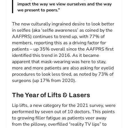
impact the way we view ourselves and the way
we present to peers.”
The now culturally ingrained desire to look better
in selfies (aka ‘selfie awareness’ as coined by the
AAFPRS) continues to trend up, with 77% of
members, reporting this as a driving factor for
patients – up 35% overall since the AAFPRS first
identified this trend in 2016. As it became
apparent that mask-wearing was here to stay,
more and more patients are also asking for eyelid
procedures to look less tired, as noted by 73% of
surgeons (up 17% from 2020).
The Year of Lifts & Lasers
Lip lifts, a new category for the 2021 survey, were
performed by seven out of 10 doctors. This points
to growing filler fatigue as patients veer away
from the pillowy, overfilled “reality TV lips” to