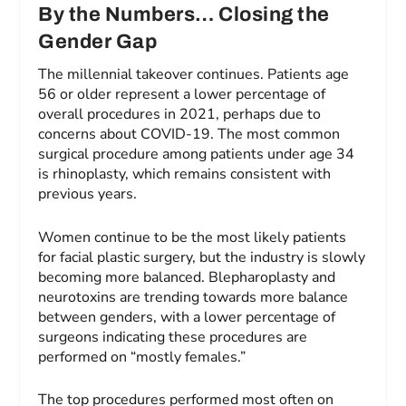
By the Numbers… Closing the
Gender Gap
The millennial takeover continues. Patients age
56 or older represent a lower percentage of
overall procedures in 2021, perhaps due to
concerns about COVID-19. The most common
surgical procedure among patients under age 34
is rhinoplasty, which remains consistent with
previous years.
Women continue to be the most likely patients
for facial plastic surgery, but the industry is slowly
becoming more balanced. Blepharoplasty and
neurotoxins are trending towards more balance
between genders, with a lower percentage of
surgeons indicating these procedures are
performed on “mostly females.”
The top procedures performed most often on