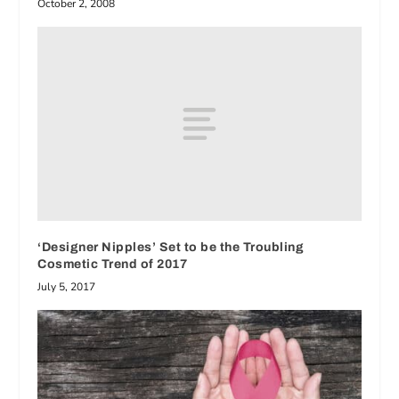
October 2, 2008
‘Designer Nipples’ Set to be the Troubling
Cosmetic Trend of 2017
July 5, 2017