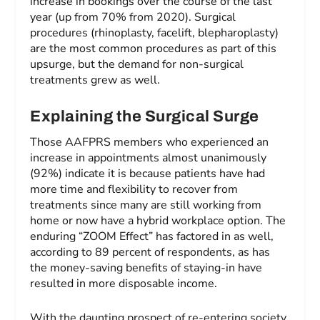
increase in bookings over the course of the last
year (up from 70% from 2020). Surgical
procedures (rhinoplasty, facelift, blepharoplasty)
are the most common procedures as part of this
upsurge, but the demand for non-surgical
treatments grew as well.
Explaining the Surgical Surge
Those AAFPRS members who experienced an
increase in appointments almost unanimously
(92%) indicate it is because patients have had
more time and flexibility to recover from
treatments since many are still working from
home or now have a hybrid workplace option. The
enduring “ZOOM Effect” has factored in as well,
according to 89 percent of respondents, as has
the money-saving benefits of staying-in have
resulted in more disposable income.
With the daunting prospect of re-entering society