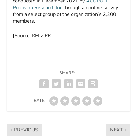
conducted in December 2021 by
ACUPOLL
Precision Research Inc
through an online survey
from a select group of the organization’s 2,200
members.
[Source: KELZ PR]
SHARE:
RATE:
PREVIOUS
NEXT