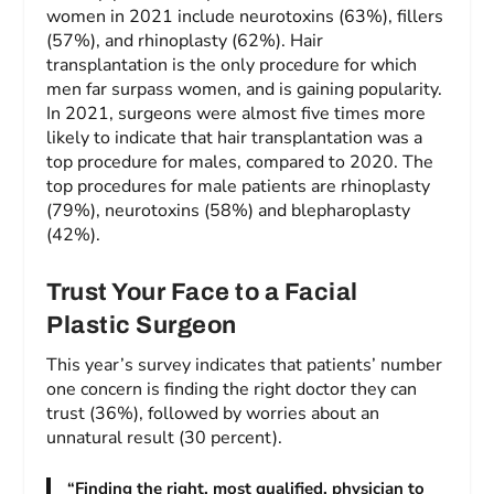
women in 2021 include neurotoxins (63%), fillers
(57%), and rhinoplasty (62%). Hair
transplantation is the only procedure for which
men far surpass women, and is gaining popularity.
In 2021, surgeons were almost five times more
likely to indicate that hair transplantation was a
top procedure for males, compared to 2020. The
top procedures for male patients are rhinoplasty
(79%), neurotoxins (58%) and blepharoplasty
(42%).
Trust Your Face to a Facial
Plastic Surgeon
This year’s survey indicates that patients’ number
one concern is finding the right doctor they can
trust (36%), followed by worries about an
unnatural result (30 percent).
“Finding the right, most qualified, physician to