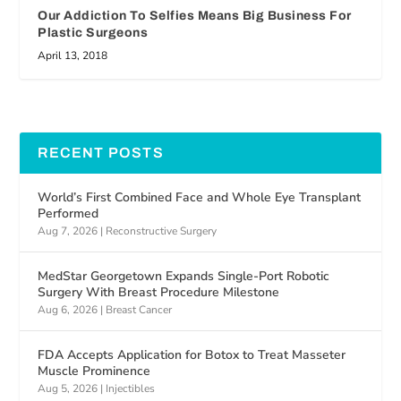
Our Addiction To Selfies Means Big Business For
Plastic Surgeons
April 13, 2018
RECENT POSTS
World’s First Combined Face and Whole Eye Transplant
Performed
Aug 7, 2026
|
Reconstructive Surgery
MedStar Georgetown Expands Single-Port Robotic
Surgery With Breast Procedure Milestone
Aug 6, 2026
|
Breast Cancer
FDA Accepts Application for Botox to Treat Masseter
Muscle Prominence
Aug 5, 2026
|
Injectibles