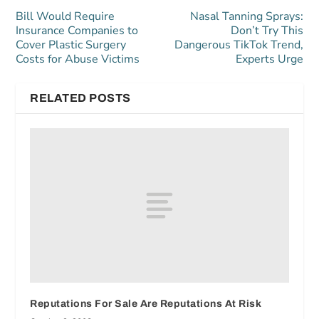
Bill Would Require
Nasal Tanning Sprays:
Insurance Companies to
Don’t Try This
Cover Plastic Surgery
Dangerous TikTok Trend,
Costs for Abuse Victims
Experts Urge
RELATED POSTS
Reputations For Sale Are Reputations At Risk