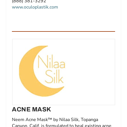
(888) 381-3292
www.oculoplastik.com
ACNE MASK
Neem Acne Mask™ by Nilaa Silk, Topanga
Canyon, Calif, is formulated to heal existing acne