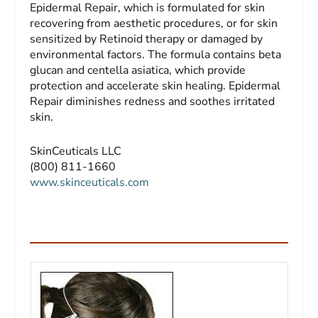
Epidermal Repair, which is formulated for skin
recovering from aesthetic procedures, or for skin
sensitized by Retinoid therapy or damaged by
environmental factors. The formula contains beta
glucan and centella asiatica, which provide
protection and accelerate skin healing. Epidermal
Repair diminishes redness and soothes irritated
skin.
SkinCeuticals LLC
(800) 811-1660
www.skinceuticals.com