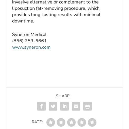
invasive alternative or complement to the
liposuction fat-removing procedure, which
provides long-lasting results with minimal
downtime.
Syneron Medical
(866) 259-6661
www.syneron.com
SHARE:
RATE: