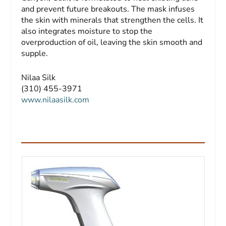
and prevent future breakouts. The mask infuses
the skin with minerals that strengthen the cells. It
also integrates moisture to stop the
overproduction of oil, leaving the skin smooth and
supple.
Nilaa Silk
(310) 455-3971
www.nilaasilk.com