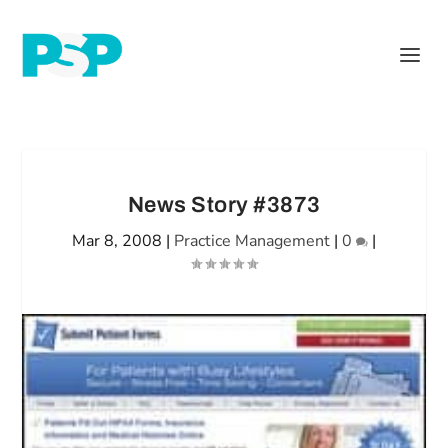
News Story #3873
Mar 8, 2008
|
Practice Management
|
0
|