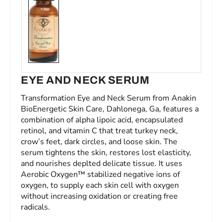
EYE AND NECK SERUM
Transformation Eye and Neck Serum from Anakin
BioEnergetic Skin Care, Dahlonega, Ga, features a
combination of alpha lipoic acid, encapsulated
retinol, and vitamin C that treat turkey neck,
crow’s feet, dark circles, and loose skin. The
serum tightens the skin, restores lost elasticity,
and nourishes deplted delicate tissue. It uses
Aerobic Oxygen™ stabilized negative ions of
oxygen, to supply each skin cell with oxygen
without increasing oxidation or creating free
radicals.