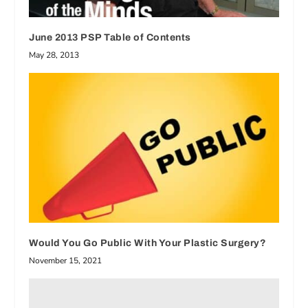
June 2013 PSP Table of Contents
May 28, 2013
Would You Go Public With Your Plastic Surgery?
November 15, 2021