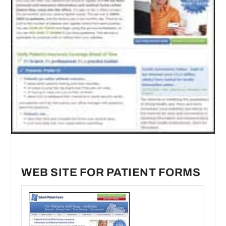
WEB SITE FOR PATIENT FORMS