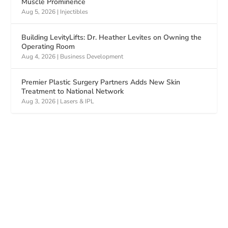
Muscle Prominence
Aug 5, 2026
|
Injectibles
Building LevityLifts: Dr. Heather Levites on Owning the
Operating Room
Aug 4, 2026
|
Business Development
Premier Plastic Surgery Partners Adds New Skin
Treatment to National Network
Aug 3, 2026
|
Lasers & IPL