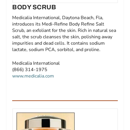
BODY SCRUB
Medicalia International, Daytona Beach, Fla,
introduces its Medi-Refine Body Refine Salt
Scrub, an exfoliant for the skin. Rich in natural sea
salt, the scrub cleanses the skin, polishing away
impurities and dead cells. It contains sodium
lactate, sodium PCA, sorbitol, and proline.
Medicalia International
(866) 314-1975
www.medicalia.com