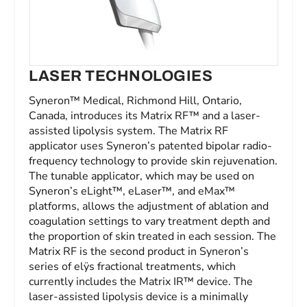
LASER TECHNOLOGIES
Syneron™ Medical, Richmond Hill, Ontario,
Canada, introduces its Matrix RF™ and a laser-
assisted lipolysis system. The Matrix RF
applicator uses Syneron’s patented bipolar radio-
frequency technology to provide skin rejuvenation.
The tunable applicator, which may be used on
Syneron’s eLight™, eLaser™, and eMax™
platforms, allows the adjustment of ablation and
coagulation settings to vary treatment depth and
the proportion of skin treated in each session. The
Matrix RF is the second product in Syneron’s
series of elÿs fractional treatments, which
currently includes the Matrix IR™ device. The
laser-assisted lipolysis device is a minimally