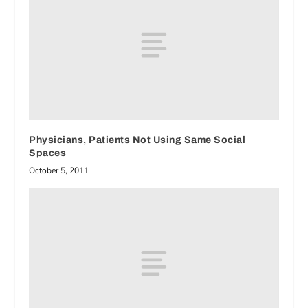
Physicians, Patients Not Using Same Social
Spaces
October 5, 2011