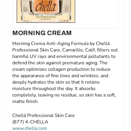
MORNING CREAM
Morning Crema Anti-Aging Formula by Chellá
Professional Skin Care, Camarillo, Calif, filters out
harmful UV rays and environmental pollutants to
defend the skin against premature aging. The
cream optimizes collagen production to reduce
the appearance of fine lines and wrinkles, and
deeply hydrates the skin so that it retains
moisture throughout the day. It absorbs
completely, leaving no residue, so skin has a soft,
matte finish.
Chellá Professional Skin Care
(877) 4-CHELLA
www.chella.com