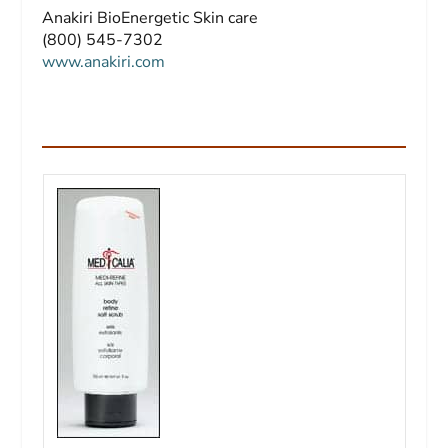
Anakiri BioEnergetic Skin care
(800) 545-7302
www.anakiri.com