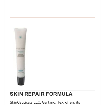
SKIN REPAIR FORMULA
SkinCeuticals LLC, Garland, Tex, offers its