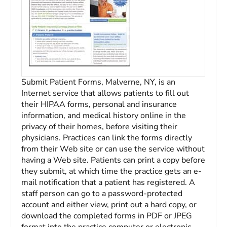
Submit Patient Forms, Malverne, NY, is an
Internet service that allows patients to fill out
their HIPAA forms, personal and insurance
information, and medical history online in the
privacy of their homes, before visiting their
physicians. Practices can link the forms directly
from their Web site or can use the service without
having a Web site. Patients can print a copy before
they submit, at which time the practice gets an e-
mail notification that a patient has registered. A
staff person can go to a password-protected
account and either view, print out a hard copy, or
download the completed forms in PDF or JPEG