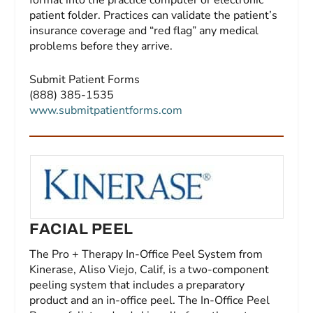
format into the practice computer or electronic
patient folder. Practices can validate the patient’s
insurance coverage and “red flag” any medical
problems before they arrive.
Submit Patient Forms
(888) 385-1535
www.submitpatientforms.com
FACIAL PEEL
The Pro + Therapy In-Office Peel System from
Kinerase, Aliso Viejo, Calif, is a two-component
peeling system that includes a preparatory
product and an in-office peel. The In-Office Peel