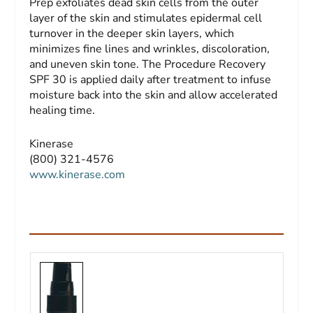
Prep exfoliates dead skin cells from the outer
layer of the skin and stimulates epidermal cell
turnover in the deeper skin layers, which
minimizes fine lines and wrinkles, discoloration,
and uneven skin tone. The Procedure Recovery
SPF 30 is applied daily after treatment to infuse
moisture back into the skin and allow accelerated
healing time.
Kinerase
(800) 321-4576
www.kinerase.com