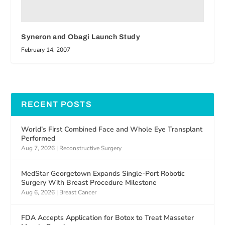
Syneron and Obagi Launch Study
February 14, 2007
RECENT POSTS
World’s First Combined Face and Whole Eye Transplant
Performed
Aug 7, 2026
|
Reconstructive Surgery
MedStar Georgetown Expands Single-Port Robotic
Surgery With Breast Procedure Milestone
Aug 6, 2026
|
Breast Cancer
FDA Accepts Application for Botox to Treat Masseter