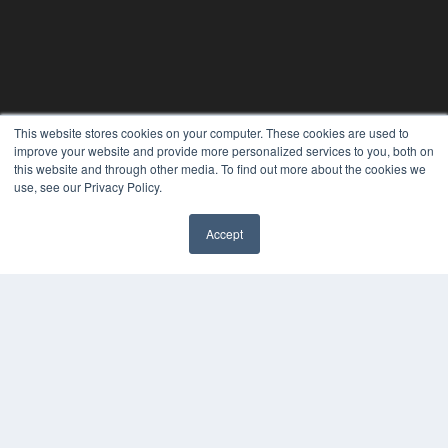
This website stores cookies on your computer. These cookies are used to
improve your website and provide more personalized services to you, both on
this website and through other media. To find out more about the cookies we
use, see our Privacy Policy.
Accept
PLASTIC SURGERY PRACTICE
7300 W 110th St – Floor 7
Overland Park, KS 66210
(913) 955-2600
OUR PARENT COMPANY