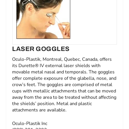
LASER GOGGLES
Oculo-Plastik, Montreal, Quebec, Canada, offers
its Durette® IV external laser shields with
movable metal nasal and temporals. The goggles
offer complete exposure of the glabella, nose, and
crow’s feet. The goggles are comprised of metal
cups with metallic attachments that can be moved
away from the area to be treated without affecting
the shields’ position. Metal and plastic
attachments are available.
Oculo-Plastik Inc