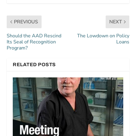
PREVIOUS
NEXT
Should the AAD Rescind
The Lowdown on Policy
Its Seal of Recognition
Loans
Program?
RELATED POSTS