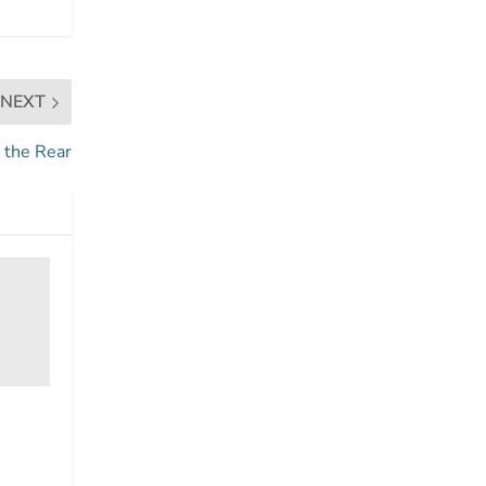
NEXT
 the Rear