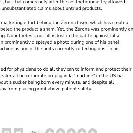
s, but that comes only after the aesthetic industry allowed
or unsubstantiated claims about untried products.
marketing effort behind the Zerona laser, which has created
beled the product a sham. Yet, the Zerona was prominently o
g. Nonetheless, not all is lost in the battle against false
on prominently displayed a photo during one of his panel
ine as one of the units currently collecting dust in his
d for physicians to do all they can to inform and protect their
dealers. The corporate propaganda “machine” in the US has
ut a sucker being born every minute, and despite all
y from placing profit above patient safety.
RATE: