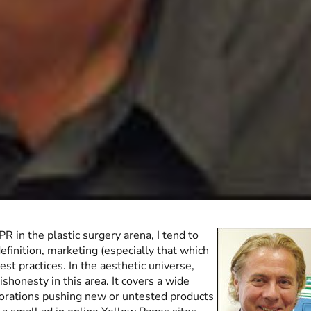
R in the plastic surgery arena, I tend to
efinition, marketing (especially that which
est practices. In the aesthetic universe,
shonesty in this area. It covers a wide
rporations pushing new or untested products