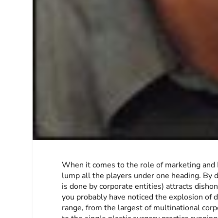
When it comes to the role of marketing and P
lump all the players under one heading. By d
is done by corporate entities) attracts dishon
you probably have noticed the explosion of di
range, from the largest of multinational co