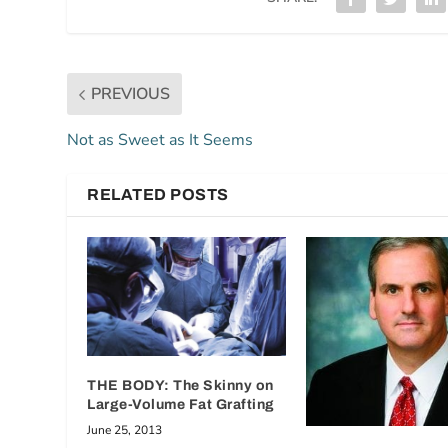
PREVIOUS
Not as Sweet as It Seems
RELATED POSTS
THE BODY: The Skinny on
Large-Volume Fat Grafting
June 25, 2013