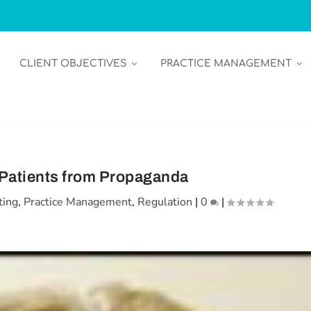
CLIENT OBJECTIVES
PRACTICE MANAGEMENT
 Patients from Propaganda
ting
,
Practice Management
,
Regulation
|
0
|