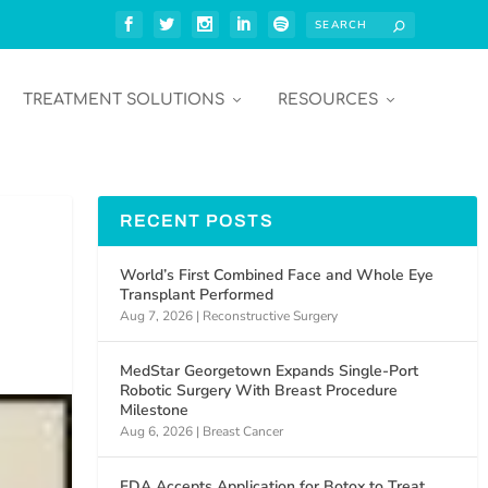
TREATMENT SOLUTIONS
RESOURCES
RECENT POSTS
World’s First Combined Face and Whole Eye
Transplant Performed
Aug 7, 2026
|
Reconstructive Surgery
MedStar Georgetown Expands Single-Port
Robotic Surgery With Breast Procedure
Milestone
Aug 6, 2026
|
Breast Cancer
FDA Accepts Application for Botox to Treat