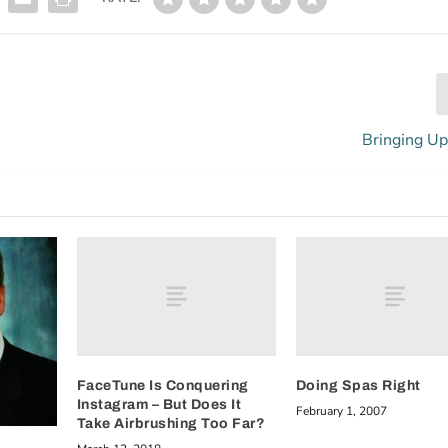
Bringing Up
FaceTune Is Conquering
Doing Spas Right
Instagram – But Does It
February 1, 2007
Take Airbrushing Too Far?