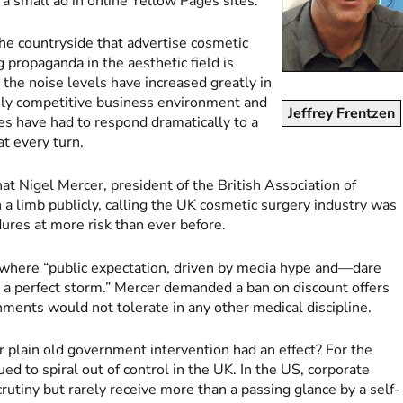
g a small ad in online Yellow Pages sites.
 the countryside that advertise cosmetic
 propaganda in the aesthetic field is
he noise levels have increased greatly in
usly competitive business environment and
Jeffrey Frentzen
es have had to respond dramatically to a
t every turn.
t Nigel Mercer, president of the British Association of
a limb publicly, calling the UK cosmetic surgery industry was
ures at more risk than ever before.
 where “public expectation, driven by media hype and—dare
 a perfect storm.” Mercer demanded a ban on discount offers
nments would not tolerate in any other medical discipline.
 or plain old government intervention had an effect? For the
ed to spiral out of control in the UK. In the US, corporate
rutiny but rarely receive more than a passing glance by a self-