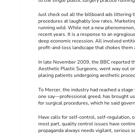
to the single plastic surgery practice runnin
Just check out all the billboard ads littering
procedures at laughably low rates. Marketing
running wild. While not a new phenomenon, t
recent years. It is a response to an egregio
deep economic recession. All involved entiti
profit-and-loss landscape that chokes them a
In late November 2009, the BBC reported tha
Aesthetic Plastic Surgeons, went way out on 
placing patients undergoing aesthetic proced
To Mercer, the industry had reached a stage
one say—professional greed, has brought us
for surgical procedures, which he said gover
Have calls for self-control, self-regulation,
most part, quality control issues have continu
propaganda always needs vigilant, serious sc