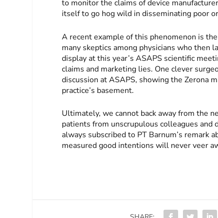
to monitor the claims of device manufacturer
itself to go hog wild in disseminating poor 
A recent example of this phenomenon is the 
many skeptics among physicians who then la
display at this year’s ASAPS scientific meetin
claims and marketing lies. One clever surge
discussion at ASAPS, showing the Zerona mach
practice’s basement.
Ultimately, we cannot back away from the nee
patients from unscrupulous colleagues and 
always subscribed to PT Barnum’s remark abo
measured good intentions will never veer awa
SHARE: