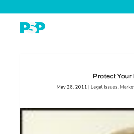
Protect Your
May 26, 2011
|
Legal Issues
,
Marke