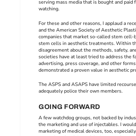
serving mass media that is bought and paid f
watching.
For these and other reasons, I applaud a re
and the American Society of Aesthetic Plast
companies that market so-called stem cell-b
stem cells in aesthetic treatments. Within 
disagreement about the methods, safety, and 
societies have at least tried to address th
advertising, press coverage, and other form
demonstrated a proven value in aesthetic pr
The ASPS and ASAPS have limited recourse 
adequately police their own members.
GOING FORWARD
A few watchdog groups, not backed by indust
the marketing and use of injectables. I woul
marketing of medical devices, too, especial