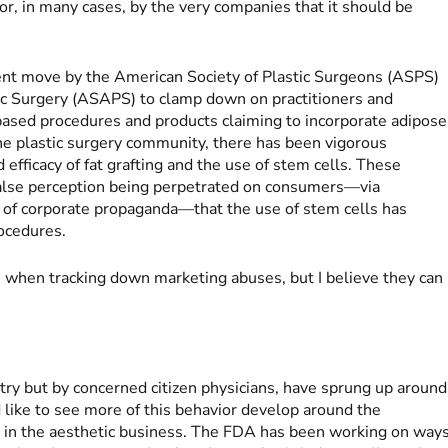
or, in many cases, by the very companies that it should be
cent move by the American Society of Plastic Surgeons (ASPS)
ic Surgery (ASAPS) to clamp down on practitioners and
ased procedures and products claiming to incorporate adipose
the plastic surgery community, there has been vigorous
efficacy of fat grafting and the use of stem cells. These
e false perception being perpetrated on consumers—via
s of corporate propaganda—that the use of stem cells has
ocedures.
when tracking down marketing abuses, but I believe they can
ry but by concerned citizen physicians, have sprung up around
d like to see more of this behavior develop around the
ly in the aesthetic business. The FDA has been working on way