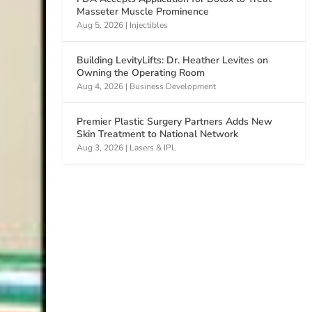
Masseter Muscle Prominence
Aug 5, 2026
|
Injectibles
Building LevityLifts: Dr. Heather Levites on
Owning the Operating Room
Aug 4, 2026
|
Business Development
Premier Plastic Surgery Partners Adds New
Skin Treatment to National Network
Aug 3, 2026
|
Lasers & IPL