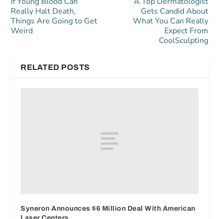
If Young Blood Can
A Top Dermatologist
Really Halt Death,
Gets Candid About
Things Are Going to Get
What You Can Really
Weird
Expect From
CoolSculpting
RELATED POSTS
Syneron Announces $6 Million Deal With American
Laser Centers