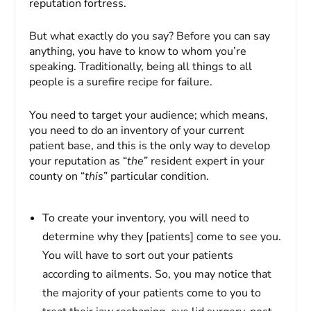
reputation fortress.
But what exactly do you say? Before you can say
anything, you have to know to whom you’re
speaking. Traditionally, being all things to all
people is a surefire recipe for failure.
You need to target your audience; which means,
you need to do an inventory of your current
patient base, and this is the only way to develop
your reputation as “
the
” resident expert in your
county on “
this
” particular condition.
To create your inventory, you will need to
determine why they [patients] come to see you.
You will have to sort out your patients
according to ailments. So, you may notice that
the majority of your patients come to you to