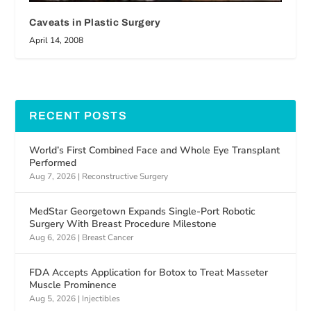
Caveats in Plastic Surgery
April 14, 2008
RECENT POSTS
World’s First Combined Face and Whole Eye Transplant
Performed
Aug 7, 2026
|
Reconstructive Surgery
MedStar Georgetown Expands Single-Port Robotic
Surgery With Breast Procedure Milestone
Aug 6, 2026
|
Breast Cancer
FDA Accepts Application for Botox to Treat Masseter
Muscle Prominence
Aug 5, 2026
|
Injectibles