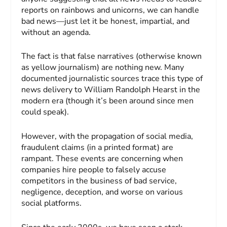
reports on rainbows and unicorns, we can handle
bad news—just let it be honest, impartial, and
without an agenda.
The fact is that false narratives (otherwise known
as yellow journalism) are nothing new. Many
documented journalistic sources trace this type of
news delivery to William Randolph Hearst in the
modern era (though it’s been around since men
could speak).
However, with the propagation of social media,
fraudulent claims (in a printed format) are
rampant. These events are concerning when
companies hire people to falsely accuse
competitors in the business of bad service,
negligence, deception, and worse on various
social platforms.