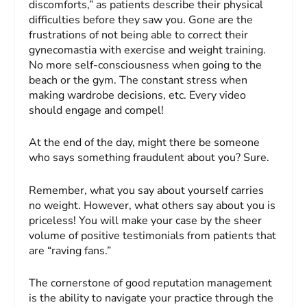
discomforts,” as patients describe their physical
difficulties before they saw you. Gone are the
frustrations of not being able to correct their
gynecomastia with exercise and weight training.
No more self-consciousness when going to the
beach or the gym. The constant stress when
making wardrobe decisions, etc. Every video
should engage and compel!
At the end of the day, might there be someone
who says something fraudulent about you? Sure.
Remember, what you say about yourself carries
no weight. However, what others say about you is
priceless! You will make your case by the sheer
volume of positive testimonials from patients that
are “raving fans.”
The cornerstone of good reputation management
is the ability to navigate your practice through the