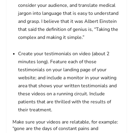
consider your audience, and translate medical
jargon into language that is easy to understand
and grasp. I believe that it was Albert Einstein
that said the definition of genius is, “Taking the
complex and making it simple.”
Create your testimonials on video (about 2
minutes long). Feature each of those
testimonials on your landing page of your
website; and include a monitor in your waiting
area that shows your written testimonials and
these videos on a running circuit. Include
patients that are thrilled with the results of
their treatment.
Make sure your videos are relatable, for example:
“gone are the days of constant pains and