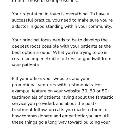
front of those false impressions?
Your reputation in town is everything. To have a
successful practice, you need to make sure you’re
a doctor in good standing within your community.
Your principal focus needs to be to develop the
deepest roots possible with your patients as the
best option around. What you’re trying to do is
create an impenetrable fortress of goodwill from
your patients.
Fill your office, your website, and your
promotional ventures with testimonials. For
example, feature on your website 30, 50 or 80+
testimonials of patients raving about the fantastic
service you provided, and about the post-
treatment follow-up calls you made to them, or
how compassionate and empathetic you are. All
these things go a long way toward building your