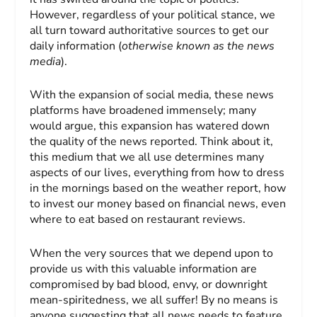
However, regardless of your political stance, we
all turn toward authoritative sources to get our
daily information (
otherwise known as the news
media
).
With the expansion of social media, these news
platforms have broadened immensely; many
would argue, this expansion has watered down
the quality of the news reported. Think about it,
this medium that we all use determines many
aspects of our lives, everything from how to dress
in the mornings based on the weather report, how
to invest our money based on financial news, even
where to eat based on restaurant reviews.
When the very sources that we depend upon to
provide us with this valuable information are
compromised by bad blood, envy, or downright
mean-spiritedness, we all suffer! By no means is
anyone suggesting that all news needs to feature