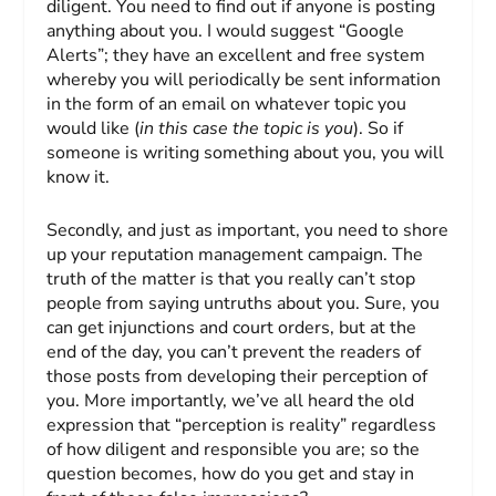
diligent. You need to find out if anyone is posting
anything about you. I would suggest “Google
Alerts”; they have an excellent and free system
whereby you will periodically be sent information
in the form of an email on whatever topic you
would like (
in this case the topic is you
). So if
someone is writing something about you, you will
know it.
Secondly, and just as important, you need to shore
up your reputation management campaign. The
truth of the matter is that you really can’t stop
people from saying untruths about you. Sure, you
can get injunctions and court orders, but at the
end of the day, you can’t prevent the readers of
those posts from developing their perception of
you. More importantly, we’ve all heard the old
expression that “perception is reality” regardless
of how diligent and responsible you are; so the
question becomes, how do you get and stay in