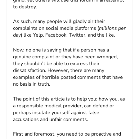
to destroy.
As such, many people will gladly air their
complaints on social media platforms (
millions per
day
) like Yelp, Facebook, Twitter, and the like.
Now, no one is saying that if a person has a
genuine complaint or they have been wronged,
they shouldn’t be able to express their
dissatisfaction. However, there are many
examples of horrible posted comments that have
no basis in truth.
The point of this article is to help you; how you, as
a responsible medical provider, can defend or
perhaps insulate yourself against false
accusations and unfair comments.
First and foremost, you need to be proactive and