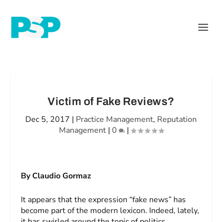
Victim of Fake Reviews?
Dec 5, 2017
|
Practice Management
,
Reputation
Management
|
0
|
By Claudio Gormaz
It appears that the expression “fake news” has
become part of the modern lexicon. Indeed, lately,
it has swirled around the topic of politics.