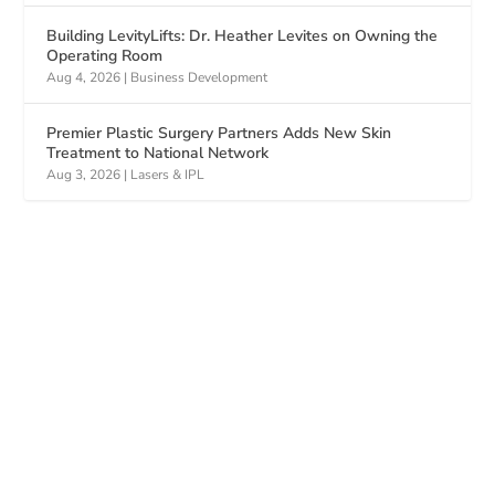
Building LevityLifts: Dr. Heather Levites on Owning the
Operating Room
Aug 4, 2026
|
Business Development
Premier Plastic Surgery Partners Adds New Skin
Treatment to National Network
Aug 3, 2026
|
Lasers & IPL