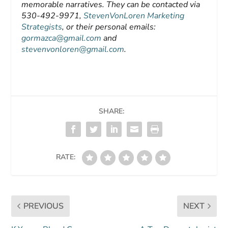
memorable narratives. They can be contacted via
530-492-9971,
StevenVonLoren Marketing
Strategists
, or their personal emails:
gormazca@gmail.com
and
stevenvonloren@gmail.com
.
SHARE:
RATE:
PREVIOUS
NEXT