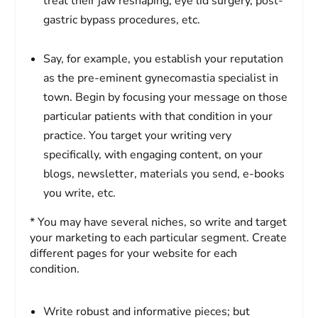
treat their jaw reshaping, eye lid surgery, post-
gastric bypass procedures, etc.
Say, for example, you establish your reputation
as the pre-eminent gynecomastia specialist in
town. Begin by focusing your message on those
particular patients with that condition in your
practice. You target your writing very
specifically, with engaging content, on your
blogs, newsletter, materials you send, e-books
you write, etc.
* You may have several niches, so write and target
your marketing to each particular segment. Create
different pages for your website for each
condition.
Write robust and informative pieces; but