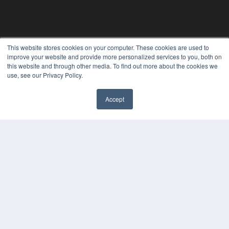
This website stores cookies on your computer. These cookies are used to
improve your website and provide more personalized services to you, both on
this website and through other media. To find out more about the cookies we
use, see our Privacy Policy.
PLASTIC SURGERY PRACTICE
Accept
7300 W 110th St – Floor 7
Overland Park, KS 66210
(913) 955-2600
OUR PARENT COMPANY
MEDQOR LLC
About MEDQOR
MEDQOR Data Platform
Press Releases
KEY RESOURCES
Podcasts