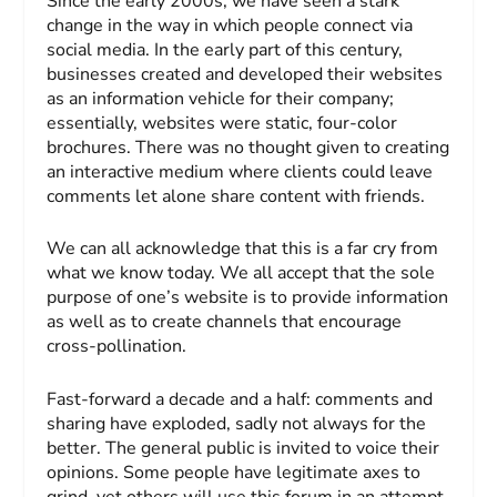
Since the early 2000s, we have seen a stark
change in the way in which people connect via
social media. In the early part of this century,
businesses created and developed their websites
as an information vehicle for their company;
essentially, websites were static, four-color
brochures. There was no thought given to creating
an interactive medium where clients could leave
comments let alone share content with friends.
We can all acknowledge that this is a far cry from
what we know today. We all accept that the sole
purpose of one’s website is to provide information
as well as to create channels that encourage
cross-pollination.
Fast-forward a decade and a half: comments and
sharing have exploded, sadly not always for the
better. The general public is invited to voice their
opinions. Some people have legitimate axes to
grind, yet others will use this forum in an attempt