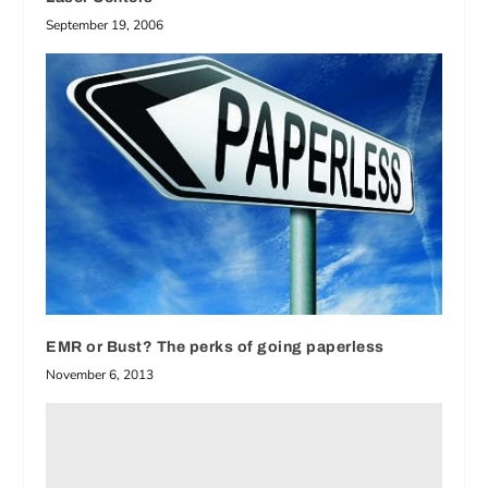
September 19, 2006
EMR or Bust? The perks of going paperless
November 6, 2013