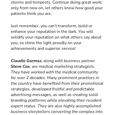
storms and tempests. Continue doing great work;
only from now on, let others know how good your
patients think you are.
Just remember, you can’t transform, build or
enhance your reputation in the dark. You will
solidify your reputation on what others say about
you; so shine the light proudly on your
achievements and superior service!
Claudio
Gormaz,
along with business partner
Steve Cox
, are medical marketing strategists.
They have worked with the medical community
for over 2 decades. Many prominent practices in
the country have benefited from their promotional
strategies, developed fruitful and predictable
advertising messages, as well as creating solid
branding platforms while elevating their resident
expert status. They are also highly accomplished
business storytellers converting the complex into