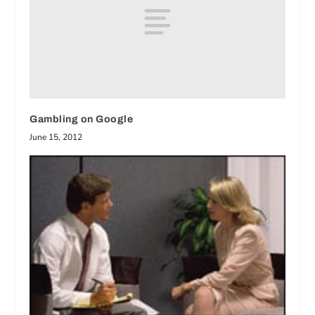
Gambling on Google
June 15, 2012