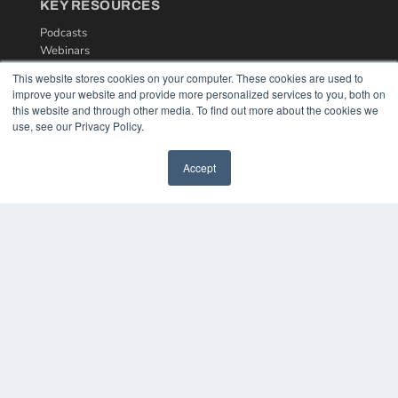
KEY RESOURCES
Podcasts
Webinars
White Papers
This website stores cookies on your computer. These cookies are used to
Videos
improve your website and provide more personalized services to you, both on
this website and through other media. To find out more about the cookies we
HELPFUL LINKS
use, see our Privacy Policy.
Media Solutions Kit
Subscribe Now
Accept
Contact Us
COPYRIGHT
PRIVACY POLICY
TERMS OF SERVICE