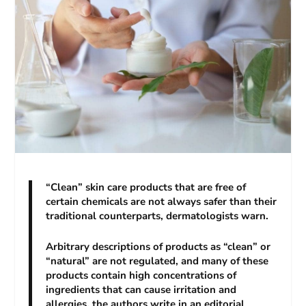
“Clean” skin care products that are free of
certain chemicals are not always safer than their
traditional counterparts, dermatologists warn.
Arbitrary descriptions of products as “clean” or
“natural” are not regulated, and many of these
products contain high concentrations of
ingredients that can cause irritation and
allergies, the authors write in an editorial