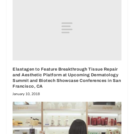
Elastagen to Feature Breakthrough Tissue Repair
and Aesthetic Platform at Upcoming Dermatology
Summit and Biotech Showcase Conferences in San
Francisco, CA
January 10, 2018