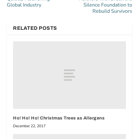
Global Industry
Silence Foundation to
Rebuild Survivors
RELATED POSTS
Ho! Ho! Ho! Christmas Trees as Allergens
December 22, 2017