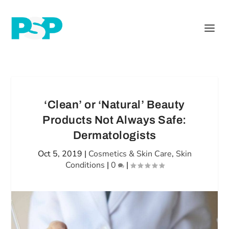
‘Clean’ or ‘Natural’ Beauty
Products Not Always Safe:
Dermatologists
Oct 5, 2019
|
Cosmetics & Skin Care
,
Skin
Conditions
|
0
|