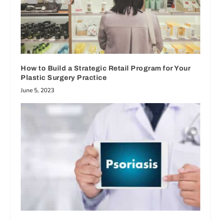
How to Build a Strategic Retail Program for Your
Plastic Surgery Practice
June 5, 2023