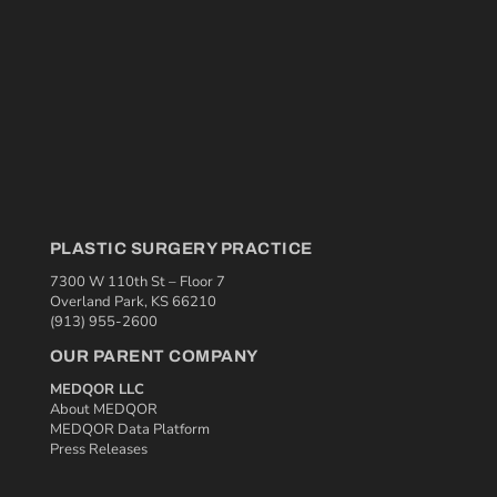
PLASTIC SURGERY PRACTICE
7300 W 110th St – Floor 7
Overland Park, KS 66210
(913) 955-2600
OUR PARENT COMPANY
MEDQOR LLC
About MEDQOR
MEDQOR Data Platform
Press Releases