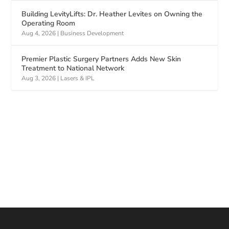
Building LevityLifts: Dr. Heather Levites on Owning the
Operating Room
Aug 4, 2026
|
Business Development
Premier Plastic Surgery Partners Adds New Skin
Treatment to National Network
Aug 3, 2026
|
Lasers & IPL