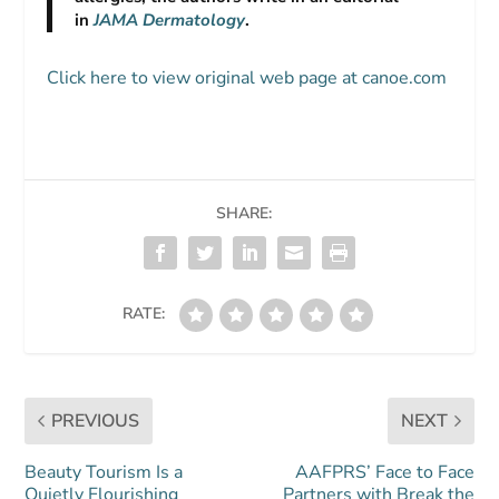
in
JAMA Dermatology
.
Click here to view original web page at canoe.com
SHARE:
RATE:
PREVIOUS
NEXT
Beauty Tourism Is a
AAFPRS’ Face to Face
Quietly Flourishing
Partners with Break the