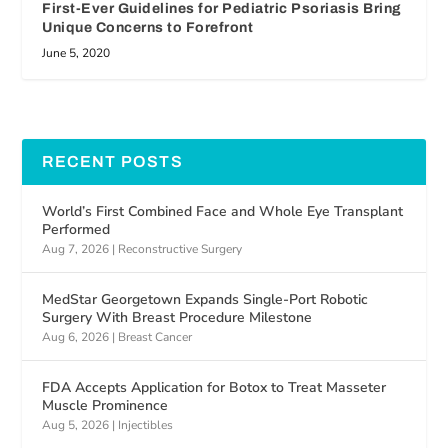
First-Ever Guidelines for Pediatric Psoriasis Bring
Unique Concerns to Forefront
June 5, 2020
RECENT POSTS
World’s First Combined Face and Whole Eye Transplant
Performed
Aug 7, 2026
|
Reconstructive Surgery
MedStar Georgetown Expands Single-Port Robotic
Surgery With Breast Procedure Milestone
Aug 6, 2026
|
Breast Cancer
FDA Accepts Application for Botox to Treat Masseter
Muscle Prominence
Aug 5, 2026
|
Injectibles