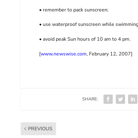
• remember to pack sunscreen;
• use waterproof sunscreen while swimming 
• avoid peak Sun hours of 10 am to 4 pm.
[
www.newswise.com
, February 12, 2007]
SHARE:
PREVIOUS