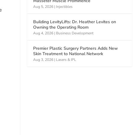
Masseter Muscle Prominence
Aug 5, 2026
|
Injectibles
e
Building LevityLifts: Dr. Heather Levites on
Owning the Operating Room
Aug 4, 2026
|
Business Development
s
Premier Plastic Surgery Partners Adds New
Skin Treatment to National Network
Aug 3, 2026
|
Lasers & IPL