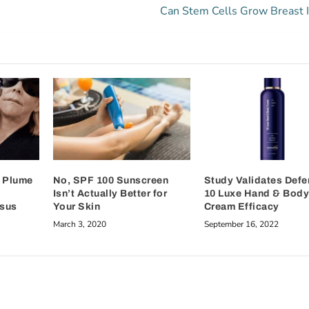
Can Stem Cells Grow Breast 
e Plume
No, SPF 100 Sunscreen
Study Validates Def
Isn’t Actually Better for
10 Luxe Hand & Bod
rsus
Your Skin
Cream Efficacy
March 3, 2020
September 16, 2022