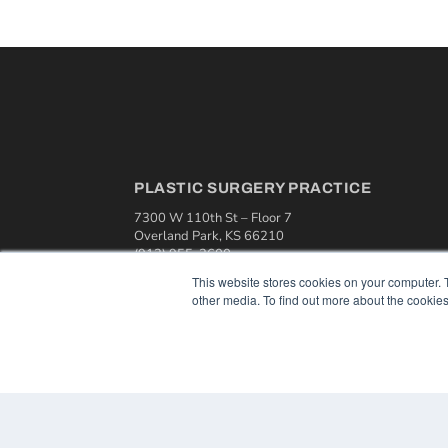
PLASTIC SURGERY PRACTICE
7300 W 110th St – Floor 7
Overland Park, KS 66210
(913) 955-2600
This website stores cookies on your computer. 
OUR PARENT COMPANY
other media. To find out more about the cookies
MEDQOR LLC
About MEDQOR
MEDQOR Data Platform
Press Releases
© 2024 MEDQOR LLC. ALL RIGHTS RESERVED