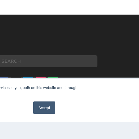
vices to you, both on this website and through
COPYRIGHT
PRIVACY POLICY
Accept
TERMS OF SERVICE