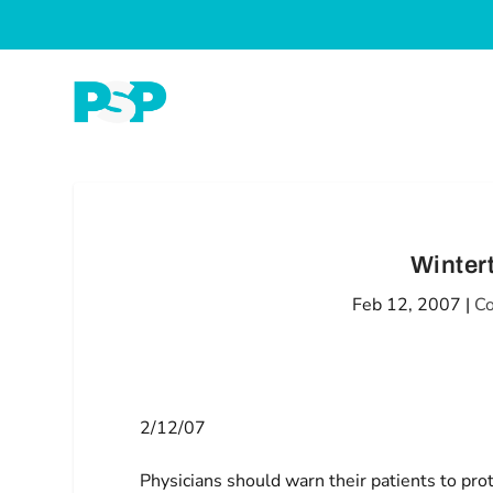
Winter
Feb 12, 2007
|
Co
2/12/07
Physicians should warn their patients to prot