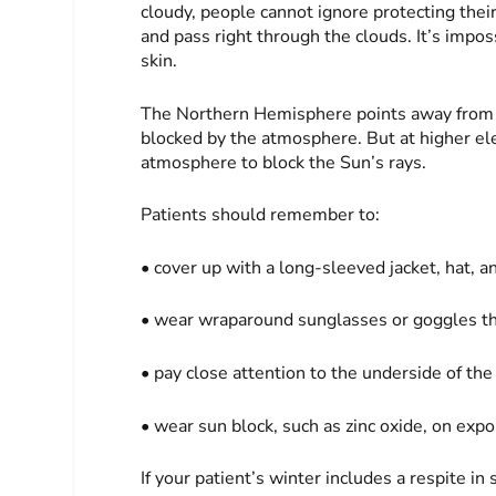
cloudy, people cannot ignore protecting thei
and pass right through the clouds. It’s impos
skin.
The Northern Hemisphere points away from t
blocked by the atmosphere. But at higher ele
atmosphere to block the Sun’s rays.
Patients should remember to:
• cover up with a long-sleeved jacket, hat, a
• wear wraparound sunglasses or goggles t
• pay close attention to the underside of the
• wear sun block, such as zinc oxide, on exp
If your patient’s winter includes a respite in