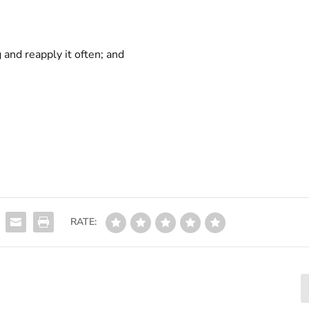
and reapply it often; and
RATE: