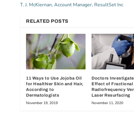
T. J. McKiernan, Account Manager, ResultSet Inc
RELATED POSTS
11 Ways to Use Jojoba Oil
Doctors Investigat
for Healthier Skin and Hair,
Effect of Fractional
According to
Radiofrequency Ve
Dermatologists
Laser Resurfacing
November 19, 2019
November 11, 2020