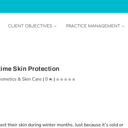
CLIENT OBJECTIVES
PRACTICE MANAGEMENT
time Skin Protection
smetics & Skin Care
|
0
|
ect their skin during winter months. Just because it’s cold or