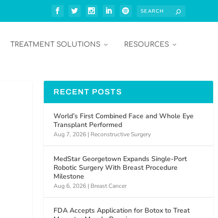
TREATMENT SOLUTIONS
RESOURCES
RECENT POSTS
World’s First Combined Face and Whole Eye
Transplant Performed
Aug 7, 2026
|
Reconstructive Surgery
MedStar Georgetown Expands Single-Port
Robotic Surgery With Breast Procedure
Milestone
Aug 6, 2026
|
Breast Cancer
FDA Accepts Application for Botox to Treat