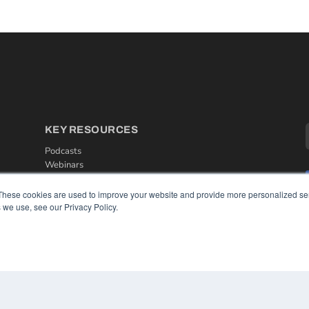
KEY RESOURCES
Podcasts
Webinars
White Papers
Videos
These cookies are used to improve your website and provide more personalized ser
 we use, see our Privacy Policy.
HELPFUL LINKS
Media Solutions Kit
Subscribe Now
Contact Us