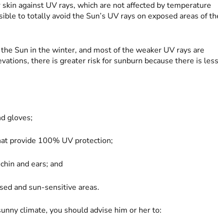
r skin against UV rays, which are not affected by temperature
sible to totally avoid the Sun’s UV rays on exposed areas of th
he Sun in the winter, and most of the weaker UV rays are
vations, there is greater risk for sunburn because there is les
nd gloves;
hat provide 100% UV protection;
 chin and ears; and
osed and sun-sensitive areas.
 sunny climate, you should advise him or her to: