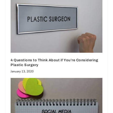
4 Questions to Think About if You’re Considering
Plastic Surgery
January 13, 2020