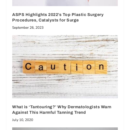
ASPS Highlights 2022’s Top Plastic Surgery
Procedures, Catalysts for Surge
September 26, 2023
What is ‘Tantouring?’ Why Dermatologists Warn
Against This Harmful Tanning Trend
July 10, 2020