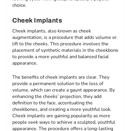
choice.
Cheek Implants
Cheek implants, also known as cheek
augmentation, is a procedure that adds volume or
lift to the cheeks. This procedure involves the
placement of synthetic materials in the cheekbone
to provide a more youthful and balanced facial
appearance.
The benefits of cheek implants are clear. They
provide a permanent solution to the loss of
volume, which can create a gaunt appearance. By
enhancing the cheeks’ projection, they add
definition to the face, accentuating the
cheekbones, and creating a more youthful look.
Cheek implants are gaining popularity as more
people seek ways to achieve a sculpted, youthful
appearance. The procedure offers a long-lasting