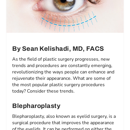
By Sean Kelishadi, MD, FACS
As the field of plastic surgery progresses, new
trends and procedures are constantly emerging,
revolutionizing the ways people can enhance and
rejuvenate their appearance. What are some of
the most popular plastic surgery procedures
today? Consider these trends.
Blepharoplasty
Blepharoplasty, also known as eyelid surgery, is a
surgical procedure that improves the appearance
of the eyelids. It can be performed on either the