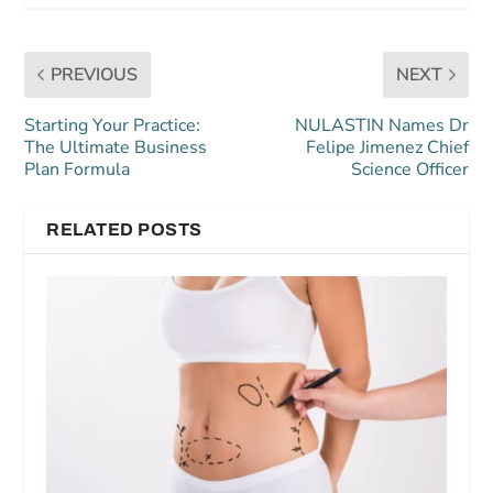
PREVIOUS
NEXT
Starting Your Practice:
NULASTIN Names Dr
The Ultimate Business
Felipe Jimenez Chief
Plan Formula
Science Officer
RELATED POSTS