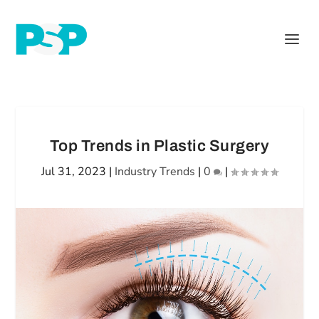
Top Trends in Plastic Surgery
Jul 31, 2023
|
Industry Trends
|
0
|