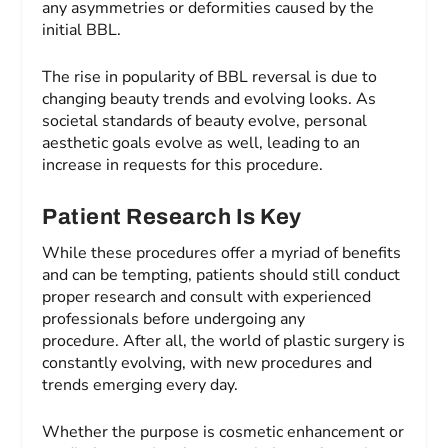
any asymmetries or deformities caused by the
initial BBL.
The rise in popularity of BBL reversal is due to
changing beauty trends and evolving looks. As
societal standards of beauty evolve, personal
aesthetic goals evolve as well, leading to an
increase in requests for this procedure.
Patient Research Is Key
While these procedures offer a myriad of benefits
and can be tempting, patients should still conduct
proper research and consult with experienced
professionals before undergoing any
procedure. After all, the world of plastic surgery is
constantly evolving, with new procedures and
trends emerging every day.
Whether the purpose is cosmetic enhancement or