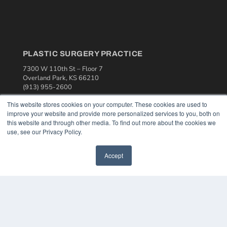
PLASTIC SURGERY PRACTICE
7300 W 110th St – Floor 7
Overland Park, KS 66210
(913) 955-2600
OUR PARENT COMPANY
This website stores cookies on your computer. These cookies are used to
improve your website and provide more personalized services to you, both on
MEDQOR LLC
this website and through other media. To find out more about the cookies we
About MEDQOR
use, see our Privacy Policy.
MEDQOR Data Platform
Press Releases
Accept
KEY RESOURCES
Podcasts
Webinars
White Papers
Videos