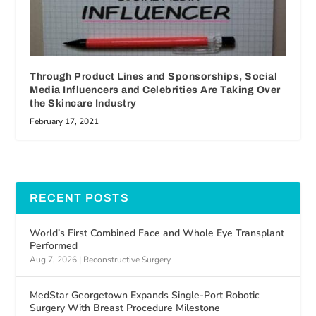
Through Product Lines and Sponsorships, Social
Media Influencers and Celebrities Are Taking Over
the Skincare Industry
February 17, 2021
RECENT POSTS
World’s First Combined Face and Whole Eye Transplant
Performed
Aug 7, 2026
|
Reconstructive Surgery
MedStar Georgetown Expands Single-Port Robotic
Surgery With Breast Procedure Milestone