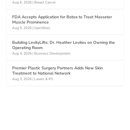
Aug 6, 2026
|
Breast Cancer
FDA Accepts Application for Botox to Treat Masseter
Muscle Prominence
Aug 5, 2026
|
Injectibles
Building LevityLifts: Dr. Heather Levites on Owning the
Operating Room
Aug 4, 2026
|
Business Development
Premier Plastic Surgery Partners Adds New Skin
Treatment to National Network
Aug 3, 2026
|
Lasers & IPL