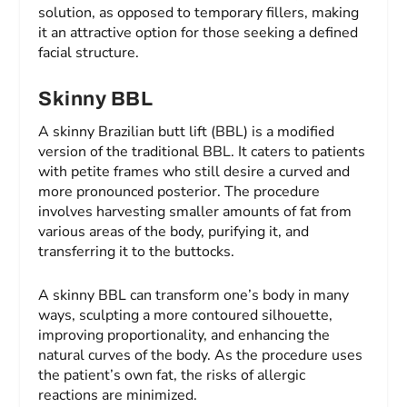
solution, as opposed to temporary fillers, making
it an attractive option for those seeking a defined
facial structure.
Skinny BBL
A skinny Brazilian butt lift (BBL) is a modified
version of the traditional BBL. It caters to patients
with petite frames who still desire a curved and
more pronounced posterior. The procedure
involves harvesting smaller amounts of fat from
various areas of the body, purifying it, and
transferring it to the buttocks.
A skinny BBL can transform one’s body in many
ways, sculpting a more contoured silhouette,
improving proportionality, and enhancing the
natural curves of the body. As the procedure uses
the patient’s own fat, the risks of allergic
reactions are minimized.