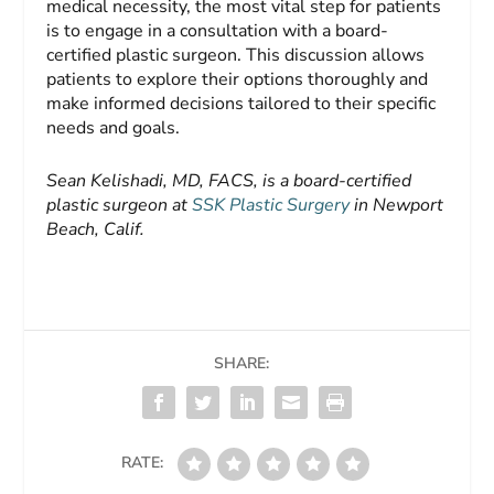
medical necessity, the most vital step for patients
is to engage in a consultation with a board-
certified plastic surgeon. This discussion allows
patients to explore their options thoroughly and
make informed decisions tailored to their specific
needs and goals.
Sean Kelishadi, MD, FACS, is a board-certified
plastic surgeon at
SSK Plastic Surgery
in Newport
Beach, Calif.
SHARE:
RATE: