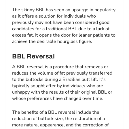
The skinny BBL has seen an upsurge in popularity
as it offers a solution for individuals who
previously may not have been considered good
candidates for a traditional BBL due to a lack of
excess fat. It opens the door for leaner patients to
achieve the desirable hourglass figure.
BBL Reversal
A BBL reversal is a procedure that removes or
reduces the volume of fat previously transferred
to the buttocks during a Brazilian butt lift. It’s
typically sought after by individuals who are
unhappy with the results of their original BBL or
whose preferences have changed over time.
The benefits of a BBL reversal include the
reduction of buttock size, the restoration of a
more natural appearance, and the correction of