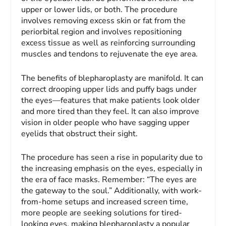
upper or lower lids, or both. The procedure
involves removing excess skin or fat from the
periorbital region and involves repositioning
excess tissue as well as reinforcing surrounding
muscles and tendons to rejuvenate the eye area.
The benefits of blepharoplasty are manifold. It can
correct drooping upper lids and puffy bags under
the eyes—features that make patients look older
and more tired than they feel. It can also improve
vision in older people who have sagging upper
eyelids that obstruct their sight.
The procedure has seen a rise in popularity due to
the increasing emphasis on the eyes, especially in
the era of face masks. Remember: “The eyes are
the gateway to the soul.” Additionally, with work-
from-home setups and increased screen time,
more people are seeking solutions for tired-
looking eyes, making blepharoplasty a popular