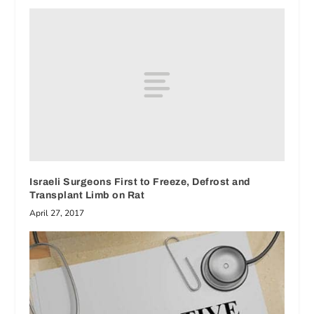
Israeli Surgeons First to Freeze, Defrost and
Transplant Limb on Rat
April 27, 2017