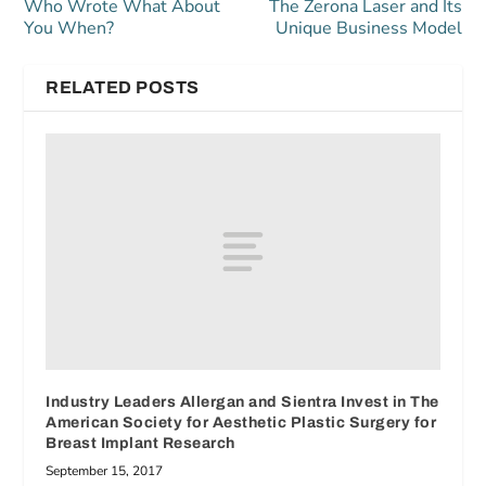
Who Wrote What About
The Zerona Laser and Its
You When?
Unique Business Model
RELATED POSTS
Industry Leaders Allergan and Sientra Invest in The
American Society for Aesthetic Plastic Surgery for
Breast Implant Research
September 15, 2017