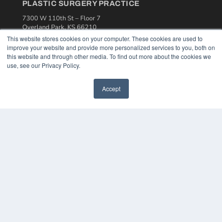
PLASTIC SURGERY PRACTICE
7300 W 110th St – Floor 7
Overland Park, KS 66210
(913) 955-2600
This website stores cookies on your computer. These cookies are used to
improve your website and provide more personalized services to you, both on
OUR PARENT COMPANY
this website and through other media. To find out more about the cookies we
use, see our Privacy Policy.
MEDQOR LLC
About MEDQOR
MEDQOR Data Platform
Accept
Press Releases
KEY RESOURCES
Podcasts
Webinars
White Papers
Videos
HELPFUL LINKS
Media Solutions Kit
Subscribe Now
Contact Us