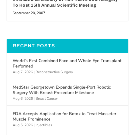
To Host 15th Annual Scientific Meeting
September 20, 2007
RECENT POSTS
World’s First Combined Face and Whole Eye Transplant
Performed
Aug 7, 2026
|
Reconstructive Surgery
MedStar Georgetown Expands Single-Port Robotic
Surgery With Breast Procedure Milestone
Aug 6, 2026
|
Breast Cancer
FDA Accepts Application for Botox to Treat Masseter
Muscle Prominence
Aug 5, 2026
|
Injectibles