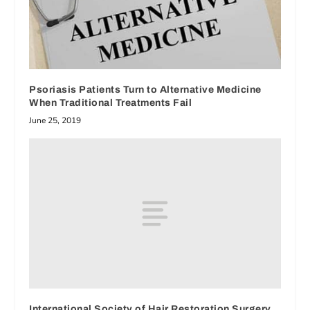
Psoriasis Patients Turn to Alternative Medicine
When Traditional Treatments Fail
June 25, 2019
International Society of Hair Restoration Surgery