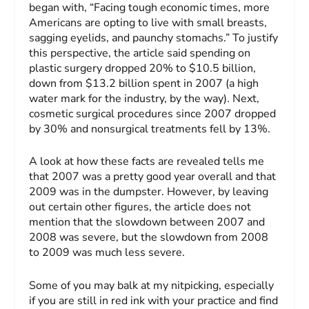
began with, “Facing tough economic times, more
Americans are opting to live with small breasts,
sagging eyelids, and paunchy stomachs.” To justify
this perspective, the article said spending on
plastic surgery dropped 20% to $10.5 billion,
down from $13.2 billion spent in 2007 (a high
water mark for the industry, by the way). Next,
cosmetic surgical procedures since 2007 dropped
by 30% and nonsurgical treatments fell by 13%.
A look at how these facts are revealed tells me
that 2007 was a pretty good year overall and that
2009 was in the dumpster. However, by leaving
out certain other figures, the article does not
mention that the slowdown between 2007 and
2008 was severe, but the slowdown from 2008
to 2009 was much less severe.
Some of you may balk at my nitpicking, especially
if you are still in red ink with your practice and find