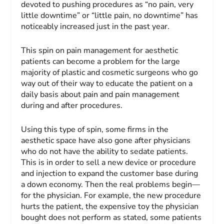
devoted to pushing procedures as “no pain, very
little downtime” or “little pain, no downtime” has
noticeably increased just in the past year.
This spin on pain management for aesthetic
patients can become a problem for the large
majority of plastic and cosmetic surgeons who go
way out of their way to educate the patient on a
daily basis about pain and pain management
during and after procedures.
Using this type of spin, some firms in the
aesthetic space have also gone after physicians
who do not have the ability to sedate patients.
This is in order to sell a new device or procedure
and injection to expand the customer base during
a down economy. Then the real problems begin—
for the physician. For example, the new procedure
hurts the patient, the expensive toy the physician
bought does not perform as stated, some patients