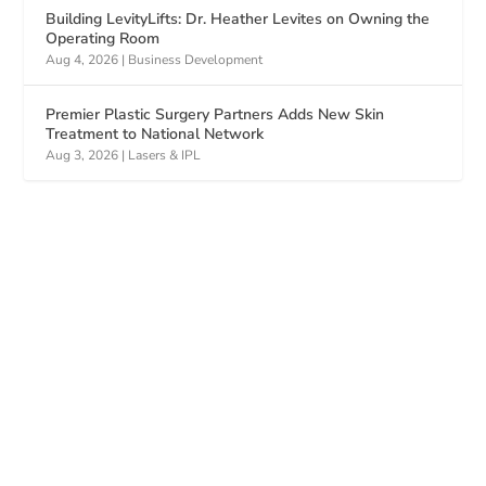
Building LevityLifts: Dr. Heather Levites on Owning the
Operating Room
Aug 4, 2026
|
Business Development
Premier Plastic Surgery Partners Adds New Skin
Treatment to National Network
Aug 3, 2026
|
Lasers & IPL