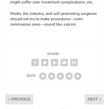
might suffer over-treatment complications, etc.
Media, the industry, and self-promoting surgeons
should not try to make procedures—even
noninvasive ones—sound like a picnic.
SHARE:
RATE:
PREVIOUS
NEXT