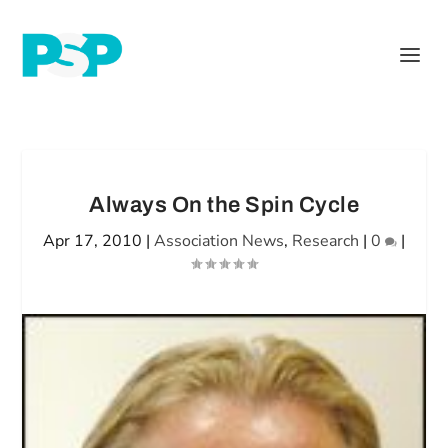
Always On the Spin Cycle
Apr 17, 2010
|
Association News
,
Research
|
0
|