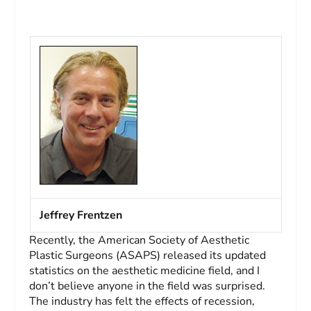
Jeffrey Frentzen
Recently, the American Society of Aesthetic
Plastic Surgeons (ASAPS) released its updated
statistics on the aesthetic medicine field, and I
don’t believe anyone in the field was surprised.
The industry has felt the effects of recession,