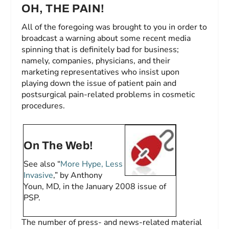
OH, THE PAIN!
All of the foregoing was brought to you in order to
broadcast a warning about some recent media
spinning that is definitely bad for business;
namely, companies, physicians, and their
marketing representatives who insist upon
playing down the issue of patient pain and
postsurgical pain-related problems in cosmetic
procedures.
On The Web!
See also “
More Hype, Less
Invasive
,” by Anthony
Youn, MD, in the January 2008 issue of
PSP.
The number of press- and news-related material