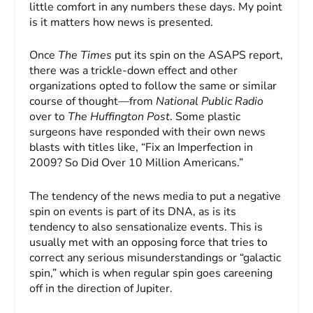
little comfort in any numbers these days. My point
is it matters how news is presented.
Once
The Times
put its spin on the ASAPS report,
there was a trickle-down effect and other
organizations opted to follow the same or similar
course of thought—from
National Public Radio
over to
The Huffington Post
. Some plastic
surgeons have responded with their own news
blasts with titles like, “Fix an Imperfection in
2009? So Did Over 10 Million Americans.”
The tendency of the news media to put a negative
spin on events is part of its DNA, as is its
tendency to also sensationalize events. This is
usually met with an opposing force that tries to
correct any serious misunderstandings or “galactic
spin,” which is when regular spin goes careening
off in the direction of Jupiter.