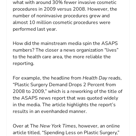
what with around 30% fewer invasive cosmetic
procedures in 2009 versus 2008. However, the
number of noninvasive procedures grew and
almost 10 million cosmetic procedures were
performed last year.
How did the mainstream media spin the ASAPS
numbers? The closer a news organization “lives”
to the health care area, the more reliable the
reporting.
For example, the headline from
Health Day
reads,
“Plastic Surgery Demand Drops 2 Percent from
2008 to 2009,” which is a reworking of the title of
the ASAPS news report that was quoted widely
in the media. The article highlights the report’s
results in an evenhanded manner.
Over at The
New York Times
, however, an online
article titled, “Spending Less on Plastic Surgery,”