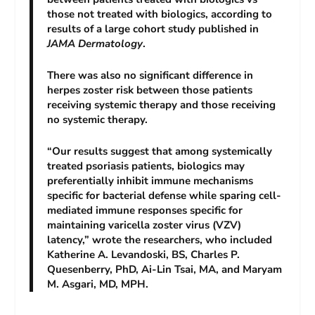
those not treated with biologics, according to
results of a large cohort study published in
JAMA Dermatology
.
There was also no significant difference in
herpes zoster risk between those patients
receiving systemic therapy and those receiving
no systemic therapy.
“Our results suggest that among systemically
treated psoriasis patients, biologics may
preferentially inhibit immune mechanisms
specific for bacterial defense while sparing cell-
mediated immune responses specific for
maintaining varicella zoster virus (VZV)
latency,” wrote the researchers, who included
Katherine A. Levandoski, BS, Charles P.
Quesenberry, PhD, Ai-Lin Tsai, MA, and Maryam
M. Asgari, MD, MPH.