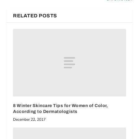
RELATED POSTS
8 Winter Skincare Tips for Women of Color,
According to Dermatologists
December 22, 2017