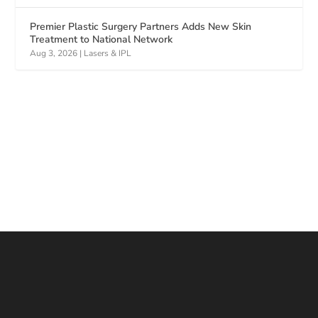
Premier Plastic Surgery Partners Adds New Skin
Treatment to National Network
Aug 3, 2026
|
Lasers & IPL