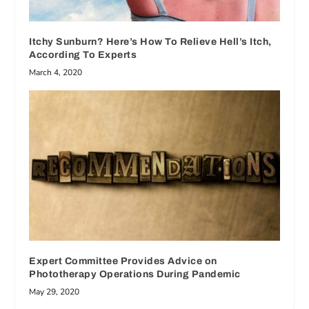
Itchy Sunburn? Here’s How To Relieve Hell’s Itch,
According To Experts
March 4, 2020
Expert Committee Provides Advice on
Phototherapy Operations During Pandemic
May 29, 2020