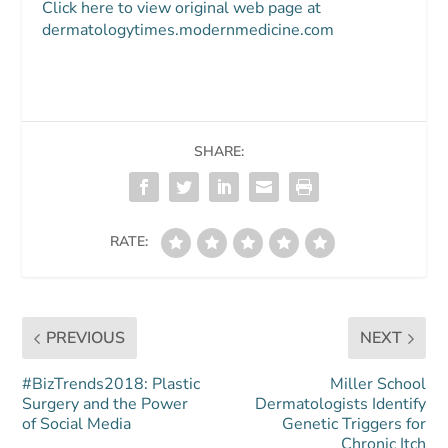
Click here to view original web page at
dermatologytimes.modernmedicine.com
SHARE:
RATE:
PREVIOUS
NEXT
#BizTrends2018: Plastic
Miller School
Surgery and the Power
Dermatologists Identify
of Social Media
Genetic Triggers for
Chronic Itch