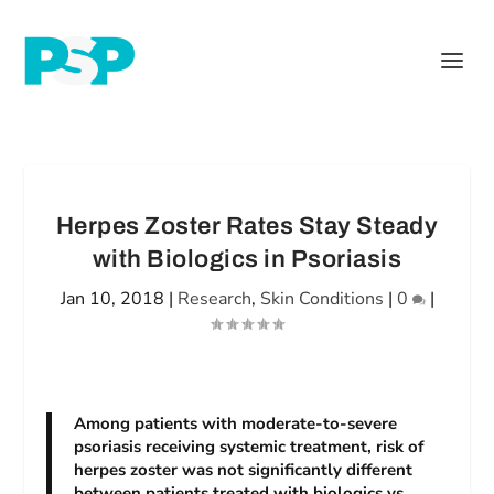
Herpes Zoster Rates Stay Steady
with Biologics in Psoriasis
Jan 10, 2018
|
Research
,
Skin Conditions
|
0
|
Among patients with moderate-to-severe
psoriasis receiving systemic treatment, risk of
herpes zoster was not significantly different
between patients treated with biologics vs