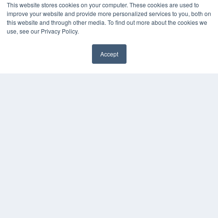
This website stores cookies on your computer. These cookies are used to
Videos
improve your website and provide more personalized services to you, both on
HELPFUL LINKS
this website and through other media. To find out more about the cookies we
use, see our Privacy Policy.
Media Solutions Kit
Subscribe Now
Accept
Contact Us
COPYRIGHT
PRIVACY POLICY
TERMS OF SERVICE
© 2024 MEDQOR LLC. ALL RIGHTS RESERVED