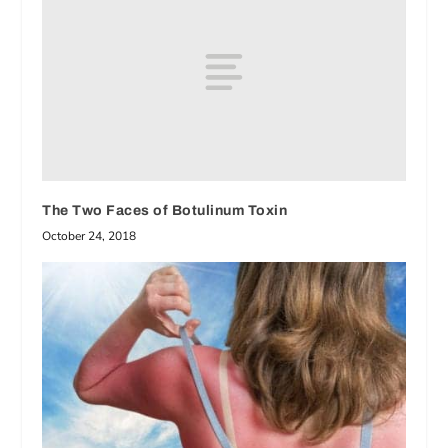
The Two Faces of Botulinum Toxin
October 24, 2018