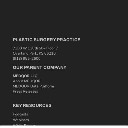
PLASTIC SURGERY PRACTICE
7300 W 110th St – Floor 7
Overland Park, KS 66210
(913) 955-2600
OUR PARENT COMPANY
MEDQOR LLC
About MEDQOR
MEDQOR Data Platform
Press Releases
KEY RESOURCES
Podcasts
Webinars
White Papers