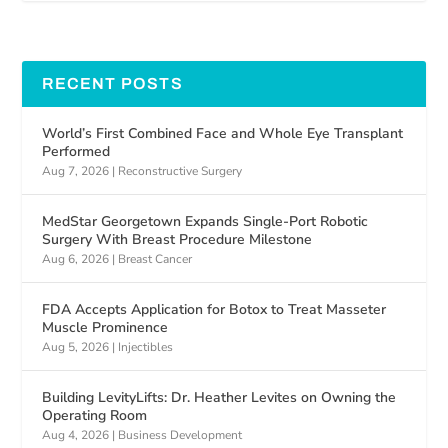
RECENT POSTS
World’s First Combined Face and Whole Eye Transplant
Performed
Aug 7, 2026
|
Reconstructive Surgery
MedStar Georgetown Expands Single-Port Robotic
Surgery With Breast Procedure Milestone
Aug 6, 2026
|
Breast Cancer
FDA Accepts Application for Botox to Treat Masseter
Muscle Prominence
Aug 5, 2026
|
Injectibles
Building LevityLifts: Dr. Heather Levites on Owning the
Operating Room
Aug 4, 2026
|
Business Development