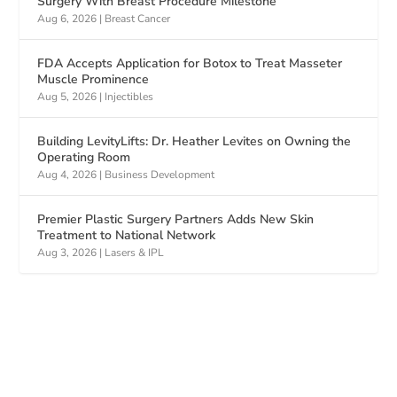
Surgery With Breast Procedure Milestone
Aug 6, 2026
|
Breast Cancer
FDA Accepts Application for Botox to Treat Masseter
Muscle Prominence
Aug 5, 2026
|
Injectibles
Building LevityLifts: Dr. Heather Levites on Owning the
Operating Room
Aug 4, 2026
|
Business Development
Premier Plastic Surgery Partners Adds New Skin
Treatment to National Network
Aug 3, 2026
|
Lasers & IPL