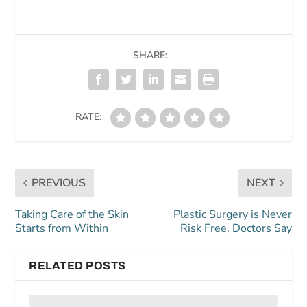
SHARE:
RATE:
PREVIOUS
NEXT
Taking Care of the Skin
Plastic Surgery is Never
Starts from Within
Risk Free, Doctors Say
RELATED POSTS