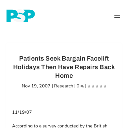
Patients Seek Bargain Facelift
Holidays Then Have Repairs Back
Home
Nov 19, 2007
|
Research
|
0
|
11/19/07
According to a survey conducted by the British