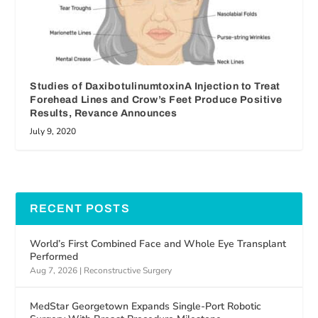
Studies of DaxibotulinumtoxinA Injection to Treat
Forehead Lines and Crow’s Feet Produce Positive
Results, Revance Announces
July 9, 2020
RECENT POSTS
World’s First Combined Face and Whole Eye Transplant
Performed
Aug 7, 2026
|
Reconstructive Surgery
MedStar Georgetown Expands Single-Port Robotic