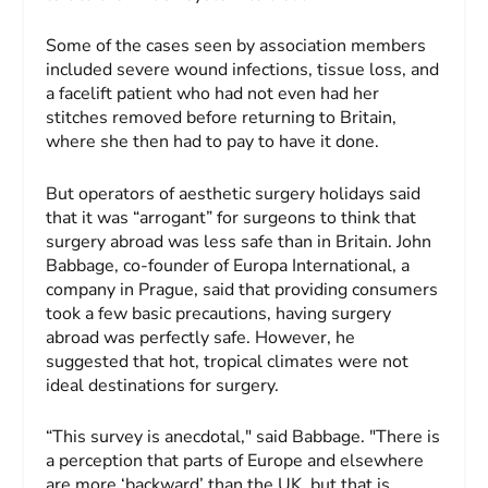
Some of the cases seen by association members
included severe wound infections, tissue loss, and
a facelift patient who had not even had her
stitches removed before returning to Britain,
where she then had to pay to have it done.
But operators of aesthetic surgery holidays said
that it was “arrogant” for surgeons to think that
surgery abroad was less safe than in Britain. John
Babbage, co-founder of Europa International, a
company in Prague, said that providing consumers
took a few basic precautions, having surgery
abroad was perfectly safe. However, he
suggested that hot, tropical climates were not
ideal destinations for surgery.
“This survey is anecdotal," said Babbage. "There is
a perception that parts of Europe and elsewhere
are more ‘backward’ than the UK, but that is