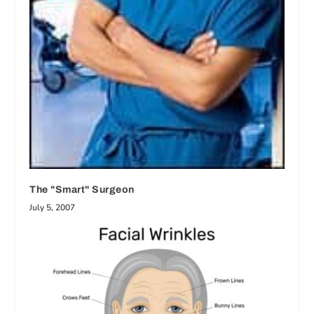
The "Smart" Surgeon
July 5, 2007