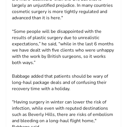
largely an unjustified prejudice. In many countries
cosmetic surgery is more tightly regulated and
advanced than it is here."
“Some people will be disappointed with the
results of plastic surgery due to unrealistic
expectations,” he said, “while in the last 6 months
we have dealt with five clients who were unhappy
with the work by British surgeons, so it works
both ways.”
Babbage added that patients should be wary of
long-haul package deals and of confusing their
recovery time with a holiday.
“Having surgery in winter can lower the risk of
infection, while even with reputed destinations
such as Beverly Hills, there are risks of embolism
and bleeding on a long-haul flight home,"