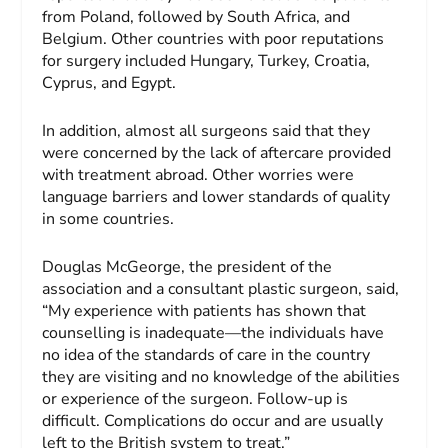
from Poland, followed by South Africa, and
Belgium. Other countries with poor reputations
for surgery included Hungary, Turkey, Croatia,
Cyprus, and Egypt.
In addition, almost all surgeons said that they
were concerned by the lack of aftercare provided
with treatment abroad. Other worries were
language barriers and lower standards of quality
in some countries.
Douglas McGeorge, the president of the
association and a consultant plastic surgeon, said,
“My experience with patients has shown that
counselling is inadequate—the individuals have
no idea of the standards of care in the country
they are visiting and no knowledge of the abilities
or experience of the surgeon. Follow-up is
difficult. Complications do occur and are usually
left to the British system to treat.”