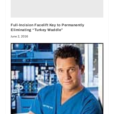
Full-Incision Facelift Key to Permanently
Eliminating “Turkey Waddle”
June 2, 2016