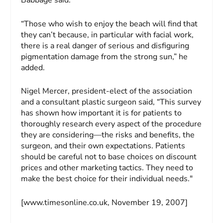
Babbage said.
“Those who wish to enjoy the beach will find that
they can’t because, in particular with facial work,
there is a real danger of serious and disfiguring
pigmentation damage from the strong sun,” he
added.
Nigel Mercer, president-elect of the association
and a consultant plastic surgeon said, “This survey
has shown how important it is for patients to
thoroughly research every aspect of the procedure
they are considering—the risks and benefits, the
surgeon, and their own expectations. Patients
should be careful not to base choices on discount
prices and other marketing tactics. They need to
make the best choice for their individual needs."
[www.timesonline.co.uk, November 19, 2007]