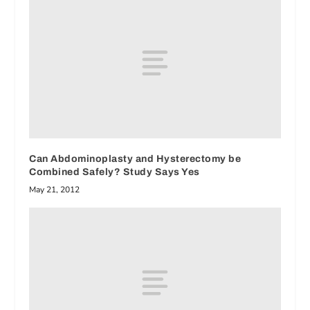
Can Abdominoplasty and Hysterectomy be
Combined Safely? Study Says Yes
May 21, 2012