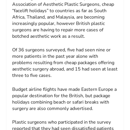
Association of Aesthetic Plastic Surgeons, cheap
“facelift holidays” to countries as far as South
Africa, Thailand, and Malaysia, are becoming
increasingly popular, however British plastic
surgeons are having to repair more cases of
botched aesthetic work as a result.
Of 36 surgeons surveyed, five had seen nine or
more patients in the past year alone with
problems resulting from cheap packages offering
aesthetic surgery abroad, and 15 had seen at least
three to five cases.
Budget airline flights have made Eastern Europe a
popular destination for the British, but package
holidays combining beach or safari breaks with
surgery are also commonly advertised.
Plastic surgeons who participated in the survey
reported that they had seen dissatisfied patients