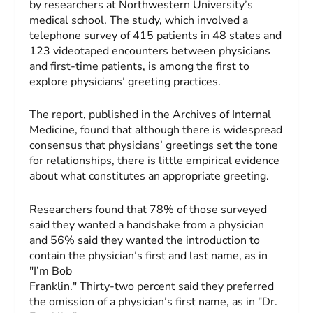
by researchers at Northwestern University’s
medical school. The study, which involved a
telephone survey of 415 patients in 48 states and
123 videotaped encounters between physicians
and first-time patients, is among the first to
explore physicians’ greeting practices.
The report, published in the
Archives of Internal
Medicine
, found that although there is widespread
consensus that physicians’ greetings set the tone
for relationships, there is little empirical evidence
about what constitutes an appropriate greeting.
Researchers found that 78% of those surveyed
said they wanted a handshake from a physician
and 56% said they wanted the introduction to
contain the physician’s first and last name, as in
"I’m Bob
Franklin." Thirty-two percent said they preferred
the omission of a physician’s first name, as in "Dr.