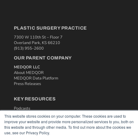
PLASTIC SURGERY PRACTICE
7300 W 110th St – Floor 7
Overland Park, KS 66210
(913) 955-2600
OUR PARENT COMPANY
MEDQOR LLC
About MEDQOR
MEDQOR Data Platform
Press Releases
KEY RESOURCES
Podcasts
Webinars
This website stores cookies on your computer. These cookies are used to
White Papers
improve your website and provide more personalized services to you, both on
Videos
this website and through other media. To find out more about the cookies we
use, see our Privacy Policy.
HELPFUL LINKS