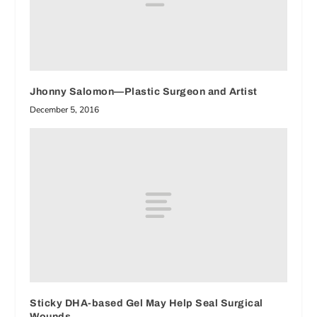
Jhonny Salomon—Plastic Surgeon and Artist
December 5, 2016
Sticky DHA-based Gel May Help Seal Surgical
Wounds