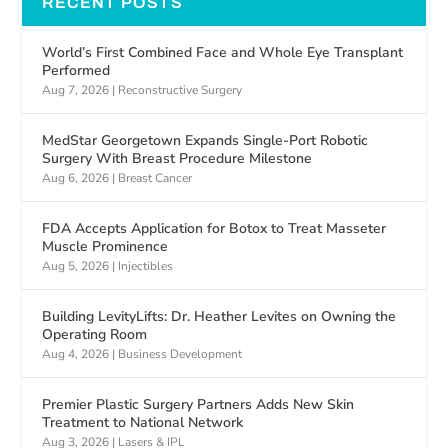
RECENT POSTS
World’s First Combined Face and Whole Eye Transplant
Performed
Aug 7, 2026
|
Reconstructive Surgery
MedStar Georgetown Expands Single-Port Robotic
Surgery With Breast Procedure Milestone
Aug 6, 2026
|
Breast Cancer
FDA Accepts Application for Botox to Treat Masseter
Muscle Prominence
Aug 5, 2026
|
Injectibles
Building LevityLifts: Dr. Heather Levites on Owning the
Operating Room
Aug 4, 2026
|
Business Development
Premier Plastic Surgery Partners Adds New Skin
Treatment to National Network
Aug 3, 2026
|
Lasers & IPL