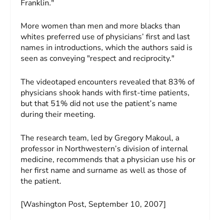
Franklin."
More women than men and more blacks than
whites preferred use of physicians’ first and last
names in introductions, which the authors said is
seen as conveying "respect and reciprocity."
The videotaped encounters revealed that 83% of
physicians shook hands with first-time patients,
but that 51% did not use the patient’s name
during their meeting.
The research team, led by Gregory Makoul, a
professor in Northwestern’s division of internal
medicine, recommends that a physician use his or
her first name and surname as well as those of
the patient.
[Washington Post, September 10, 2007]