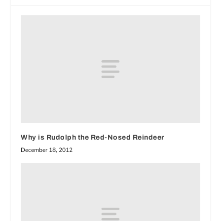
Why is Rudolph the Red-Nosed Reindeer
December 18, 2012