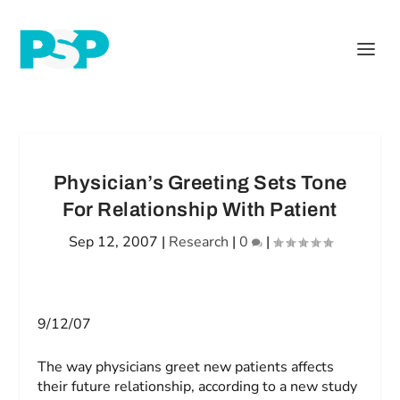
Physician’s Greeting Sets Tone
For Relationship With Patient
Sep 12, 2007
|
Research
|
0
|
9/12/07
The way physicians greet new patients affects
their future relationship, according to a new study