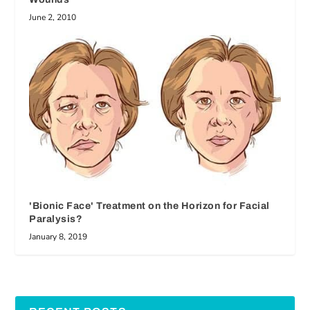
June 2, 2010
'Bionic Face' Treatment on the Horizon for Facial
Paralysis?
January 8, 2019