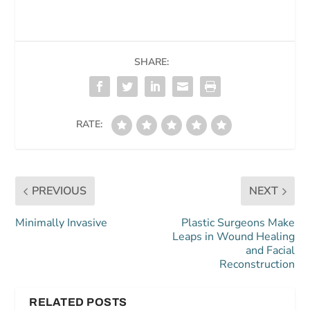
SHARE:
RATE:
PREVIOUS
NEXT
Minimally Invasive
Plastic Surgeons Make
Leaps in Wound Healing
and Facial
Reconstruction
RELATED POSTS