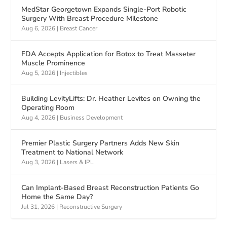
MedStar Georgetown Expands Single-Port Robotic
Surgery With Breast Procedure Milestone
Aug 6, 2026
|
Breast Cancer
FDA Accepts Application for Botox to Treat Masseter
Muscle Prominence
Aug 5, 2026
|
Injectibles
Building LevityLifts: Dr. Heather Levites on Owning the
Operating Room
Aug 4, 2026
|
Business Development
Premier Plastic Surgery Partners Adds New Skin
Treatment to National Network
Aug 3, 2026
|
Lasers & IPL
Can Implant-Based Breast Reconstruction Patients Go
Home the Same Day?
Jul 31, 2026
|
Reconstructive Surgery