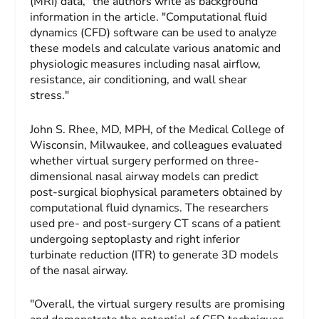
(MRI) data," the authors write as background
information in the article. "Computational fluid
dynamics (CFD) software can be used to analyze
these models and calculate various anatomic and
physiologic measures including nasal airflow,
resistance, air conditioning, and wall shear
stress."
John S. Rhee, MD, MPH, of the Medical College of
Wisconsin, Milwaukee, and colleagues evaluated
whether virtual surgery performed on three-
dimensional nasal airway models can predict
post-surgical biophysical parameters obtained by
computational fluid dynamics. The researchers
used pre- and post-surgery CT scans of a patient
undergoing septoplasty and right inferior
turbinate reduction (ITR) to generate 3D models
of the nasal airway.
"Overall, the virtual surgery results are promising