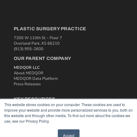
PLASTIC SURGERY PRACTICE
7300 W 110th St – Floor 7
Overland Park, KS 66210
(913) 955-2600
OUR PARENT COMPANY
MEDQOR LLC
About MEDQOR
MEDQOR Data Platform
Press Releases
KEY RESOURCES
This website stores cookies on your computer. These cookies are used to
Podcasts
improve your website and provide more personalized services to you, both on
Webinars
this website and through other media. To find out more about the cookies we
White Papers
use, see our Privacy Policy.
Videos
Accept
HELPFUL LINKS