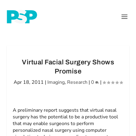
Virtual Facial Surgery Shows
Promise
Apr 18, 2011
|
Imaging
,
Research
|
0
|
A preliminary report suggests that virtual nasal
surgery has the potential to be a productive tool
that may enable surgeons to perform
personalized nasal surgery using computer