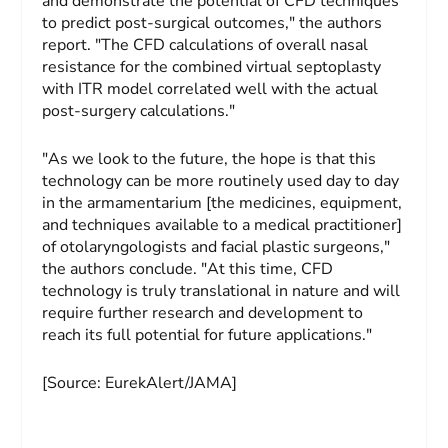
and demonstrate the potential of CFD techniques
to predict post-surgical outcomes," the authors
report. "The CFD calculations of overall nasal
resistance for the combined virtual septoplasty
with ITR model correlated well with the actual
post-surgery calculations."
"As we look to the future, the hope is that this
technology can be more routinely used day to day
in the armamentarium [the medicines, equipment,
and techniques available to a medical practitioner]
of otolaryngologists and facial plastic surgeons,"
the authors conclude. "At this time, CFD
technology is truly translational in nature and will
require further research and development to
reach its full potential for future applications."
[Source: EurekAlert/JAMA]