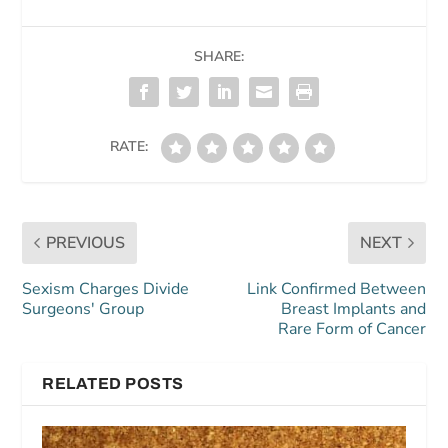
SHARE:
RATE:
PREVIOUS
NEXT
Sexism Charges Divide
Link Confirmed Between
Surgeons' Group
Breast Implants and
Rare Form of Cancer
RELATED POSTS