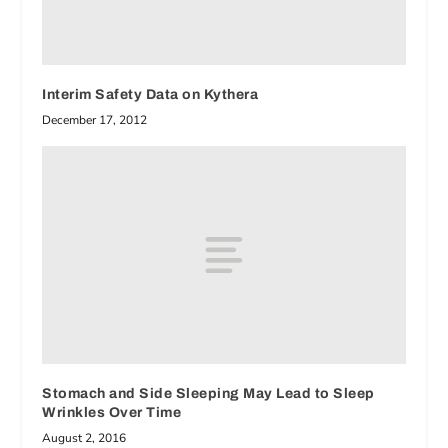
Interim Safety Data on Kythera
December 17, 2012
Stomach and Side Sleeping May Lead to Sleep
Wrinkles Over Time
August 2, 2016