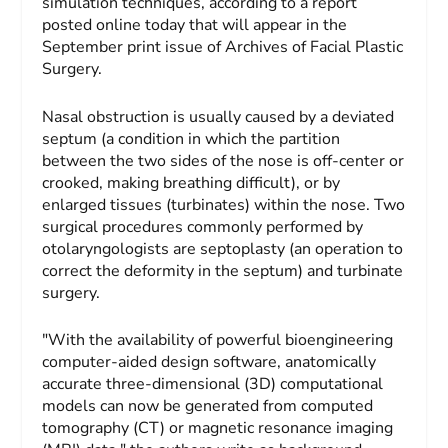
simulation techniques, according to a report
posted online today that will appear in the
September print issue of Archives of Facial Plastic
Surgery.
Nasal obstruction is usually caused by a deviated
septum (a condition in which the partition
between the two sides of the nose is off-center or
crooked, making breathing difficult), or by
enlarged tissues (turbinates) within the nose. Two
surgical procedures commonly performed by
otolaryngologists are septoplasty (an operation to
correct the deformity in the septum) and turbinate
surgery.
"With the availability of powerful bioengineering
computer-aided design software, anatomically
accurate three-dimensional (3D) computational
models can now be generated from computed
tomography (CT) or magnetic resonance imaging