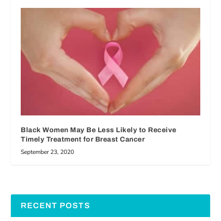
Black Women May Be Less Likely to Receive
Timely Treatment for Breast Cancer
September 23, 2020
RECENT POSTS