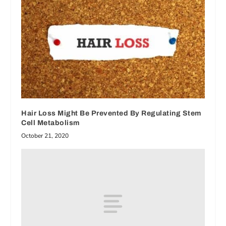
Hair Loss Might Be Prevented By Regulating Stem
Cell Metabolism
October 21, 2020