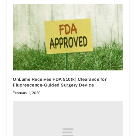
OnLume Receives FDA 510(k) Clearance for
Fluorescence-Guided Surgery Device
February 1, 2020