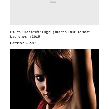
PSP’s “Hot Stuff” Highlights the Four Hottest
Launches in 2015
November 23, 2015