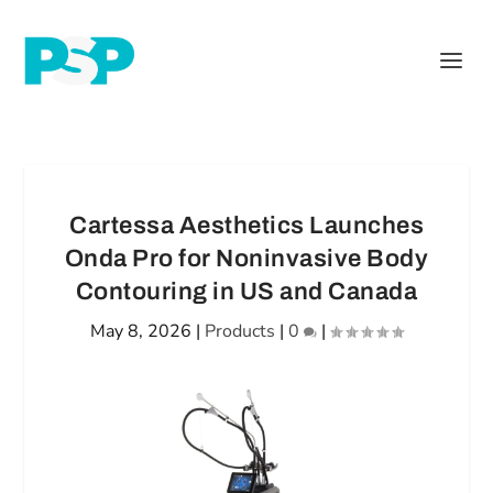
Cartessa Aesthetics Launches
Onda Pro for Noninvasive Body
Contouring in US and Canada
May 8, 2026
|
Products
|
0
|