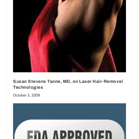
Susan Stevens Tanne, MD, on Laser Hair-Removal
Technologies
October 3, 2009