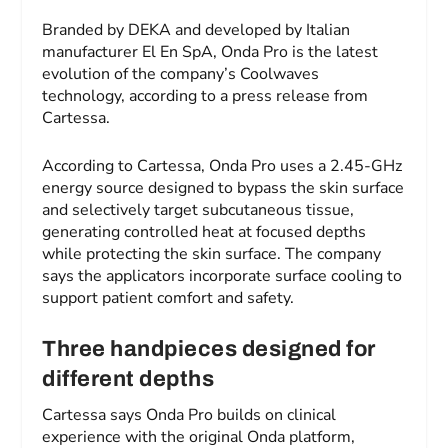
Branded by DEKA and developed by Italian
manufacturer El En SpA, Onda Pro is the latest
evolution of the company’s Coolwaves
technology, according to a press release from
Cartessa.
According to Cartessa, Onda Pro uses a 2.45-GHz
energy source designed to bypass the skin surface
and selectively target subcutaneous tissue,
generating controlled heat at focused depths
while protecting the skin surface. The company
says the applicators incorporate surface cooling to
support patient comfort and safety.
Three handpieces designed for
different depths
Cartessa says Onda Pro builds on clinical
experience with the original Onda platform,