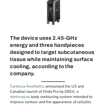
The device uses 2.45-GHz
energy and three handpieces
designed to target subcutaneous
tissue while maintaining surface
cooling, according to the
company.
Cartessa Aesthetics
announced the US and
Canadian launch of Onda Pro by DEKA, a
noninvasive
body contouring system intended to
improve contour and the appearance of cellulite.