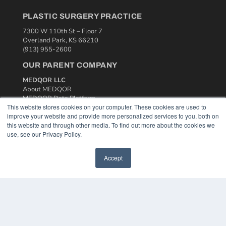
PLASTIC SURGERY PRACTICE
7300 W 110th St – Floor 7
Overland Park, KS 66210
(913) 955-2600
OUR PARENT COMPANY
MEDQOR LLC
About MEDQOR
MEDQOR Data Platform
This website stores cookies on your computer. These cookies are used to
Press Releases
improve your website and provide more personalized services to you, both on
this website and through other media. To find out more about the cookies we
KEY RESOURCES
use, see our Privacy Policy.
Podcasts
Webinars
Accept
White Papers
Videos
HELPFUL LINKS
Media Solutions Kit
Subscribe Now