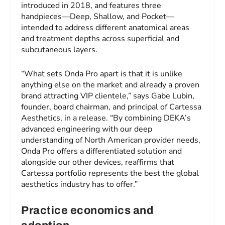
introduced in 2018, and features three
handpieces—Deep, Shallow, and Pocket—
intended to address different anatomical areas
and treatment depths across superficial and
subcutaneous layers.
“What sets Onda Pro apart is that it is unlike
anything else on the market and already a proven
brand attracting VIP clientele,” says Gabe Lubin,
founder, board chairman, and principal of Cartessa
Aesthetics, in a release. “By combining DEKA’s
advanced engineering with our deep
understanding of North American provider needs,
Onda Pro offers a differentiated solution and
alongside our other devices, reaffirms that
Cartessa portfolio represents the best the global
aesthetics industry has to offer.”
Practice economics and