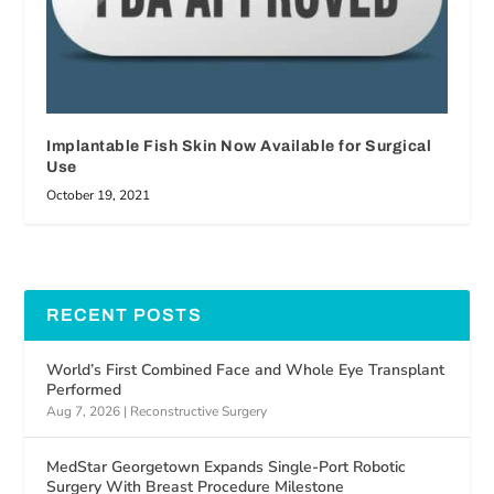
Implantable Fish Skin Now Available for Surgical
Use
October 19, 2021
RECENT POSTS
World’s First Combined Face and Whole Eye Transplant
Performed
Aug 7, 2026
|
Reconstructive Surgery
MedStar Georgetown Expands Single-Port Robotic
Surgery With Breast Procedure Milestone