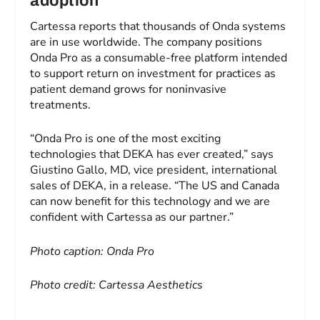
adoption
Cartessa reports that thousands of Onda systems
are in use worldwide. The company positions
Onda Pro as a consumable-free platform intended
to support return on investment for practices as
patient demand grows for noninvasive
treatments.
“Onda Pro is one of the most exciting
technologies that DEKA has ever created,” says
Giustino Gallo, MD, vice president, international
sales of DEKA, in a release. “The US and Canada
can now benefit for this technology and we are
confident with Cartessa as our partner.”
Photo caption: Onda Pro
Photo credit: Cartessa Aesthetics