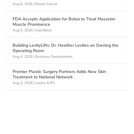
Aug 6, 2026
|
Breast Cancer
FDA Accepts Application for Botox to Treat Masseter
Muscle Prominence
Aug 5, 2026
|
Injectibles
Building LevityLifts: Dr. Heather Levites on Owning the
Operating Room
Aug 4, 2026
|
Business Development
Premier Plastic Surgery Partners Adds New Skin
Treatment to National Network
Aug 3, 2026
|
Lasers & IPL