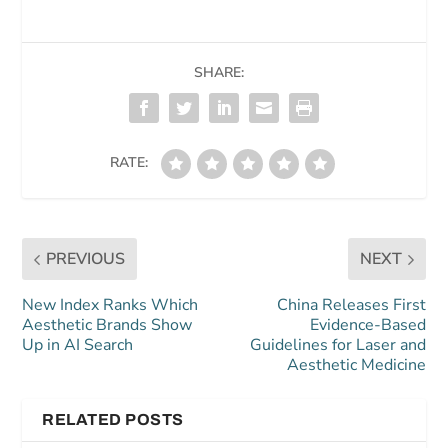
SHARE:
RATE:
PREVIOUS
NEXT
New Index Ranks Which
China Releases First
Aesthetic Brands Show
Evidence-Based
Up in AI Search
Guidelines for Laser and
Aesthetic Medicine
RELATED POSTS