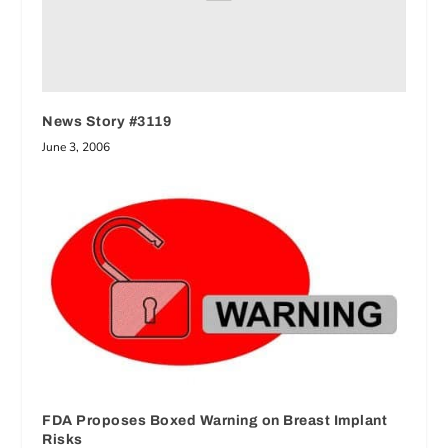
News Story #3119
June 3, 2006
FDA Proposes Boxed Warning on Breast Implant
Risks