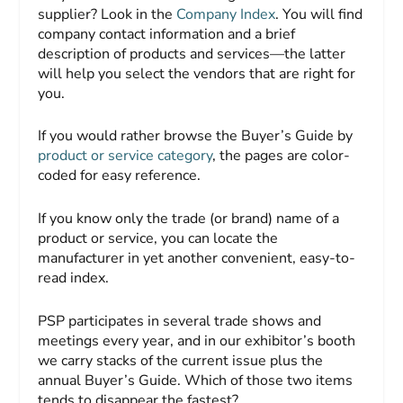
supplier? Look in the
Company Index
. You will find
company contact information and a brief
description of products and services—the latter
will help you select the vendors that are right for
you.
If you would rather browse the
Buyer’s Guide
by
product or service category
, the pages are color-
coded for easy reference.
If you know only the trade (or brand) name of a
product or service, you can locate the
manufacturer in yet another convenient, easy-to-
read index.
PSP
participates in several trade shows and
meetings every year, and in our exhibitor’s booth
we carry stacks of the current issue plus the
annual
Buyer’s Guide
. Which of those two items
tends to disappear the fastest?