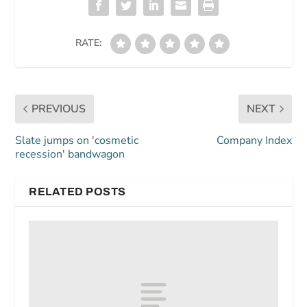
RATE:
PREVIOUS
NEXT
Slate jumps on 'cosmetic
Company Index
recession' bandwagon
RELATED POSTS