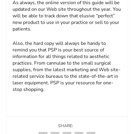
As always, the online version of this guide will be
updated on our Web site throughout the year. You
will be able to track down that elusive “perfect”
new product to use in your practice or sell to your
patients.
Also, the hard copy will always be handy to
remind you that
PSP
is your best source of
information for all things related to aesthetic
practices. From cannulae to the small surgical
supplies, from the latest marketing and Web site-
related service bureaus to the state-of-the-art in
laser equipment,
PSP
is your resource for one-
stop shopping.
SHARE: