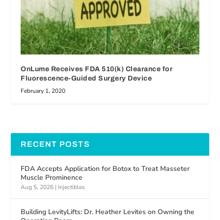
OnLume Receives FDA 510(k) Clearance for
Fluorescence-Guided Surgery Device
February 1, 2020
RECENT POSTS
FDA Accepts Application for Botox to Treat Masseter
Muscle Prominence
Aug 5, 2026
|
Injectibles
Building LevityLifts: Dr. Heather Levites on Owning the