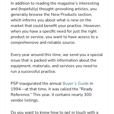
In addition to reading the magazine’s interesting
and (hopefully) thought-provoking articles, you
generally browse the New Products section,
which informs you about what is new on the
market that could benefit your practice. However,
when you have a specific need for just the right
product or service, you want to have access to a
comprehensive and reliable source.
Every year around this time, we send you a special
issue that is packed with information about the
equipment, materials, and services you need to
run a successful practice.
PSP
inaugurated the annual
Buyer’s Guide
in
1994—at that time, it was called the “Ready
Reference.” This year, it contains nearly 300
vendor listings.
Do you want to know how to get in touch with a