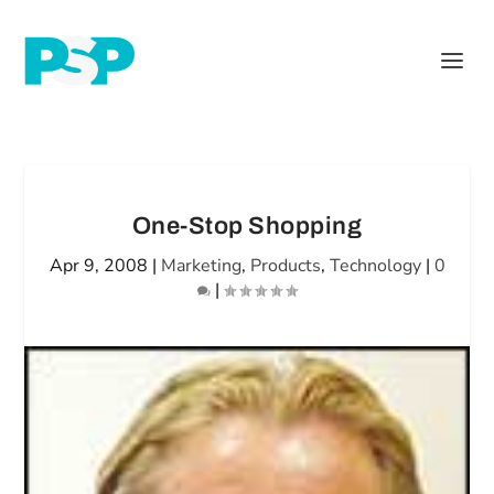
One-Stop Shopping
Apr 9, 2008
|
Marketing
,
Products
,
Technology
|
0
|