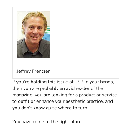
Jeffrey Frentzen
If you’re holding this issue of
PSP
in your hands,
then you are probably an avid reader of the
magazine, you are looking for a product or service
to outfit or enhance your aesthetic practice, and
you don’t know quite where to turn.
You have come to the right place.