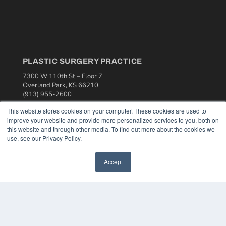
PLASTIC SURGERY PRACTICE
7300 W 110th St – Floor 7
Overland Park, KS 66210
(913) 955-2600
OUR PARENT COMPANY
This website stores cookies on your computer. These cookies are used to
improve your website and provide more personalized services to you, both on
MEDQOR LLC
this website and through other media. To find out more about the cookies we
About MEDQOR
use, see our Privacy Policy.
MEDQOR Data Platform
Press Releases
Accept
KEY RESOURCES
Podcasts
Webinars
White Papers
Videos