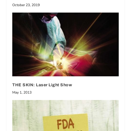
October 23, 2019
THE SKIN: Laser Light Show
May 1, 2013