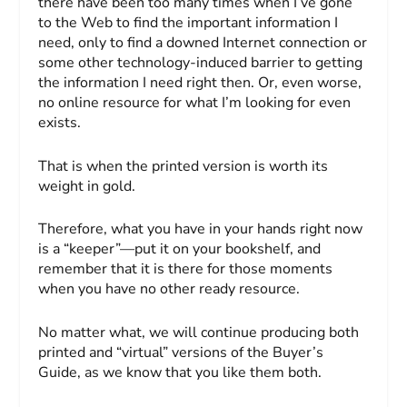
there have been too many times when I’ve gone
to the Web to find the important information I
need, only to find a downed Internet connection or
some other technology-induced barrier to getting
the information I need right then. Or, even worse,
no online resource for what I’m looking for even
exists.
That is when the printed version is worth its
weight in gold.
Therefore, what you have in your hands right now
is a “keeper”—put it on your bookshelf, and
remember that it is there for those moments
when you have no other ready resource.
No matter what, we will continue producing both
printed and “virtual” versions of the
Buyer’s
Guide
, as we know that you like them both.