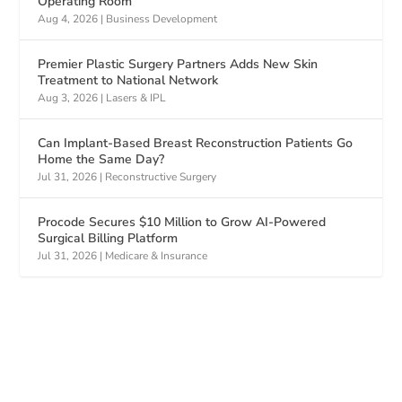
Operating Room
Aug 4, 2026
|
Business Development
Premier Plastic Surgery Partners Adds New Skin
Treatment to National Network
Aug 3, 2026
|
Lasers & IPL
Can Implant-Based Breast Reconstruction Patients Go
Home the Same Day?
Jul 31, 2026
|
Reconstructive Surgery
Procode Secures $10 Million to Grow AI-Powered
Surgical Billing Platform
Jul 31, 2026
|
Medicare & Insurance