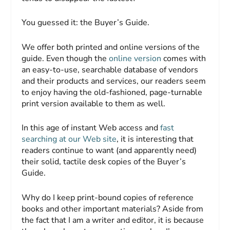
You guessed it: the
Buyer’s Guide
.
We offer both printed and online versions of the
guide. Even though the
online version
comes with
an easy-to-use, searchable database of vendors
and their products and services, our readers seem
to enjoy having the old-fashioned, page-turnable
print version available to them as well.
In this age of instant Web access and
fast
searching at our Web site
, it is interesting that
readers continue to want (and apparently need)
their solid, tactile desk copies of the
Buyer’s
Guide.
Why do I keep print-bound copies of reference
books and other important materials? Aside from
the fact that I am a writer and editor, it is because