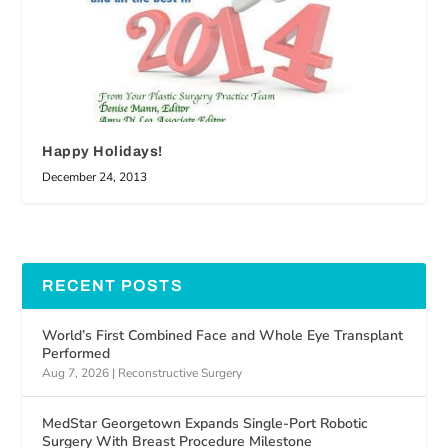
Happy Holidays!
December 24, 2013
RECENT POSTS
World’s First Combined Face and Whole Eye Transplant
Performed
Aug 7, 2026
|
Reconstructive Surgery
MedStar Georgetown Expands Single-Port Robotic
Surgery With Breast Procedure Milestone