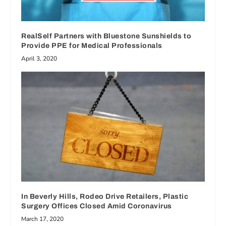
RealSelf Partners with Bluestone Sunshields to
Provide PPE for Medical Professionals
April 3, 2020
In Beverly Hills, Rodeo Drive Retailers, Plastic
Surgery Offices Closed Amid Coronavirus
March 17, 2020