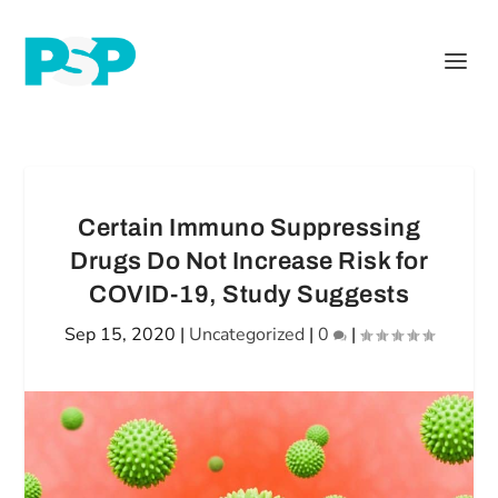
Certain Immuno Suppressing
Drugs Do Not Increase Risk for
COVID-19, Study Suggests
Sep 15, 2020
|
Uncategorized
|
0
|