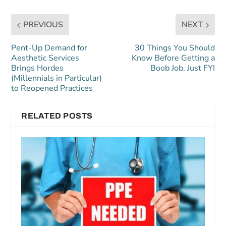
PREVIOUS
NEXT
Pent-Up Demand for
30 Things You Should
Aesthetic Services
Know Before Getting a
Brings Hordes
Boob Job, Just FYI
(Millennials in Particular)
to Reopened Practices
RELATED POSTS