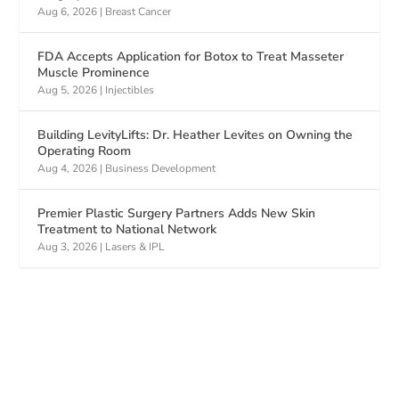
Aug 6, 2026
|
Breast Cancer
FDA Accepts Application for Botox to Treat Masseter
Muscle Prominence
Aug 5, 2026
|
Injectibles
Building LevityLifts: Dr. Heather Levites on Owning the
Operating Room
Aug 4, 2026
|
Business Development
Premier Plastic Surgery Partners Adds New Skin
Treatment to National Network
Aug 3, 2026
|
Lasers & IPL