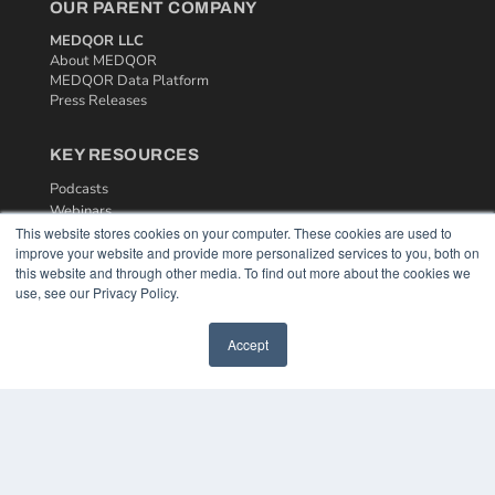
OUR PARENT COMPANY
MEDQOR LLC
About MEDQOR
MEDQOR Data Platform
Press Releases
KEY RESOURCES
Podcasts
Webinars
This website stores cookies on your computer. These cookies are used to
White Papers
improve your website and provide more personalized services to you, both on
Videos
this website and through other media. To find out more about the cookies we
use, see our Privacy Policy.
HELPFUL LINKS
Media Solutions Kit
Accept
Subscribe Now
Contact Us