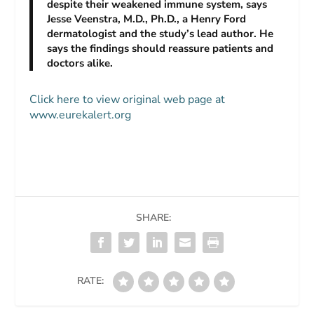
despite their weakened immune system, says
Jesse Veenstra, M.D., Ph.D., a Henry Ford
dermatologist and the study’s lead author. He
says the findings should reassure patients and
doctors alike.
Click here to view original web page at
www.eurekalert.org
SHARE:
RATE: