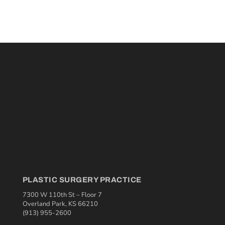
PLASTIC SURGERY PRACTICE
7300 W 110th St – Floor 7
Overland Park, KS 66210
(913) 955-2600