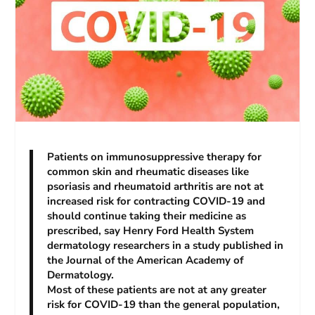
Patients on immunosuppressive therapy for
common skin and rheumatic diseases like
psoriasis and rheumatoid arthritis are not at
increased risk for contracting COVID-19 and
should continue taking their medicine as
prescribed, say Henry Ford Health System
dermatology researchers in a study published in
the
Journal of the American Academy of
Dermatology.
Most of these patients are not at any greater
risk for COVID-19 than the general population,