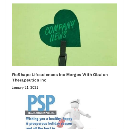
ReShape Lifesciences Inc Merges With Obalon
Therapeutics Inc
January 21, 2021