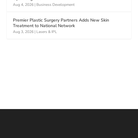
Aug 4, 2026
|
Business Development
Premier Plastic Surgery Partners Adds New Skin
Treatment to National Network
Aug 3, 2026
|
Lasers & IPL