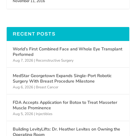
November 11, 2016
RECENT POSTS
World’s First Combined Face and Whole Eye Transplant
Performed
Aug 7, 2026
|
Reconstructive Surgery
MedStar Georgetown Expands Single-Port Robotic
Surgery With Breast Procedure Milestone
Aug 6, 2026
|
Breast Cancer
FDA Accepts Application for Botox to Treat Masseter
Muscle Prominence
Aug 5, 2026
|
Injectibles
Building LevityLifts: Dr. Heather Levites on Owning the
Operating Room