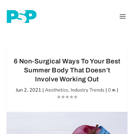
6 Non-Surgical Ways To Your Best
Summer Body That Doesn’t
Involve Working Out
Jun 2, 2021
|
Aesthetics
,
Industry Trends
|
0
|