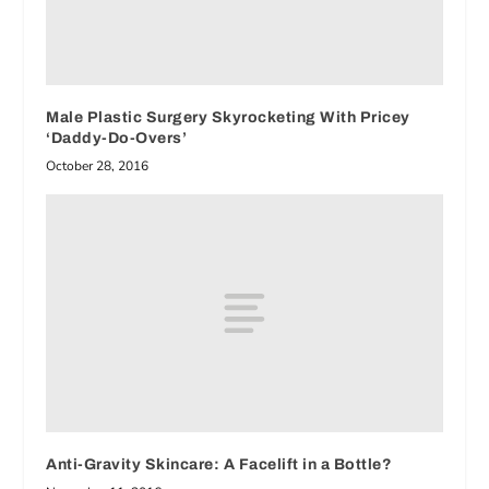
Male Plastic Surgery Skyrocketing With Pricey
‘Daddy-Do-Overs’
October 28, 2016
Anti-Gravity Skincare: A Facelift in a Bottle?