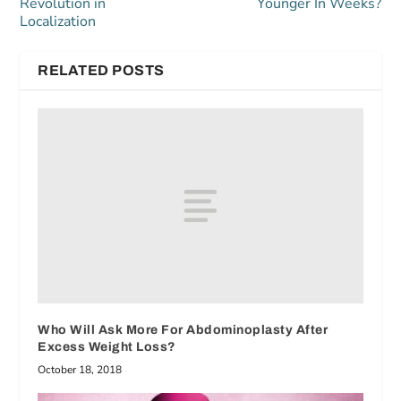
Revolution in
Younger In Weeks?
Localization
RELATED POSTS
Who Will Ask More For Abdominoplasty After
Excess Weight Loss?
October 18, 2018