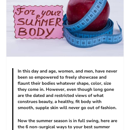
In this day and age, women, and men, have never
been so empowered to freely showcase and
flaunt their bodies whatever shape, color, size
they come in. However, even though long gone
are the dated and restricted views of what
construes beauty, a healthy, fit body with
smooth, supple skin will never go out of fashion.
Now the summer season is in full swing, here are
the 6 non-surgical ways to your best summer