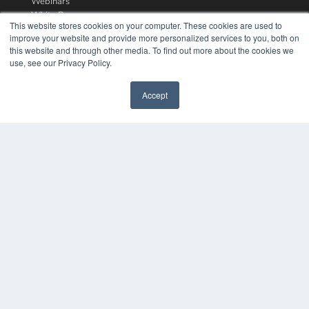
Webinars
White Papers
This website stores cookies on your computer. These cookies are used to
Videos
improve your website and provide more personalized services to you, both on
this website and through other media. To find out more about the cookies we
HELPFUL LINKS
use, see our Privacy Policy.
Media Solutions Kit
Subscribe Now
Accept
Contact Us
COPYRIGHT
PRIVACY POLICY
TERMS OF SERVICE
© 2024 MEDQOR LLC. ALL RIGHTS RESERVED