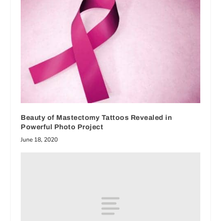
Beauty of Mastectomy Tattoos Revealed in
Powerful Photo Project
June 18, 2020