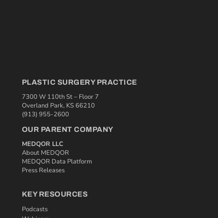
PLASTIC SURGERY PRACTICE
7300 W 110th St – Floor 7
Overland Park, KS 66210
(913) 955-2600
OUR PARENT COMPANY
MEDQOR LLC
About MEDQOR
MEDQOR Data Platform
Press Releases
KEY RESOURCES
Podcasts