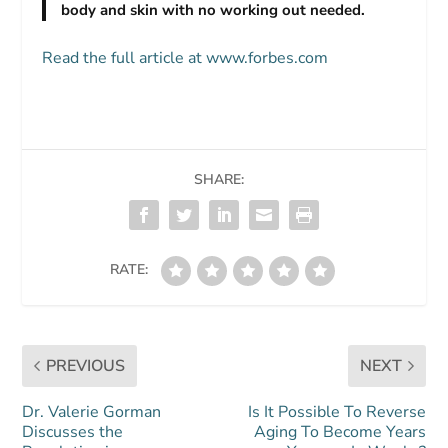
body and skin with no working out needed.
Read the full article at www.forbes.com
SHARE:
RATE:
PREVIOUS
NEXT
Dr. Valerie Gorman
Is It Possible To Reverse
Discusses the
Aging To Become Years