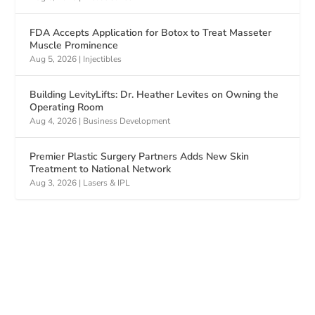
FDA Accepts Application for Botox to Treat Masseter
Muscle Prominence
Aug 5, 2026
|
Injectibles
Building LevityLifts: Dr. Heather Levites on Owning the
Operating Room
Aug 4, 2026
|
Business Development
Premier Plastic Surgery Partners Adds New Skin
Treatment to National Network
Aug 3, 2026
|
Lasers & IPL