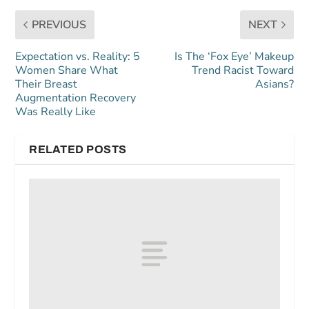
PREVIOUS
NEXT
Expectation vs. Reality: 5
Is The ‘Fox Eye’ Makeup
Women Share What
Trend Racist Toward
Their Breast
Asians?
Augmentation Recovery
Was Really Like
RELATED POSTS