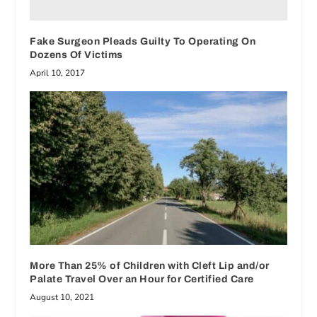
Fake Surgeon Pleads Guilty To Operating On
Dozens Of Victims
April 10, 2017
More Than 25% of Children with Cleft Lip and/or
Palate Travel Over an Hour for Certified Care
August 10, 2021