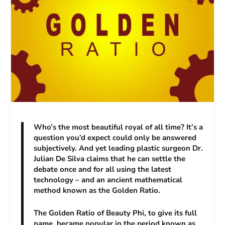
Who’s the most beautiful royal of all time? It’s a
question you’d expect could only be answered
subjectively. And yet leading plastic surgeon Dr.
Julian De Silva claims that he can settle the
debate once and for all using the latest
technology – and an ancient mathematical
method known as the Golden Ratio.
The Golden Ratio of Beauty Phi, to give its full
name, became popular in the period known as