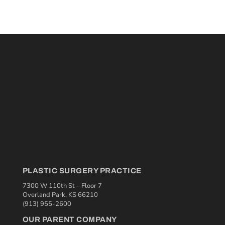
PLASTIC SURGERY PRACTICE
7300 W 110th St – Floor 7
Overland Park, KS 66210
(913) 955-2600
OUR PARENT COMPANY