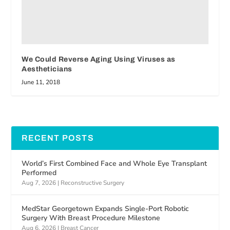
We Could Reverse Aging Using Viruses as
Aestheticians
June 11, 2018
RECENT POSTS
World’s First Combined Face and Whole Eye Transplant
Performed
Aug 7, 2026
|
Reconstructive Surgery
MedStar Georgetown Expands Single-Port Robotic
Surgery With Breast Procedure Milestone
Aug 6, 2026
|
Breast Cancer