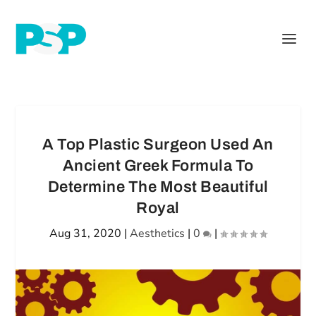
A Top Plastic Surgeon Used An
Ancient Greek Formula To
Determine The Most Beautiful
Royal
Aug 31, 2020
|
Aesthetics
|
0
|