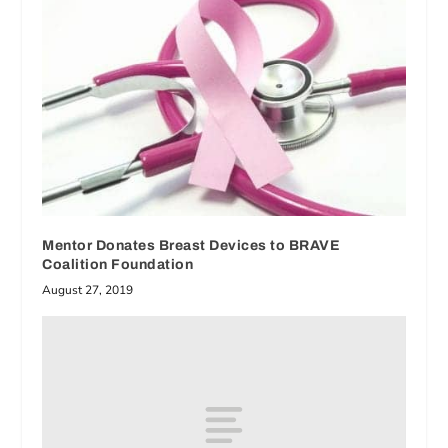
Mentor Donates Breast Devices to BRAVE
Coalition Foundation
August 27, 2019