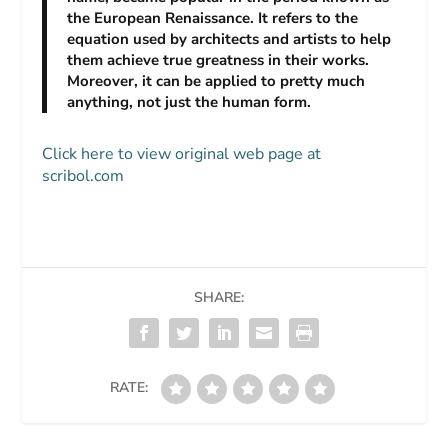
the European Renaissance. It refers to the
equation used by architects and artists to help
them achieve true greatness in their works.
Moreover, it can be applied to pretty much
anything, not just the human form.
Click here to view original web page at
scribol.com
SHARE:
RATE: