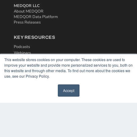
MEDQOR LLC
About MEDQOR
MEDQOR Data Platform
Press Releases
KEY RESOURCES
Podcasts
Webinars
White Papers
This website stores cookies on your computer. These cookies are used to
improve your website and provide more personalized services to you, both on
Videos
this website and through other media. To find out more about the cookies we
HELPFUL LINKS
use, see our Privacy Policy.
Media Solutions Kit
Accept
Subscribe Now
Contact Us