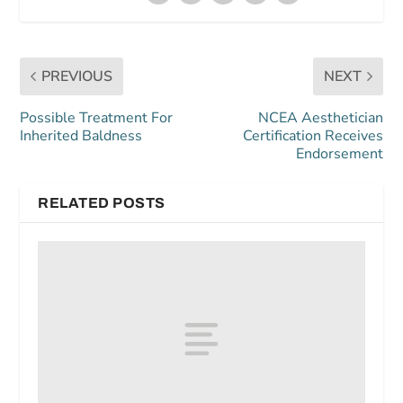
PREVIOUS
NEXT
Possible Treatment For
NCEA Aesthetician
Inherited Baldness
Certification Receives
Endorsement
RELATED POSTS