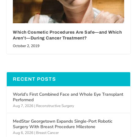
Which Cosmetic Procedures Are Safe—and Which
Aren’t—During Cancer Treatment?
October 2, 2019
RECENT POSTS
World’s First Combined Face and Whole Eye Transplant
Performed
Aug 7, 2026
|
Reconstructive Surgery
MedStar Georgetown Expands Single-Port Robotic
Surgery With Breast Procedure Milestone
Aug 6, 2026
|
Breast Cancer