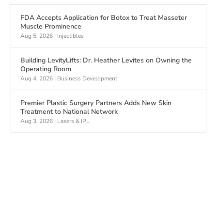
FDA Accepts Application for Botox to Treat Masseter
Muscle Prominence
Aug 5, 2026
|
Injectibles
Building LevityLifts: Dr. Heather Levites on Owning the
Operating Room
Aug 4, 2026
|
Business Development
Premier Plastic Surgery Partners Adds New Skin
Treatment to National Network
Aug 3, 2026
|
Lasers & IPL