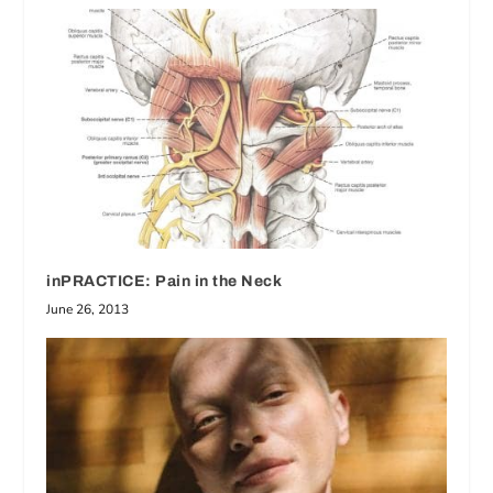
inPRACTICE: Pain in the Neck
June 26, 2013