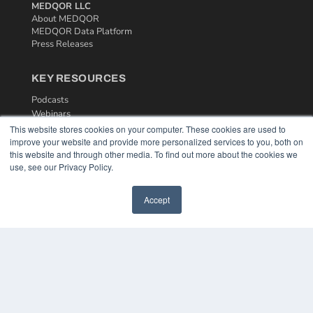
MEDQOR LLC
About MEDQOR
MEDQOR Data Platform
Press Releases
KEY RESOURCES
Podcasts
Webinars
White Papers
This website stores cookies on your computer. These cookies are used to
Videos
improve your website and provide more personalized services to you, both on
this website and through other media. To find out more about the cookies we
HELPFUL LINKS
use, see our Privacy Policy.
Media Solutions Kit
Accept
Subscribe Now
Contact Us