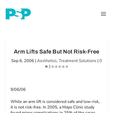
Arm Lifts Safe But Not Risk-Free
Sep 6, 2006
|
Aesthetics
,
Treatment Solutions
|
0
|
9/06/06
While an arm lift is considered safe and low-risk,
it is not risk-free. In 2005, a Mayo Clinic study
found minor complications in 25% of the cases.