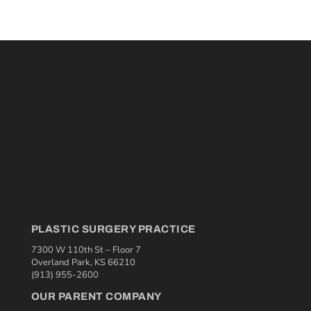
PLASTIC SURGERY PRACTICE
7300 W 110th St – Floor 7
Overland Park, KS 66210
(913) 955-2600
OUR PARENT COMPANY