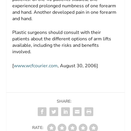
experienced prolonged numbness of one forearm
and hand. Another developed pain in one forearm
and hand.
Plastic surgeons should consult with their
patients about the different options of arm lifts
available, including the risks and benefits
involved.
[
www.wcfcourier.com
, August 30, 2006]
SHARE:
RATE: