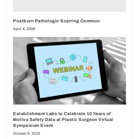
Postburn Pathologic Scarring Common
April 4, 2008
Establishment Labs to Celebrate 10 Years of
Motiva Safety Data at Plastic Surgeon Virtual
Symposium Event
October 9, 2020