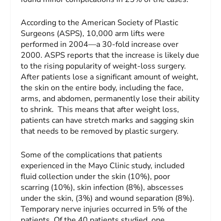
According to the American Society of Plastic
Surgeons (ASPS), 10,000 arm lifts were
performed in 2004—a 30-fold increase over
2000. ASPS reports that the increase is likely due
to the rising popularity of weight-loss surgery.
After patients lose a significant amount of weight,
the skin on the entire body, including the face,
arms, and abdomen, permanently lose their ability
to shrink. This means that after weight loss,
patients can have stretch marks and sagging skin
that needs to be removed by plastic surgery.
Some of the complications that patients
experienced in the Mayo Clinic study, included
fluid collection under the skin (10%), poor
scarring (10%), skin infection (8%), abscesses
under the skin, (3%) and wound separation (8%).
Temporary nerve injuries occurred in 5% of the
patients. Of the 40 patients studied, one