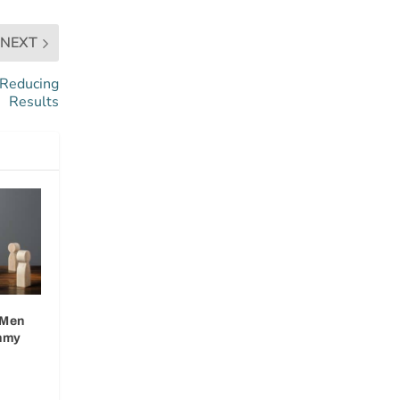
NEXT
 Reducing
Results
 Men
mmy