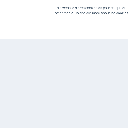
This website stores cookies on your computer. 
PLASTIC SURGERY PRACTICE
other media. To find out more about the cookies
7300 W 110th St – Floor 7
Overland Park, KS 66210
(913) 955-2600
OUR PARENT COMPANY
MEDQOR LLC
About MEDQOR
MEDQOR Data Platform
Press Releases
© 2024 MEDQOR LLC. ALL RIGHTS RESERVED