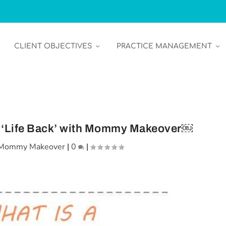
CLIENT OBJECTIVES
PRACTICE MANAGEMENT
 ‘Life Back’ with Mommy Makeover￼
Mommy Makeover
|
0
|