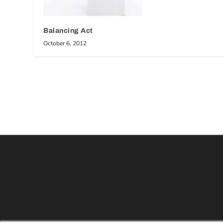
Balancing Act
October 6, 2012