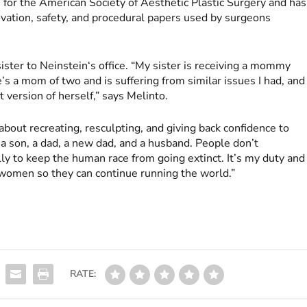
 for the American Society of Aesthetic Plastic Surgery and has
ovation, safety, and procedural papers used by surgeons
ister to Neinstein‘s office. “My sister is receiving a mommy
s a mom of two and is suffering from similar issues I had, and
 version of herself,” says Melinto.
out recreating, resculpting, and giving back confidence to
a son, a dad, a new dad, and a husband. People don’t
 to keep the human race from going extinct. It’s my duty and
 women so they can continue running the world.”
RATE: