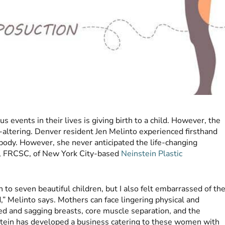
vents in their lives is giving birth to a child. However, the
ife-altering. Denver resident Jen Melinto experienced firsthand
body. However, she never anticipated the life-changing
, FRCSC, of New York City-based
Neinstein Plastic
h to seven beautiful children, but I also felt embarrassed of th
,” Melinto says. Mothers can face lingering physical and
ed and sagging breasts, core muscle separation, and the
stein has developed a business catering to these women with