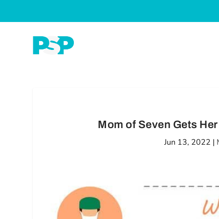
Mom of Seven Gets Her
Jun 13, 2022
|