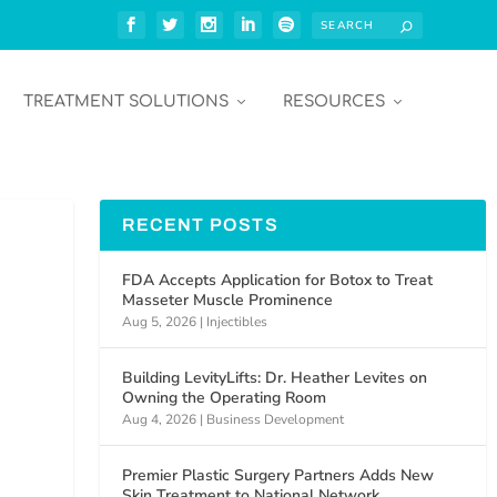
TREATMENT SOLUTIONS
RESOURCES
RECENT POSTS
FDA Accepts Application for Botox to Treat
Masseter Muscle Prominence
Aug 5, 2026
|
Injectibles
Building LevityLifts: Dr. Heather Levites on
Owning the Operating Room
Aug 4, 2026
|
Business Development
Premier Plastic Surgery Partners Adds New
Skin Treatment to National Network