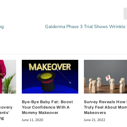
ng
Galderma Phase 3 Trial Shows Wrinkle
Bye-Bye Baby Fat: Boost
Survey Reveals How
covery
Your Confidence With A
Truly Feel About Mo
ents’
Mommy Makeover
Makeovers
ng
June 11, 2020
June 21, 2022