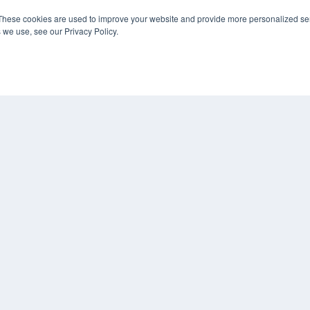
These cookies are used to improve your website and provide more personalized ser
KEY RESOURCES
 we use, see our Privacy Policy.
Podcasts
Webinars
White Papers
Videos
HELPFUL LINKS
Media Solutions Kit
Subscribe Now
Contact Us