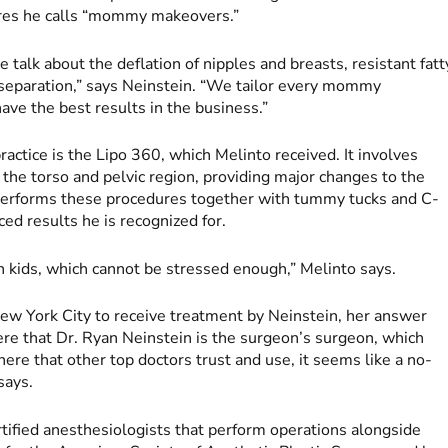
dures he calls “mommy makeovers.”
 talk about the deflation of nipples and breasts, resistant fatt
eparation,” says Neinstein. “We tailor every mommy
ave the best results in the business.”
actice is the Lipo 360, which Melinto received. It involves
 the torso and pelvic region, providing major changes to the
in performs these procedures together with tummy tucks and C-
ced results he is recognized for.
en kids, which cannot be stressed enough,” Melinto says.
ew York City to receive treatment by Neinstein, her answer
ere that Dr. Ryan Neinstein is the surgeon’s surgeon, which
there that other top doctors trust and use, it seems like a no-
says.
tified anesthesiologists that perform operations alongside