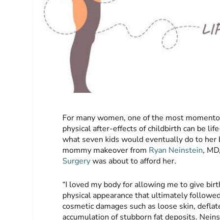
For many women, one of the most momentous e
physical after-effects of childbirth can be l
what seven kids would eventually do to her 
mommy makeover from
Ryan Neinstein
, MD
Surgery
was about to afford her.
“I loved my body for allowing me to give birt
physical appearance that ultimately followed
cosmetic damages such as loose skin, deflat
accumulation of stubborn fat deposits. Nein