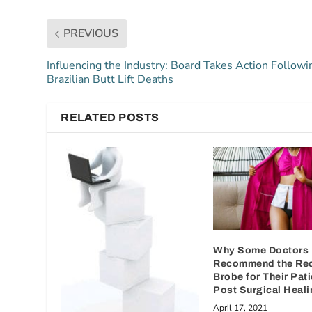
PREVIOUS
Influencing the Industry: Board Takes Action Followi
Brazilian Butt Lift Deaths
RELATED POSTS
Why Some Doctors
Recommend the Re
Brobe for Their Pati
Post Surgical Heali
April 17, 2021