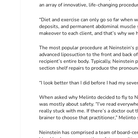
an array of innovative, life-changing proce
“Diet and exercise can only go so far when we
deposits, and permanent abdominal muscle s
makeover to each client, and that’s why we h
The most popular procedure at Neinstein‘s pr
advanced liposuction to the front and back of
recipient’s entire body. Typically, Neinste
section shelf repairs to produce the pronoun
“I look better than I did before I had my sev
When asked why Melinto decided to fly to N
was mostly about safety. “I’ve read everywh
really stuck with me. If there’s a doctor out 
brainer to choose that practitioner,” Melinto 
Neinstein has comprised a team of board-cer