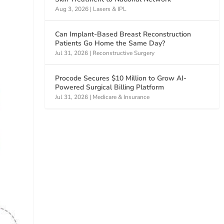
Aug 3, 2026
|
Lasers & IPL
Can Implant-Based Breast Reconstruction
Patients Go Home the Same Day?
Jul 31, 2026
|
Reconstructive Surgery
Procode Secures $10 Million to Grow AI-
Powered Surgical Billing Platform
Jul 31, 2026
|
Medicare & Insurance