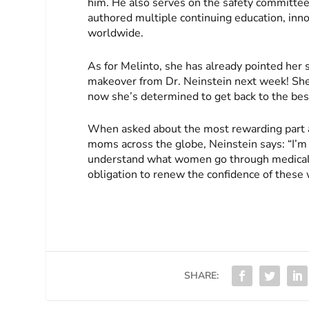
him. He also serves on the safety committee
authored multiple continuing education, inn
worldwide.
As for Melinto, she has already pointed her s
makeover from Dr. Neinstein next week! She’
now she’s determined to get back to the best
When asked about the most rewarding part ab
moms across the globe, Neinstein says: “I’m 
understand what women go through medically
obligation to renew the confidence of these
SHARE: