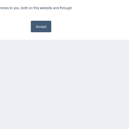
vices to you, both on this website and through
Accept
COPYRIGHT
PRIVACY POLICY
TERMS OF SERVICE