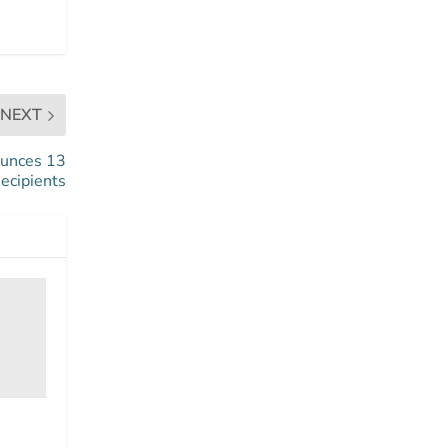
NEXT
ounces 13
ecipients