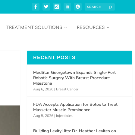
TREATMENT SOLUTIONS
RESOURCES
RECENT POSTS
MedStar Georgetown Expands Single-Port
Robotic Surgery With Breast Procedure
Milestone
Aug 6, 2026
|
Breast Cancer
FDA Accepts Application for Botox to Treat
Masseter Muscle Prominence
Aug 5, 2026
|
Injectibles
Building LevityLifts: Dr. Heather Levites on