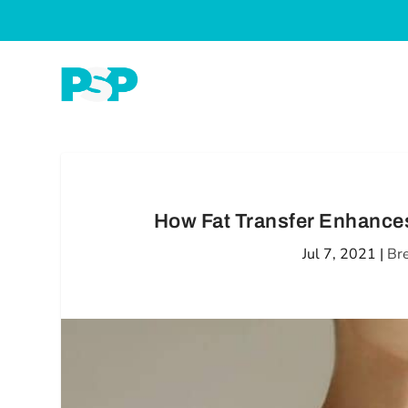
How Fat Transfer Enhances
Jul 7, 2021
|
Br