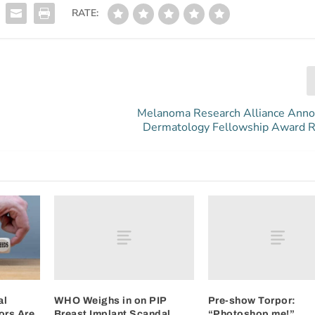
RATE:
Melanoma Research Alliance Ann
Dermatology Fellowship Award R
WHO Weighs in on PIP
Pre-show Torpor:
al
Breast Implant Scandal
“Photoshop me!”
ors Are