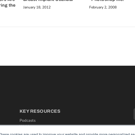
ring the
January 18, 2012
February 2, 2008
KEY RESOURCES
Podcasts
Webinars
White Papers
These cookies are used to improve your website and provide more personalized ser