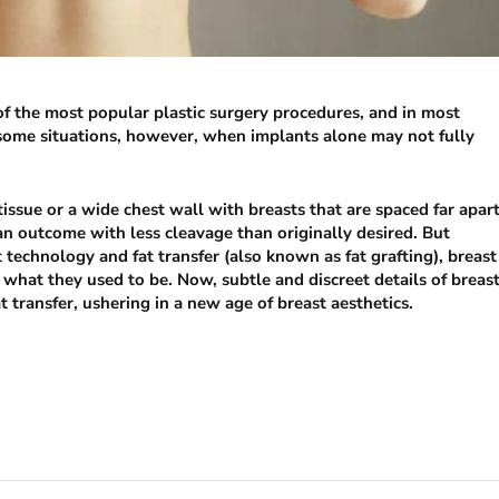
f the most popular plastic surgery procedures, and in most
re some situations, however, when implants alone may not fully
tissue or a wide chest wall with breasts that are spaced far apar
 an outcome with less cleavage than originally desired. But
technology and fat transfer (also known as fat grafting), breast
hat they used to be. Now, subtle and discreet details of breas
transfer, ushering in a new age of breast aesthetics.