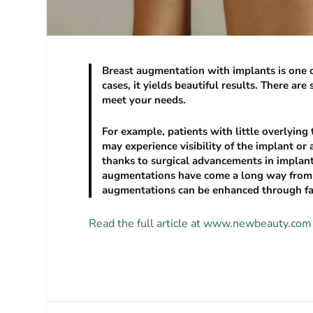
Breast augmentation with implants is one o
cases, it yields beautiful results. There a
meet your needs.
For example, patients with little overlying 
may experience visibility of the implant or
thanks to surgical advancements in implant 
augmentations have come a long way from w
augmentations can be enhanced through fat 
Read the full article at www.newbeauty.com