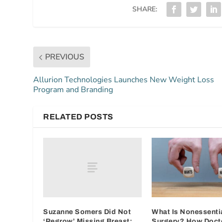
SHARE:
PREVIOUS
Allurion Technologies Launches New Weight Loss
Program and Branding
RELATED POSTS
Suzanne Somers Did Not
What Is Nonessenti
‘Regrow’ Missing Breast:
Surgery? How Doct