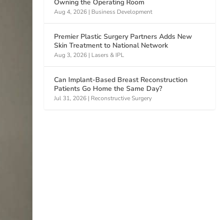
Owning the Operating Room
Aug 4, 2026
|
Business Development
Premier Plastic Surgery Partners Adds New
Skin Treatment to National Network
Aug 3, 2026
|
Lasers & IPL
Can Implant-Based Breast Reconstruction
Patients Go Home the Same Day?
Jul 31, 2026
|
Reconstructive Surgery