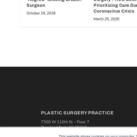
Surgeon
Prioritizing Care Du
Coronavirus Crisis
October 19, 2018
March 25, 2020
PLASTIC SURGERY PRACTICE
7300 W 110th St – Floor 7
Overland Park, KS 66210
(913) 955-2600
This website stores cookies on your computer. 