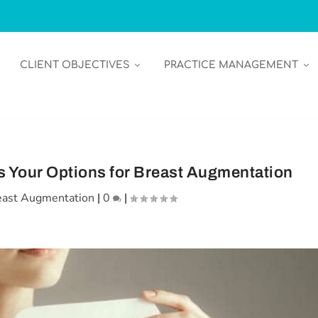
CLIENT OBJECTIVES
PRACTICE MANAGEMENT
 Your Options for Breast Augmentation
east Augmentation
|
0
|