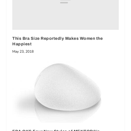
This Bra Size Reportedly Makes Women the
Happiest
May 23, 2018