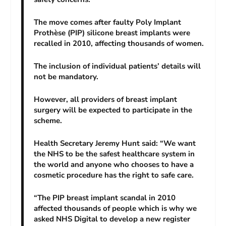
The move comes after faulty Poly Implant
Prothèse (PIP) silicone breast implants were
recalled in 2010, affecting thousands of women.
The inclusion of individual patients’ details will
not be mandatory.
However, all providers of breast implant
surgery will be expected to participate in the
scheme.
Health Secretary Jeremy Hunt said: “We want
the NHS to be the safest healthcare system in
the world and anyone who chooses to have a
cosmetic procedure has the right to safe care.
“The PIP breast implant scandal in 2010
affected thousands of people which is why we
asked NHS Digital to develop a new register