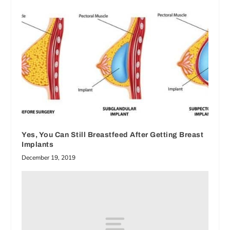
Yes, You Can Still Breastfeed After Getting Breast
Implants
December 19, 2019