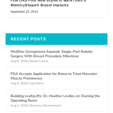
FDA OKS Four New Styles of MENTOR®’s
MemoryShape® Breast Implants
September 23, 2014
RECENT POSTS
MedStar Georgetown Expands Single-Port Robotic
Surgery With Breast Procedure Milestone
Aug 6, 2026
|
Breast Cancer
FDA Accepts Application for Botox to Treat Masseter
Muscle Prominence
Aug 5, 2026
|
Injectibles
Building LevityLifts: Dr. Heather Levites on Owning the
Operating Room
Aug 4, 2026
|
Business Development