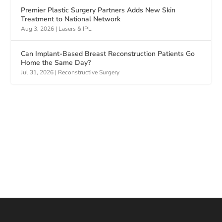
Premier Plastic Surgery Partners Adds New Skin
Treatment to National Network
Aug 3, 2026
|
Lasers & IPL
Can Implant-Based Breast Reconstruction Patients Go
Home the Same Day?
Jul 31, 2026
|
Reconstructive Surgery