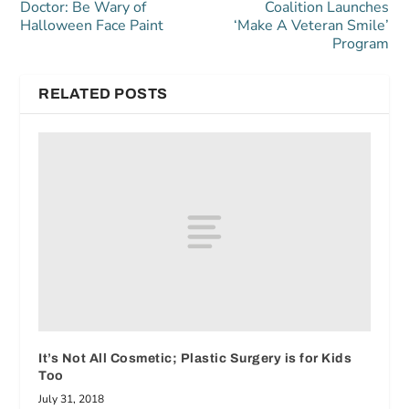
Doctor: Be Wary of
Coalition Launches
Halloween Face Paint
‘Make A Veteran Smile’
Program
RELATED POSTS
It’s Not All Cosmetic; Plastic Surgery is for Kids
Too
July 31, 2018