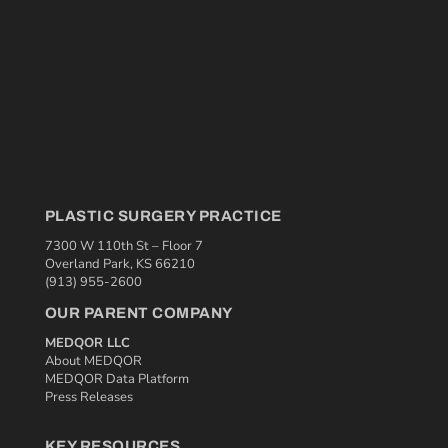
PLASTIC SURGERY PRACTICE
7300 W 110th St – Floor 7
Overland Park, KS 66210
(913) 955-2600
OUR PARENT COMPANY
MEDQOR LLC
About MEDQOR
MEDQOR Data Platform
Press Releases
KEY RESOURCES