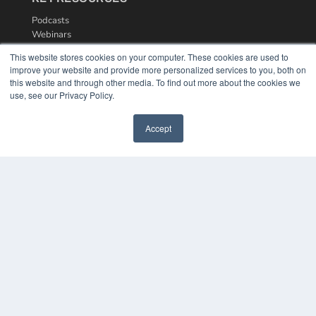
Podcasts
Webinars
White Papers
This website stores cookies on your computer. These cookies are used to
Videos
improve your website and provide more personalized services to you, both on
this website and through other media. To find out more about the cookies we
HELPFUL LINKS
use, see our Privacy Policy.
Media Solutions Kit
Subscribe Now
Accept
Contact Us
COPYRIGHT
PRIVACY POLICY
TERMS OF SERVICE