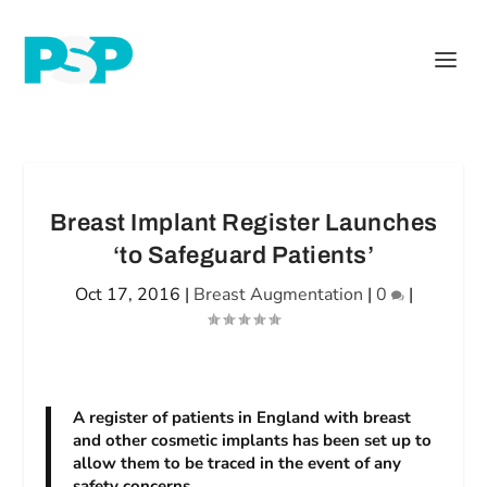
Breast Implant Register Launches
‘to Safeguard Patients’
Oct 17, 2016
|
Breast Augmentation
|
0
|
A register of patients in England with breast
and other cosmetic implants has been set up to
allow them to be traced in the event of any
safety concerns.