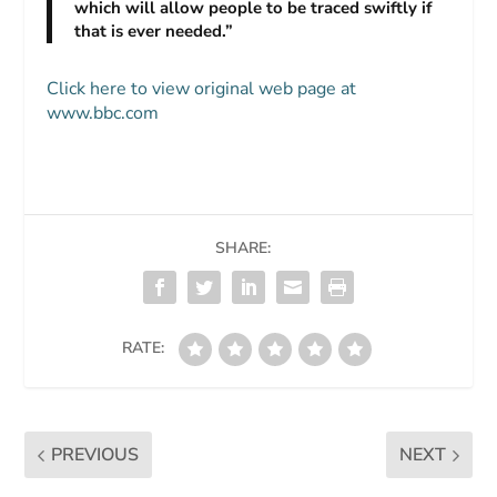
which will allow people to be traced swiftly if
that is ever needed.”
Click here to view original web page at
www.bbc.com
SHARE:
RATE:
PREVIOUS
NEXT