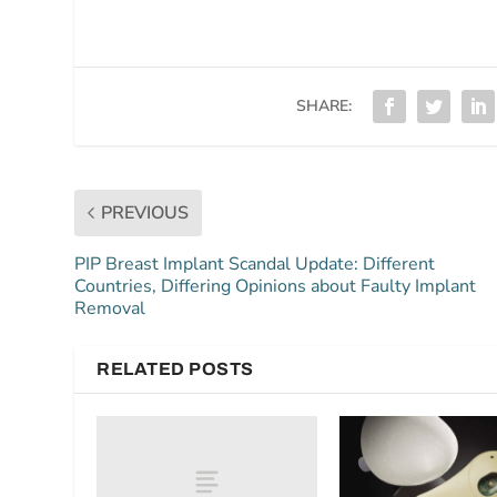
SHARE:
PREVIOUS
PIP Breast Implant Scandal Update: Different
Countries, Differing Opinions about Faulty Implant
Removal
RELATED POSTS