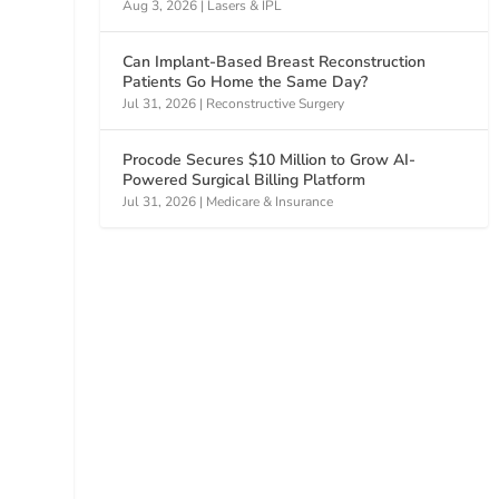
Aug 3, 2026
|
Lasers & IPL
Can Implant-Based Breast Reconstruction
Patients Go Home the Same Day?
Jul 31, 2026
|
Reconstructive Surgery
Procode Secures $10 Million to Grow AI-
Powered Surgical Billing Platform
Jul 31, 2026
|
Medicare & Insurance