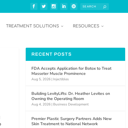
TREATMENT SOLUTIONS
RESOURCES
RECENT POSTS
FDA Accepts Application for Botox to Treat
Masseter Muscle Prominence
Aug 5, 2026
|
Injectibles
Building LevityLifts: Dr. Heather Levites on
Owning the Operating Room
Aug 4, 2026
|
Business Development
d
Premier Plastic Surgery Partners Adds New
o
Skin Treatment to National Network