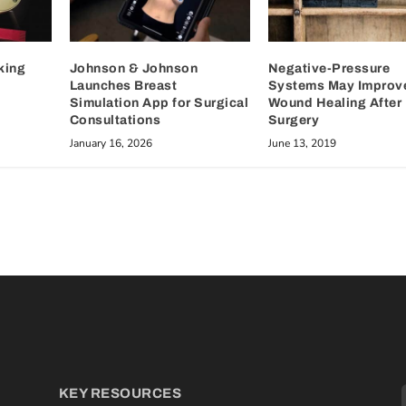
king
Johnson & Johnson
Negative-Pressure
Launches Breast
Systems May Improv
Simulation App for Surgical
Wound Healing After 
Consultations
Surgery
January 16, 2026
June 13, 2019
KEY RESOURCES