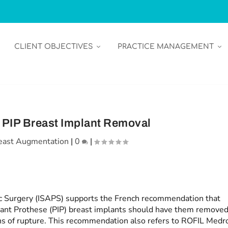
CLIENT OBJECTIVES
PRACTICE MANAGEMENT
r PIP Breast Implant Removal
east Augmentation
|
0
|
tic Surgery (ISAPS) supports the French recommendation that
lant Prothese (PIP) breast implants should have them remove
ns of rupture. This recommendation also refers to ROFIL Medr