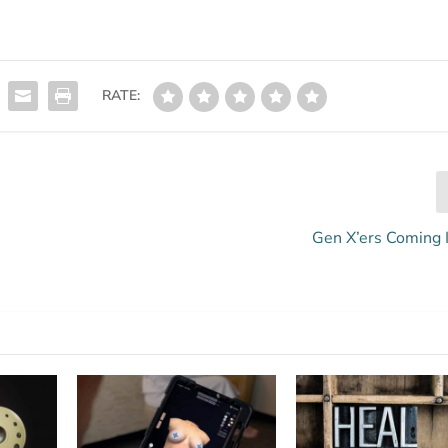
RATE:
Gen X’ers Coming 