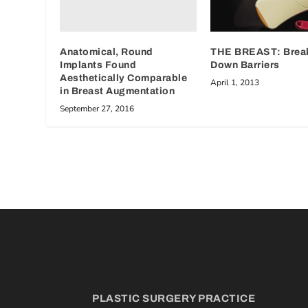
Anatomical, Round
THE BREAST: Brea
Implants Found
Down Barriers
Aesthetically Comparable
April 1, 2013
in Breast Augmentation
September 27, 2016
PLASTIC SURGERY PRACTICE