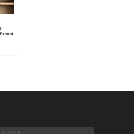
e
Breast