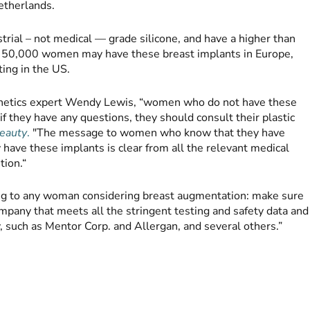
etherlands.
trial – not medical — grade silicone, and have a higher than
o 50,000 women may have these breast implants in Europe,
ing in the US.
sthetics expert Wendy Lewis, “women who do not have these
 if they have any questions, they should consult their plastic
eauty
.
"The message to women who know that they have
have these implants is clear from all the relevant medical
tion.“
ng to any woman considering breast augmentation: make sure
mpany that meets all the stringent testing and safety data and
, such as Mentor Corp. and Allergan, and several others.”