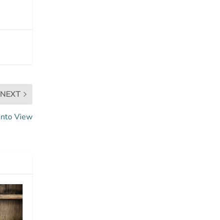
NEXT
Into View