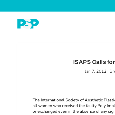
ISAPS Calls fo
Jan 7, 2012
|
Br
The International Society of Aesthetic Plas
all women who received the faulty Poly Imp
or exchanged even in the absence of any sig