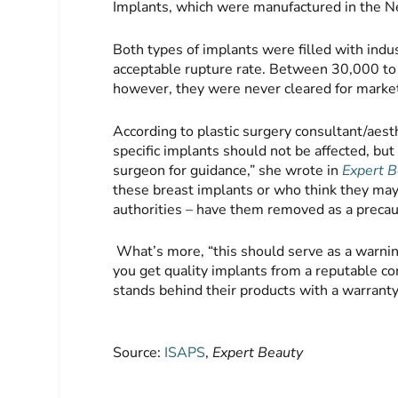
Implants, which were manufactured in the N
Both types of implants were filled with indus
acceptable rupture rate. Between 30,000 t
however, they were never cleared for market
According to plastic surgery consultant/ae
specific implants should not be affected, but
surgeon for guidance,” she wrote in
Expert B
these breast implants or who think they may 
authorities – have them removed as a precau
What’s more, “this should serve as a warni
you get quality implants from a reputable co
stands behind their products with a warranty
Source:
ISAPS
,
Expert Beauty