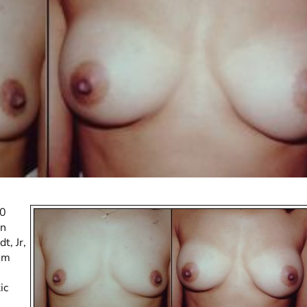
30
an
t, Jr,
om
ic