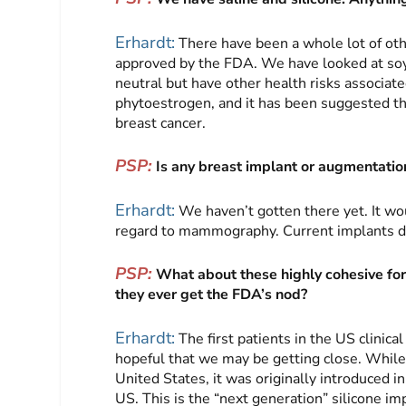
Erhardt:
There have been a whole lot of oth
approved by the FDA. We have looked at soyb
neutral but have other health risks associate
phytoestrogen, and it has been suggested t
breast cancer.
PSP:
Is any breast implant or augmentati
Erhardt:
We haven’t gotten there yet. It wou
regard to mammography. Current implants 
PSP:
What about these highly cohesive for
they ever get the FDA’s nod?
Erhardt:
The first patients in the US clinical
hopeful that we may be getting close. While 
United States, it was originally introduced
US. This is the “next generation” silicone