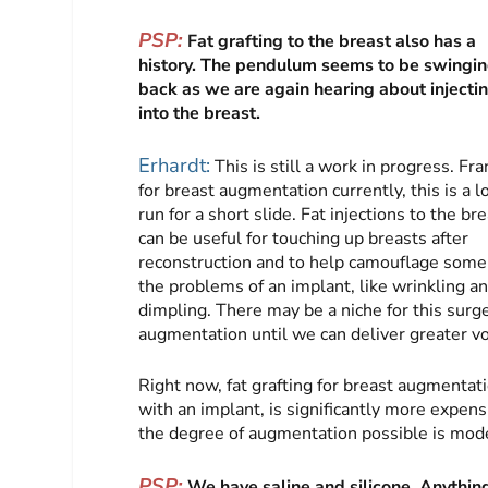
PSP:
Fat grafting to the breast also has a
history. The pendulum seems to be swingi
back as we are again hearing about injectin
into the breast.
Erhardt:
This is still a work in progress. Fra
for breast augmentation currently, this is a l
run for a short slide. Fat injections to the br
can be useful for touching up breasts after
reconstruction and to help camouflage some
the problems of an implant, like wrinkling a
dimpling. There may be a niche for this surger
augmentation until we can deliver greater vo
Right now, fat grafting for breast augmentati
with an implant, is significantly more expens
the degree of augmentation possible is mode
PSP:
We have saline and silicone. Anything 