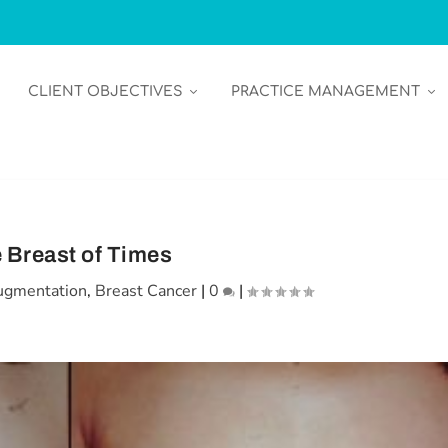
CLIENT OBJECTIVES
PRACTICE MANAGEMENT
 Breast of Times
ugmentation
,
Breast Cancer
|
0
|