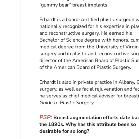
“gummy bear” breast implants.
Erhardt is a board-certified plastic surgeon 
nationally recognized for his expertise in pla
and reconstructive surgery. He earned his
Bachelor of Science degree with honors, cum
medical degree from the University of Virgin
surgery and in plastic and reconstructive surg
director of the American Board of Plastic S
of the American Board of Plastic Surgery.
Erhardt is also in private practice in Alban
surgery, as well as facial rejuvenation and fa
he serves as chief medical adviser for brea
Guide to Plastic Surgery
.
PSP:
Breast augmentation efforts date ba
the 1890s. Why has this attribute been so
desirable for so long?