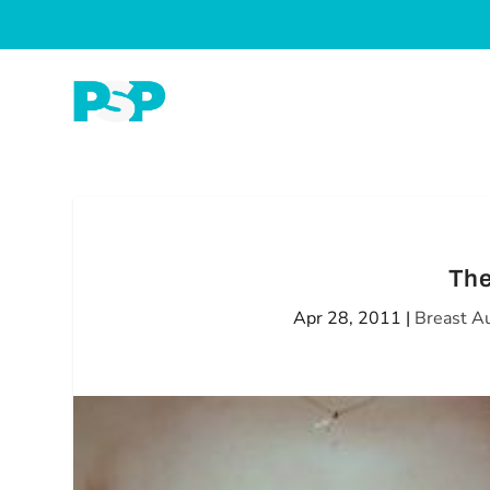
The
Apr 28, 2011
|
Breast A