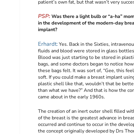
patient’s own fat, but that wasn’t very succe
PSP:
Was there a light bulb or “a-ha” mo
in the development of the modern-day bre
implant?
Erhardt:
Yes. Back in the Sixties, intravenou
fluids and blood were stored in glass bottles
Blood was just starting to be stored in plasti
bags, and some doctors began to notice how
these bags felt. It was sort of, “Gee, this fee
soft. If you could make a breast implant usin
plastic shell like that, wouldn’t that be bette
than what we have?” And that is how the conc
came about in the early 1960s.
The creation of an inert outer shell filled 
of the breast is the greatest advance in bre
occurred and continue to occur in the devel
the concept originally developed by Drs Th