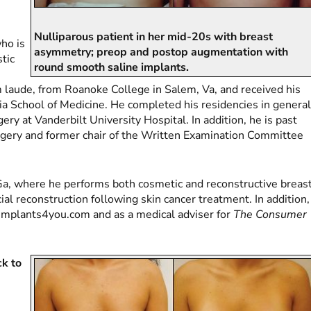
Nulliparous patient in her mid-20s with breast
who is
asymmetry; preop and postop augmentation with
stic
round smooth saline implants.
 laude, from Roanoke College in Salem, Va, and received his
ia School of Medicine. He completed his residencies in genera
ery at Vanderbilt University Hospital. In addition, he is past
urgery and former chair of the Written Examination Committee
y, Ga, where he performs both cosmetic and reconstructive breas
cial reconstruction following skin cancer treatment. In addition,
stimplants4you.com and as a medical adviser for
The Consumer
ck to