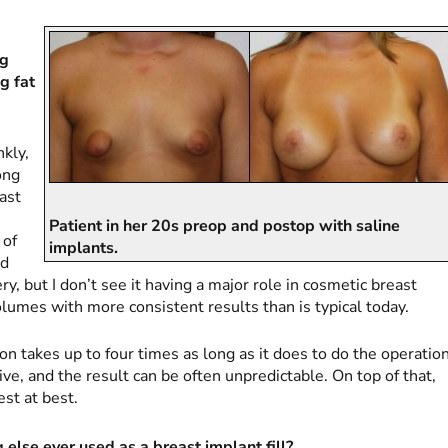
ng
g fat
nkly,
ong
east
Patient in her 20s preop and postop with saline
 of
implants.
nd
y, but I don’t see it having a major role in cosmetic breast
lumes with more consistent results than is typical today.
on takes up to four times as long as it does to do the operatio
ive, and the result can be often unpredictable. On top of that,
st at best.
else ever used as a breast implant fill?