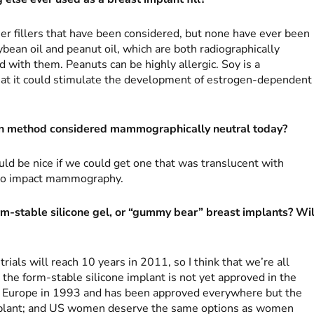
er fillers that have been considered, but none have ever been
ean oil and peanut oil, which are both radiographically
d with them. Peanuts can be highly allergic. Soy is a
hat it could stimulate the development of estrogen-dependent
on method considered mammographically neutral today?
ld be nice if we could get one that was translucent with
do impact mammography.
m-stable silicone gel, or “gummy bear” breast implants? Wil
 trials will reach 10 years in 2011, so I think that we’re all
the form-stable silicone implant is not yet approved in the
 in Europe in 1993 and has been approved everywhere but the
 implant; and US women deserve the same options as women