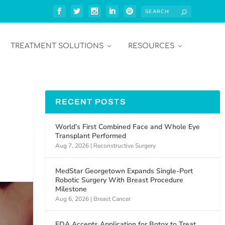
TREATMENT SOLUTIONS
RESOURCES
RECENT POSTS
World’s First Combined Face and Whole Eye
Transplant Performed
Aug 7, 2026
|
Reconstructive Surgery
MedStar Georgetown Expands Single-Port
Robotic Surgery With Breast Procedure
Milestone
Aug 6, 2026
|
Breast Cancer
FDA Accepts Application for Botox to Treat