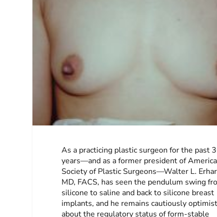
As a practicing plastic surgeon for the past 
years—and as a former president of Americ
Society of Plastic Surgeons—Walter L. Erhard
MD, FACS, has seen the pendulum swing fr
silicone to saline and back to silicone breast
implants, and he remains cautiously optimist
about the regulatory status of form-stable