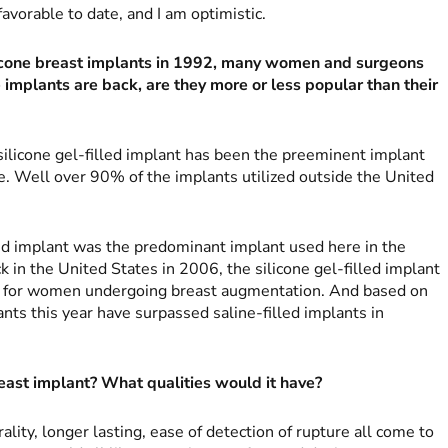
vorable to date, and I am optimistic.
icone breast implants in 1992, many women and surgeons
e implants are back, are they more or less popular than their
silicone gel-filled implant has been the preeminent implant
e. Well over 90% of the implants utilized outside the United
led implant was the predominant implant used here in the
k in the United States in 2006, the silicone gel-filled implant
e for women undergoing breast augmentation. And based on
nts this year have surpassed saline-filled implants in
ast implant? What qualities would it have?
ality, longer lasting, ease of detection of rupture all come to