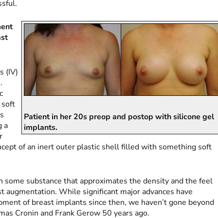
ssful.
ment
ast
s (IV)
.
c
 soft
ls
Patient in her 20s preop and postop with silicone gel
g a
implants.
r
ept of an inert outer plastic shell filled with something soft
with some substance that approximates the density and the feel
ast augmentation. While significant major advances have
opment of breast implants since then, we haven’t gone beyond
omas Cronin and Frank Gerow 50 years ago.