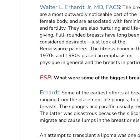
Walter L. Erhardt, Jr, MD, FACS:
The bre
are a most outwardly noticeable part of the
female body, and are associated with feminin
and fertility. They are also nurturing and life
giving. Full, rounded breasts have long been
considered desirable—just look at the
Renaissance painters. The fitness boom in t
1970s and 1980s placed an emphasis on
physique in general and the breasts in partic
PSP:
What were some of the biggest breas
Erhardt:
Some of the earliest efforts at br
ranging from the placement of sponges, to para
breasts. The sponges and paraffin usually res
The latter was disastrous because the silico
migrate and cause lumps in the breast or els
An attempt to transplant a lipoma was one of