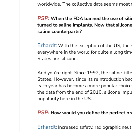
worldwide. The collective data seems most fa
PSP:
When the FDA banned the use of sil
turned to saline implants. Now that silicon
saline counterparts?
Erhardt:
With the exception of the US, the 
everywhere in the world for quite a long tim
States are silicone.
And you’re right. Since 1992, the saline-fil
States. However, since its reintroduction bac
each year has become a more popular choic
the data from the end of 2010, silicone impla
popularity here in the US.
PSP:
How would you define the perfect bre
Erhardt:
Increased safety, radiographic neutr