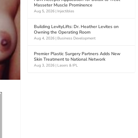
Masseter Muscle Prominence
Aug 5, 2026
|
Injectibles
Building LevityLifts: Dr. Heather Levites on
Owning the Operating Room
Aug 4, 2026
|
Business Development
Premier Plastic Surgery Partners Adds New
Skin Treatment to National Network
Aug 3, 2026
|
Lasers & IPL