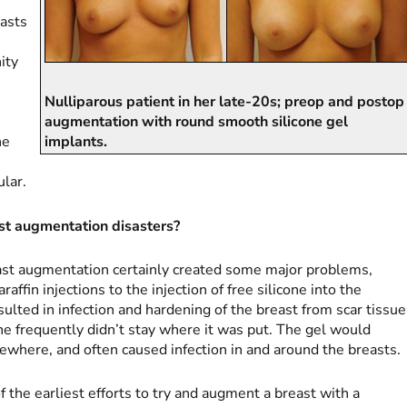
asts
ity
-
Nulliparous patient in her late-20s; preop and postop
augmentation with round smooth silicone gel
he
implants.
ular.
t augmentation disasters?
east augmentation certainly created some major problems,
ffin injections to the injection of free silicone into the
ulted in infection and hardening of the breast from scar tissue
ne frequently didn’t stay where it was put. The gel would
ewhere, and often caused infection in and around the breasts.
 the earliest efforts to try and augment a breast with a