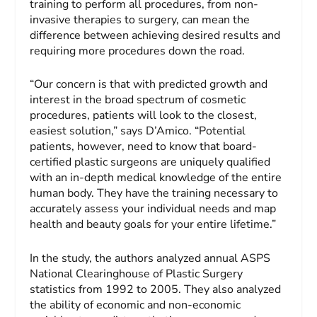
training to perform all procedures, from non-
invasive therapies to surgery, can mean the
difference between achieving desired results and
requiring more procedures down the road.
“Our concern is that with predicted growth and
interest in the broad spectrum of cosmetic
procedures, patients will look to the closest,
easiest solution,” says D’Amico. “Potential
patients, however, need to know that board-
certified plastic surgeons are uniquely qualified
with an in-depth medical knowledge of the entire
human body. They have the training necessary to
accurately assess your individual needs and map
health and beauty goals for your entire lifetime.”
In the study, the authors analyzed annual ASPS
National Clearinghouse of Plastic Surgery
statistics from 1992 to 2005. They also analyzed
the ability of economic and non-economic