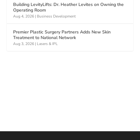
Building LevityLifts: Dr. Heather Levites on Owning the
Operating Room
Aug 4, 2026
|
Business Development
Premier Plastic Surgery Partners Adds New Skin
Treatment to National Network
Aug 3, 2026
|
Lasers & IPL