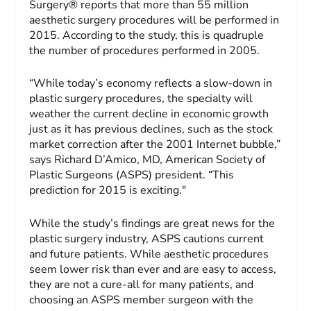
Surgery
® reports that more than 55 million
aesthetic surgery procedures will be performed in
2015. According to the study, this is quadruple
the number of procedures performed in 2005.
“While today’s economy reflects a slow-down in
plastic surgery procedures, the specialty will
weather the current decline in economic growth
just as it has previous declines, such as the stock
market correction after the 2001 Internet bubble,”
says Richard D’Amico, MD, American Society of
Plastic Surgeons (ASPS) president. “This
prediction for 2015 is exciting."
While the study’s findings are great news for the
plastic surgery industry, ASPS cautions current
and future patients. While aesthetic procedures
seem lower risk than ever and are easy to access,
they are not a cure-all for many patients, and
choosing an ASPS member surgeon with the