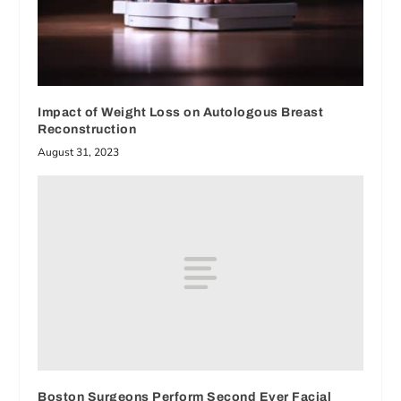
Impact of Weight Loss on Autologous Breast
Reconstruction
August 31, 2023
Boston Surgeons Perform Second Ever Facial