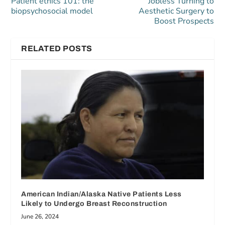
Patient ethics 101: the
Jobless Turning to
biopsychosocial model
Aesthetic Surgery to
Boost Prospects
RELATED POSTS
American Indian/Alaska Native Patients Less
Likely to Undergo Breast Reconstruction
June 26, 2024