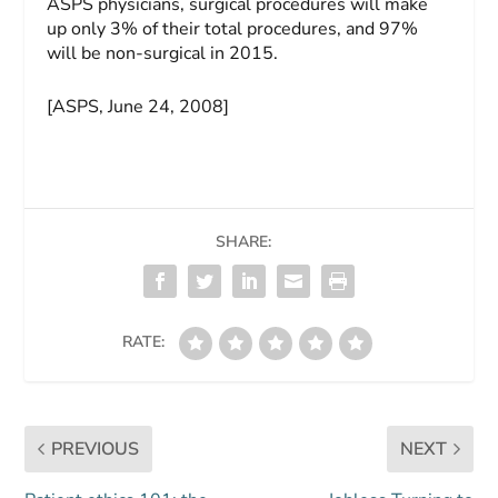
ASPS physicians, surgical procedures will make
up only 3% of their total procedures, and 97%
will be non-surgical in 2015.
[ASPS, June 24, 2008]
SHARE:
RATE:
PREVIOUS
NEXT