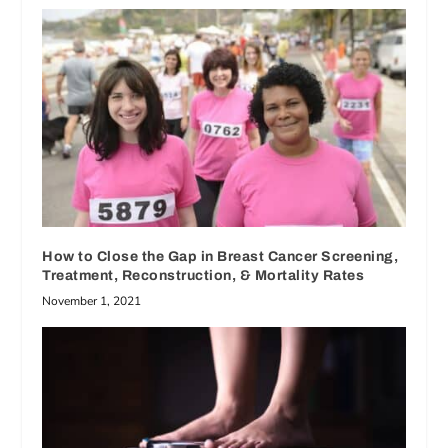
How to Close the Gap in Breast Cancer Screening,
Treatment, Reconstruction, & Mortality Rates
November 1, 2021