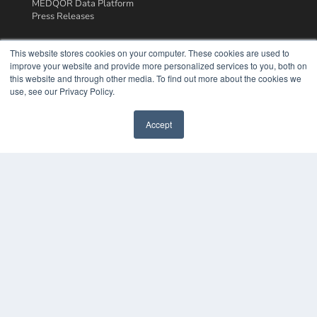
MEDQOR Data Platform
Press Releases
KEY RESOURCES
This website stores cookies on your computer. These cookies are used to
improve your website and provide more personalized services to you, both on
Podcasts
this website and through other media. To find out more about the cookies we
Webinars
use, see our Privacy Policy.
White Papers
Videos
Accept
HELPFUL LINKS
Media Solutions Kit
Subscribe Now
Contact Us