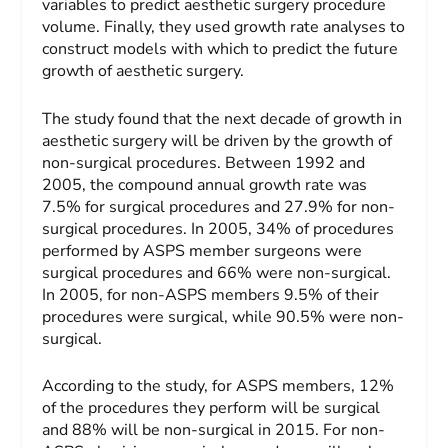
variables to predict aesthetic surgery procedure
volume. Finally, they used growth rate analyses to
construct models with which to predict the future
growth of aesthetic surgery.
The study found that the next decade of growth in
aesthetic surgery will be driven by the growth of
non-surgical procedures. Between 1992 and
2005, the compound annual growth rate was
7.5% for surgical procedures and 27.9% for non-
surgical procedures. In 2005, 34% of procedures
performed by ASPS member surgeons were
surgical procedures and 66% were non-surgical.
In 2005, for non-ASPS members 9.5% of their
procedures were surgical, while 90.5% were non-
surgical.
According to the study, for ASPS members, 12%
of the procedures they perform will be surgical
and 88% will be non-surgical in 2015. For non-