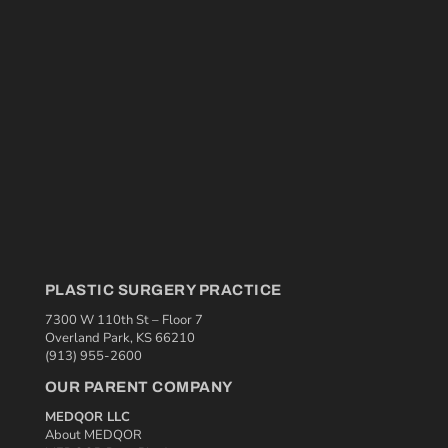
PLASTIC SURGERY PRACTICE
7300 W 110th St – Floor 7
Overland Park, KS 66210
(913) 955-2600
OUR PARENT COMPANY
MEDQOR LLC
About MEDQOR