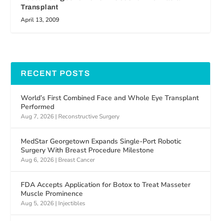
Transplant
April 13, 2009
RECENT POSTS
World’s First Combined Face and Whole Eye Transplant
Performed
Aug 7, 2026
|
Reconstructive Surgery
MedStar Georgetown Expands Single-Port Robotic
Surgery With Breast Procedure Milestone
Aug 6, 2026
|
Breast Cancer
FDA Accepts Application for Botox to Treat Masseter
Muscle Prominence
Aug 5, 2026
|
Injectibles