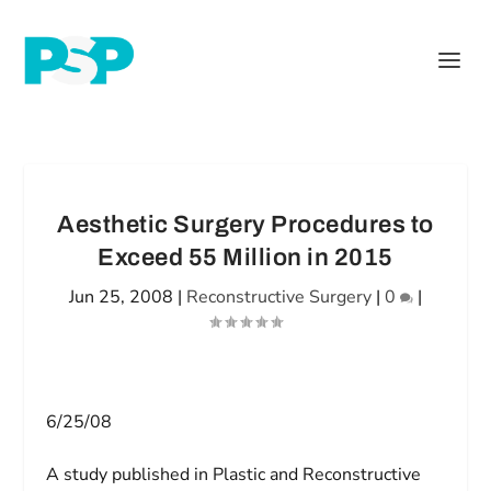
Aesthetic Surgery Procedures to
Exceed 55 Million in 2015
Jun 25, 2008
|
Reconstructive Surgery
|
0
|
6/25/08
A study published in
Plastic and Reconstructive