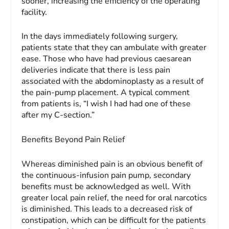
sooner, increasing the efficiency of the operating
facility.
In the days immediately following surgery,
patients state that they can ambulate with greater
ease. Those who have had previous caesarean
deliveries indicate that there is less pain
associated with the abdominoplasty as a result of
the pain-pump placement. A typical comment
from patients is, “I wish I had had one of these
after my C-section.”
Benefits Beyond Pain Relief
Whereas diminished pain is an obvious benefit of
the continuous-infusion pain pump, secondary
benefits must be acknowledged as well. With
greater local pain relief, the need for oral narcotics
is diminished. This leads to a de­creased risk of
constipation, which can be difficult for the pa­tients