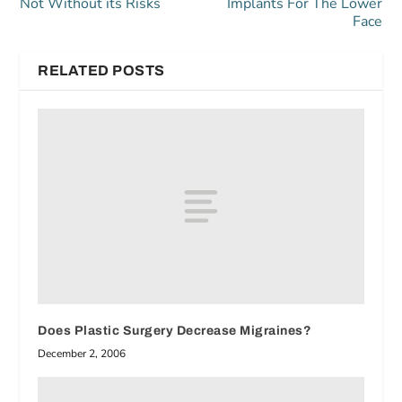
Not Without its Risks
Implants For The Lower
Face
RELATED POSTS
Does Plastic Surgery Decrease Migraines?
December 2, 2006