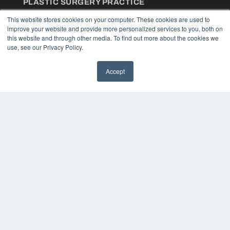
PLASTIC SURGERY PRACTICE
7300 W 110th St – Floor 7
This website stores cookies on your computer. These cookies are used to
Overland Park, KS 66210
improve your website and provide more personalized services to you, both on
(913) 955-2600
this website and through other media. To find out more about the cookies we
use, see our Privacy Policy.
OUR PARENT COMPANY
MEDQOR LLC
Accept
About MEDQOR
MEDQOR Data Platform
Press Releases
KEY RESOURCES
Podcasts
Webinars
White Papers
Videos
HELPFUL LINKS
Media Solutions Kit
Subscribe Now
Contact Us