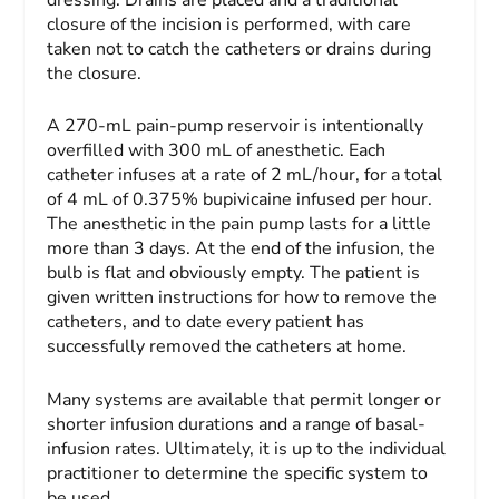
closure of the incision is performed, with care
taken not to catch the catheters or drains during
the closure.
A 270-mL pain-pump reservoir is intentionally
overfilled with 300 mL of anesthetic. Each
catheter infuses at a rate of 2 mL/hour, for a total
of 4 mL of 0.375% bupivicaine infused per hour.
The anesthetic in the pain pump lasts for a little
more than 3 days. At the end of the infusion, the
bulb is flat and obviously empty. The patient is
given written instructions for how to remove the
catheters, and to date every patient has
successfully removed the catheters at home.
Many systems are available that permit longer or
shorter infusion durations and a range of basal-
infusion rates. Ultimately, it is up to the individual
practitioner to determine the specific system to
be used.