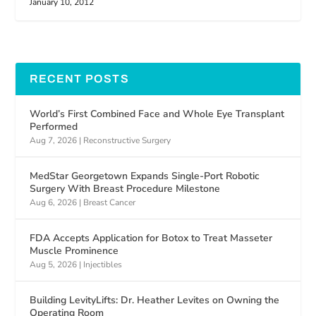
January 10, 2012
RECENT POSTS
World’s First Combined Face and Whole Eye Transplant
Performed
Aug 7, 2026
|
Reconstructive Surgery
MedStar Georgetown Expands Single-Port Robotic
Surgery With Breast Procedure Milestone
Aug 6, 2026
|
Breast Cancer
FDA Accepts Application for Botox to Treat Masseter
Muscle Prominence
Aug 5, 2026
|
Injectibles
Building LevityLifts: Dr. Heather Levites on Owning the
Operating Room