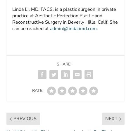
Linda Li, MD, FACS,
is a plastic surgeon in private
practice at Aesthetic Perfection Plastic and
Reconstructive Surgery in Beverly Hills, Calif. She
can be reached at
admin@lindalimd.com
.
SHARE:
RATE:
PREVIOUS
NEXT