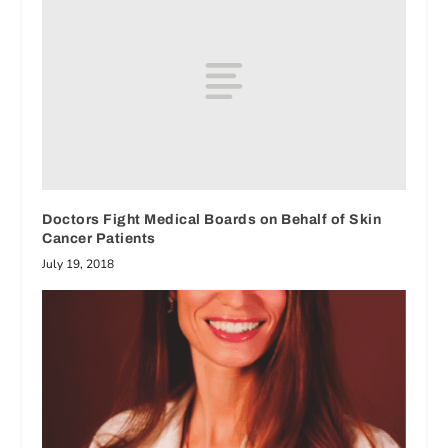
Doctors Fight Medical Boards on Behalf of Skin
Cancer Patients
July 19, 2018