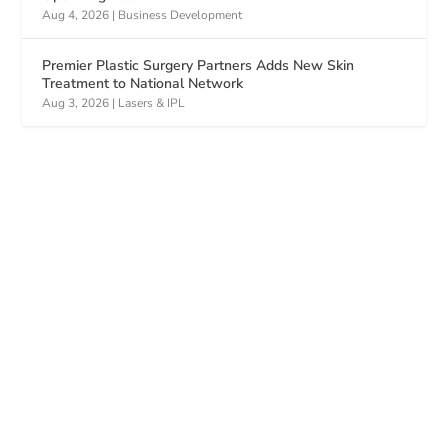
Aug 4, 2026
|
Business Development
Premier Plastic Surgery Partners Adds New Skin
Treatment to National Network
Aug 3, 2026
|
Lasers & IPL