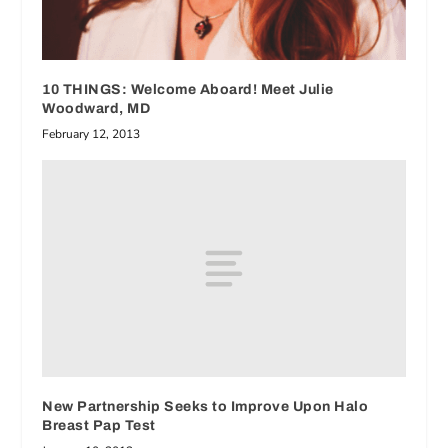
10 THINGS: Welcome Aboard! Meet Julie
Woodward, MD
February 12, 2013
New Partnership Seeks to Improve Upon Halo
Breast Pap Test