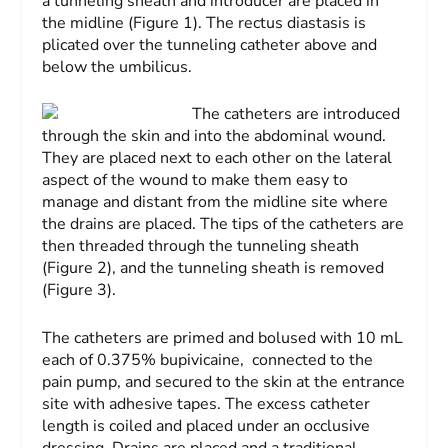
a tunneling sheath and introducer are placed in
the midline (Figure 1). The rectus diastasis is
plicated over the tunneling catheter above and
below the umbilicus.
The catheters are introduced
through the skin and into the abdominal wound.
They are placed next to each other on the lateral
aspect of the wound to make them easy to
manage and distant from the midline site where
the drains are placed. The tips of the catheters are
then threaded through the tunneling sheath
(Figure 2), and the tunneling sheath is removed
(Figure 3).
The catheters are primed and bolused with 10 mL
each of 0.375% bupivicaine, connected to the
pain pump, and secured to the skin at the entrance
site with ad­hesive tapes. The ex­cess catheter
length is coiled and placed under an occlusive
dressing. Drains are placed and a traditional