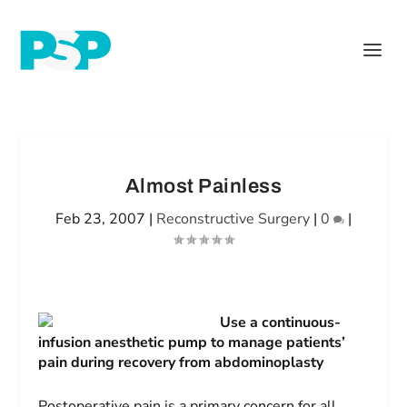
Almost Painless
Feb 23, 2007
|
Reconstructive Surgery
|
0
|
Use a continuous-
infusion anesthetic pump to manage patients’
pain during recovery from abdominoplasty
Postoperative pain is a primary concern for all