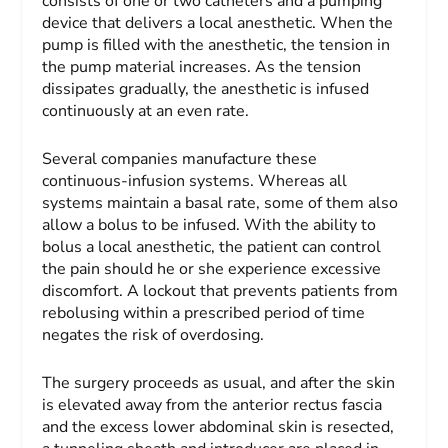
consists of one or two catheters and a pumping
device that delivers a local anesthetic. When the
pump is filled with the anesthetic, the tension in
the pump material increases. As the tension
dissipates gradually, the anesthetic is infused
continuously at an even rate.
Several companies manufacture these
continuous-infusion systems. Whereas all
systems maintain a basal rate, some of them also
allow a bolus to be infused. With the ability to
bolus a local anesthetic, the patient can control
the pain should he or she experience excessive
discomfort. A lockout that prevents patients from
rebolusing within a prescribed period of time
negates the risk of overdosing.
The surgery proceeds as usual, and after the skin
is elevated away from the anterior rectus fascia
and the excess lower abdominal skin is resected,