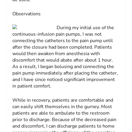
Observations
During my initial use of the
continuous-infusion pain pumps, I was not
connecting the catheters to the pain pump until
after the closure had been completed. Patients
would then awaken from anesthesia with
discomfort that would abate after about 1 hour.
As a result, I began bolusing and connecting the
pain pump immediately after placing the catheter,
and I have since noticed significant improvement
in patient comfort.
While in recovery, patients are comfortable and
can easily shift themselves in the gurney. Most
patients are able to ambulate to the restroom
prior to discharge. Because of the decreased pain
and discomfort, I can discharge patients to home