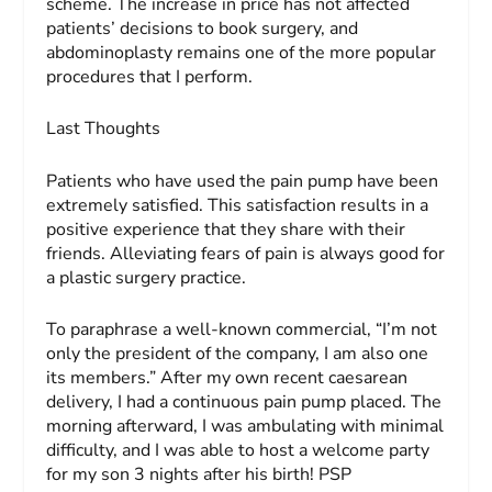
scheme. The increase in price has not affected
patients’ decisions to book surgery, and
abdominoplasty remains one of the more popular
procedures that I perform.
Last Thoughts
Patients who have used the pain pump have been
extremely satisfied. This satisfaction results in a
positive experience that they share with their
friends. Alleviating fears of pain is always good for
a plastic surgery practice.
To paraphrase a well-known commercial, “I’m not
only the president of the company, I am also one
its members.” After my own recent caesarean
delivery, I had a continuous pain pump placed. The
morning afterward, I was ambulating with minimal
difficulty, and I was able to host a welcome party
for my son 3 nights after his birth! PSP