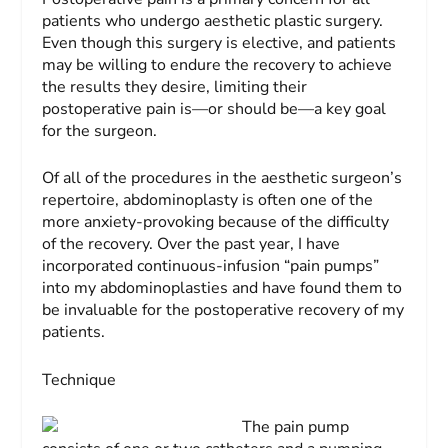
patients who undergo aesthetic plastic surgery.
Even though this surgery is elective, and patients
may be willing to endure the recovery to achieve
the results they desire, limiting their
postoperative pain is—or should be—a key goal
for the surgeon.
Of all of the procedures in the aesthetic surgeon’s
repertoire, abdominoplasty is often one of the
more anxiety-provoking because of the difficulty
of the recovery. Over the past year, I have
incorporated continuous-infusion “pain pumps”
into my abdominoplasties and have found them to
be invaluable for the postoperative recovery of my
patients.
Technique
The pain pump