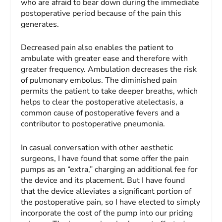
who are afraid to bear down during the immediate
postoperative period because of the pain this
generates.
Decreased pain also enables the patient to
ambulate with greater ease and therefore with
greater frequency. Ambulation decreases the risk
of pulmonary embolus. The diminished pain
permits the patient to take deeper breaths, which
helps to clear the postoperative atelectasis, a
common cause of postoperative fevers and a
contributor to postoperative pneumonia.
In casual conversation with other aesthetic
surgeons, I have found that some offer the pain
pumps as an “extra,” charging an additional fee for
the device and its placement. But I have found
that the device alleviates a significant portion of
the postoperative pain, so I have elected to simply
incorporate the cost of the pump into our pricing