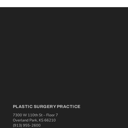
PLASTIC SURGERY PRACTICE
7300 W 110th St – Floor 7
Overland Park, KS 66210
(913) 955-2600