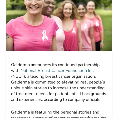
Galderma announces its continued partnership
with
National Breast Cancer Foundation Inc.
(NBCF), a leading breast cancer organization.
Galderma is committed to elevating real people’s
unique skin stories to increase the understanding
of treatment needs for patients of all backgrounds
and experiences, according to company officials.
Galderma is featuring the personal stories and
treatment journeys of breast cancer survivors who