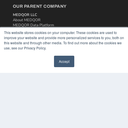
OUR PARENT COMPANY
MEDQOR LLC
About MEDQOR
MEDQOR Data Platform
Press Releases
This website stores cookies on your computer. These cookies are used to
improve your website and provide more personalized services to you, both on
this website and through other media. To find out more about the cookies we
KEY RESOURCES
use, see our Privacy Policy.
Podcasts
Webinars
Accept
White Papers
Videos
HELPFUL LINKS
Media Solutions Kit
Subscribe Now
Contact Us