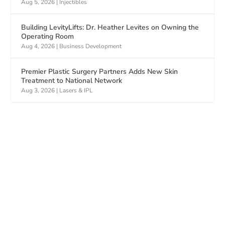
Aug 5, 2026
|
Injectibles
Building LevityLifts: Dr. Heather Levites on Owning the
Operating Room
Aug 4, 2026
|
Business Development
Premier Plastic Surgery Partners Adds New Skin
Treatment to National Network
Aug 3, 2026
|
Lasers & IPL