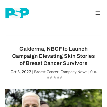
Galderma, NBCF to Launch
Campaign Elevating Skin Stories
of Breast Cancer Survivors
Oct 3, 2022
|
Breast Cancer
,
Company News
|
0
|