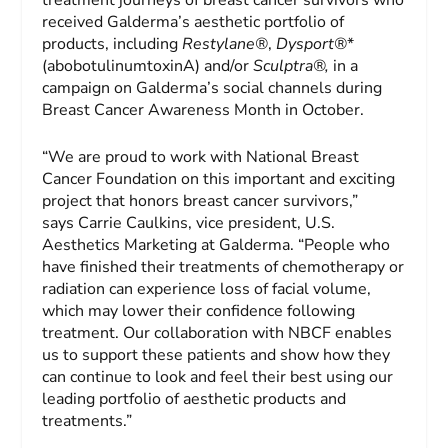
received Galderma’s aesthetic portfolio of
products, including
Restylane®
,
Dysport®
*
(abobotulinumtoxinA) and/or
Sculptra®,
in a
campaign on Galderma’s social channels during
Breast Cancer Awareness Month in October.
“We are proud to work with National Breast
Cancer Foundation on this important and exciting
project that honors breast cancer survivors,”
says Carrie Caulkins, vice president, U.S.
Aesthetics Marketing at Galderma. “People who
have finished their treatments of chemotherapy or
radiation can experience loss of facial volume,
which may lower their confidence following
treatment. Our collaboration with NBCF enables
us to support these patients and show how they
can continue to look and feel their best using our
leading portfolio of aesthetic products and
treatments.”