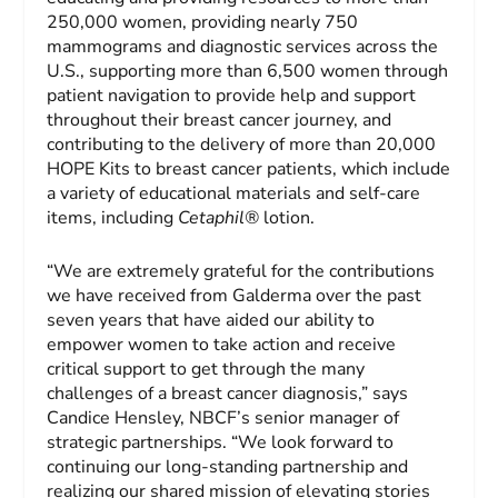
250,000 women, providing nearly 750
mammograms and diagnostic services across the
U.S., supporting more than 6,500 women through
patient navigation to provide help and support
throughout their breast cancer journey, and
contributing to the delivery of more than 20,000
HOPE Kits to breast cancer patients, which include
a variety of educational materials and self-care
items, including
Cetaphil®
lotion.
“We are extremely grateful for the contributions
we have received from Galderma over the past
seven years that have aided our ability to
empower women to take action and receive
critical support to get through the many
challenges of a breast cancer diagnosis,” says
Candice Hensley, NBCF’s senior manager of
strategic partnerships. “We look forward to
continuing our long-standing partnership and
realizing our shared mission of elevating stories