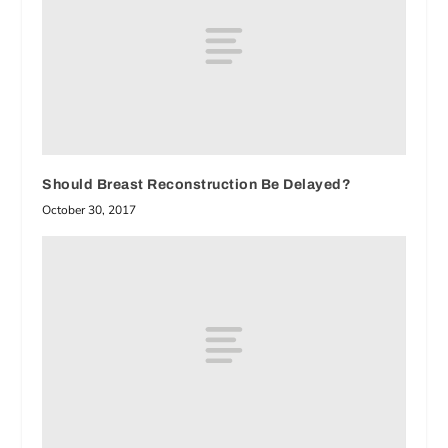
Should Breast Reconstruction Be Delayed?
October 30, 2017