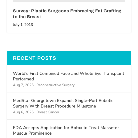
Survey: Plastic Surgeons Embracing Fat Grafting
to the Breast
July 1, 2013
RECENT POSTS
World’s First Combined Face and Whole Eye Transplant
Performed
Aug 7, 2026
|
Reconstructive Surgery
MedStar Georgetown Expands Single-Port Robotic
Surgery With Breast Procedure Milestone
Aug 6, 2026
|
Breast Cancer
FDA Accepts Application for Botox to Treat Masseter
Muscle Prominence