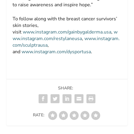
to raise awareness and inspire hope.”
To follow along with the breast cancer survivors’
skin stories,
visit
www.instagram.com/gainbygalderma.usa
,
w
ww.instagram.com/restylaneusa
,
www.instagram.
com/sculptrausa
,
and
www.instagram.com/dysportusa
.
SHARE:
RATE: