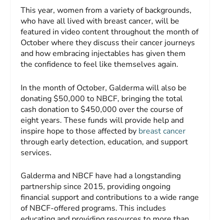
This year, women from a variety of backgrounds,
who have all lived with breast cancer, will be
featured in video content throughout the month of
October where they discuss their cancer journeys
and how embracing injectables has given them
the confidence to feel like themselves again.
In the month of October, Galderma will also be
donating $50,000 to NBCF, bringing the total
cash donation to $450,000 over the course of
eight years. These funds will provide help and
inspire hope to those affected by
breast cancer
through early detection, education, and support
services.
Galderma and NBCF have had a longstanding
partnership since 2015, providing ongoing
financial support and contributions to a wide range
of NBCF-offered programs. This includes
educating and providing resources to more than