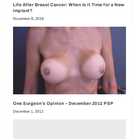
Life After Breast Cancer: When Is it Time for a New
Implant?
November 8, 2018
One Surgeon’s Opinion – December 2012 PSP
December 1, 2012