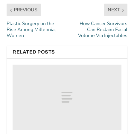
PREVIOUS
NEXT
Plastic Surgery on the
How Cancer Survivors
Rise Among Millennial
Can Reclaim Facial
Women
Volume Via Injectables
RELATED POSTS