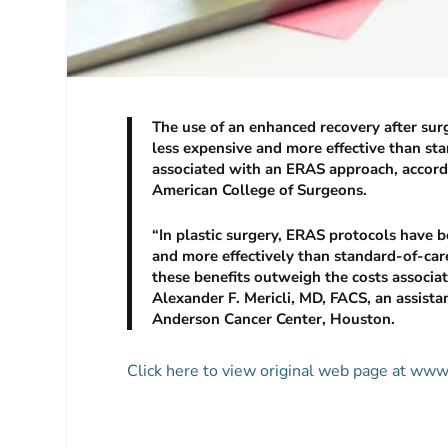
The use of an enhanced recovery after sur
less expensive and more effective than st
associated with an ERAS approach, accordin
American College of Surgeons.
“In plastic surgery, ERAS protocols have be
and more effectively than standard-of-care
these benefits outweigh the costs associat
Alexander F. Mericli, MD, FACS, an assista
Anderson Cancer Center, Houston.
Click here to view original web page at w