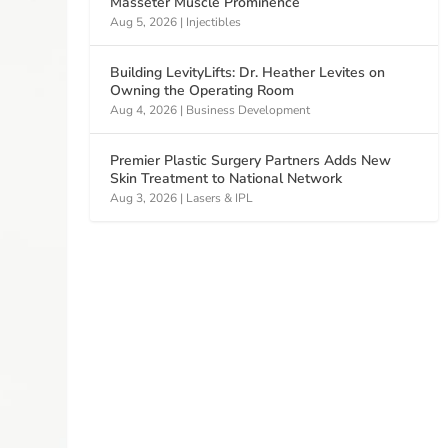
Masseter Muscle Prominence
Aug 5, 2026
|
Injectibles
Building LevityLifts: Dr. Heather Levites on
Owning the Operating Room
Aug 4, 2026
|
Business Development
Premier Plastic Surgery Partners Adds New
Skin Treatment to National Network
Aug 3, 2026
|
Lasers & IPL