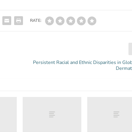
RATE:
Persistent Racial and Ethnic Disparities in Glo
Dermati