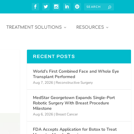
TREATMENT SOLUTIONS
RESOURCES
RECENT POSTS
World’s First Combined Face and Whole Eye
Transplant Performed
Aug 7, 2026
|
Reconstructive Surgery
MedStar Georgetown Expands Single-Port
Robotic Surgery With Breast Procedure
Milestone
Aug 6, 2026
|
Breast Cancer
FDA Accepts Application for Botox to Treat