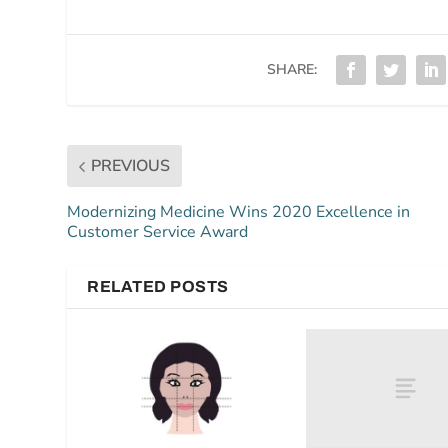
SHARE:
PREVIOUS
Modernizing Medicine Wins 2020 Excellence in
Customer Service Award
RELATED POSTS