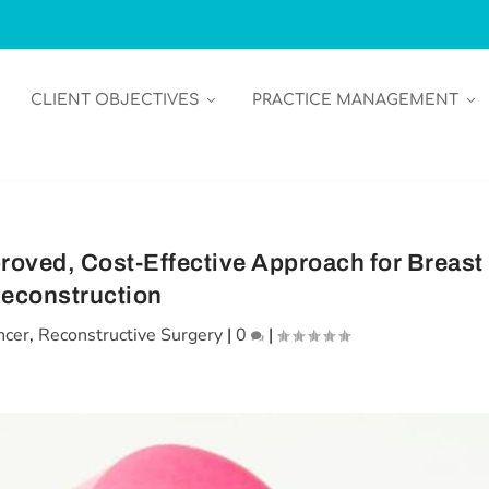
CLIENT OBJECTIVES
PRACTICE MANAGEMENT
roved, Cost-Effective Approach for Breast
econstruction
ncer
,
Reconstructive Surgery
|
0
|