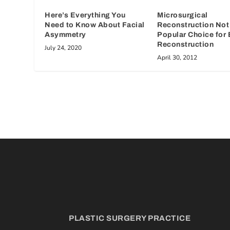
Microsurgical
Here’s Everything You
Reconstruction Not
Need to Know About Facial
Popular Choice for 
Asymmetry
Reconstruction
July 24, 2020
April 30, 2012
PLASTIC SURGERY PRACTICE