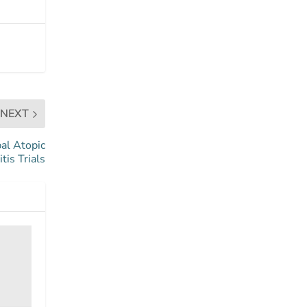
NEXT
bal Atopic
tis Trials