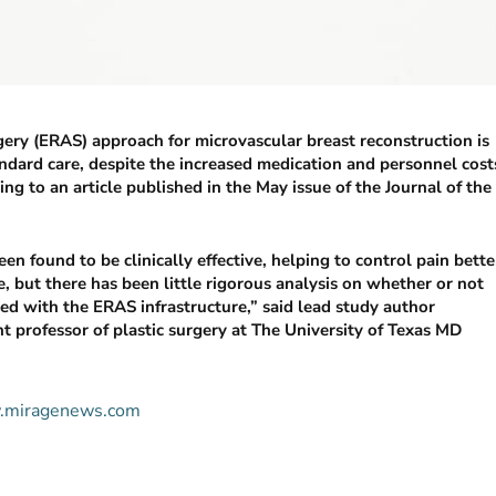
gery (ERAS) approach for microvascular breast reconstruction is
andard care, despite the increased medication and personnel cost
g to an article published in the May issue of the Journal of the
en found to be clinically effective, helping to control pain bette
, but there has been little rigorous analysis on whether or not
ed with the ERAS infrastructure,” said lead study author
nt professor of plastic surgery at The University of Texas MD
ww.miragenews.com