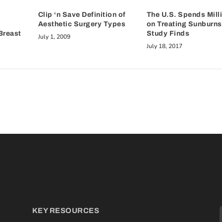
Clip ‘n Save Definition of
The U.S. Spends Mill
Aesthetic Surgery Types
on Treating Sunburns
Breast
Study Finds
July 1, 2009
July 18, 2017
KEY RESOURCES