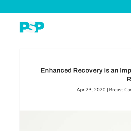
Enhanced Recovery is an Imp
R
Apr 23, 2020
|
Breast Ca