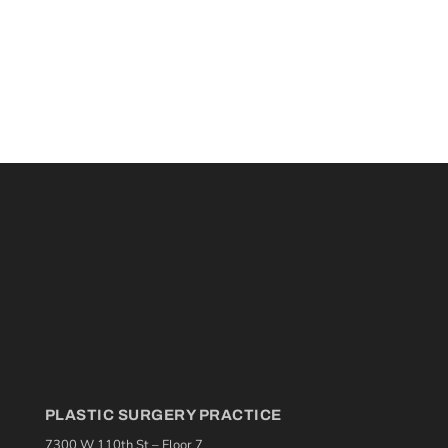
PLASTIC SURGERY PRACTICE
7300 W 110th St – Floor 7