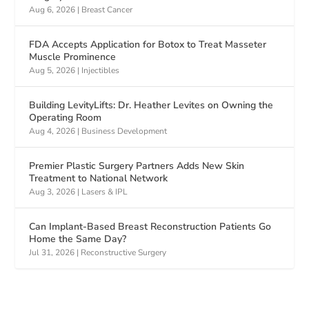
Aug 6, 2026
|
Breast Cancer
FDA Accepts Application for Botox to Treat Masseter
Muscle Prominence
Aug 5, 2026
|
Injectibles
Building LevityLifts: Dr. Heather Levites on Owning the
Operating Room
Aug 4, 2026
|
Business Development
Premier Plastic Surgery Partners Adds New Skin
Treatment to National Network
Aug 3, 2026
|
Lasers & IPL
Can Implant-Based Breast Reconstruction Patients Go
Home the Same Day?
Jul 31, 2026
|
Reconstructive Surgery