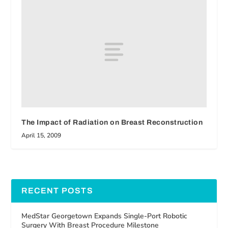
The Impact of Radiation on Breast Reconstruction
April 15, 2009
RECENT POSTS
MedStar Georgetown Expands Single-Port Robotic
Surgery With Breast Procedure Milestone