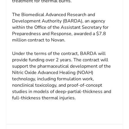
treatment for thermal burns.
The Biomedical Advanced Research and
Development Authority (BARDA), an agency
within the Office of the Assistant Secretary for
Preparedness and Response, awarded a $7.8
million contract to Novan.
Under the terms of the contract, BARDA will
provide funding over 2 years. The contract will
support the pharmaceutical development of the
Nitric Oxide Advanced Healing (NOAH)
technology, including formulation work,
nonclinical toxicology, and proof-of-concept
studies in models of deep-partial-thickness and
full-thickness thermal injuries.