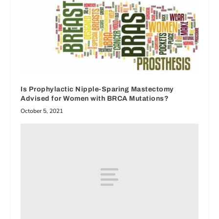
Is Prophylactic Nipple-Sparing Mastectomy
Advised for Women with BRCA Mutations?
October 5, 2021