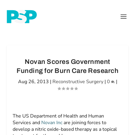
Novan Scores Government
Funding for Burn Care Research
Aug 26, 2013
|
Reconstructive Surgery
|
0
|
The US Department of Health and Human
Services and
Novan Inc
are joining forces to
develop a nitric oxide-based therapy as a topical