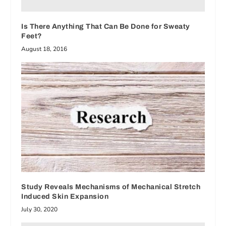
Is There Anything That Can Be Done for Sweaty
Feet?
August 18, 2016
Study Reveals Mechanisms of Mechanical Stretch
Induced Skin Expansion
July 30, 2020