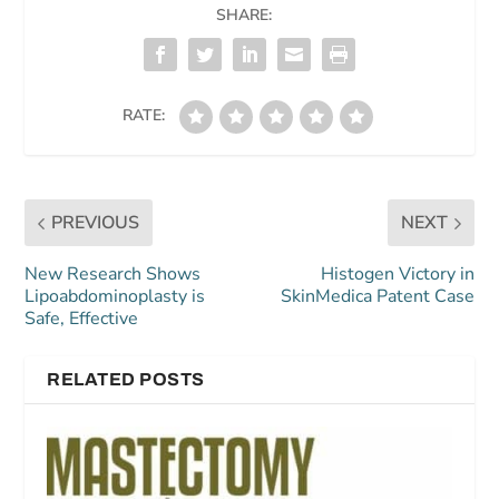
SHARE:
RATE:
PREVIOUS
NEXT
New Research Shows
Histogen Victory in
Lipoabdominoplasty is
SkinMedica Patent Case
Safe, Effective
RELATED POSTS