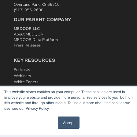
Overland Park, KS 66210
(913) 955-2600
OUR PARENT COMPANY
MEDQOR LLC
About MEDQOR
MEDQOR Data Platform
Press Releases
KEY RESOURCES
Podcasts
Webinars
White Papers
Videos
This website stores cookies on your computer. These cookies are used to
improve your website and provide more personalized services to you, both on
HELPFUL LINKS
this website and through other media. To find out more about the cookies we
Media Solutions Kit
use, see our Privacy Policy.
Subscribe Now
Contact Us
Accept