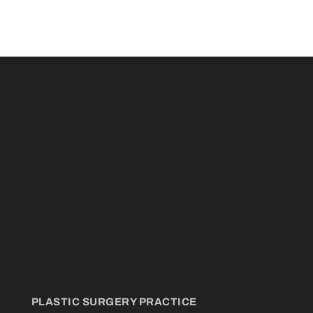
PLASTIC SURGERY PRACTICE