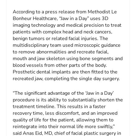
According to a press release from Methodist Le
Bonheur Healthcare, “Jaw in a Day” uses 3D
imaging technology and medical precision to treat
patients with complex head and neck cancers,
benign tumors or related facial injuries. The
multidisciplinary team used microscopic guidance
to remove abnormalities and recreate facial,
mouth and jaw skeleton using bone segments and
blood vessels from other parts of the body.
Prosthetic dental implants are then fitted to the
recreated jaw, completing the single day surgery.
“The significant advantage of the ‘Jaw in a Day’
procedure is its ability to substantially shorten the
treatment timeline. This results in a faster
recovery time, less discomfort, and an improved
quality of life for the patient, allowing them to
reintegrate into their normal life more swiftly,”
said Anas Eid, MD, chief of facial plastic surgery in