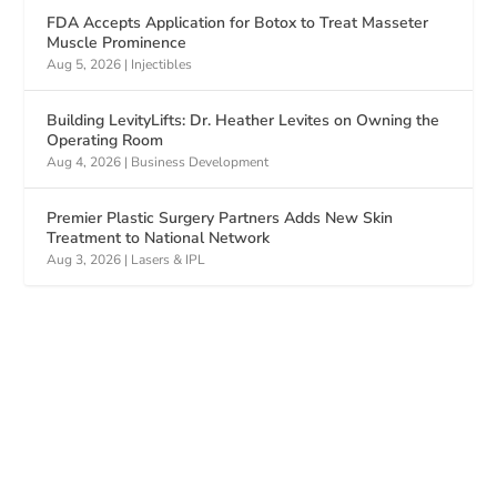
FDA Accepts Application for Botox to Treat Masseter
Muscle Prominence
Aug 5, 2026
|
Injectibles
Building LevityLifts: Dr. Heather Levites on Owning the
Operating Room
Aug 4, 2026
|
Business Development
Premier Plastic Surgery Partners Adds New Skin
Treatment to National Network
Aug 3, 2026
|
Lasers & IPL