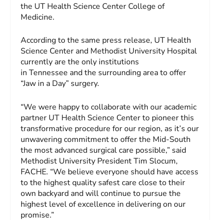
the UT Health Science Center College of
Medicine.
According to the same press release, UT Health
Science Center and Methodist University Hospital
currently are the only institutions
in Tennessee and the surrounding area to offer
“Jaw in a Day” surgery.
“We were happy to collaborate with our academic
partner UT Health Science Center to pioneer this
transformative procedure for our region, as it’s our
unwavering commitment to offer the Mid-South
the most advanced surgical care possible,” said
Methodist University President Tim Slocum,
FACHE. “We believe everyone should have access
to the highest quality safest care close to their
own backyard and will continue to pursue the
highest level of excellence in delivering on our
promise.”