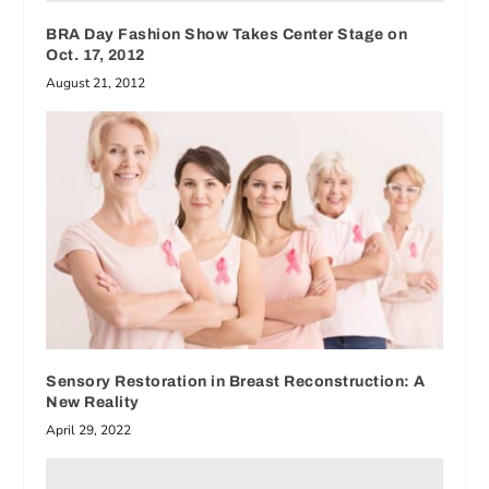
BRA Day Fashion Show Takes Center Stage on
Oct. 17, 2012
August 21, 2012
Sensory Restoration in Breast Reconstruction: A
New Reality
April 29, 2022