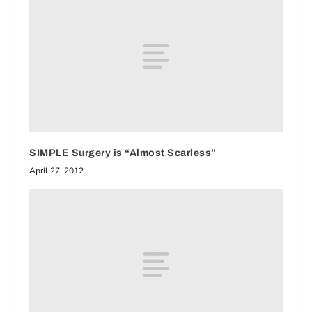
SIMPLE Surgery is “Almost Scarless”
April 27, 2012