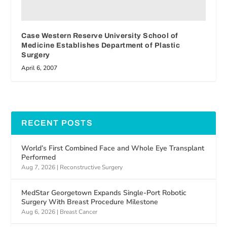
Case Western Reserve University School of
Medicine Establishes Department of Plastic
Surgery
April 6, 2007
RECENT POSTS
World’s First Combined Face and Whole Eye Transplant
Performed
Aug 7, 2026
|
Reconstructive Surgery
MedStar Georgetown Expands Single-Port Robotic
Surgery With Breast Procedure Milestone
Aug 6, 2026
|
Breast Cancer