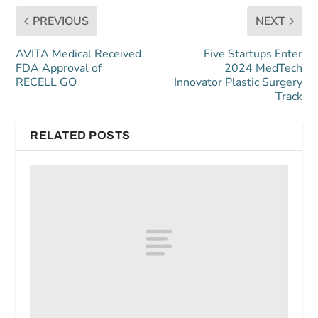
PREVIOUS
NEXT
AVITA Medical Received
Five Startups Enter
FDA Approval of
2024 MedTech
RECELL GO
Innovator Plastic Surgery
Track
RELATED POSTS