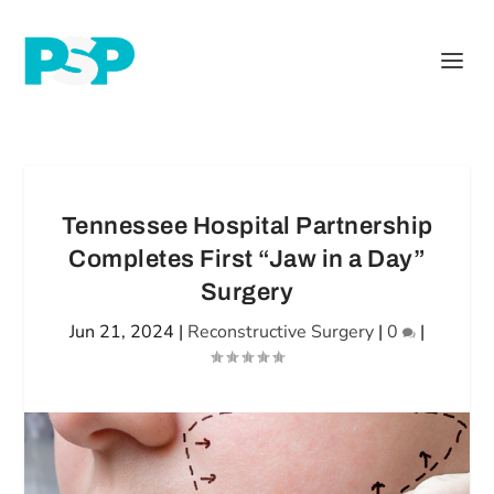
Tennessee Hospital Partnership
Completes First “Jaw in a Day”
Surgery
Jun 21, 2024
|
Reconstructive Surgery
|
0
|