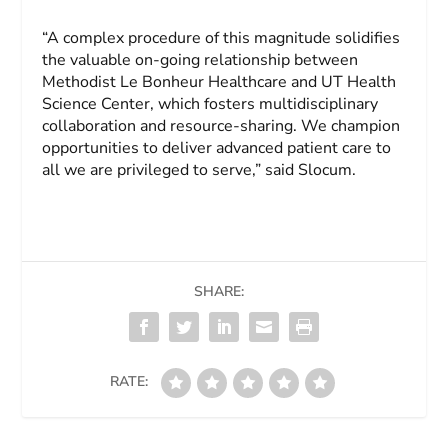
“A complex procedure of this magnitude solidifies
the valuable on-going relationship between
Methodist Le Bonheur Healthcare and UT Health
Science Center, which fosters multidisciplinary
collaboration and resource-sharing. We champion
opportunities to deliver advanced patient care to
all we are privileged to serve,” said Slocum.
SHARE:
RATE: