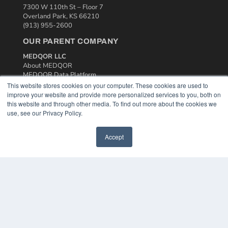
7300 W 110th St – Floor 7
Overland Park, KS 66210
(913) 955-2600
OUR PARENT COMPANY
MEDQOR LLC
About MEDQOR
MEDQOR Data Platform
Press Releases
This website stores cookies on your computer. These cookies are used to
improve your website and provide more personalized services to you, both on
this website and through other media. To find out more about the cookies we
KEY RESOURCES
use, see our Privacy Policy.
Podcasts
Webinars
Accept
White Papers
Videos
HELPFUL LINKS
Media Solutions Kit
Subscribe Now
Contact Us