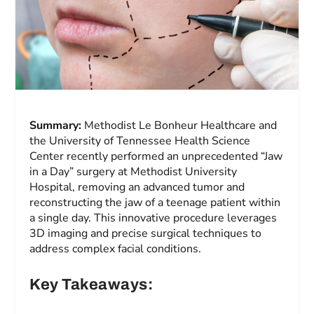
Summary:
Methodist Le Bonheur Healthcare and
the University of Tennessee Health Science
Center recently performed an unprecedented “Jaw
in a Day” surgery at Methodist University
Hospital, removing an advanced tumor and
reconstructing the jaw of a teenage patient within
a single day. This innovative procedure leverages
3D imaging and precise surgical techniques to
address complex facial conditions.
Key Takeaways: