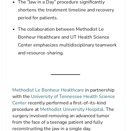
The “Jaw in a Day” procedure significantly
shortens the treatment timeline and recovery
period for patients.
The collaboration between Methodist Le
Bonheur Healthcare and UT Health Science
Center emphasizes multidisciplinary teamwork
and resource-sharing.
Methodist Le Bonheur Healthcare
in partnership
with the
University of Tennessee Health Science
Center
recently performed a first-of-its-kind
procedure at
Methodist University Hospital
. The
surgery involved removing an advanced tumor
from the face of a teenage patient and fully
reconstructing the jaw in a single day.