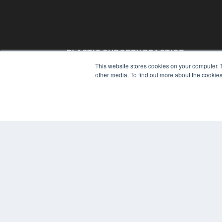
PLASTIC SURGERY PRACTICE
This website stores cookies on your computer. 
7300 W 110th St – Floor 7
other media. To find out more about the cookies
Overland Park, KS 66210
(913) 955-2600
OUR PARENT COMPANY
MEDQOR LLC
About MEDQOR
MEDQOR Data Platform
Press Releases
© 2024 MEDQOR LLC. ALL RIGHTS RESERVED