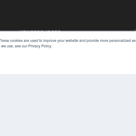
KEY RESOURCES
These cookies are used to improve your website and provide more personalized ser
Podcasts
 we use, see our Privacy Policy.
Webinars
White Papers
Videos
HELPFUL LINKS
Media Solutions Kit
Subscribe Now
Contact Us