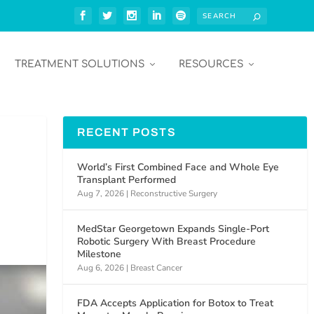
TREATMENT SOLUTIONS
RESOURCES
RECENT POSTS
World’s First Combined Face and Whole Eye
Transplant Performed
Aug 7, 2026
|
Reconstructive Surgery
MedStar Georgetown Expands Single-Port
Robotic Surgery With Breast Procedure
Milestone
Aug 6, 2026
|
Breast Cancer
FDA Accepts Application for Botox to Treat