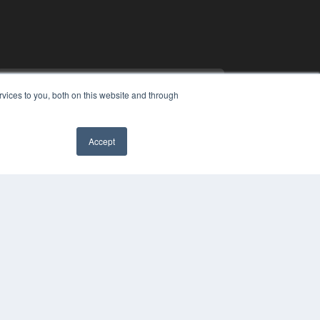
vices to you, both on this website and through
Accept
COPYRIGHT
PRIVACY POLICY
TERMS OF SERVICE