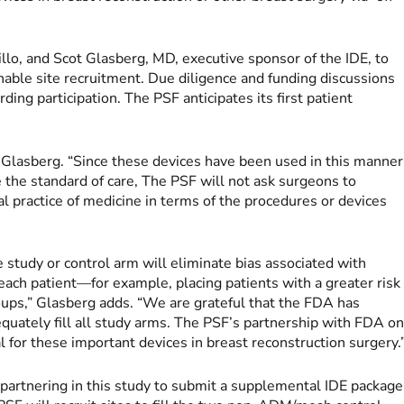
llo, and Scot Glasberg, MD, executive sponsor of the IDE, to
enable site recruitment. Due diligence and funding discussions
ng participation. The PSF anticipates its first patient
ys Glasberg. “Since these devices have been used in this manner
the standard of care, The PSF will not ask surgeons to
al practice of medicine in terms of the procedures or devices
le study or control arm will eliminate bias associated with
 each patient—for example, placing patients with a greater risk
roups,” Glasberg adds. “We are grateful that the FDA has
quately fill all study arms. The PSF’s partnership with FDA o
al for these important devices in breast reconstruction surgery.
 partnering in this study to submit a supplemental IDE package