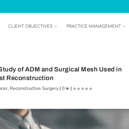
CLIENT OBJECTIVES
PRACTICE MANAGEMENT
Study of ADM and Surgical Mesh Used in
st Reconstruction
ncer
,
Reconstructive Surgery
|
0
|