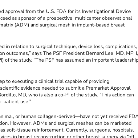
d approval from the U.S. FDA for its Investigational Device
ceed as sponsor of a prospective, multicenter observational
l matrix (ADM) and surgical mesh in implant-based breast
 in relation to surgical technique, device loss, complications,
ction outcomes,” says The PSF President Bernard Lee, MD, MPH
PI) of the study. “The PSF has assumed an important leadershi
ep to executing a clinical trial capable of providing
y scientific evidence needed to submit a Premarket Approval
rdillo, MD, who is also a co-PI of the study. “This action can
r patient use.”
animal, or human collagen-derived—have not yet received FD
ication. However, ADMs and surgical meshes can be marketed
s soft-tissue reinforcement. Currently, surgeons, hospitals,
vices in breast reconstruction or other breast surgery via “off-