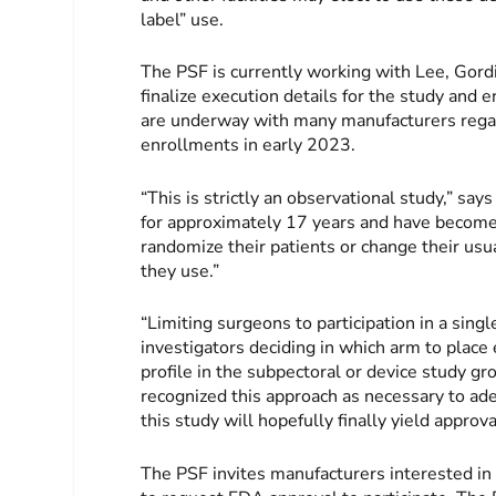
label” use.
The PSF is currently working with Lee, Gordi
finalize execution details for the study and 
are underway with many manufacturers regardi
enrollments in early 2023.
“This is strictly an observational study,” sa
for approximately 17 years and have become 
randomize their patients or change their usu
they use.”
“Limiting surgeons to participation in a sing
investigators deciding in which arm to place
profile in the subpectoral or device study g
recognized this approach as necessary to ade
this study will hopefully finally yield approv
The PSF invites manufacturers interested in