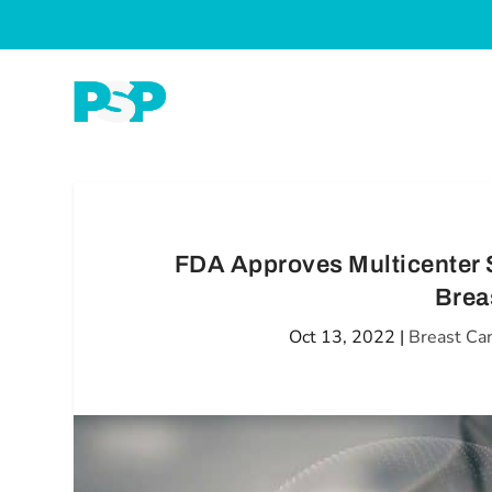
FDA Approves Multicenter 
Brea
Oct 13, 2022
|
Breast Ca