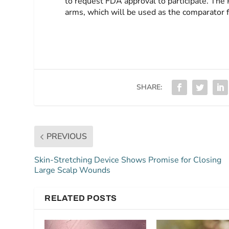
to request FDA approval to participate. The 
arms, which will be used as the comparator f
SHARE:
PREVIOUS
Skin-Stretching Device Shows Promise for Closing
Large Scalp Wounds
RELATED POSTS