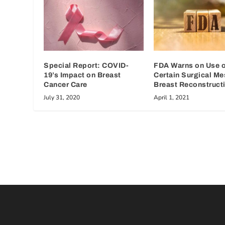
Special Report: COVID-
FDA Warns on Use o
19’s Impact on Breast
Certain Surgical Me
Cancer Care
Breast Reconstruct
July 31, 2020
April 1, 2021