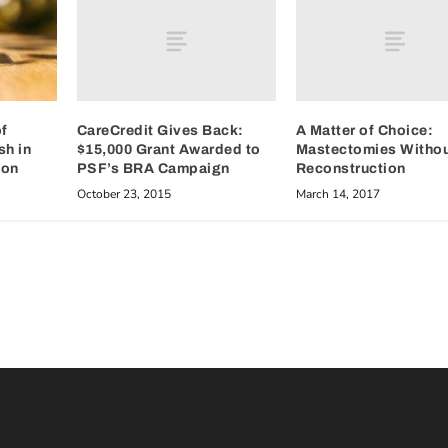
CareCredit Gives Back:
A Matter of Choice:
f
$15,000 Grant Awarded to
Mastectomies Witho
sh in
PSF’s BRA Campaign
Reconstruction
ion
October 23, 2015
March 14, 2017