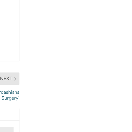
NEXT
rdashians
 Surgery’