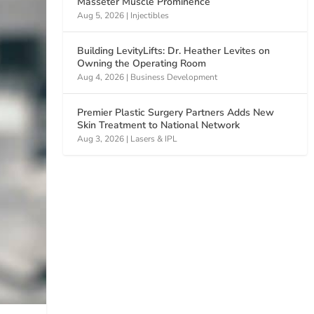
Masseter Muscle Prominence
Aug 5, 2026
|
Injectibles
Building LevityLifts: Dr. Heather Levites on
Owning the Operating Room
Aug 4, 2026
|
Business Development
Premier Plastic Surgery Partners Adds New
Skin Treatment to National Network
Aug 3, 2026
|
Lasers & IPL