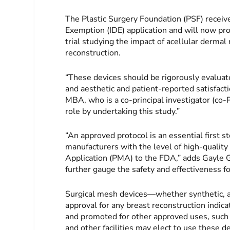
The Plastic Surgery Foundation (PSF) receive
Exemption (IDE) application and will now pro
trial studying the impact of acellular derma
reconstruction.
“These devices should be rigorously evaluated
and aesthetic and patient-reported satisfa
MBA, who is a co-principal investigator (co-
role by undertaking this study.”
“An approved protocol is an essential first st
manufacturers with the level of high-qualit
Application (PMA) to the FDA,” adds Gayle Go
further gauge the safety and effectiveness fo
Surgical mesh devices—whether synthetic, 
approval for any breast reconstruction ind
and promoted for other approved uses, such a
and other facilities may elect to use these de