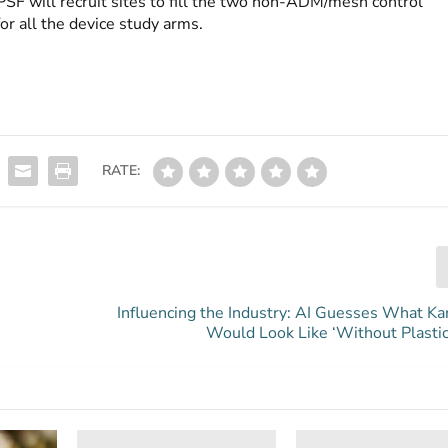
PSF will recruit sites to fill the two non-ADM/mesh control
or all the device study arms.
RATE:
Influencing the Industry: AI Guesses What Ka
Would Look Like ‘Without Plastic