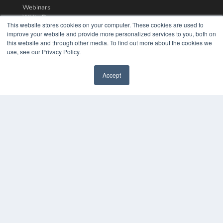
Webinars
White Papers
This website stores cookies on your computer. These cookies are used to
Videos
improve your website and provide more personalized services to you, both on
this website and through other media. To find out more about the cookies we
HELPFUL LINKS
use, see our Privacy Policy.
Media Solutions Kit
Subscribe Now
Accept
Contact Us
COPYRIGHT
PRIVACY POLICY
TERMS OF SERVICE
© 2024 MEDQOR LLC. ALL RIGHTS RESERVED