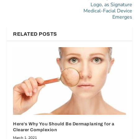
Logo, as Signature
Medical-Facial Device
Emerges
RELATED POSTS
Here’s Why You Should Be Dermaplaning for a
Clearer Complexion
March 1, 2021