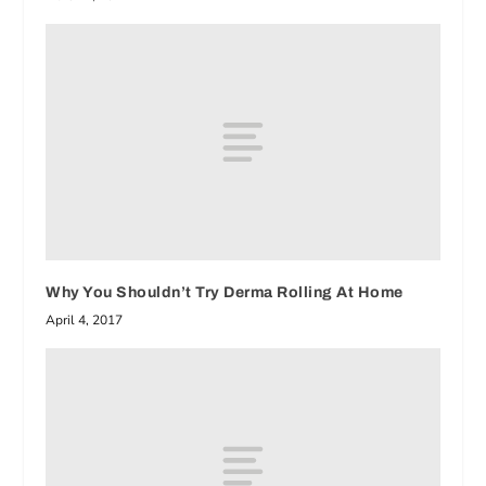
Why You Shouldn’t Try Derma Rolling At Home
April 4, 2017