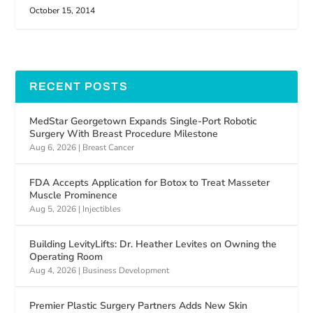
October 15, 2014
RECENT POSTS
MedStar Georgetown Expands Single-Port Robotic
Surgery With Breast Procedure Milestone
Aug 6, 2026
|
Breast Cancer
FDA Accepts Application for Botox to Treat Masseter
Muscle Prominence
Aug 5, 2026
|
Injectibles
Building LevityLifts: Dr. Heather Levites on Owning the
Operating Room
Aug 4, 2026
|
Business Development
Premier Plastic Surgery Partners Adds New Skin