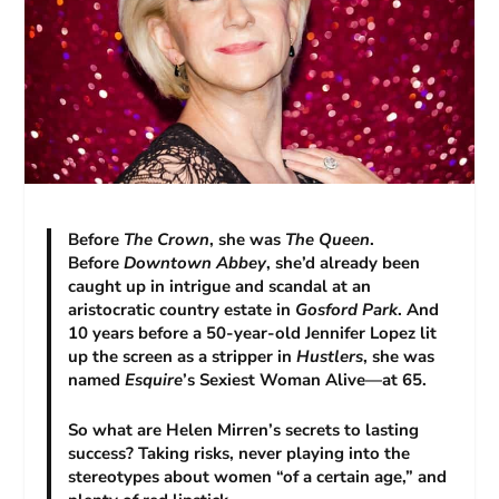
Before
The Crown
, she was
The Queen
.
Before
Downtown Abbey
, she’d already been
caught up in intrigue and scandal at an
aristocratic country estate in
Gosford Park
. And
10 years before a 50-year-old Jennifer Lopez lit
up the screen as a stripper in
Hustlers
, she was
named
Esquire
’s Sexiest Woman Alive—at 65.
So what are Helen Mirren’s secrets to lasting
success? Taking risks, never playing into the
stereotypes about women “of a certain age,” and