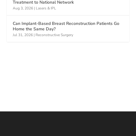
Treatment to National Network
Aug 3, 2026
|
Lasers & IPL
Can Implant-Based Breast Reconstruction Patients Go
Home the Same Day?
Jul 31, 2026
|
Reconstructive Surgery