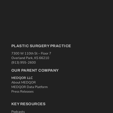
PLASTIC SURGERY PRACTICE
7300 W 110th St – Floor 7
Overland Park, KS 66210
(913) 955-2600
OUR PARENT COMPANY
MEDQOR LLC
About MEDQOR
MEDQOR Data Platform
Press Releases
KEY RESOURCES
Podcasts