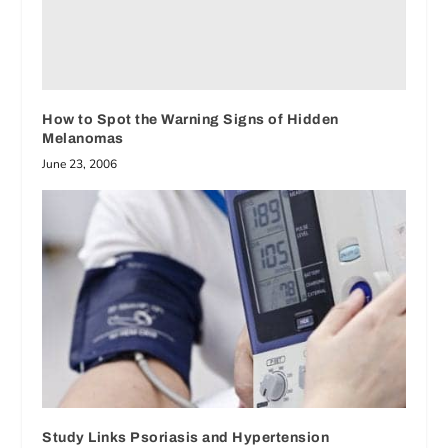
How to Spot the Warning Signs of Hidden
Melanomas
June 23, 2006
Study Links Psoriasis and Hypertension