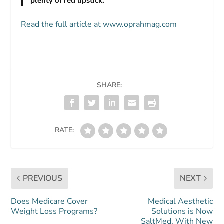
plenty of red lipstick.
Read the full article at www.oprahmag.com
SHARE:
RATE:
PREVIOUS
NEXT
Does Medicare Cover
Medical Aesthetic
Weight Loss Programs?
Solutions is Now
SaltMed, With New