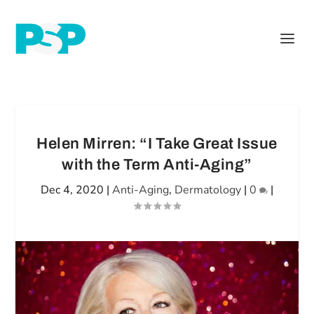
Helen Mirren: “I Take Great Issue
with the Term Anti-Aging”
Dec 4, 2020
|
Anti-Aging
,
Dermatology
|
0
|