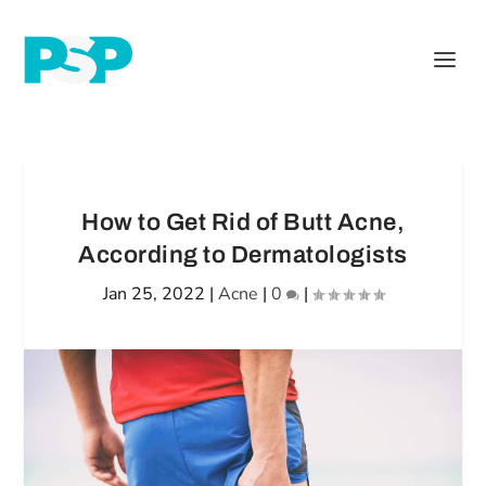
How to Get Rid of Butt Acne,
According to Dermatologists
Jan 25, 2022
|
Acne
|
0
|