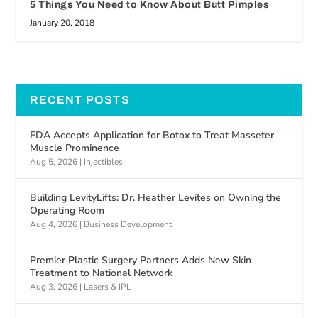
5 Things You Need to Know About Butt Pimples
January 20, 2018
RECENT POSTS
FDA Accepts Application for Botox to Treat Masseter
Muscle Prominence
Aug 5, 2026
|
Injectibles
Building LevityLifts: Dr. Heather Levites on Owning the
Operating Room
Aug 4, 2026
|
Business Development
Premier Plastic Surgery Partners Adds New Skin
Treatment to National Network
Aug 3, 2026
|
Lasers & IPL