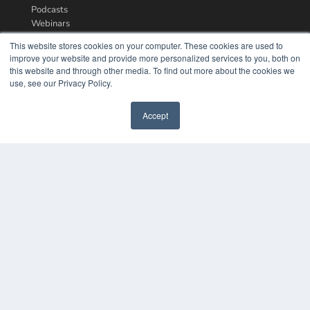
Podcasts
Webinars
White Papers
This website stores cookies on your computer. These cookies are used to
Videos
improve your website and provide more personalized services to you, both on
this website and through other media. To find out more about the cookies we
HELPFUL LINKS
use, see our Privacy Policy.
Media Solutions Kit
Subscribe Now
Accept
Contact Us
COPYRIGHT
PRIVACY POLICY
TERMS OF SERVICE
© 2024 MEDQOR LLC. ALL RIGHTS RESERVED