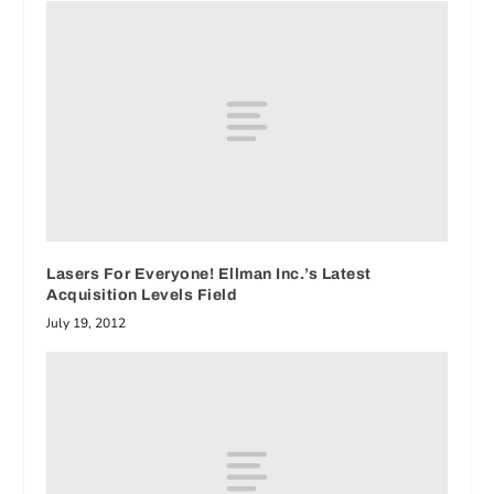
Lasers For Everyone! Ellman Inc.’s Latest
Acquisition Levels Field
July 19, 2012