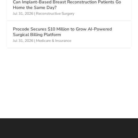
Can Implant-Based Breast Reconstruction Patients Go
Home the Same Day?
Jul 31, 2026
|
Reconstructive Surgery
Procode Secures $10 Million to Grow AI-Powered
Surgical Billing Platform
Jul 31, 2026
|
Medicare & Insurance