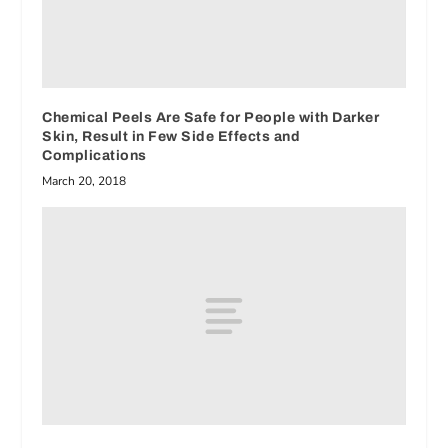
Chemical Peels Are Safe for People with Darker
Skin, Result in Few Side Effects and
Complications
March 20, 2018