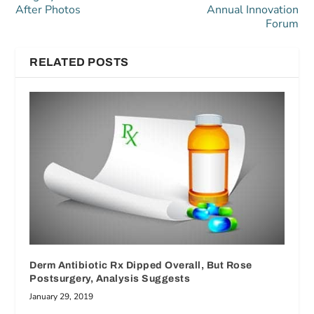
After Photos
Annual Innovation
Forum
RELATED POSTS
Derm Antibiotic Rx Dipped Overall, But Rose
Postsurgery, Analysis Suggests
January 29, 2019