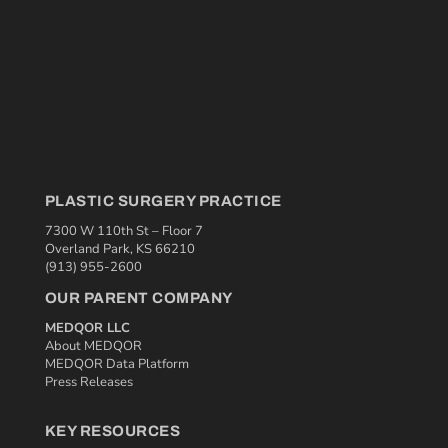
PLASTIC SURGERY PRACTICE
7300 W 110th St – Floor 7
Overland Park, KS 66210
(913) 955-2600
OUR PARENT COMPANY
MEDQOR LLC
About MEDQOR
MEDQOR Data Platform
Press Releases
KEY RESOURCES