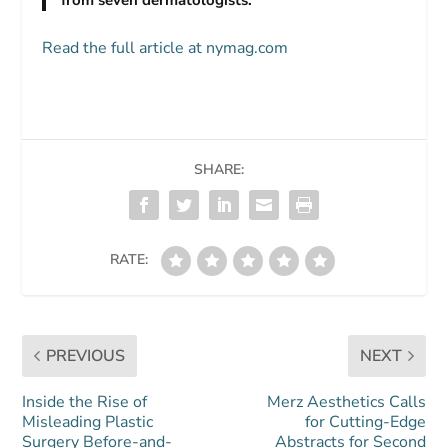
Read the full article at nymag.com
SHARE:
RATE:
PREVIOUS
NEXT
Inside the Rise of
Merz Aesthetics Calls
Misleading Plastic
for Cutting-Edge
Surgery Before-and-
Abstracts for Second