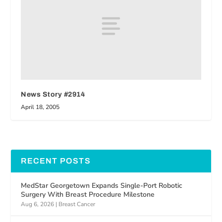
News Story #2914
April 18, 2005
RECENT POSTS
MedStar Georgetown Expands Single-Port Robotic
Surgery With Breast Procedure Milestone
Aug 6, 2026
|
Breast Cancer