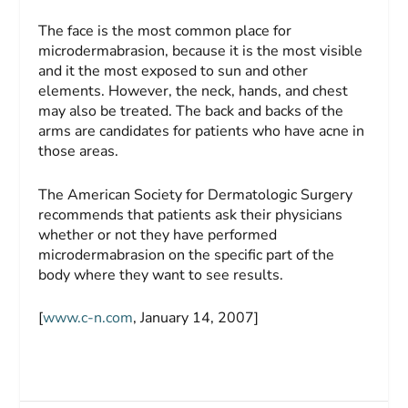
The face is the most common place for
microdermabrasion, because it is the most visible
and it the most exposed to sun and other
elements. However, the neck, hands, and chest
may also be treated. The back and backs of the
arms are candidates for patients who have acne in
those areas.
The American Society for Dermatologic Surgery
recommends that patients ask their physicians
whether or not they have performed
microdermabrasion on the specific part of the
body where they want to see results.
[
www.c-n.com
, January 14, 2007]