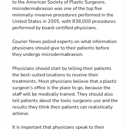
to the American Society of Plastic Surgeons,
microdermabrasion was one of the top five
minimally-invasive procedures performed in the
United States in 2005, with 838,000 procedures
performed by board-certified physicians.
Courier News polled experts on what information
physicians should give to their patients before
they undergo microdermabrasion.
Physicians should start by telling their patients
the best-suited locations to receive their
treatments. Most physicians believe that a plastic
surgeon’s office is the place to go, because the
staff will be medically trained. They should also
tell patients about the tools surgeons use and the
results they think their patients can realistically
achieve.
It is important that physicians speak to their