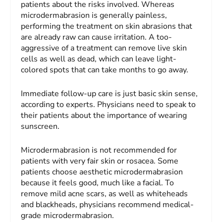
patients about the risks involved. Whereas
microdermabrasion is generally painless,
performing the treatment on skin abrasions that
are already raw can cause irritation. A too-
aggressive of a treatment can remove live skin
cells as well as dead, which can leave light-
colored spots that can take months to go away.
Immediate follow-up care is just basic skin sense,
according to experts. Physicians need to speak to
their patients about the importance of wearing
sunscreen.
Microdermabrasion is not recommended for
patients with very fair skin or rosacea. Some
patients choose aesthetic microdermabrasion
because it feels good, much like a facial. To
remove mild acne scars, as well as whiteheads
and blackheads, physicians recommend medical-
grade microdermabrasion.