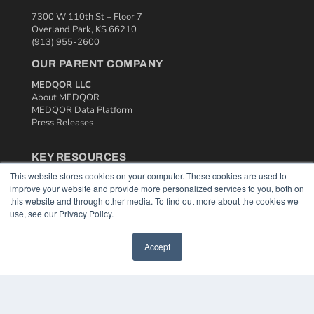
7300 W 110th St – Floor 7
Overland Park, KS 66210
(913) 955-2600
OUR PARENT COMPANY
MEDQOR LLC
About MEDQOR
MEDQOR Data Platform
Press Releases
KEY RESOURCES
This website stores cookies on your computer. These cookies are used to
Podcasts
improve your website and provide more personalized services to you, both on
Webinars
this website and through other media. To find out more about the cookies we
White Papers
use, see our Privacy Policy.
Videos
HELPFUL LINKS
Accept
Media Solutions Kit
Subscribe Now
Contact Us