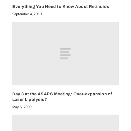
Everything You Need to Know About Retinoids
September 4, 2018
Day 3 at the ASAPS Meeting: Over-expansion of
Laser Lipolysis?
May 5, 2009