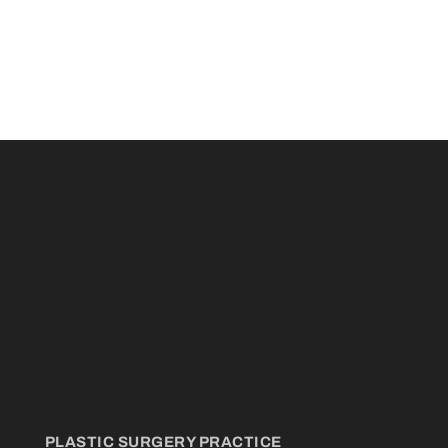
PLASTIC SURGERY PRACTICE