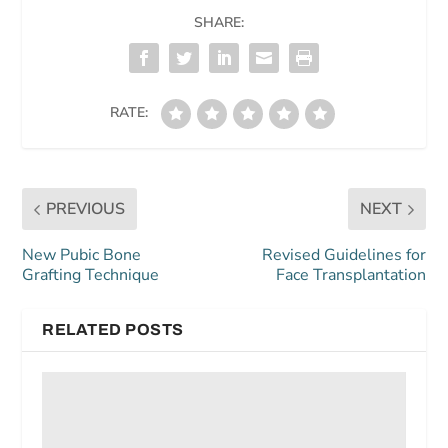
SHARE:
RATE:
PREVIOUS
NEXT
New Pubic Bone
Revised Guidelines for
Grafting Technique
Face Transplantation
RELATED POSTS