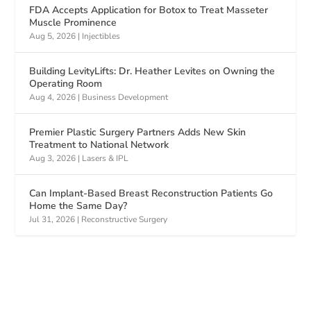
FDA Accepts Application for Botox to Treat Masseter
Muscle Prominence
Aug 5, 2026
|
Injectibles
Building LevityLifts: Dr. Heather Levites on Owning the
Operating Room
Aug 4, 2026
|
Business Development
Premier Plastic Surgery Partners Adds New Skin
Treatment to National Network
Aug 3, 2026
|
Lasers & IPL
Can Implant-Based Breast Reconstruction Patients Go
Home the Same Day?
Jul 31, 2026
|
Reconstructive Surgery