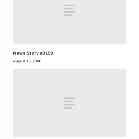
News Story #3150
August 13, 2006