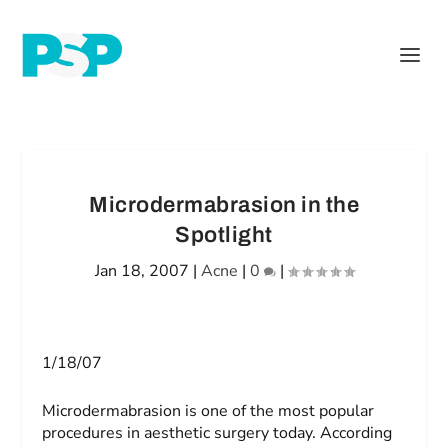
Microdermabrasion in the
Spotlight
Jan 18, 2007
|
Acne
|
0
|
1/18/07
Microdermabrasion is one of the most popular
procedures in aesthetic surgery today. According