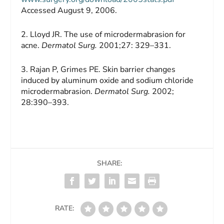
Accessed August 9, 2006.
2. Lloyd JR. The use of microdermabrasion for
acne.
Dermatol Surg.
2001;27: 329–331.
3. Rajan P, Grimes PE. Skin barrier changes
induced by aluminum oxide and sodium chloride
microdermabrasion.
Dermatol Surg.
2002;
28:390–393.
SHARE:
RATE: