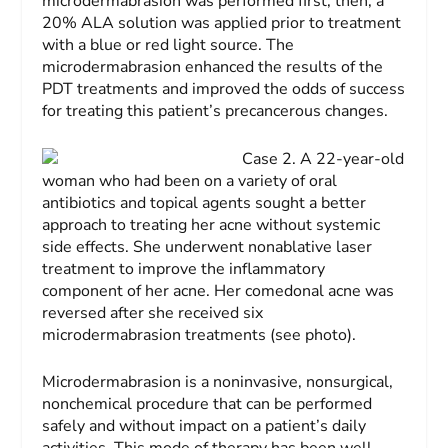
microdermabrasion was performed first; then, a
20% ALA solution was applied prior to treatment
with a blue or red light source. The
microdermabrasion enhanced the results of the
PDT treatments and improved the odds of success
for treating this patient’s precancerous changes.
Case 2.
A 22-year-old
woman who had been on a variety of oral
antibiotics and topical agents sought a better
approach to treating her acne without systemic
side effects. She underwent nonablative laser
treatment to improve the inflammatory
component of her acne. Her comedonal acne was
reversed after she received six
microdermabrasion treatments (see photo).
Microdermabrasion is a noninvasive, nonsurgical,
nonchemical procedure that can be performed
safely and without impact on a patient’s daily