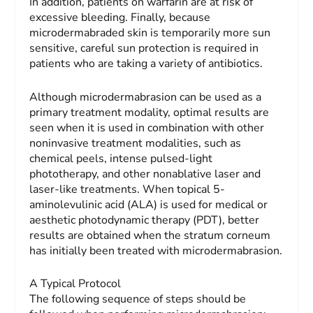
In addition, patients on warfarin are at risk of
excessive bleeding. Finally, because
microdermabraded skin is temporarily more sun
sensitive, careful sun protection is required in
patients who are taking a variety of antibiotics.
Although microdermabrasion can be used as a
primary treatment modality, optimal results are
seen when it is used in combination with other
noninvasive treatment modalities, such as
chemical peels, intense pulsed-light
phototherapy, and other nonablative laser and
laser-like treatments. When topical 5-
aminolevulinic acid (ALA) is used for medical or
aesthetic photodynamic therapy (PDT), better
results are obtained when the stratum corneum
has initially been treated with microdermabrasion.
A Typical Protocol
The following sequence of steps should be