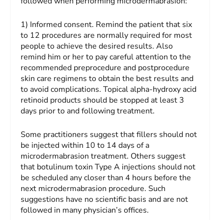
followed when performing microdermabrasion:
1) Informed consent.
Remind the patient that six
to 12 procedures are normally required for most
people to achieve the desired results. Also
remind him or her to pay careful attention to the
recommended preprocedure and postprocedure
skin care regimens to obtain the best results and
to avoid complications. Topical alpha-hydroxy acid
retinoid products should be stopped at least 3
days prior to and following treatment.
Some practitioners suggest that fillers should not
be injected within 10 to 14 days of a
microdermabrasion treatment. Others suggest
that botulinum toxin Type A injections should not
be scheduled any closer than 4 hours before the
next microdermabrasion procedure. Such
suggestions have no scientific basis and are not
followed in many physician’s offices.