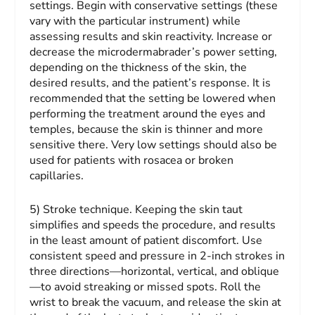
settings.
Begin with conservative settings (these
vary with the particular instrument) while
assessing results and skin reactivity. Increase or
decrease the microdermabrader’s power setting,
depending on the thickness of the skin, the
desired results, and the patient’s response. It is
recommended that the setting be lowered when
performing the treatment around the eyes and
temples, because the skin is thinner and more
sensitive there. Very low settings should also be
used for patients with rosacea or broken
capillaries.
5) Stroke technique.
Keeping the skin taut
simplifies and speeds the procedure, and results
in the least amount of patient discomfort. Use
consistent speed and pressure in 2-inch strokes in
three directions—horizontal, vertical, and oblique
—to avoid streaking or missed spots. Roll the
wrist to break the vacuum, and release the skin at