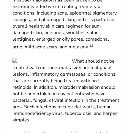
extremely effective in treating a variety of
conditions, including acne, epidermal pigmentary
changes, and photoaged skin; and it is part of an
overall healthy skin care regimen for sun-
damaged skin, fine lines, wrinkles, solar
lentigines, enlarged or oily pores, comedonal
2,3
acne, mild acne scars, and melasma.
What should not be
treated with microdermabrasion are malignant
lesions, inflammatory dermatoses, or conditions
that are currently being treated with oral
retinoids. In addition, microdermabrasion should
not be undertaken in any patients who have
bacterial, fungal, of viral infection in the treatment
area. Such infections include flat warts, human
immunodeficiency virus, tuberculosis, and herpes
simplex.