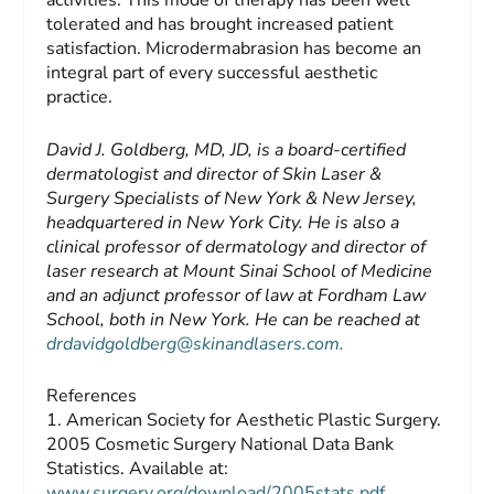
activities. This mode of therapy has been well
tolerated and has brought increased patient
satisfaction. Microdermabrasion has become an
integral part of every successful aesthetic
practice.
David J. Goldberg, MD, JD,
is a board-certified
dermatologist and director of Skin Laser &
Surgery Specialists of New York & New Jersey,
headquartered in New York City. He is also a
clinical professor of dermatology and director of
laser research at Mount Sinai School of Medicine
and an adjunct professor of law at Fordham Law
School, both in New York. He can be reached at
drdavidgoldberg@skinandlasers.com
.
References
1. American Society for Aesthetic Plastic Surgery.
2005 Cosmetic Surgery National Data Bank
Statistics. Available at:
www.surgery.org/download/2005stats.pdf