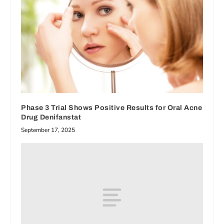
Phase 3 Trial Shows Positive Results for Oral Acne
Drug Denifanstat
September 17, 2025