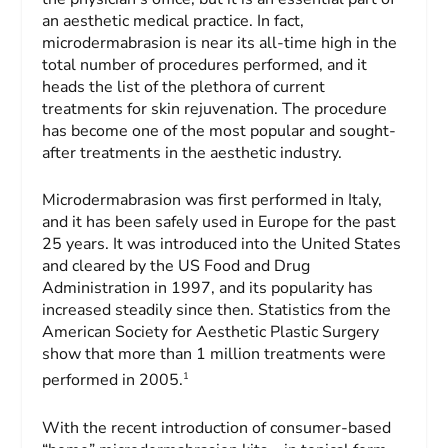
an aesthetic medical practice. In fact,
microdermabrasion is near its all-time high in the
total number of procedures performed, and it
heads the list of the plethora of current
treatments for skin rejuvenation. The procedure
has become one of the most popular and sought-
after treatments in the aesthetic industry.
Microdermabrasion was first performed in Italy,
and it has been safely used in Europe for the past
25 years. It was introduced into the United States
and cleared by the US Food and Drug
Administration in 1997, and its popularity has
increased steadily since then. Statistics from the
American Society for Aesthetic Plastic Surgery
show that more than 1 million treatments were
1
performed in 2005.
With the recent introduction of consumer-based