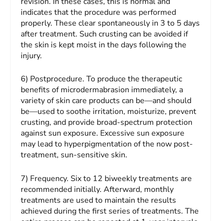
revision. In these cases, this is normal and
indicates that the procedure was performed
properly. These clear spontaneously in 3 to 5 days
after treatment. Such crusting can be avoided if
the skin is kept moist in the days following the
injury.
6) Postprocedure.
To produce the therapeutic
benefits of microdermabrasion immediately, a
variety of skin care products can be—and should
be—used to soothe irritation, moisturize, prevent
crusting, and provide broad-spectrum protection
against sun exposure. Excessive sun exposure
may lead to hyperpigmentation of the now post-
treatment, sun-sensitive skin.
7)
Frequency.
Six to 12 biweekly treatments are
recommended initially. Afterward, monthly
treatments are used to maintain the results
achieved during the first series of treatments. The