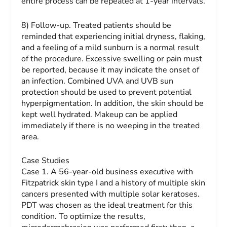
entire process can be repeated at 1-year intervals.
8) Follow-up.
Treated patients should be
reminded that experiencing initial dryness, flaking,
and a feeling of a mild sunburn is a normal result
of the procedure. Excessive swelling or pain must
be reported, because it may indicate the onset of
an infection. Combined UVA and UVB sun
protection should be used to prevent potential
hyperpigmentation. In addition, the skin should be
kept well hydrated. Makeup can be applied
immediately if there is no weeping in the treated
area.
Case Studies
Case 1.
A 56-year-old business executive with
Fitzpatrick skin type I and a history of multiple skin
cancers presented with multiple solar keratoses.
PDT was chosen as the ideal treatment for this
condition. To optimize the results,