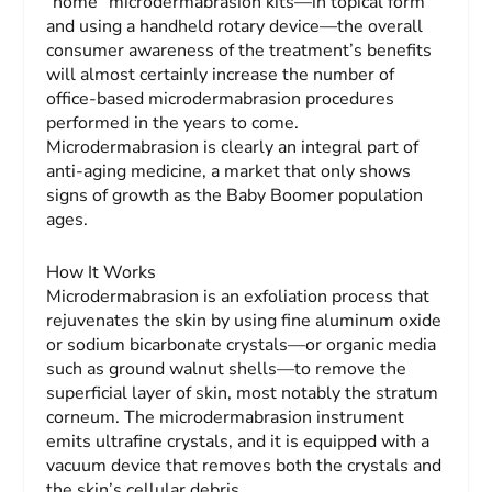
“home” microdermabrasion kits—in topical form
and using a handheld rotary device—the overall
consumer awareness of the treatment’s benefits
will almost certainly increase the number of
office-based microdermabrasion procedures
performed in the years to come.
Microdermabrasion is clearly an integral part of
anti-aging medicine, a market that only shows
signs of growth as the Baby Boomer population
ages.
How It Works
Microdermabrasion is an exfoliation process that
rejuvenates the skin by using fine aluminum oxide
or sodium bicarbonate crystals—or organic media
such as ground walnut shells—to remove the
superficial layer of skin, most notably the stratum
corneum. The microdermabrasion instrument
emits ultrafine crystals, and it is equipped with a
vacuum device that removes both the crystals and
the skin’s cellular debris.