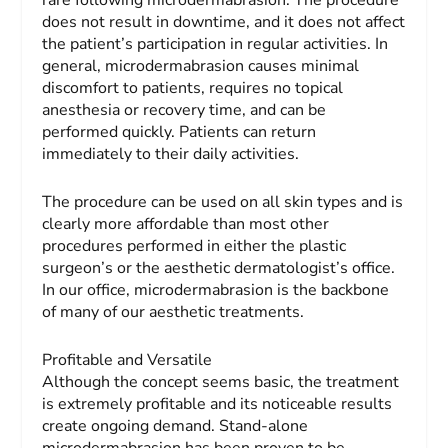
rare following microdermabrasion. The procedure
does not result in downtime, and it does not affect
the patient’s participation in regular activities. In
general, microdermabrasion causes minimal
discomfort to patients, requires no topical
anesthesia or recovery time, and can be
performed quickly. Patients can return
immediately to their daily activities.
The procedure can be used on all skin types and is
clearly more affordable than most other
procedures performed in either the plastic
surgeon’s or the aesthetic dermatologist’s office.
In our office, microdermabrasion is the backbone
of many of our aesthetic treatments.
Profitable and Versatile
Although the concept seems basic, the treatment
is extremely profitable and its noticeable results
create ongoing demand. Stand-alone
microdermabrasion has been proven to be