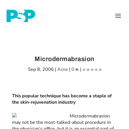
Microdermabrasion
Sep 8, 2006
|
Acne
|
0
|
This popular technique has become a staple of
the skin-rejuvenation industry
Microdermabrasion
may not be the most-talked-about procedure in
the physician’s office, but it is an essential part of