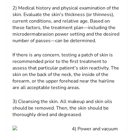
2) Medical history and physical examination of the
skin.
Evaluate the skin’s thickness (or thinness),
current conditions, and relative age. Based on
these factors, the treatment plan—including the
microdermabrasion power setting and the desired
number of passes—can be determined.
If there is any concern, testing a patch of skin is
recommended prior to the first treatment to
assess that particular patient’s skin reactivity. The
skin on the back of the neck, the inside of the
forearm, or the upper forehead near the hairline
are all acceptable testing areas.
3) Cleansing the skin.
All makeup and skin oils
should be removed. Then, the skin should be
thoroughly dried and degreased.
4) Power and vacuum