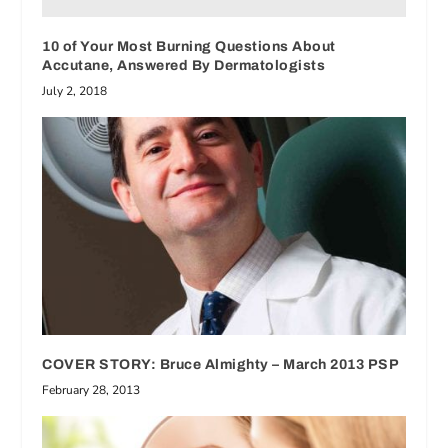
10 of Your Most Burning Questions About
Accutane, Answered By Dermatologists
July 2, 2018
COVER STORY: Bruce Almighty – March 2013 PSP
February 28, 2013