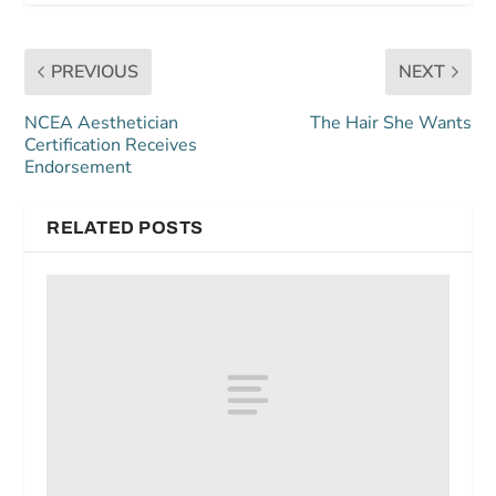
PREVIOUS
NEXT
NCEA Aesthetician
The Hair She Wants
Certification Receives
Endorsement
RELATED POSTS