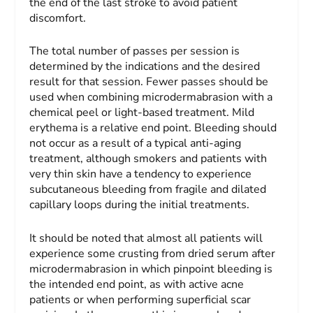
the end of the last stroke to avoid patient
discomfort.
The total number of passes per session is
determined by the indications and the desired
result for that session. Fewer passes should be
used when combining microdermabrasion with a
chemical peel or light-based treatment. Mild
erythema is a relative end point. Bleeding should
not occur as a result of a typical anti-aging
treatment, although smokers and patients with
very thin skin have a tendency to experience
subcutaneous bleeding from fragile and dilated
capillary loops during the initial treatments.
It should be noted that almost all patients will
experience some crusting from dried serum after
microdermabrasion in which pinpoint bleeding is
the intended end point, as with active acne
patients or when performing superficial scar