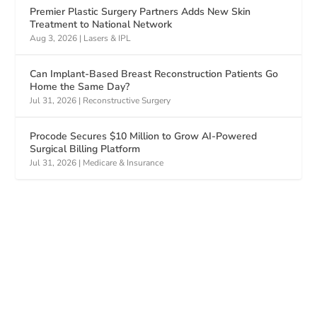
Premier Plastic Surgery Partners Adds New Skin
Treatment to National Network
Aug 3, 2026
|
Lasers & IPL
Can Implant-Based Breast Reconstruction Patients Go
Home the Same Day?
Jul 31, 2026
|
Reconstructive Surgery
Procode Secures $10 Million to Grow AI-Powered
Surgical Billing Platform
Jul 31, 2026
|
Medicare & Insurance