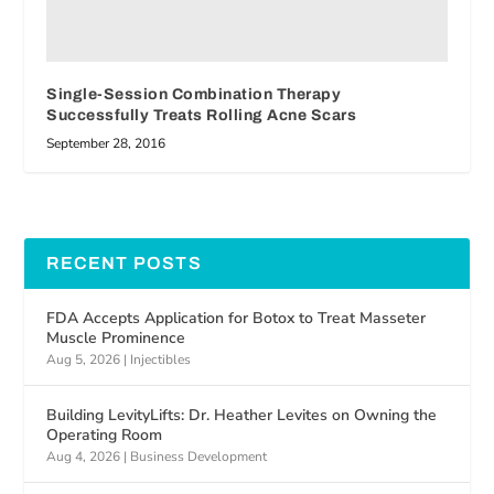
Single-Session Combination Therapy
Successfully Treats Rolling Acne Scars
September 28, 2016
RECENT POSTS
FDA Accepts Application for Botox to Treat Masseter
Muscle Prominence
Aug 5, 2026
|
Injectibles
Building LevityLifts: Dr. Heather Levites on Owning the
Operating Room
Aug 4, 2026
|
Business Development