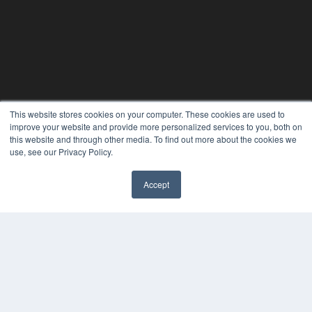
This website stores cookies on your computer. These cookies are used to
improve your website and provide more personalized services to you, both on
this website and through other media. To find out more about the cookies we
use, see our Privacy Policy.
Accept
PLASTIC SURGERY PRACTICE
7300 W 110th St – Floor 7
Overland Park, KS 66210