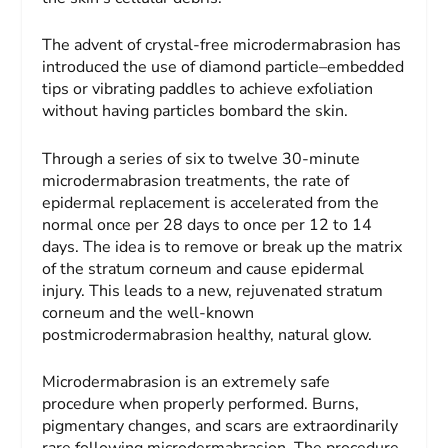
The advent of crystal-free microdermabrasion has
introduced the use of diamond particle–embedded
tips or vibrating paddles to achieve exfoliation
without having particles bombard the skin.
Through a series of six to twelve 30-minute
microdermabrasion treatments, the rate of
epidermal replacement is accelerated from the
normal once per 28 days to once per 12 to 14
days. The idea is to remove or break up the matrix
of the stratum corneum and cause epidermal
injury. This leads to a new, rejuvenated stratum
corneum and the well-known
postmicrodermabrasion healthy, natural glow.
Microdermabrasion is an extremely safe
procedure when properly performed. Burns,
pigmentary changes, and scars are extraordinarily